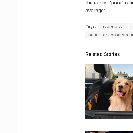
the earlier ‘poor’ ra
average’.
Tags:
indore pitch
rating for holkar stad
Related Stories