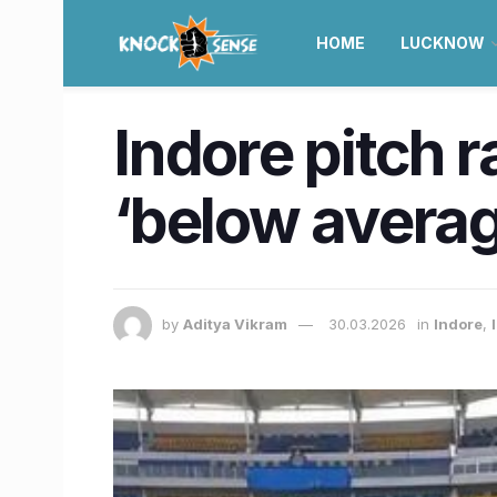
HOME
LUCKNOW
Indore pitch r
‘below averag
by
Aditya Vikram
30.03.2026
in
Indore
,