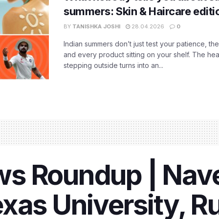
summers: Skin & Haircare edit
BY
TANISHKA JOSHI
28.04.2026
0
Indian summers don’t just test your patience, the
and every product sitting on your shelf. The heat
stepping outside turns into an...
s Roundup | Nave
xas University, R