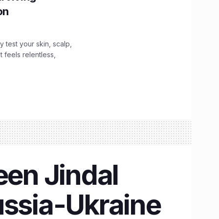
ion
y test your skin, scalp,
 feels relentless,
en Jindal
ussia-Ukraine