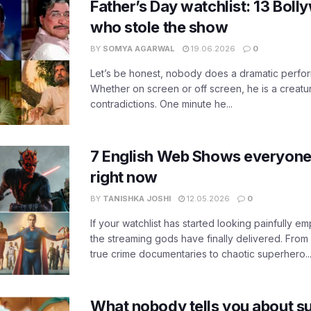
Father’s Day watchlist: 13 Bol
who stole the show
BY
SOMYA AGARWAL
19.06.2026
0
Let’s be honest, nobody does a dramatic perfor
Whether on screen or off screen, he is a creatur
contradictions. One minute he...
7 English Web Shows everyone
right now
BY
TANISHKA JOSHI
12.05.2026
0
If your watchlist has started looking painfully emp
the streaming gods have finally delivered. From
true crime documentaries to chaotic superhero..
What nobody tells you about su