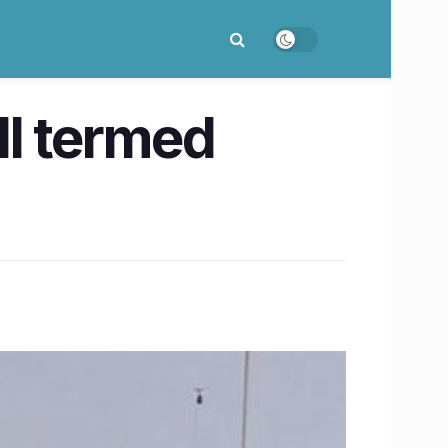
ll termed