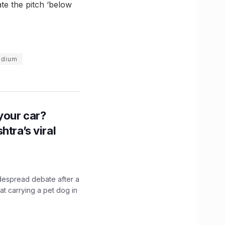
ate the pitch ‘below
tadium
n your car?
htra’s viral
idespread debate after a
hat carrying a pet dog in