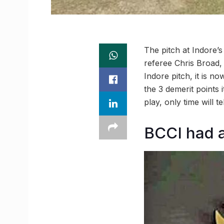
The pitch at Indore’
referee Chris Broad, 
Indore pitch, it is n
the 3 demerit points i
play, only time will t
BCCI had a