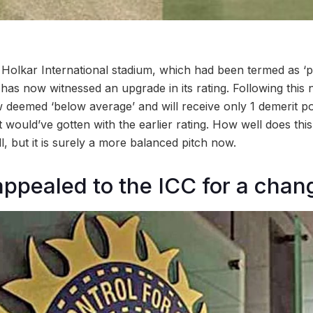
s Holkar International stadium, which had been termed as ‘
has now witnessed an upgrade in its rating. Following this 
ow deemed ‘below average’ and will receive only 1 demerit 
t would’ve gotten with the earlier rating. How well does this
ell, but it is surely a more balanced pitch now.
ppealed to the ICC for a chang