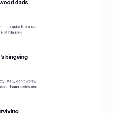
lywood dads
mance quite like a dad.
e of hilarious
’s bingeing
ty lately, don’t worry,
 dark drama series and
.
rviving