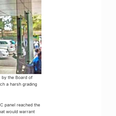
l by the Board of
such a harsh grading
ICC panel reached the
that would warrant