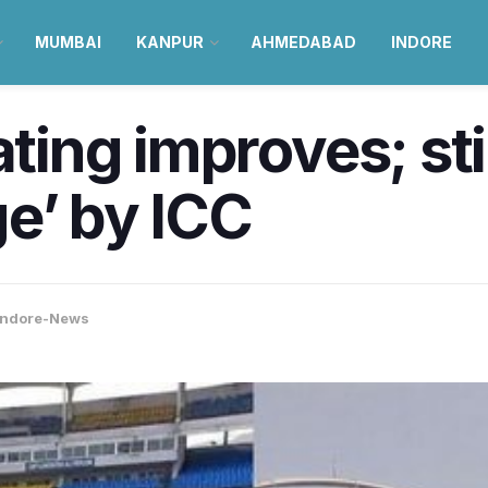
MUMBAI
KANPUR
AHMEDABAD
INDORE
ating improves; sti
e’ by ICC
Indore-News