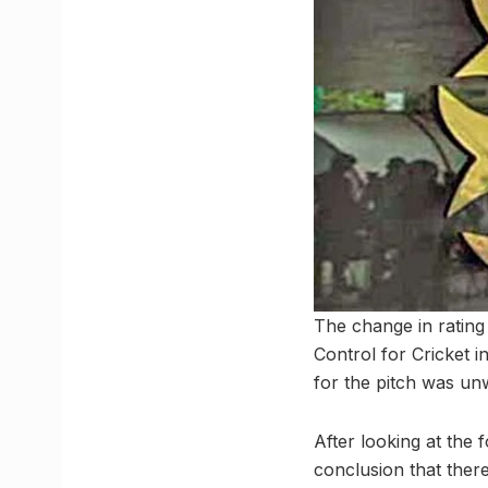
The change in rating
Control for Cricket i
for the pitch was un
After looking at the
conclusion that ther