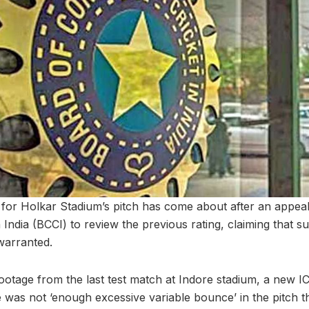
 for Holkar Stadium’s pitch has come about after an appea
n India (BCCI) to review the previous rating, claiming that 
warranted.
 footage from the last test match at Indore stadium, a new 
e was not ‘enough excessive variable bounce’ in the pitch 