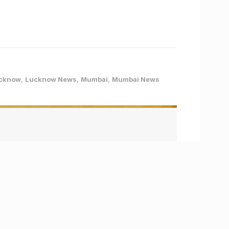
cknow
,
Lucknow News
,
Mumbai
,
Mumbai News