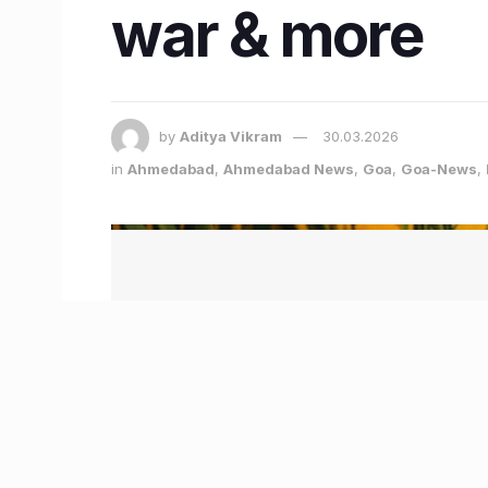
war & more
by
Aditya Vikram
30.03.2026
in
Ahmedabad
,
Ahmedabad News
,
Goa
,
Goa-News
,