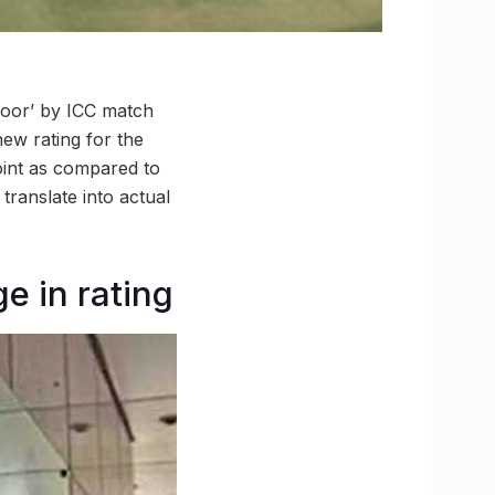
poor’ by ICC match
new rating for the
point as compared to
 translate into actual
e in rating