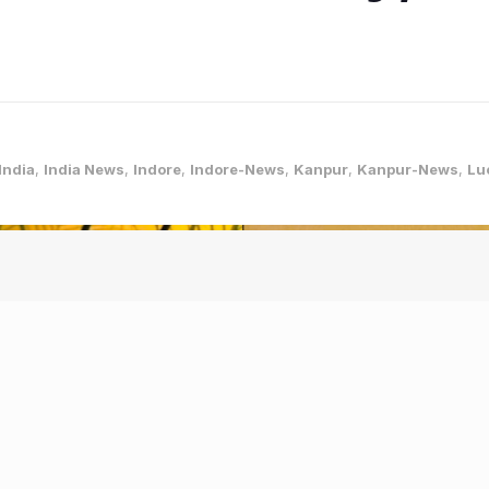
India
,
India News
,
Indore
,
Indore-News
,
Kanpur
,
Kanpur-News
,
Lu