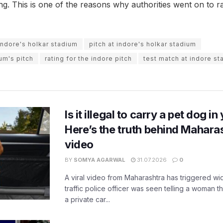
ting. This is one of the reasons why authorities went on to r
indore's holkar stadium
pitch at indore's holkar stadium
ium's pitch
rating for the indore pitch
test match at indore s
Is it illegal to carry a pet dog i
Here’s the truth behind Maharas
video
BY
SOMYA AGARWAL
31.07.2026
0
A viral video from Maharashtra has triggered w
traffic police officer was seen telling a woman t
a private car...