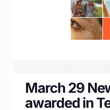
March 29 New
awarded in Te