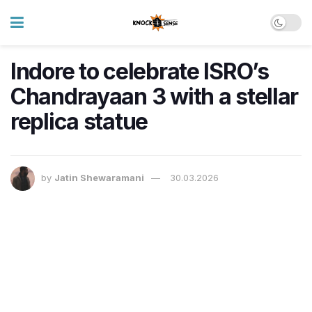
Indore to celebrate ISRO’s
Chandrayaan 3 with a stellar
replica statue
by
Jatin Shewaramani
30.03.2026