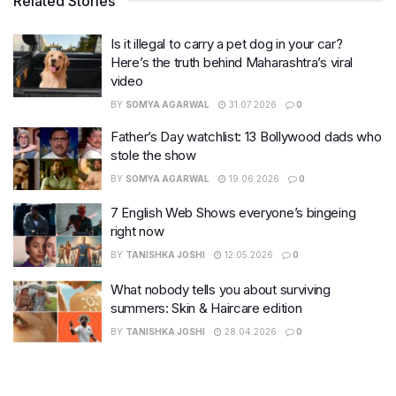
Related Stories
Is it illegal to carry a pet dog in your car?
Here’s the truth behind Maharashtra’s viral
video
BY
SOMYA AGARWAL
31.07.2026
0
Father’s Day watchlist: 13 Bollywood dads who
stole the show
BY
SOMYA AGARWAL
19.06.2026
0
7 English Web Shows everyone’s bingeing
right now
BY
TANISHKA JOSHI
12.05.2026
0
What nobody tells you about surviving
summers: Skin & Haircare edition
BY
TANISHKA JOSHI
28.04.2026
0