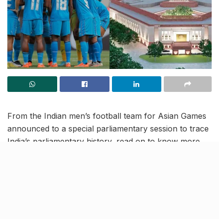
From the Indian men’s football team for Asian Games
announced to a special parliamentary session to trace
India’s parliamentary history, read on to know more
about the latest trending news and updates in this
September 14 news roundup.
Furthering transparency,
Supreme Court data to now be