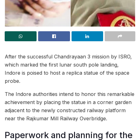
After the successful Chandrayaan 3 mission by ISRO,
which marked the first lunar south pole landing,
Indore is poised to host a replica statue of the space
probe.
The Indore authorities intend to honor this remarkable
achievement by placing the statue in a corner garden
adjacent to the newly constructed railway platform
near the Rajkumar Mill Railway Overbridge.
Paperwork and planning for the