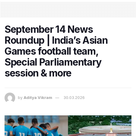
September 14 News
Roundup | India’s Asian
Games football team,
Special Parliamentary
session & more
by
Aditya Vikram
30.03.2026