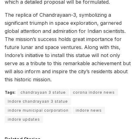
which a detailed proposal will be formulated.
The replica of Chandrayaan-3, symbolizing a
significant triumph in space exploration, garnered
global attention and admiration for Indian scientists.
The mission’s success holds great importance for
future lunar and space ventures. Along with this,
Indore’s initiative to install this statue will not only
serve as a tribute to this remarkable achievement but
will also inform and inspire the city’s residents about
this historic mission.
Tags:
chandrayaan 3 statue
corona indore news
Indore chandrayaan 3 statue
indore municipal corporation
indore news
indore updates