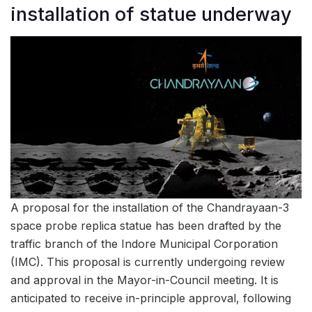
installation of statue underway
A proposal for the installation of the Chandrayaan-3
space probe replica statue has been drafted by the
traffic branch of the Indore Municipal Corporation
(IMC). This proposal is currently undergoing review
and approval in the Mayor-in-Council meeting. It is
anticipated to receive in-principle approval, following