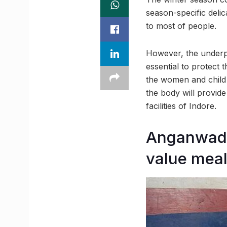
season-specific delic
to most of people.
However, the underpr
essential to protect 
the women and child
the body will provid
facilities of Indore.
Anganwadis
value meal