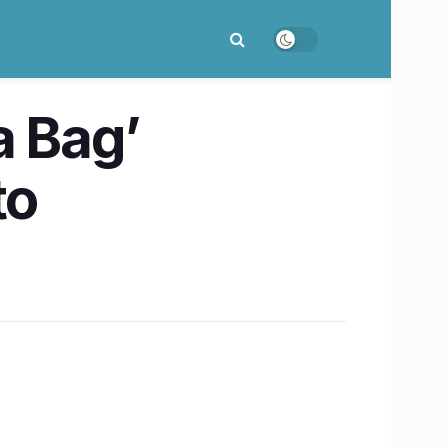
a Bag’
to