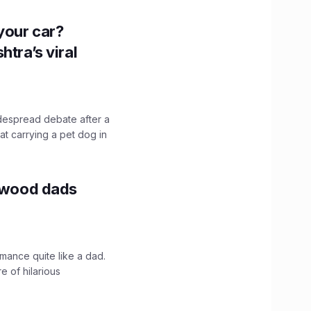
n your car?
htra’s viral
idespread debate after a
hat carrying a pet dog in
lywood dads
mance quite like a dad.
e of hilarious