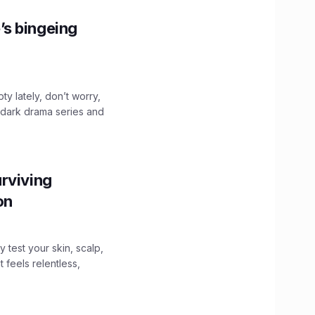
’s bingeing
ty lately, don’t worry,
 dark drama series and
.
rviving
ion
y test your skin, scalp,
 feels relentless,