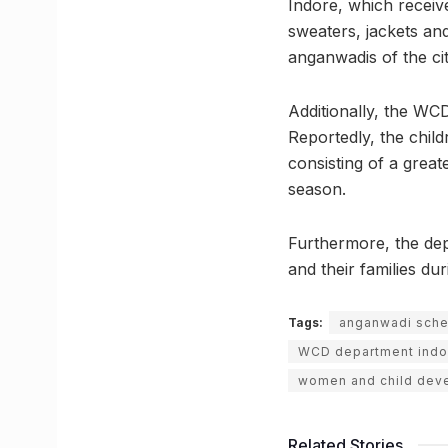
Indore, which receiv
sweaters, jackets and
anganwadis of the ci
Additionally, the WCD
Reportedly, the childr
consisting of a great
season.
Furthermore, the depa
and their families du
Tags:
anganwadi sch
WCD department indo
women and child dev
Related Stories