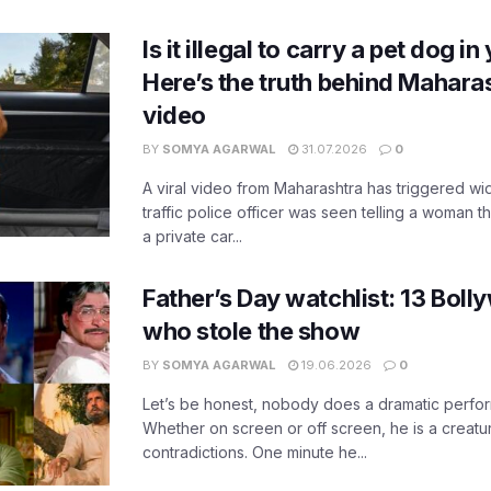
Is it illegal to carry a pet dog i
Here’s the truth behind Maharas
video
BY
SOMYA AGARWAL
31.07.2026
0
A viral video from Maharashtra has triggered w
traffic police officer was seen telling a woman t
a private car...
Father’s Day watchlist: 13 Bol
who stole the show
BY
SOMYA AGARWAL
19.06.2026
0
Let’s be honest, nobody does a dramatic perfor
Whether on screen or off screen, he is a creatur
contradictions. One minute he...