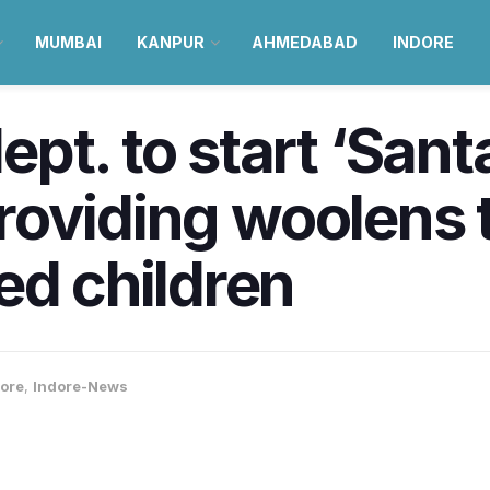
MUMBAI
KANPUR
AHMEDABAD
INDORE
pt. to start ‘Sant
 providing woolens 
ed children
ore
,
Indore-News