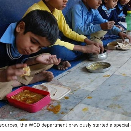
resources, the WCD department previously started a special