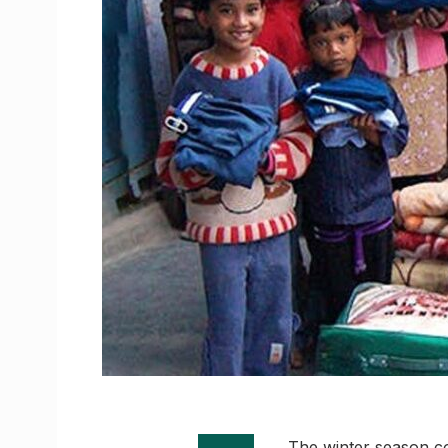
The winter season co