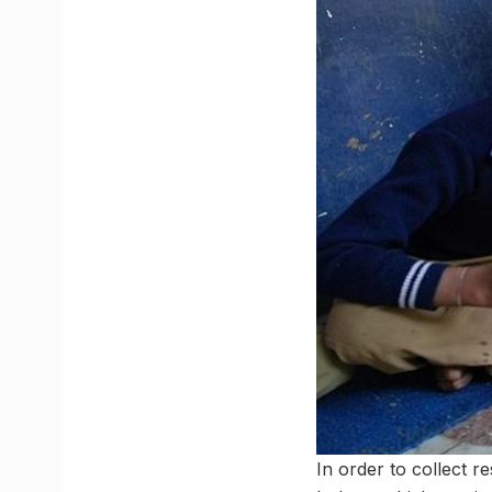
In order to collect 