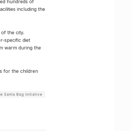
ted hundreds of
ilities including the
f the city.
r-specific diet
hem warm during the
s for the children
e Santa Bag initiative