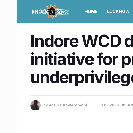
HOME
LUCKNOW
Indore WCD de
initiative for
underprivileg
by
Jatin Shewaramani
30.03.2026
in
Ind