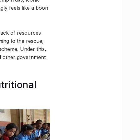
gly feels like a boon
lack of resources
ming to the rescue,
scheme. Under this,
nd other government
ritional