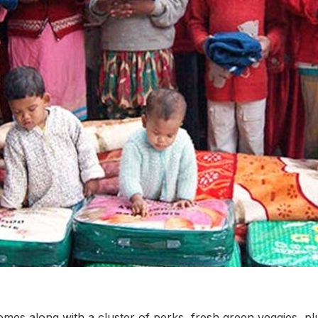
mes along with a cluster of perks, fresh green veggies, plu