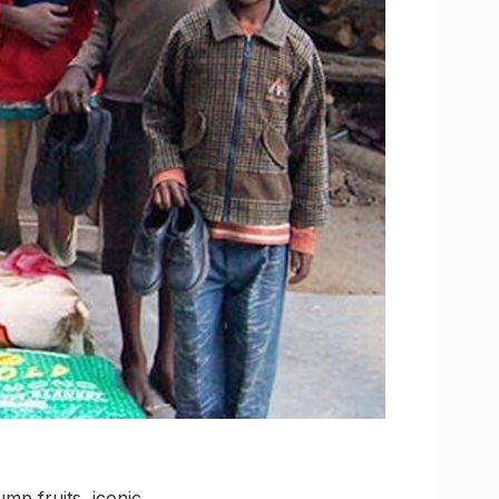
mp fruits, iconic