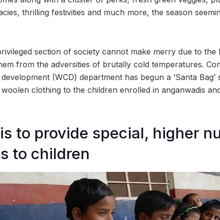
acies, thrilling festivities and much more, the season seemin
ivileged section of society cannot make merry due to the 
them from the adversities of brutally cold temperatures. Co
 development (WCD) department has begun a ‘Santa Bag’ 
e woolen clothing to the children enrolled in anganwadis a
 to provide special, higher nut
s to children