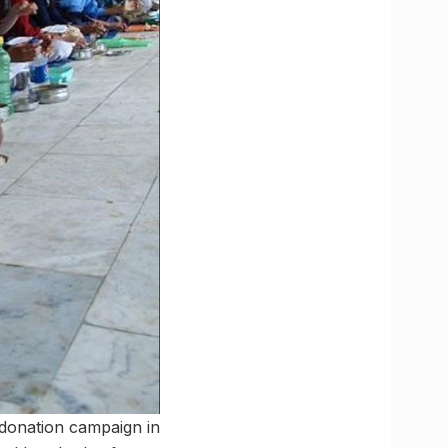
 donation campaign in