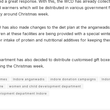
ed a great response. With this, the WCD has already collec
 warmers which will be distributed in various government fac
ty around Christmas week.
 has also made changes to the diet plan at the anganwadis o
en at these facilities are being provided with a special winte
er intake of protein and nutritional additives for keeping t
rtment has also decided to distribute customised gift boxe
ring the Christmas week.
emes
Indore anganwadis
indore donation campaigns
Indor
re
women and child development department
elopment department Indore