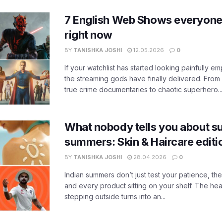
7 English Web Shows everyone
right now
BY
TANISHKA JOSHI
12.05.2026
0
If your watchlist has started looking painfully emp
the streaming gods have finally delivered. From
true crime documentaries to chaotic superhero..
What nobody tells you about su
summers: Skin & Haircare edit
BY
TANISHKA JOSHI
28.04.2026
0
Indian summers don’t just test your patience, the
and every product sitting on your shelf. The heat
stepping outside turns into an...