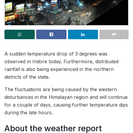
A sudden temperature drop of 3 degrees was
observed in Indore today. Furthermore, distributed
rainfall is also being experienced in the northern
districts of the state.
The fluctuations are being caused by the western
disturbances in the Himalayan region and will continue
for a couple of days, causing further temperature dips
during the late hours.
About the weather report