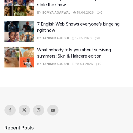
stole the show
BY
SOMYA AGARWAL
19.06.2026
0
7 English Web Shows everyone’s bingeing
right now
BY
TANISHKA JOSHI
12.05.2026
0
What nobody tells you about surviving
summers: Skin & Haircare edition
BY
TANISHKA JOSHI
28.04.2026
0
Recent Posts