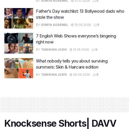
BY
SOMYA AGARWAL
31.07.2026
0
Father’s Day watchlist: 13 Bollywood dads who
stole the show
BY
SOMYA AGARWAL
19.06.2026
0
7 English Web Shows everyone’s bingeing
right now
BY
TANISHKA JOSHI
12.05.2026
0
What nobody tells you about surviving
summers: Skin & Haircare edition
BY
TANISHKA JOSHI
28.04.2026
0
Knocksense Shorts| DAVV