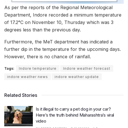
As per the reports of the Regional Meteorological
Department, Indore recorded a minimum temperature
of 17.2°C on November 10, Thursday which was 3
degrees less than the previous day.
Furthermore, the MeT department has indicated a
further dip in the temperature for the upcoming days.
However, there is no chance of rainfall.
Tags:
Indore temperature
Indore weather forecast
indore weather news
indore weather update
Related Stories
Is it illegal to carry a pet dog in your car?
Here’s the truth behind Maharashtra’s viral
video