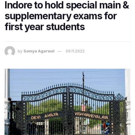
Indore to hold special main &
supplementary exams for
first year students
by
Somya Agarwal
09.11.2022