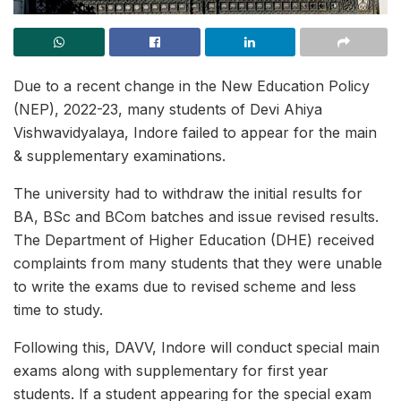
Due to a recent change in the New Education Policy
(NEP), 2022-23, many students of Devi Ahiya
Vishwavidyalaya, Indore failed to appear for the main
& supplementary examinations.
The university had to withdraw the initial results for
BA, BSc and BCom batches and issue revised results.
The Department of Higher Education (DHE) received
complaints from many students that they were unable
to write the exams due to revised scheme and less
time to study.
Following this, DAVV, Indore will conduct special main
exams along with supplementary for first year
students. If a student appearing for the special exam