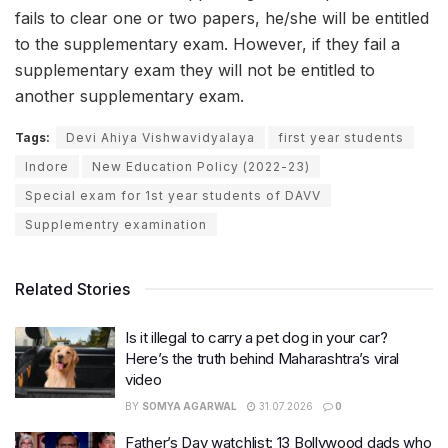
fails to clear one or two papers, he/she will be entitled
to the supplementary exam. However, if they fail a
supplementary exam they will not be entitled to
another supplementary exam.
Tags:
Devi Ahiya Vishwavidyalaya
first year students
Indore
New Education Policy (2022-23)
Special exam for 1st year students of DAVV
Supplementry examination
Related Stories
Is it illegal to carry a pet dog in your car?
Here’s the truth behind Maharashtra’s viral
video
BY
SOMYA AGARWAL
31.07.2026
0
Father’s Day watchlist: 13 Bollywood dads who