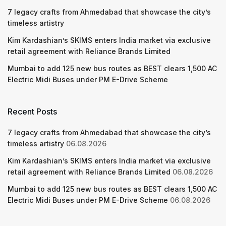
7 legacy crafts from Ahmedabad that showcase the city’s
timeless artistry
Kim Kardashian’s SKIMS enters India market via exclusive
retail agreement with Reliance Brands Limited
Mumbai to add 125 new bus routes as BEST clears 1,500 AC
Electric Midi Buses under PM E-Drive Scheme
Recent Posts
7 legacy crafts from Ahmedabad that showcase the city’s
timeless artistry
06.08.2026
Kim Kardashian’s SKIMS enters India market via exclusive
retail agreement with Reliance Brands Limited
06.08.2026
Mumbai to add 125 new bus routes as BEST clears 1,500 AC
Electric Midi Buses under PM E-Drive Scheme
06.08.2026