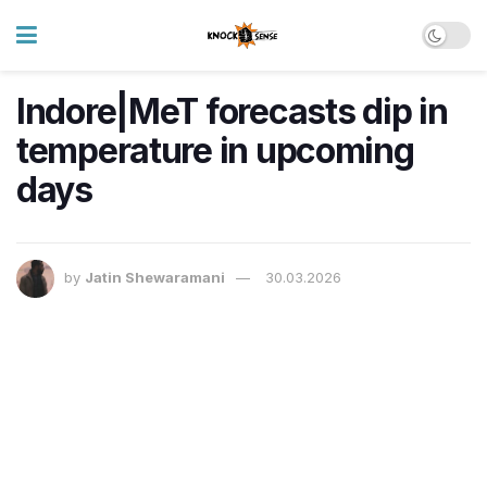
Indore|MeT forecasts dip in
temperature in upcoming
days
by
Jatin Shewaramani
30.03.2026