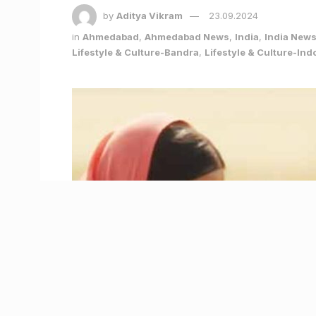
by
Aditya Vikram
23.09.2024
in
Ahmedabad
,
Ahmedabad News
,
India
,
India New
Lifestyle & Culture-Bandra
,
Lifestyle & Culture-Ind