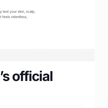
y test your skin, scalp,
 feels relentless,
s official