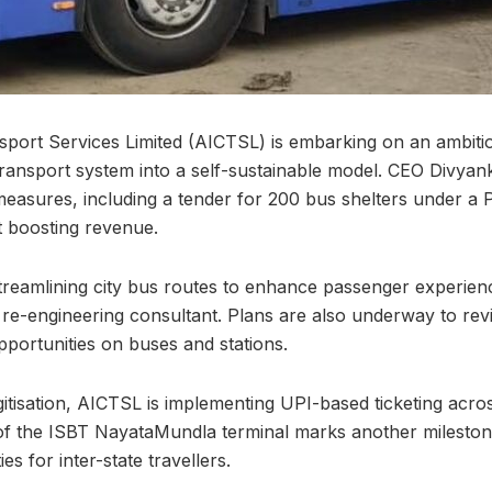
nsport Services Limited (AICTSL) is embarking on an ambiti
 transport system into a self-sustainable model. CEO Divy
measures, including a tender for 200 bus shelters under a 
t boosting revenue.
streamlining city bus routes to enhance passenger experien
 re-engineering consultant. Plans are also underway to rev
pportunities on buses and stations.
itisation, AICTSL is implementing UPI-based ticketing across
of the ISBT NayataMundla terminal marks another mileston
es for inter-state travellers.