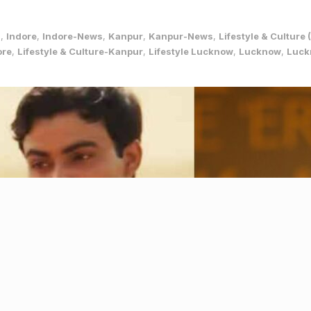
s
,
Indore
,
Indore-News
,
Kanpur
,
Kanpur-News
,
Lifestyle & Cultur
ore
,
Lifestyle & Culture-Kanpur
,
Lifestyle Lucknow
,
Lucknow
,
Luck