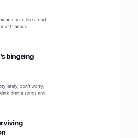
mance quite like a dad.
e of hilarious
’s bingeing
ty lately, don’t worry,
 dark drama series and
.
rviving
ion