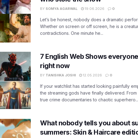
BY
SOMYA AGARWAL
19.06.2026
0
Let’s be honest, nobody does a dramatic perfor
Whether on screen or off screen, he is a creatur
contradictions. One minute he...
7 English Web Shows everyone
right now
BY
TANISHKA JOSHI
12.05.2026
0
If your watchlist has started looking painfully emp
the streaming gods have finally delivered. From
true crime documentaries to chaotic superhero..
What nobody tells you about su
summers: Skin & Haircare edit