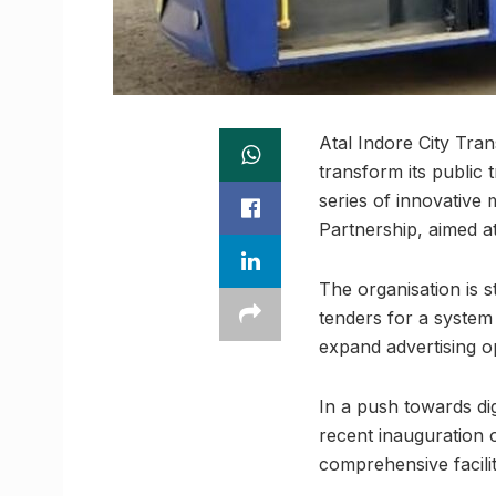
Atal Indore City Tra
transform its public
series of innovative 
Partnership, aimed a
The organisation is 
tenders for a system
expand advertising o
In a push towards dig
recent inauguration 
comprehensive faciliti