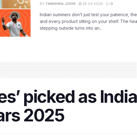
BY
TANISHKA JOSHI
28.04.2026
0
Indian summers don’t just test your patience, the
and every product sitting on your shelf. The heat
stepping outside turns into an...
s’ picked as India’
ars 2025