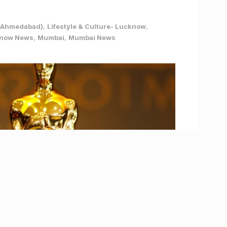
e (Ahmedabad)
,
Lifestyle & Culture- Lucknow
,
now News
,
Mumbai
,
Mumbai News