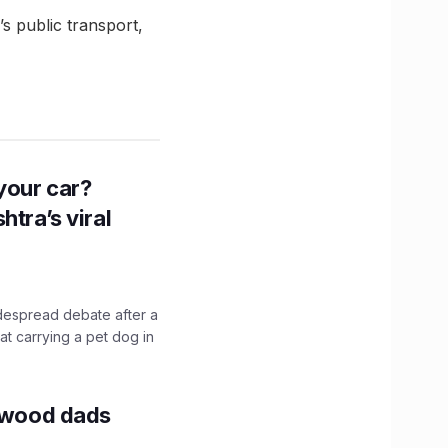
 public transport,
n your car?
htra’s viral
idespread debate after a
hat carrying a pet dog in
lywood dads