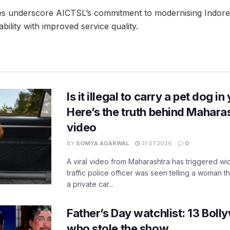
s underscore AICTSL’s commitment to modernising Indore’s
ability with improved service quality.
Is it illegal to carry a pet dog i
Here’s the truth behind Maharas
video
BY
SOMYA AGARWAL
31.07.2026
0
A viral video from Maharashtra has triggered w
traffic police officer was seen telling a woman t
a private car...
Father’s Day watchlist: 13 Bol
who stole the show