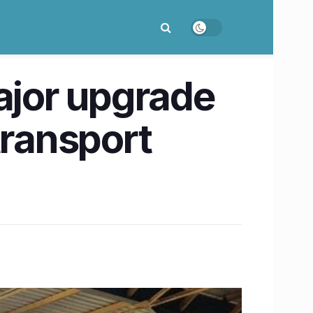
ajor upgrade
transport