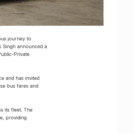
ous journey to
ank Singh announced a
Public-Private
ce and has invited
ise bus fares and
 its fleet. The
e, providing