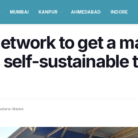
MUMBAI
KANPUR
AHMEDABAD
INDORE
network to get a m
 self-sustainable 
ndore-News