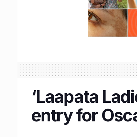
‘Laapata Ladie
entry for Osc