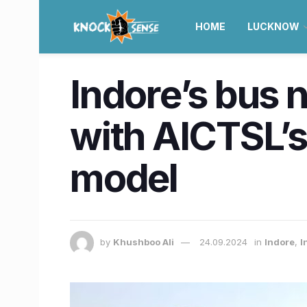
HOME
LUCKNOW
Indore’s bus 
with AICTSL’s
model
by
Khushboo Ali
24.09.2024
in
Indore
,
I