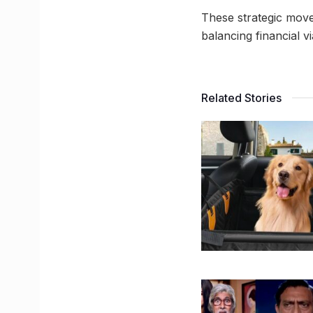
These strategic move
balancing financial vi
Related Stories