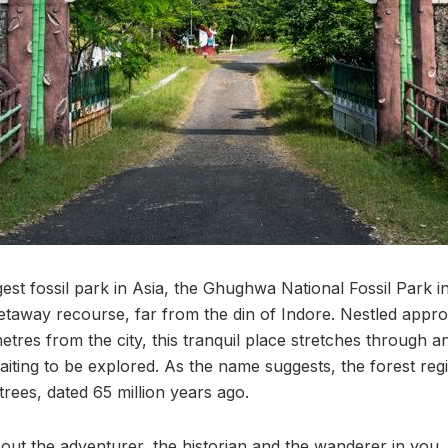
est fossil park in Asia, the Ghughwa National Fossil Park i
getaway recourse, far from the din of Indore. Nestled appro
etres from the city, this tranquil place stretches through 
waiting to be explored. As the name suggests, the forest regi
 trees, dated 65 million years ago.
t out the adventurer, the historian and the wanderer in yo