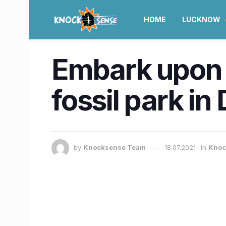
HOME
LUCKNOW
Embark upon a 
fossil park in
by
Knocksense Team
18.07.2021
in
Knoc