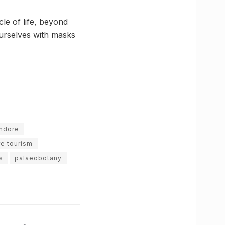
le of life, beyond
 yourselves with masks
Indore
re tourism
s
palaeobotany