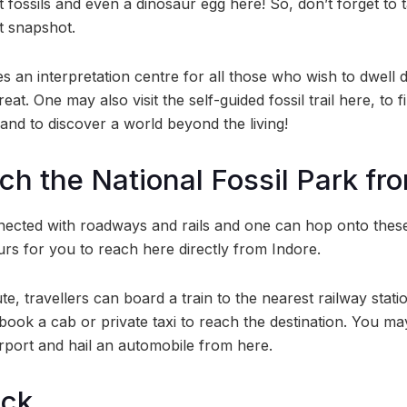
it fossils and even a dinosaur egg here! So, don’t forget t
t snapshot.
s an interpretation centre for all those who wish to dwell 
reat. One may also visit the self-guided fossil trail here, to f
s and to discover a world beyond the living!
ch the National Fossil Park fr
ected with roadways and rails and one can hop onto these, t
urs for you to reach here directly from Indore.
, travellers can board a train to the nearest railway statio
ook a cab or private taxi to reach the destination. You ma
irport and hail an automobile from here.
ock