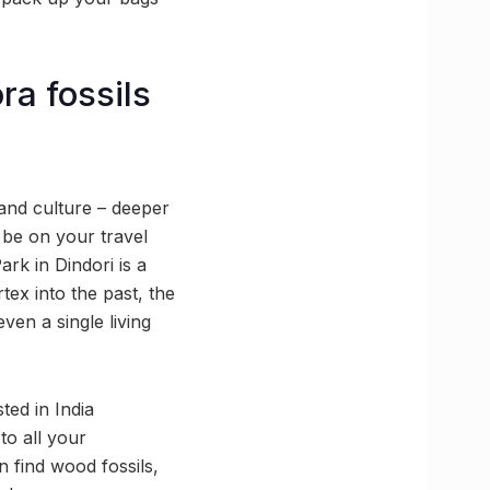
ra fossils
 and culture – deeper
 be on your travel
ark in Dindori is a
tex into the past, the
ven a single living
ted in India
to all your
n find wood fossils,