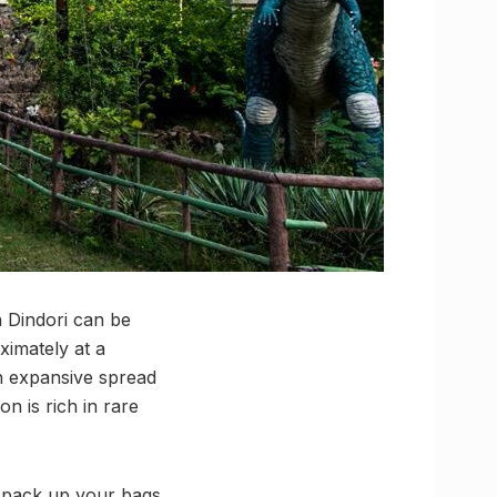
n Dindori can be
ximately at a
an expansive spread
on is rich in rare
u, pack up your bags