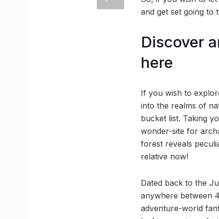
and get set going to 
Discover an
here
If you wish to explor
into the realms of na
bucket list. Taking y
wonder-site for archa
forest reveals peculi
relative now!
Dated back to the Jur
anywhere between 40 
adventure-world fanta