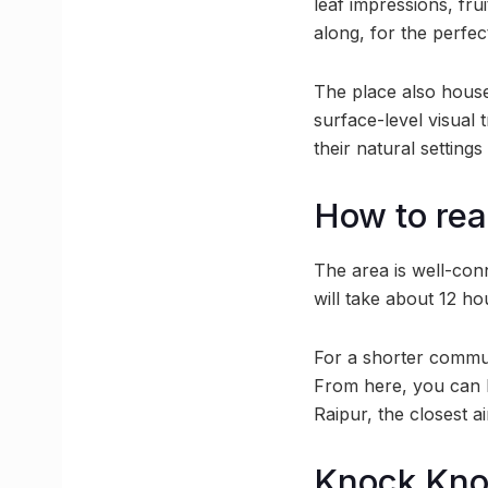
leaf impressions, fru
along, for the perfec
The place also house
surface-level visual t
their natural setting
How to rea
The area is well-conn
will take about 12 ho
For a shorter commute
From here, you can b
Raipur, the closest a
Knock Kn