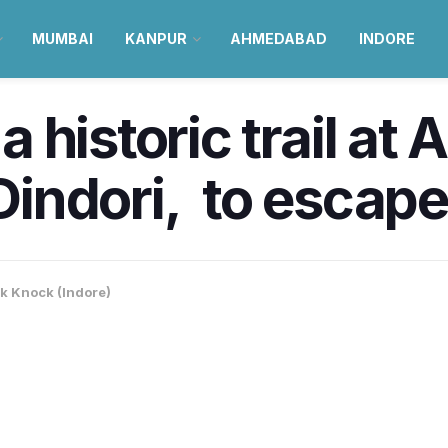
MUMBAI
KANPUR
AHMEDABAD
INDORE
historic trail at A
 Dindori, to escape
k Knock (Indore)