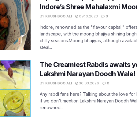
Indore’s Shree Mahalaxmi Moon
BY
KHUSHBOO ALI
09.10.2023
0
Indore, renowned as the "flavour capital," offers
landscape, with the moong bhajiya shining brightly
chilly seasons.Moong bhajiyas, although availabl
steal...
The Creamiest Rabdis awaits yo
Lakshmi Narayan Doodh Wale!
BY
KHUSHBOO ALI
30.03.2026
0
Any rabdi fans here? Talking about the love for 
if we don't mention Lakshmi Narayan Doodh Wale,
renowned...