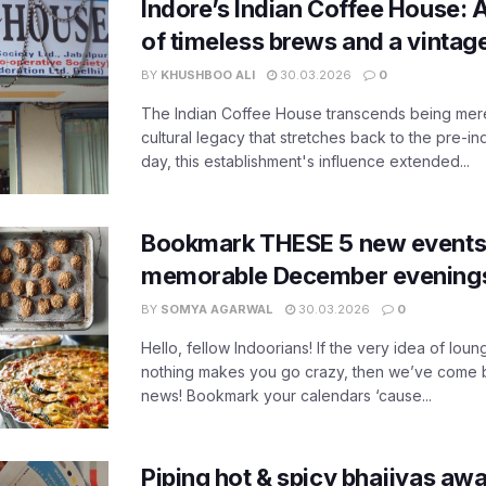
Indore’s Indian Coffee House: 
of timeless brews and a vinta
BY
KHUSHBOO ALI
30.03.2026
0
The Indian Coffee House transcends being merel
cultural legacy that stretches back to the pre-i
day, this establishment's influence extended...
Bookmark THESE 5 new events i
memorable December evening
BY
SOMYA AGARWAL
30.03.2026
0
Hello, fellow Indoorians! If the very idea of lou
nothing makes you go crazy, then we’ve come 
news! Bookmark your calendars ‘cause...
Piping hot & spicy bhajiyas awa