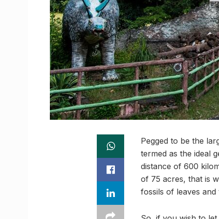
Pegged to be the larg
termed as the ideal 
distance of 600 kilom
of 75 acres, that is 
fossils of leaves and
So, if you wish to le