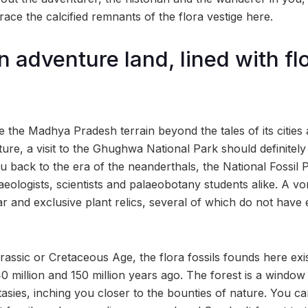
trace the calcified remnants of the flora vestige here.
 adventure land, lined with flo
e the Madhya Pradesh terrain beyond the tales of its cities
ture, a visit to the Ghughwa National Park should definitely
ou back to the era of the neanderthals, the National Fossil P
eologists, scientists and palaeobotany students alike. A vor
ar and exclusive plant relics, several of which do not have e
assic or Cretaceous Age, the flora fossils founds here exis
million and 150 million years ago. The forest is a window 
sies, inching you closer to the bounties of nature. You ca