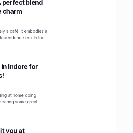
A perfect blend
ge charm
y a café; it embodies a
ndependence era. In the
n Indore for
s!
nging at home doing
bearing some great
it you at