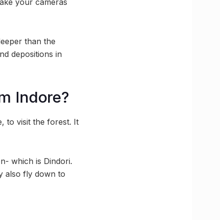
o take your cameras
deeper than the
ind depositions in
om Indore?
o visit the forest. It
n- which is Dindori.
y also fly down to