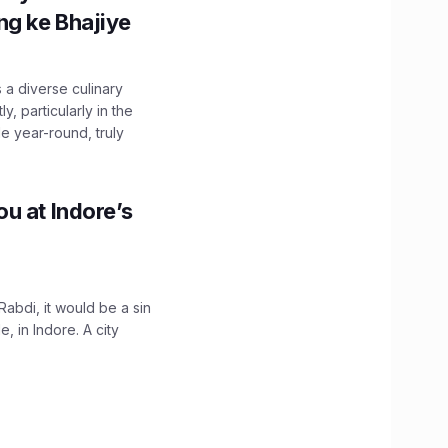
g ke Bhajiye
 a diverse culinary
, particularly in the
e year-round, truly
u at Indore’s
Rabdi, it would be a sin
 in Indore. A city