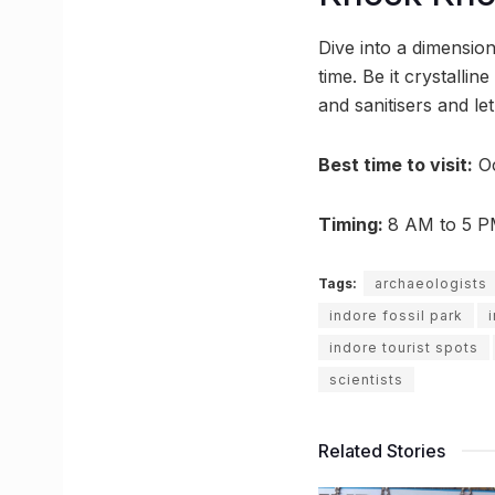
Dive into a dimension
time. Be it crystallin
and sanitisers and le
Best time to visit
:
Oc
Timing:
8 AM to 5 
Tags:
archaeologists
indore fossil park
indore tourist spots
scientists
Related Stories