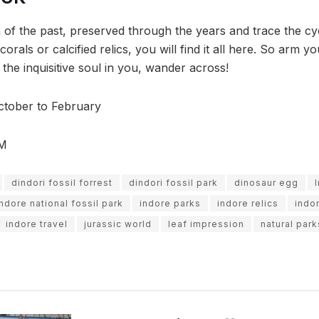
 of the past, preserved through the years and trace the cyc
e corals or calcified relics, you will find it all here. So arm
t the inquisitive soul in you, wander across!
tober to February
PM
dindori fossil forrest
dindori fossil park
dinosaur egg
indore national fossil park
indore parks
indore relics
indo
indore travel
jurassic world
leaf impression
natural park