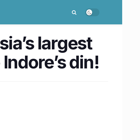
sia’s largest
 Indore’s din!