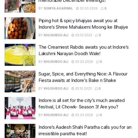
memorable December evenings!
BY
SOMYA AGARWAL
30.03.2026
0
Piping hot & spicy bhajiyas await you at
Indore’s Shree Mahalaxmi Moong ke Bhajiye
BY
KHUSHBOO ALI
09.10.2023
0
The Creamiest Rabdis awaits you at Indore’s
Lakshmi Narayan Doodh Wale!
BY
KHUSHBOO ALI
30.03.2026
0
Sugar, Spice, and Everything Nice: A Flavour
Fiesta awaits at Indore’s Bake n Shake
BY
KHUSHBOO ALI
05.10.2023
0
Indore is all set for the city’s much awaited
festival, Lit Chowk- Season 3! Are you?
BY
KHUSHBOO ALI
30.03.2026
0
Indore’s Aadesh Shahi Paratha calls you for an
irresistible paratha treat!