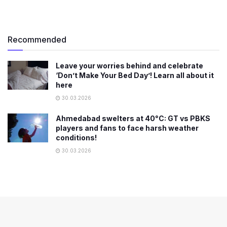
Recommended
Leave your worries behind and celebrate
‘Don’t Make Your Bed Day’! Learn all about it
here
30.03.2026
Ahmedabad swelters at 40°C: GT vs PBKS
players and fans to face harsh weather
conditions!
30.03.2026