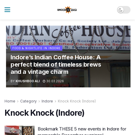
FOOD & NIGHTLIFE IN INDORE
Indore’s Indian Coffee House: A
perfect blend of timeless brews
and a vintage charm
BY
KHUSHBOO ALI
30.03.2026
Home
Category
Indore
Knock Knock (Indore)
Knock Knock (Indore)
Bookmark THESE 5 new events in Indore for