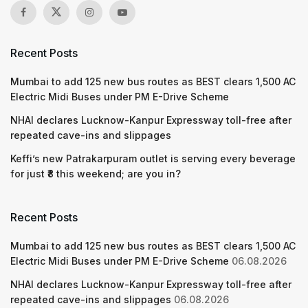
Recent Posts
Mumbai to add 125 new bus routes as BEST clears 1,500 AC
Electric Midi Buses under PM E-Drive Scheme
NHAI declares Lucknow-Kanpur Expressway toll-free after
repeated cave-ins and slippages
Keffi’s new Patrakarpuram outlet is serving every beverage
for just ₹8 this weekend; are you in?
Recent Posts
Mumbai to add 125 new bus routes as BEST clears 1,500 AC
Electric Midi Buses under PM E-Drive Scheme
06.08.2026
NHAI declares Lucknow-Kanpur Expressway toll-free after
repeated cave-ins and slippages
06.08.2026