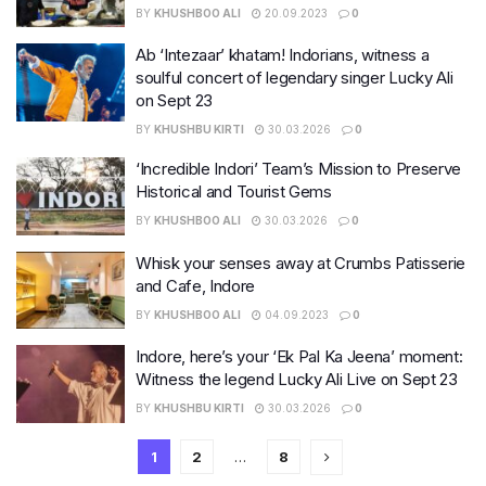
BY
KHUSHBOO ALI
20.09.2023
0
Ab ‘Intezaar’ khatam! Indorians, witness a
soulful concert of legendary singer Lucky Ali
on Sept 23
BY
KHUSHBU KIRTI
30.03.2026
0
‘Incredible Indori’ Team’s Mission to Preserve
Historical and Tourist Gems
BY
KHUSHBOO ALI
30.03.2026
0
Whisk your senses away at Crumbs Patisserie
and Cafe, Indore
BY
KHUSHBOO ALI
04.09.2023
0
Indore, here’s your ‘Ek Pal Ka Jeena’ moment:
Witness the legend Lucky Ali Live on Sept 23
BY
KHUSHBU KIRTI
30.03.2026
0
1
2
…
8