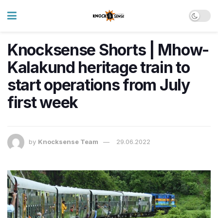
Knocksense Shorts | Mhow-
Kalakund heritage train to
start operations from July
first week
by
Knocksense Team
29.06.2022