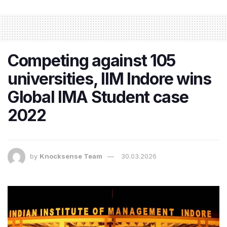
Competing against 105
universities, IIM Indore wins
Global IMA Student case
2022
by
Knocksense Team
30.03.2026