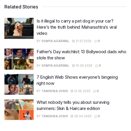
Related Stories
Is it illegal to carry a pet dog in your car?
Here’s the truth behind Maharashtra’s viral
video
BY
SOMYA AGARWAL
31.07.2026
0
Father’s Day watchlist: 13 Bollywood dads who
stole the show
BY
SOMYA AGARWAL
19.06.2026
0
7 English Web Shows everyone’s bingeing
right now
BY
TANISHKA JOSHI
12.05.2026
0
What nobody tells you about surviving
summers: Skin & Haircare edition
BY
TANISHKA JOSHI
28.04.2026
0