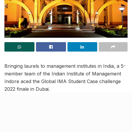
Bringing laurels to management institutes in India, a 5-
member team of the Indian Institute of Management
Indore aced the Global IMA Student Case challenge
2022 finale in Dubai.
Teams were tasked with finding the best solution to
improve and profitability of a Singapore-based indoor
sports and recreational facility named Cage.