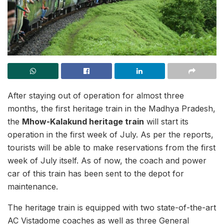
After staying out of operation for almost three
months, the first heritage train in the Madhya Pradesh,
the
Mhow-Kalakund heritage train
will start its
operation in the first week of July. As per the reports,
tourists will be able to make reservations from the first
week of July itself. As of now, the coach and power
car of this train has been sent to the depot for
maintenance.
The heritage train is equipped with two state-of-the-art
AC Vistadome coaches as well as three General