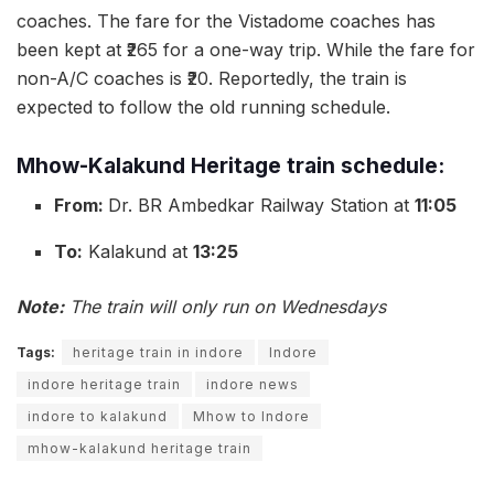
coaches. The fare for the Vistadome coaches has
been kept at ₹265 for a one-way trip. While the fare for
non-A/C coaches is ₹20. Reportedly, the train is
expected to follow the old running schedule.
Mhow-Kalakund Heritage train schedule:
From:
Dr. BR Ambedkar Railway Station at
11:05
To:
Kalakund at
13:25
Note:
The train will only run on Wednesdays
Tags:
heritage train in indore
Indore
indore heritage train
indore news
indore to kalakund
Mhow to Indore
mhow-kalakund heritage train