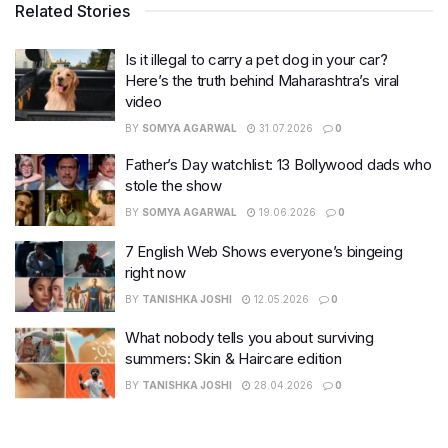
Related Stories
Is it illegal to carry a pet dog in your car?
Here’s the truth behind Maharashtra’s viral
video
BY
SOMYA AGARWAL
31.07.2026
0
Father’s Day watchlist: 13 Bollywood dads who
stole the show
BY
SOMYA AGARWAL
19.06.2026
0
7 English Web Shows everyone’s bingeing
right now
BY
TANISHKA JOSHI
12.05.2026
0
What nobody tells you about surviving
summers: Skin & Haircare edition
BY
TANISHKA JOSHI
28.04.2026
0