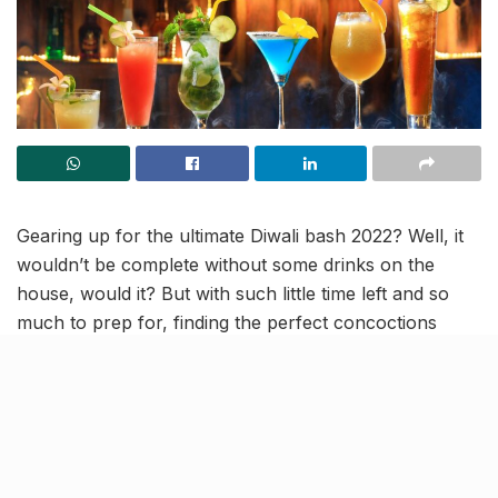
Gearing up for the ultimate Diwali bash 2022? Well, it
wouldn’t be complete without some drinks on the
house, would it? But with such little time left and so
much to prep for, finding the perfect concoctions
online, sound like real hardwork! However, you have
nothing to worry about because we have put together
7 quick and easy-mixes for you, that will surely make
your guests wanna say- Bottoms Up!
Add a splash of citrus fruit to