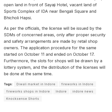
open land in front of Sayaji Hotel, vacant land of
Sports Complex of IDA near Bengali Square and
Bhicholi Hapsi.
As per the officials, the license will be issued by the
SDMs of concerned areas, only after proper security
and safety arrangements are made by retail shop
owners. The application procedure for the same
started on October 11 and ended on October 17.
Furthermore, the slots for shops will be drawn by a
lottery system, and the distribution of the licenses will
be done at the same time.
Tags:
Diwali market in Indore
fireworks in Indore
fireworks shops in Indore
Indore
indore news
Knocksense Shorts