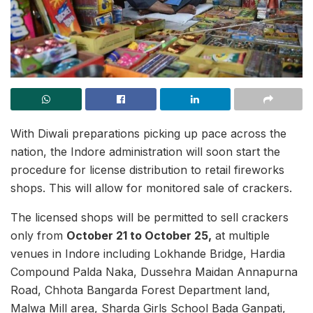
With Diwali preparations picking up pace across the
nation, the Indore administration will soon start the
procedure for license distribution to retail fireworks
shops. This will allow for monitored sale of crackers.
The licensed shops will be permitted to sell crackers
only from
October 21 to October 25,
at multiple
venues in Indore including Lokhande Bridge, Hardia
Compound Palda Naka, Dussehra Maidan Annapurna
Road, Chhota Bangarda Forest Department land,
Malwa Mill area, Sharda Girls School Bada Ganpati,