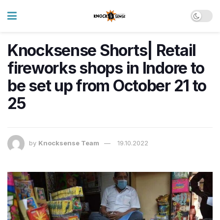
Knocksense Shorts| Retail
fireworks shops in Indore to
be set up from October 21 to
25
by
Knocksense Team
19.10.2022