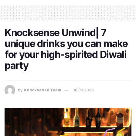
Knocksense Unwind| 7
unique drinks you can make
for your high-spirited Diwali
party
by
Knocksense Team
30.03.2026