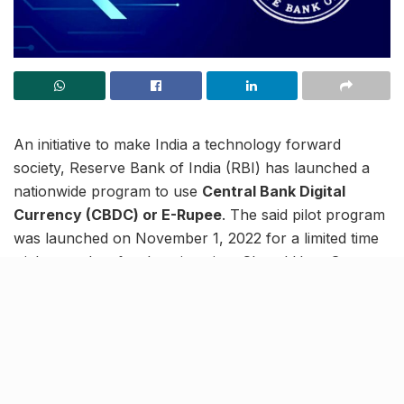
An initiative to make India a technology forward
society, Reserve Bank of India (RBI) has launched a
nationwide program to use
Central Bank Digital
Currency (CBDC) or E-Rupee
. The said pilot program
was launched on November 1, 2022 for a limited time
trial at a select few locations in a Closed User Group
(CUG) comprising around 15,000 consumers and
merchants across the country.
Trial 1st phase run of E-Rupee