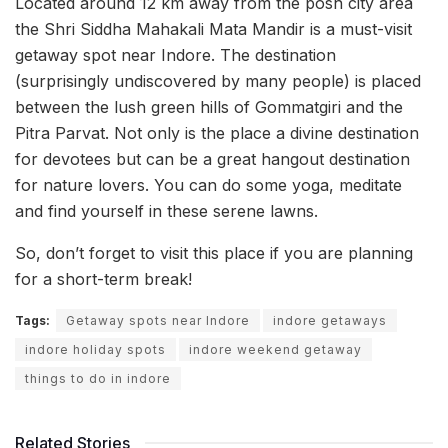
Located around 12 km away from the posh city area
the Shri Siddha Mahakali Mata Mandir is a must-visit
getaway spot near Indore. The destination
(surprisingly undiscovered by many people) is placed
between the lush green hills of Gommatgiri and the
Pitra Parvat. Not only is the place a divine destination
for devotees but can be a great hangout destination
for nature lovers. You can do some yoga, meditate
and find yourself in these serene lawns.
So, don’t forget to visit this place if you are planning
for a short-term break!
Tags:
Getaway spots near Indore
indore getaways
indore holiday spots
indore weekend getaway
things to do in indore
Related Stories