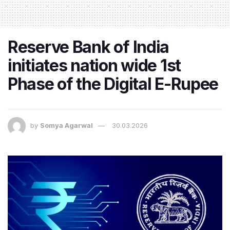
Reserve Bank of India
initiates nation wide 1st
Phase of the Digital E-Rupee
by
Somya Agarwal
30.03.2026