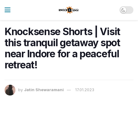
Knocksense Shorts | Visit
this tranquil getaway spot
near Indore for a peaceful
retreat!
by
Jatin Shewaramani
17.01.2023