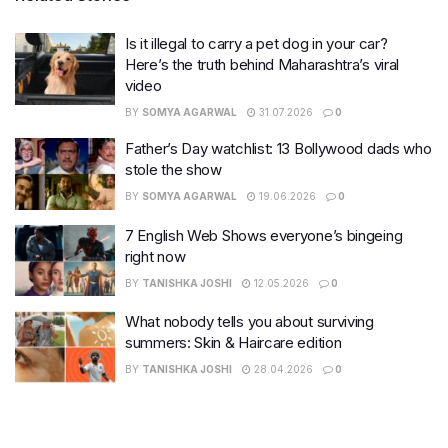
Is it illegal to carry a pet dog in your car?
Here’s the truth behind Maharashtra’s viral
video
BY
SOMYA AGARWAL
31.07.2026
0
Father’s Day watchlist: 13 Bollywood dads who
stole the show
BY
SOMYA AGARWAL
19.06.2026
0
7 English Web Shows everyone’s bingeing
right now
BY
TANISHKA JOSHI
12.05.2026
0
What nobody tells you about surviving
summers: Skin & Haircare edition
BY
TANISHKA JOSHI
28.04.2026
0