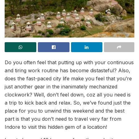
Do you often feel that putting up with your continuous
and tiring work routine has become distasteful? Also,
does the fast-paced city life make you feel that you’re
just another gear in the inanimately mechanized
clockwork? Well, don’t feel down, coz all you need is
a trip to kick back and relax. So, we’ve found just the
place for you to unwind this weekend and the best
part is that you don’t need to travel very far from
Indore to visit this hidden gem of a location!