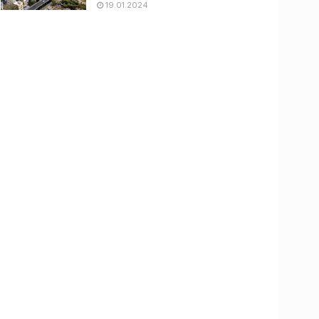
19.01.2024