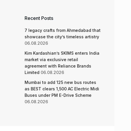
Recent Posts
7 legacy crafts from Ahmedabad that
showcase the city’s timeless artistry
06.08.2026
Kim Kardashian’s SKIMS enters India
market via exclusive retail
agreement with Reliance Brands
Limited
06.08.2026
Mumbai to add 125 new bus routes
as BEST clears 1,500 AC Electric Midi
Buses under PM E-Drive Scheme
06.08.2026