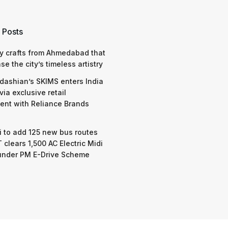
 Posts
y crafts from Ahmedabad that
e the city’s timeless artistry
dashian’s SKIMS enters India
via exclusive retail
nt with Reliance Brands
 to add 125 new bus routes
 clears 1,500 AC Electric Midi
under PM E-Drive Scheme