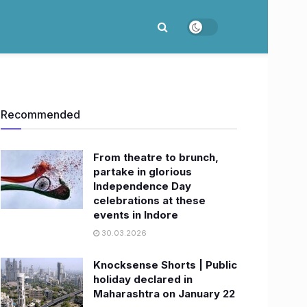
Recommended
From theatre to brunch,
partake in glorious
Independence Day
celebrations at these
events in Indore
30.03.2026
Knocksense Shorts | Public
holiday declared in
Maharashtra on January 22