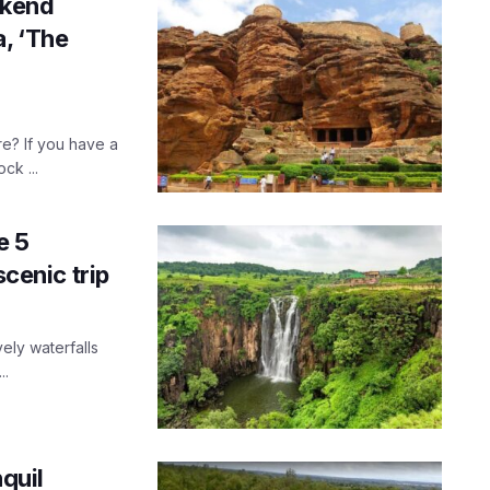
ekend
, ‘The
e? If you have a
ck ...
e 5
scenic trip
vely waterfalls
..
nquil