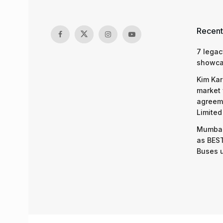
Recent
7 legac
showcas
Kim Kar
market 
agreeme
Limited
Mumbai
as BEST
Buses 