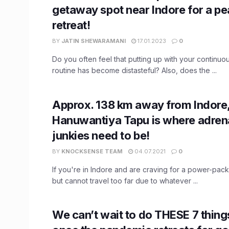
getaway spot near Indore for a pe
retreat!
BY
JATIN SHEWARAMANI
17.01.2023
0
Do you often feel that putting up with your continuo
routine has become distasteful? Also, does the ...
Approx. 138 km away from Indore
Hanuwantiya Tapu is where adren
junkies need to be!
BY
KNOCKSENSE TEAM
04.07.2021
0
If you're in Indore and are craving for a power-pa
but cannot travel too far due to whatever ...
We can’t wait to do ​THESE 7 things