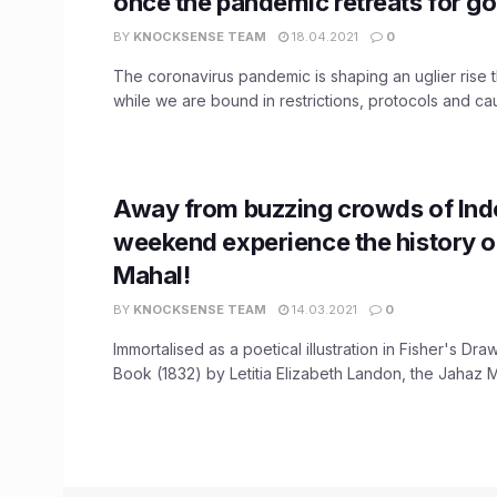
once the pandemic retreats for g
BY
KNOCKSENSE TEAM
18.04.2021
0
The coronavirus pandemic is shaping an uglier rise 
while we are bound in restrictions, protocols and caut
Away from buzzing crowds of Indo
weekend experience the history o
Mahal!
BY
KNOCKSENSE TEAM
14.03.2021
0
Immortalised as a poetical illustration in Fisher's D
Book (1832) by Letitia Elizabeth Landon, the Jahaz Ma