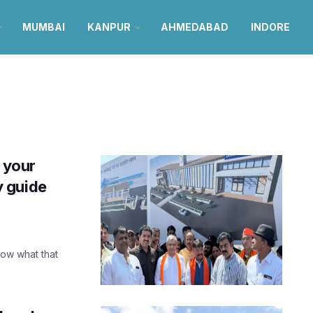
MUMBAI
KANPUR
AHMEDABAD
INDORE
 your
 guide
now what that