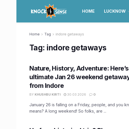
HOME
LUCKNOW
Home
Tag
indore getaways
Tag:
indore getaways
Nature, History, Adventure: Here’s
ultimate Jan 26 weekend getaway
from Indore
BY
KHUSHBU KIRTI
30.03.2026
0
January 26 is falling on a Friday, people, and you k
means? A long weekend! So folks, are ...