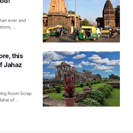
ood!
than ever and
ions, ...
re, this
f Jahaz
rawing Room Scrap
hal of ...