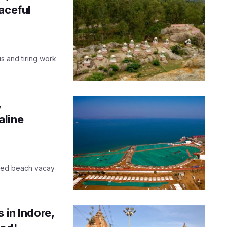
aceful
us and tiring work
,
aline
cked beach vacay
 in Indore,