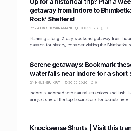
Up for a historical trip? Plan a we
getaway from Indore to Bhimbetka
Rock’ Shelters!
BY
JATIN SHEWARAMANI
30.03.2026
0
Planning a long, 2-day weekend getaway from Indor
passion for history, consider visiting the Bhimbetka ro
Serene getaways: Bookmark thes
waterfalls near Indore for a short 
BY
KHUSHBU KIRTI
30.03.2026
0
Indore is adorned with natural attractions and lush, li
are just one of the top fascinations for tourists here. .
Knocksense Shorts | Visit this tra