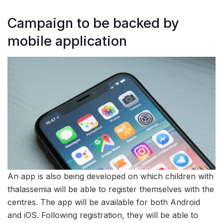
Campaign to be backed by
mobile application
An app is also being developed on which children with
thalassemia will be able to register themselves with the
centres. The app will be available for both Android
and iOS. Following registration, they will be able to