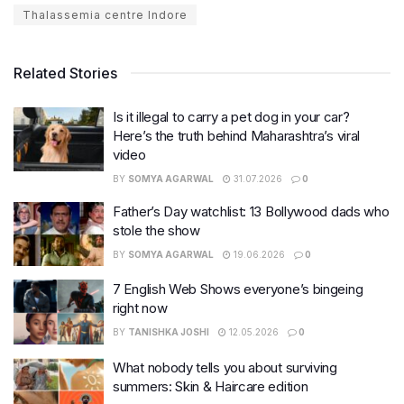
Thalassemia centre Indore
Related Stories
Is it illegal to carry a pet dog in your car?
Here’s the truth behind Maharashtra’s viral
video
BY
SOMYA AGARWAL
31.07.2026
0
Father’s Day watchlist: 13 Bollywood dads who
stole the show
BY
SOMYA AGARWAL
19.06.2026
0
7 English Web Shows everyone’s bingeing
right now
BY
TANISHKA JOSHI
12.05.2026
0
What nobody tells you about surviving
summers: Skin & Haircare edition