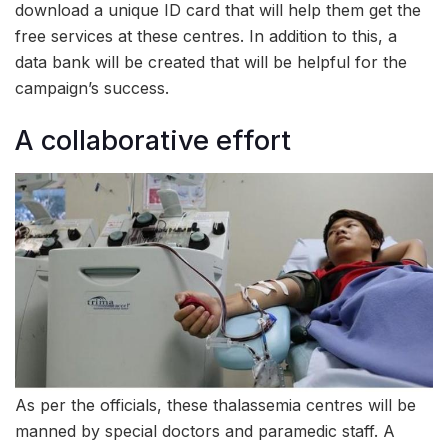
download a unique ID card that will help them get the
free services at these centres. In addition to this, a
data bank will be created that will be helpful for the
campaign’s success.
A collaborative effort
As per the officials, these thalassemia centres will be
manned by special doctors and paramedic staff. A