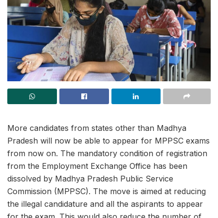
More candidates from states other than Madhya
Pradesh will now be able to appear for MPPSC exams
from now on. The mandatory condition of registration
from the Employment Exchange Office has been
dissolved by Madhya Pradesh Public Service
Commission (MPPSC). The move is aimed at reducing
the illegal candidature and all the aspirants to appear
for the exam. This would also reduce the number of