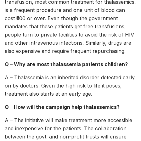
transfusion, most common treatment for thalassemics,
is a frequent procedure and one unit of blood can
cost ₹500 or over. Even though the government
mandates that these patients get free transfusions,
people turn to private facilities to avoid the risk of HIV
and other intravenous infections. Similarly, drugs are
also expensive and require frequent repurchasing.
Q – Why are most thalassemia patients children?
A – Thalassemia is an inherited disorder detected early
on by doctors. Given the high risk to life it poses,
treatment also starts at an early age.
Q – How will the campaign help thalassemics?
A – The initiative will make treatment more accessible
and inexpensive for the patients. The collaboration
between the govt. and non-profit trusts will ensure