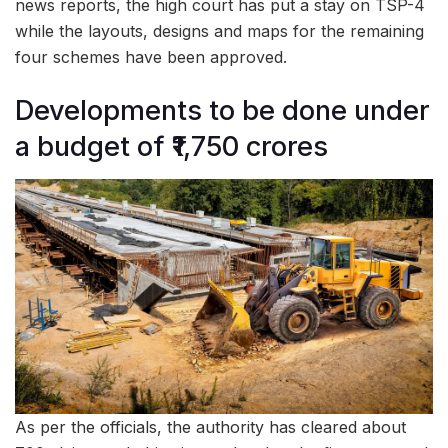
news reports, the high court has put a stay on TSP-4
while the layouts, designs and maps for the remaining
four schemes have been approved.
Developments to be done under
a budget of ₹1,750 crores
As per the officials, the authority has cleared about