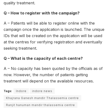
quality treatment.
Q – How to register with the campaign?
A – Patients will be able to register online with the
campaign once the application is launched. The unique
IDs that will be created on the application will be used
at the centres for verifying registration and eventually
seeking treatment.
Q – What is the capacity of each centre?
A – No capacity has been quoted by the officials as of
now. However, the number of patients getting
treatment will depend on the available resources.
Tags:
Indore
indore news
Khajrana Ganesh mandir Thalassemia centre
Ranjit hanuman mandir thalassemia centre