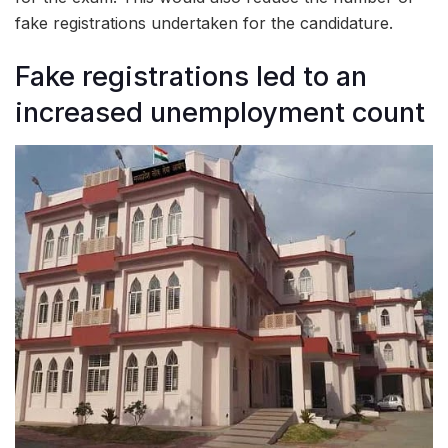
fake registrations undertaken for the candidature.
Fake registrations led to an
increased unemployment count