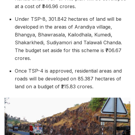
at a cost of ₹346.96 crores.
Under TSP-8, 301.842 hectares of land will be
developed in the areas of Arandiya village,
Bhangya, Bhawrasala, Kailodhala, Kumedi,
Shakarkhedi, Sudiyamori and Talawali Chanda.
The budget set aside for this scheme is ₹706.67
crores.
Once TSP-4 is approved, residential areas and
roads will be developed on 85.387 hectares of
land on a budget of ₹215.83 crores.