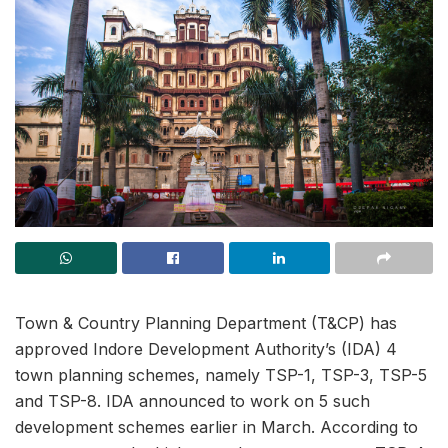
Town & Country Planning Department (T&CP) has
approved Indore Development Authority’s (IDA) 4
town planning schemes, namely TSP-1, TSP-3, TSP-5
and TSP-8. IDA announced to work on 5 such
development schemes earlier in March. According to