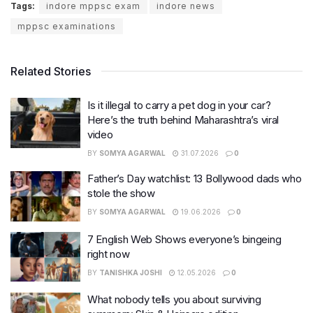
Tags:
indore mppsc exam
indore news
mppsc examinations
Related Stories
Is it illegal to carry a pet dog in your car?
Here’s the truth behind Maharashtra’s viral
video
BY
SOMYA AGARWAL
31.07.2026
0
Father’s Day watchlist: 13 Bollywood dads who
stole the show
BY
SOMYA AGARWAL
19.06.2026
0
7 English Web Shows everyone’s bingeing
right now
BY
TANISHKA JOSHI
12.05.2026
0
What nobody tells you about surviving