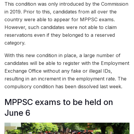
This condition was only introduced by the Commission
in 2019. Prior to this, candidates from all over the
country were able to appear for MPPSC exams.
However, such candidates were not able to claim
reservations even if they belonged to a reserved
category.
With this new condition in place, a large number of
candidates will be able to register with the Employment
Exchange Office without any fake or illegal IDs,
resulting in an increment in the employment rate. The
compulsory condition has been dissolved last week.
MPPSC exams to be held on
June 6