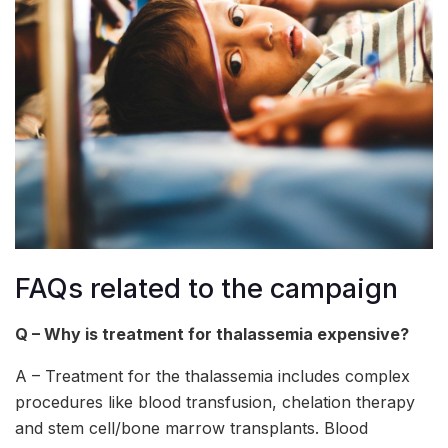
FAQs related to the campaign
Q – Why is treatment for thalassemia expensive?
A – Treatment for the thalassemia includes complex
procedures like blood transfusion, chelation therapy
and stem cell/bone marrow transplants. Blood