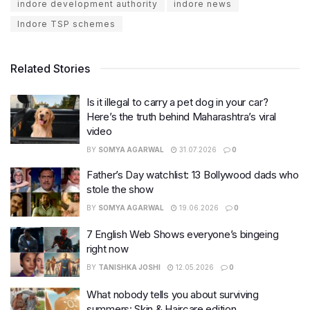
indore development authority
indore news
Indore TSP schemes
Related Stories
Is it illegal to carry a pet dog in your car?
Here’s the truth behind Maharashtra’s viral
video
BY
SOMYA AGARWAL
31.07.2026
0
Father’s Day watchlist: 13 Bollywood dads who
stole the show
BY
SOMYA AGARWAL
19.06.2026
0
7 English Web Shows everyone’s bingeing
right now
BY
TANISHKA JOSHI
12.05.2026
0
What nobody tells you about surviving
summers: Skin & Haircare edition