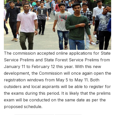
The commission accepted online applications for State
Service Prelims and State Forest Service Prelims from
January 11 to February 12 this year. With this new
development, the Commission will once again open the
registration windows from May 5 to May 11. Both
outsiders and local aspirants will be able to register for
the exams during this period. It is likely that the prelims
exam will be conducted on the same date as per the
proposed schedule.