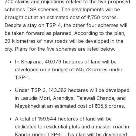
700 claims and objections related to the five proposed
schemes TSP schemes. The developments will be
brought out at an estimated cost of ₹1,750 crores.
Despite a stay on TSP-4, the other four schemes will
be taken forward as planned. According to the plan,
29 kilometres of new roads will be developed in the
city. Plans for the five schemes are listed below.
In Khajrana, 49.079 hectares of land will be
developed on a budget of ₹145.73 crores under
TSP-1.
Under TSP-3, 143.382 hectares will be developed
in Lasudia Mori, Arandiya, Talawali Chanda, and
Mayakhedi at an estimated cost of ₹335.5 crores.
A total of 159.544 hectares of land will be
dedicated to residential plots and a master road in
Kandia under TSP-5. This plan will be developed