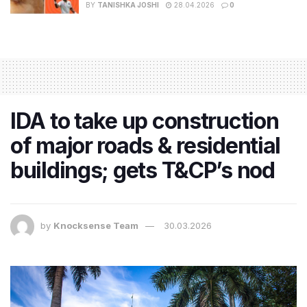
BY
TANISHKA JOSHI
28.04.2026
0
IDA to take up construction
of major roads & residential
buildings; gets T&CP’s nod
by
Knocksense Team
30.03.2026