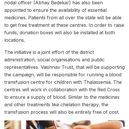
nodal officer (Abhay Bedekar) has also been
appointed to ensure the availability of essential
medicines. Patients from all over the state will be able
to get free treatment at these centres. In order to raise
funds, donation boxes will also be installed at both
locations.
The initiative is a joint effort of the district
administration, social organisations and public
representatives. Vaishnav Trust, that will be supporting
the campaign, will be responsible for running a blood
transfusion centre for children with Thalassemia. The
centres will work in collaboration with the Red Cross
to ensure a supply of blood. Similar to the medicines
and other treatments like chelation therapy, the
transfusion process will also be entirely free of cost.