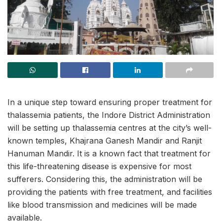
In a unique step toward ensuring proper treatment for
thalassemia patients, the Indore District Administration
will be setting up thalassemia centres at the city’s well-
known temples, Khajrana Ganesh Mandir and Ranjit
Hanuman Mandir. It is a known fact that treatment for
this life-threatening disease is expensive for most
sufferers. Considering this, the administration will be
providing the patients with free treatment, and facilities
like blood transmission and medicines will be made
available.