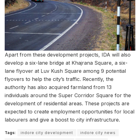
Apart from these development projects, IDA will also
develop a six-lane bridge at Khajrana Square, a six-
lane flyover at Luv Kush Square among 9 potential
flyovers to help the city’s traffic. Recently, the
authority has also acquired farmland from 13
individuals around the Super Corridor Square for the
development of residential areas. These projects are
expected to create employment opportunities for local
labourers and give a boost to city infrastructure.
Tags:
indore city development
indore city news