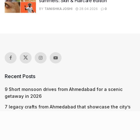
summers: Skin & Haircare edition
BY
TANISHKA JOSHI
28.04.2026
0
Recent Posts
9 Short monsoon drives from Ahmedabad for a scenic
getaway in 2026
7 legacy crafts from Ahmedabad that showcase the city’s
timeless artistry
Kim Kardashian’s SKIMS enters India market via exclusive
retail agreement with Reliance Brands Limited