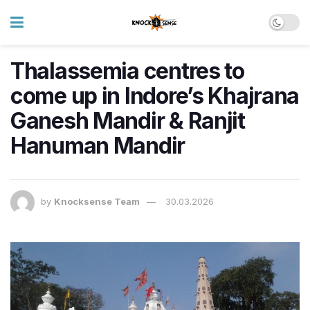
Thalassemia centres to
come up in Indore’s Khajrana
Ganesh Mandir & Ranjit
Hanuman Mandir
by
Knocksense Team
30.03.2026