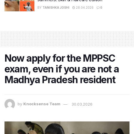
BY
TANISHKA JOSHI
28.04.2026
0
Now apply for the MPPSC
exam, even if you are not a
Madhya Pradesh resident
by
Knocksense Team
30.03.2026