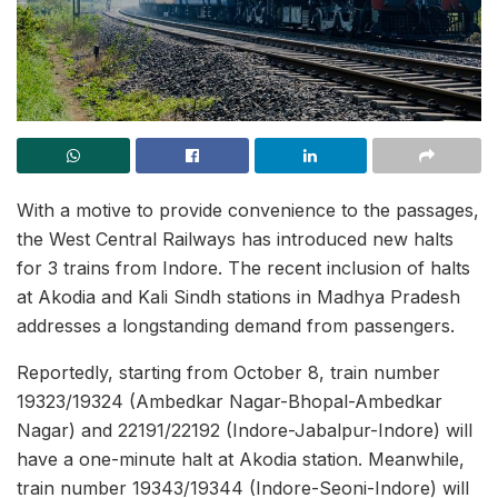
With a motive to provide convenience to the passages,
the West Central Railways has introduced new halts
for 3 trains from Indore. The recent inclusion of halts
at Akodia and Kali Sindh stations in Madhya Pradesh
addresses a longstanding demand from passengers.
Reportedly, starting from October 8, train number
19323/19324 (Ambedkar Nagar-Bhopal-Ambedkar
Nagar) and 22191/22192 (Indore-Jabalpur-Indore) will
have a one-minute halt at Akodia station. Meanwhile,
train number 19343/19344 (Indore-Seoni-Indore) will