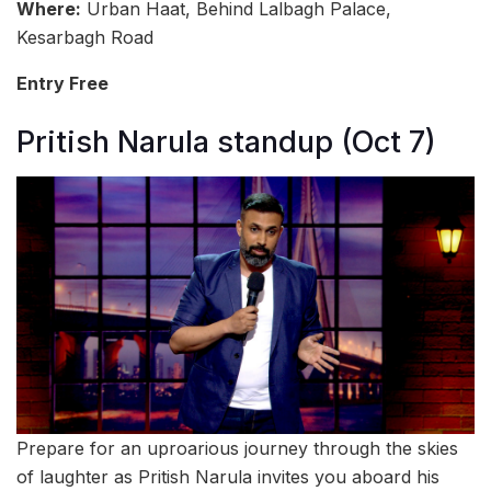
Where:
Urban Haat, Behind Lalbagh Palace,
Kesarbagh Road
Entry Free
Pritish Narula standup (Oct 7)
Prepare for an uproarious journey through the skies
of laughter as Pritish Narula invites you aboard his