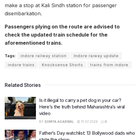
make a stop at Kali Sindh station for passenger
disembarkation.
Passengers plying on the route are advised to
check the updated train schedule for the
aforementioned trains.
Tags:
indore railway station
Indore raiway update
indore trains
Knocksense Shorts
trains from indore
Related Stories
Is it illegal to carry a pet dog in your car?
Here’s the truth behind Maharashtra’s viral
video
BY
SOMYA AGARWAL
31.07.2026
0
Father’s Day watchlist: 13 Bollywood dads who
stole the show