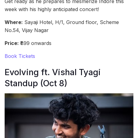
Get ready as he prepares to mesmerize Indore this
week with his highly anticipated concert!
Where:
Sayaji Hotel, H/1, Ground floor, Scheme
No.54, Vijay Nagar
Price:
₹899 onwards
Book Tickets
Evolving ft. Vishal Tyagi
Standup (Oct 8)