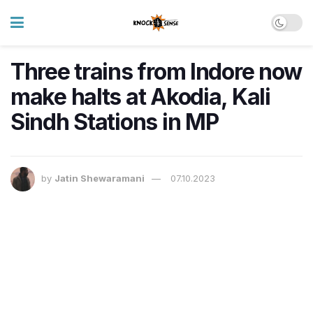
Three trains from Indore now
make halts at Akodia, Kali
Sindh Stations in MP
by
Jatin Shewaramani
07.10.2023