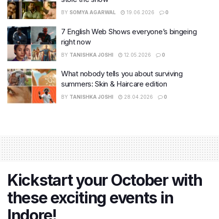
BY
SOMYA AGARWAL
19.06.2026
0
7 English Web Shows everyone’s bingeing
right now
BY
TANISHKA JOSHI
12.05.2026
0
What nobody tells you about surviving
summers: Skin & Haircare edition
BY
TANISHKA JOSHI
28.04.2026
0
Kickstart your October with
these exciting events in
Indore!