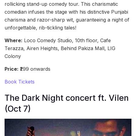
rollicking stand-up comedy tour. This charismatic
comedian infuses the stage with his distinctive Punjabi
charisma and razor-sharp wit, guaranteeing a night of
unforgettable, rib-tickling tales!
Where:
Loco Comedy Studio, 10th floor, Cafe
Terazza, Airen Heights, Behind Pakiza Mall, LIG
Colony
Price:
₹299 onwards
Book Tickets
The Dark Night concert ft. Vilen
(Oct 7)