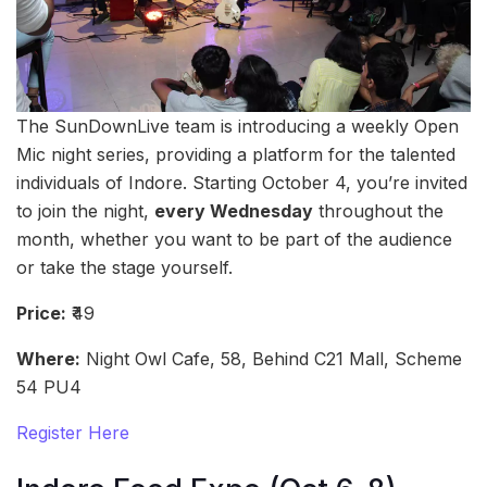
The SunDownLive team is introducing a weekly Open
Mic night series, providing a platform for the talented
individuals of Indore. Starting October 4, you’re invited
to join the night,
every Wednesday
throughout the
month, whether you want to be part of the audience
or take the stage yourself.
Price:
₹49
Where:
Night Owl Cafe, 58, Behind C21 Mall, Scheme
54 PU4
Register Here