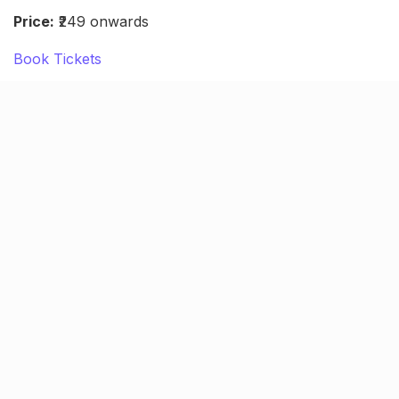
Price:
₹249 onwards
Book Tickets
Sumit Anand Live standup (Oct
8)