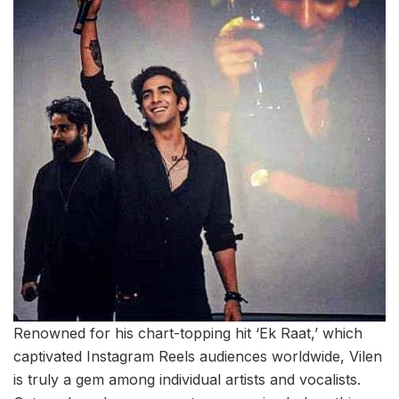
Renowned for his chart-topping hit ‘Ek Raat,’ which
captivated Instagram Reels audiences worldwide, Vilen
is truly a gem among individual artists and vocalists.