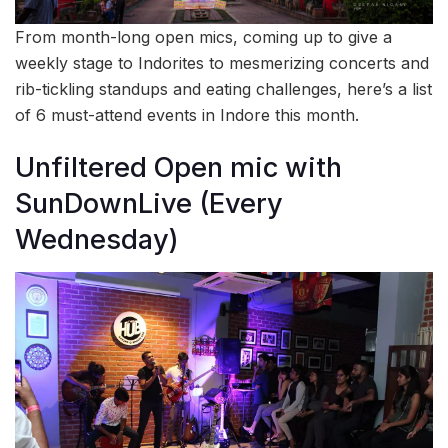
From month-long open mics, coming up to give a
weekly stage to Indorites to mesmerizing concerts and
rib-tickling standups and eating challenges, here’s a list
of 6 must-attend events in Indore this month.
Unfiltered Open mic with
SunDownLive (Every
Wednesday)