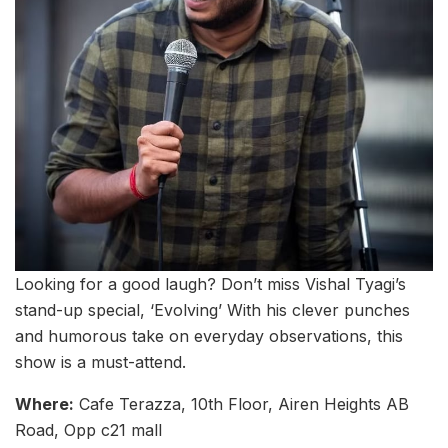
Looking for a good laugh? Don’t miss Vishal Tyagi’s
stand-up special, ‘Evolving’ With his clever punches
and humorous take on everyday observations, this
show is a must-attend.
Where:
Cafe Terazza, 10th Floor, Airen Heights AB
Road, Opp c21 mall