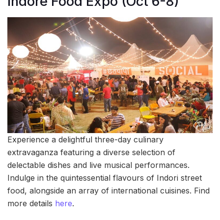
Indore Food Expo (Oct 6-8)
Experience a delightful three-day culinary
extravaganza featuring a diverse selection of
delectable dishes and live musical performances.
Indulge in the quintessential flavours of Indori street
food, alongside an array of international cuisines. Find
more details
here
.