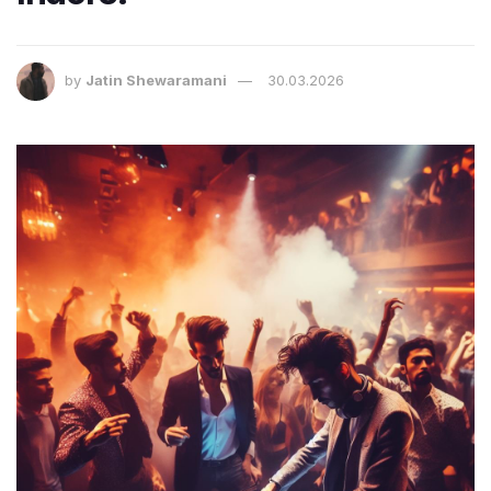
by
Jatin Shewaramani
30.03.2026