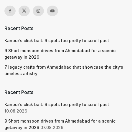
Recent Posts
Kanpur’s click bait: 9 spots too pretty to scroll past
9 Short monsoon drives from Ahmedabad for a scenic
getaway in 2026
7 legacy crafts from Ahmedabad that showcase the city’s
timeless artistry
Recent Posts
Kanpur’s click bait: 9 spots too pretty to scroll past
10.08.2026
9 Short monsoon drives from Ahmedabad for a scenic
getaway in 2026
07.08.2026