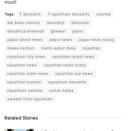
most!
Tags:
7 desserts
7 rajasthani desserts
churma
dal baati churma
desserts
dilkushar
doodhiya kheench
ghewar
jaipur
jaipur latest news
jaipur news
jaipur news today
mawa kachori
methi ladoo dana
rajasthan
rajasthan city news
rajasthan latest news
rajasthan news
rajasthan news today
rajasthan state news
rajasthan top news
rajasthan tourism
rajasthani desserts
rajasthani sweets
sohan halwa
sweets from rajasthani
Related Stories