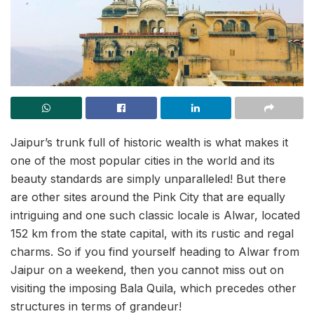
Jaipur’s trunk full of historic wealth is what makes it
one of the most popular cities in the world and its
beauty standards are simply unparalleled! But there
are other sites around the Pink City that are equally
intriguing and one such classic locale is Alwar, located
152 km from the state capital, with its rustic and regal
charms. So if you find yourself heading to Alwar from
Jaipur on a weekend, then you cannot miss out on
visiting the imposing Bala Quila, which precedes other
structures in terms of grandeur!