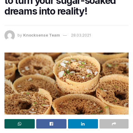
to turn your sugar-soaked
dreams into reality!
by
Knocksense Team
28.03.2021