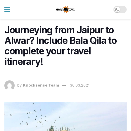
Journeying from Jaipur to
Alwar? Include Bala Qila to
complete your travel
itinerary!
by
Knocksense Team
30.03.2021