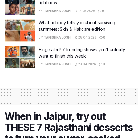
right now
BY
TANISHKA JOSHI
12.05.2026
0
What nobody tells you about surviving
summers: Skin & Haircare edition
BY
TANISHKA JOSHI
28.04.2026
0
Binge alert! 7 trending shows you’ll actually
want to finish this week
BY
TANISHKA JOSHI
23.04.2026
0
When in Jaipur, try out
THESE 7 Rajasthani desserts