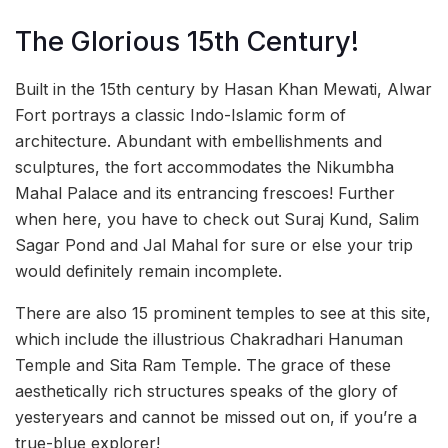
The Glorious 15th Century!
Built in the 15th century by Hasan Khan Mewati, Alwar
Fort portrays a classic Indo-Islamic form of
architecture. Abundant with embellishments and
sculptures, the fort accommodates the Nikumbha
Mahal Palace and its entrancing frescoes! Further
when here, you have to check out Suraj Kund, Salim
Sagar Pond and Jal Mahal for sure or else your trip
would definitely remain incomplete.
There are also 15 prominent temples to see at this site,
which include the illustrious Chakradhari Hanuman
Temple and Sita Ram Temple. The grace of these
aesthetically rich structures speaks of the glory of
yesteryears and cannot be missed out on, if you’re a
true-blue explorer!