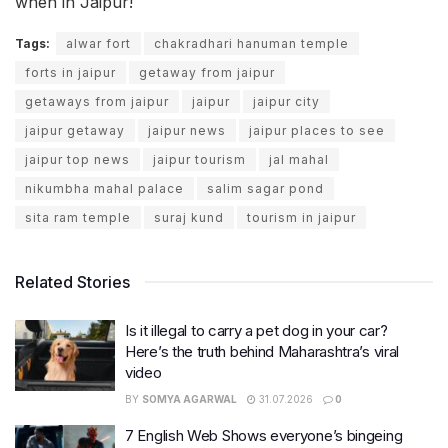
when in Jaipur!
Tags:
alwar fort
chakradhari hanuman temple
forts in jaipur
getaway from jaipur
getaways from jaipur
jaipur
jaipur city
jaipur getaway
jaipur news
jaipur places to see
jaipur top news
jaipur tourism
jal mahal
nikumbha mahal palace
salim sagar pond
sita ram temple
suraj kund
tourism in jaipur
Related Stories
Is it illegal to carry a pet dog in your car?
Here’s the truth behind Maharashtra’s viral
video
BY
SOMYA AGARWAL
31.07.2026
0
7 English Web Shows everyone’s bingeing