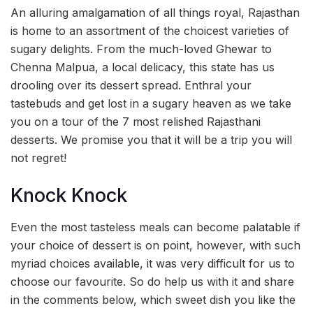
An alluring amalgamation of all things royal, Rajasthan
is home to an assortment of the choicest varieties of
sugary delights. From the much-loved Ghewar to
Chenna Malpua, a local delicacy, this state has us
drooling over its dessert spread. Enthral your
tastebuds and get lost in a sugary heaven as we take
you on a tour of the 7 most relished Rajasthani
desserts. We promise you that it will be a trip you will
not regret!
Knock Knock
Even the most tasteless meals can become palatable if
your choice of dessert is on point, however, with such
myriad choices available, it was very difficult for us to
choose our favourite. So do help us with it and share
in the comments below, which sweet dish you like the