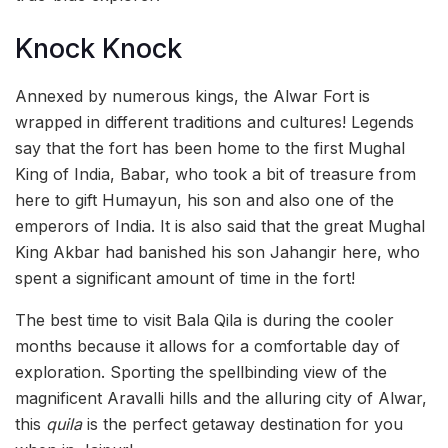
Knock Knock
Annexed by numerous kings, the Alwar Fort is
wrapped in different traditions and cultures! Legends
say that the fort has been home to the first Mughal
King of India, Babar, who took a bit of treasure from
here to gift Humayun, his son and also one of the
emperors of India. It is also said that the great Mughal
King Akbar had banished his son Jahangir here, who
spent a significant amount of time in the fort!
The best time to visit Bala Qila is during the cooler
months because it allows for a comfortable day of
exploration. Sporting the spellbinding view of the
magnificent Aravalli hills and the alluring city of Alwar,
this
quila
is the perfect getaway destination for you