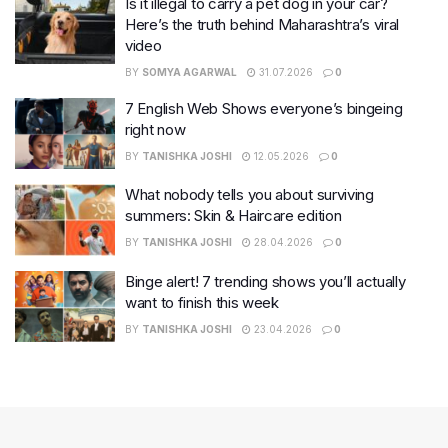
Is it illegal to carry a pet dog in your car?
Here’s the truth behind Maharashtra’s viral
video
BY
SOMYA AGARWAL
31.07.2026
0
7 English Web Shows everyone’s bingeing
right now
BY
TANISHKA JOSHI
12.05.2026
0
What nobody tells you about surviving
summers: Skin & Haircare edition
BY
TANISHKA JOSHI
28.04.2026
0
Binge alert! 7 trending shows you’ll actually
want to finish this week
BY
TANISHKA JOSHI
23.04.2026
0