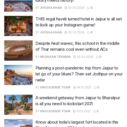
luxury meets history!
BY
AYESHA KHAN
30.03.2026
0
THIS regal haveli turned hotel in Jaipur is all set
to kick up your Instagram game!
BY
AYESHA KHAN
30.03.2026
0
Despite heat waves, this school in the middle
of Thar remains cool even without ACs
BY
MUSKAAN TEKWANI
30.03.2026
0
Planning a post-pandemic trip from Jaipur to
let go of your blues? Then set Jodhpur on your
radar
BY
KNOCKSENSE TEAM
04.12.2021
0
A weekend getaway from Jaipur to Bharatpur
is all you need to kickstart 2021
BY
KNOCKSENSE TEAM
01.12.2021
0
Know about India’s largest fort located in the