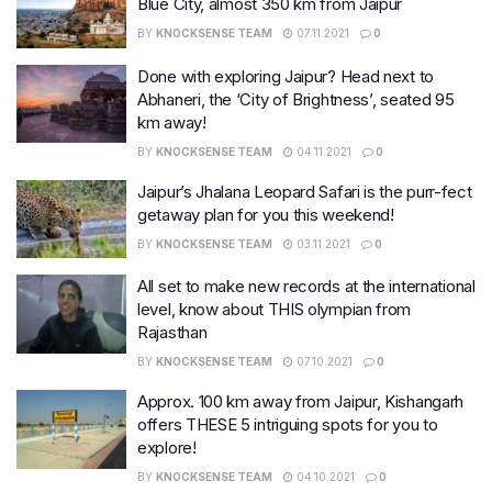
Blue City, almost 350 km from Jaipur
BY
KNOCKSENSE TEAM
07.11.2021
0
Done with exploring Jaipur? Head next to
Abhaneri, the ‘City of Brightness’, seated 95
km away!
BY
KNOCKSENSE TEAM
04.11.2021
0
Jaipur’s Jhalana Leopard Safari is the purr-fect
getaway plan for you this weekend!
BY
KNOCKSENSE TEAM
03.11.2021
0
All set to make new records at the international
level, know about THIS olympian from
Rajasthan
BY
KNOCKSENSE TEAM
07.10.2021
0
Approx. 100 km away from Jaipur, Kishangarh
offers THESE 5 intriguing spots for you to
explore!
BY
KNOCKSENSE TEAM
04.10.2021
0