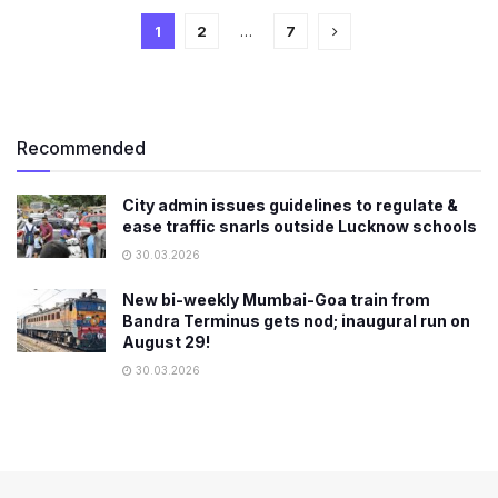
1
2
…
7
Recommended
City admin issues guidelines to regulate &
ease traffic snarls outside Lucknow schools
30.03.2026
New bi-weekly Mumbai-Goa train from
Bandra Terminus gets nod; inaugural run on
August 29!
30.03.2026