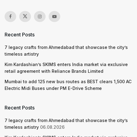
Recent Posts
7 legacy crafts from Ahmedabad that showcase the city’s
timeless artistry
Kim Kardashian’s SKIMS enters India market via exclusive
retail agreement with Reliance Brands Limited
Mumbai to add 125 new bus routes as BEST clears 1,500 AC
Electric Midi Buses under PM E-Drive Scheme
Recent Posts
7 legacy crafts from Ahmedabad that showcase the city’s
timeless artistry
06.08.2026