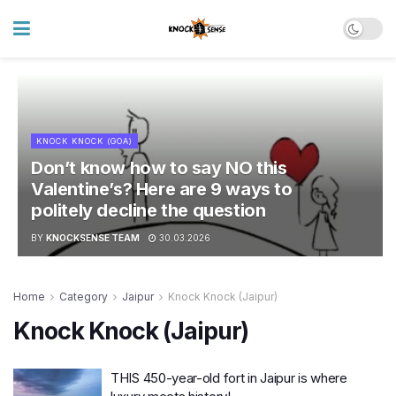
KNOCK KNOCK (GOA)
Don’t know how to say NO this
Valentine’s? Here are 9 ways to
politely decline the question
BY
KNOCKSENSE TEAM
30.03.2026
Home
Category
Jaipur
Knock Knock (Jaipur)
Knock Knock (Jaipur)
THIS 450-year-old fort in Jaipur is where