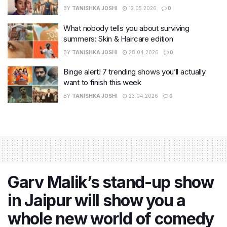
BY
TANISHKA JOSHI
12.05.2026
0
What nobody tells you about surviving
summers: Skin & Haircare edition
BY
TANISHKA JOSHI
28.04.2026
0
Binge alert! 7 trending shows you’ll actually
want to finish this week
BY
TANISHKA JOSHI
23.04.2026
0
Garv Malik’s stand-up show
in Jaipur will show you a
whole new world of comedy