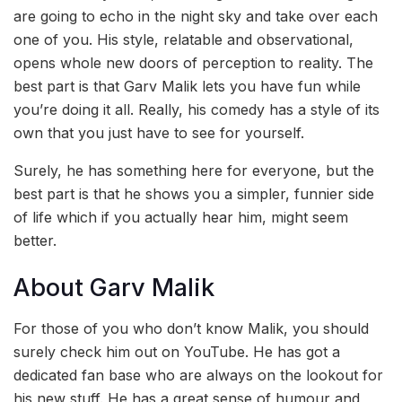
are going to echo in the night sky and take over each
one of you. His style, relatable and observational,
opens whole new doors of perception to reality. The
best part is that Garv Malik lets you have fun while
you’re doing it all. Really, his comedy has a style of its
own that you just have to see for yourself.
Surely, he has something here for everyone, but the
best part is that he shows you a simpler, funnier side
of life which if you actually hear him, might seem
better.
About Garv Malik
For those of you who don’t know Malik, you should
surely check him out on YouTube. He has got a
dedicated fan base who are always on the lookout for
his new stuff. He has a great sense of humour and