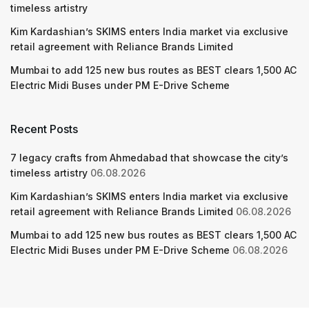
timeless artistry
Kim Kardashian’s SKIMS enters India market via exclusive
retail agreement with Reliance Brands Limited
Mumbai to add 125 new bus routes as BEST clears 1,500 AC
Electric Midi Buses under PM E-Drive Scheme
Recent Posts
7 legacy crafts from Ahmedabad that showcase the city’s
timeless artistry
06.08.2026
Kim Kardashian’s SKIMS enters India market via exclusive
retail agreement with Reliance Brands Limited
06.08.2026
Mumbai to add 125 new bus routes as BEST clears 1,500 AC
Electric Midi Buses under PM E-Drive Scheme
06.08.2026