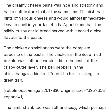
The creamy cheese pasta was nice and stretchy and
had a soft texture to it at the same time. The dish had
hints of various cheese and would almost immediately
leave a spell in your tastebuds. Apart from that, the
mildly crispy garlic bread served with it added a nice
flavour to the pasta.
The chicken chimichangas were the complete
opposite of the pasta. The chicken in the deep fried
burrito was soft and would add to the taste of the
crispy outer layer. The bell peppers in the
chimichangas added a different texture, making it a
great dish.
[rebelmouse-image 22617830 original_size=”695×658″
expand=1]
The lamb shank too was soft and juicy, which perhaps