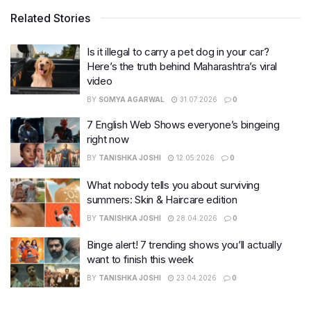
Related Stories
Is it illegal to carry a pet dog in your car?
Here’s the truth behind Maharashtra’s viral
video
BY
SOMYA AGARWAL
31.07.2026
0
7 English Web Shows everyone’s bingeing
right now
BY
TANISHKA JOSHI
12.05.2026
0
What nobody tells you about surviving
summers: Skin & Haircare edition
BY
TANISHKA JOSHI
28.04.2026
0
Binge alert! 7 trending shows you’ll actually
want to finish this week
BY
TANISHKA JOSHI
23.04.2026
0