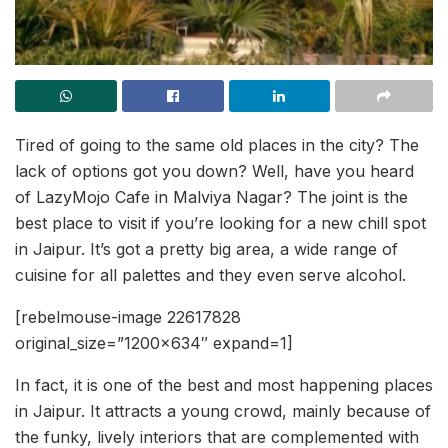
Tired of going to the same old places in the city? The
lack of options got you down? Well, have you heard
of LazyMojo Cafe in Malviya Nagar? The joint is the
best place to visit if you’re looking for a new chill spot
in Jaipur. It’s got a pretty big area, a wide range of
cuisine for all palettes and they even serve alcohol.
[rebelmouse-image 22617828
original_size=”1200×634″ expand=1]
In fact, it is one of the best and most happening places
in Jaipur. It attracts a young crowd, mainly because of
the funky, lively interiors that are complemented with