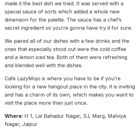
made it the best dish we tried. It was served with a
special sauce of sorts which added a whole new
dimension for the palette. The sauce has a chef’s
secret ingredient so you’re gonna have try it for sure.
We paired all of our dishes with a few drinks and the
ones that especially stood out were the cold coffee
and a lemon iced tea. Both of them were refreshing
and blended well with the dishes.
Cafe LazyMojo is where you have to be if you’re
looking for a new hangout place in the city. It is inviting
and has a charm of its own, which makes you want to
visit the place more than just once.
Where:
H 1, Lal Bahadur Nagar, S.L Marg, Malviya
Nagar, Jaipur