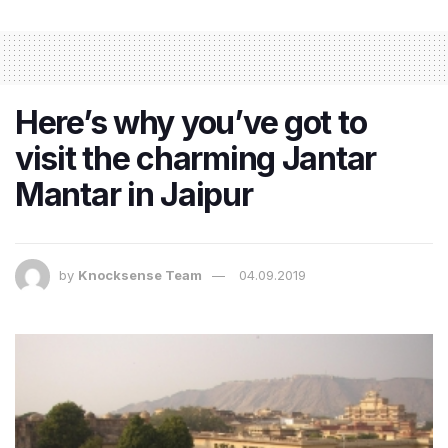
Here’s why you’ve got to
visit the charming Jantar
Mantar in Jaipur
by
Knocksense Team
04.09.2019