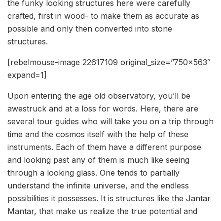
the funky looking structures here were carefully
crafted, first in wood- to make them as accurate as
possible and only then converted into stone
structures.
[rebelmouse-image 22617109 original_size=”750×563″
expand=1]
Upon entering the age old observatory, you’ll be
awestruck and at a loss for words. Here, there are
several tour guides who will take you on a trip through
time and the cosmos itself with the help of these
instruments. Each of them have a different purpose
and looking past any of them is much like seeing
through a looking glass. One tends to partially
understand the infinite universe, and the endless
possibilities it possesses. It is structures like the Jantar
Mantar, that make us realize the true potential and