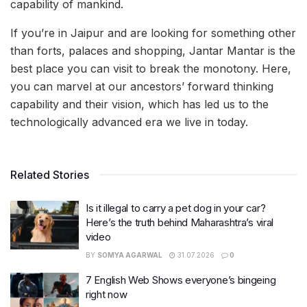
capability of mankind.
If you’re in Jaipur and are looking for something other
than forts, palaces and shopping, Jantar Mantar is the
best place you can visit to break the monotony. Here,
you can marvel at our ancestors’ forward thinking
capability and their vision, which has led us to the
technologically advanced era we live in today.
Related Stories
Is it illegal to carry a pet dog in your car?
Here’s the truth behind Maharashtra’s viral
video
BY
SOMYA AGARWAL
31.07.2026
0
7 English Web Shows everyone’s bingeing
right now