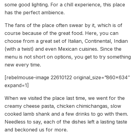
some good lighting. For a chill experience, this place
has the perfect ambience.
The fans of the place often swear by it, which is of
course because of the great food. Here, you can
choose from a great set of Italian, Continental, Indian
(with a twist) and even Mexican cuisines. Since the
menu is not short on options, you get to try something
new every time.
[rebelmouse-image 22610122 original_size=”860×634″
expand=1]
When we visited the place last time, we went for the
creamy cheese pasta, chicken chimichangas, slow
cooked lamb shank and a few drinks to go with them.
Needless to say, each of the dishes left a lasting taste
and beckoned us for more.