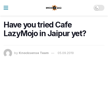
Have you tried Cafe
LazyMojo in Jaipur yet?
by
Knocksense Team
05.09.2019