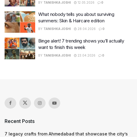
BY
TANISHKA JOSHI
12.05.2026
0
What nobody tells you about surviving
summers: Skin & Haircare edition
BY
TANISHKA JOSHI
28.04.2026
0
Binge alert! 7 trending shows you’ll actually
want to finish this week
BY
TANISHKA JOSHI
23.04.2026
0
Recent Posts
7 legacy crafts from Ahmedabad that showcase the city’s