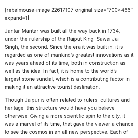
[rebelmouse-image 22617107 original_size=”700×466″
expand=1]
Jantar Mantar was built all the way back in 1734,
under the rulership of the Rajput King, Sawai Jai
Singh, the second. Since the era it was built in, it is
regarded as one of mankind’s greatest innovations as it
was years ahead of its time, both in construction as
well as the idea. In fact, it is home to the world’s
largest stone sundial, which is a contributing factor in
making it an attractive tourist destination.
Though Jaipur is often related to rulers, cultures and
heritage, this structure would have you believe
otherwise. Giving a more scientific spin to the city, it
was a marvel of its time, that gave the viewer a chance
to see the cosmos in an all new perspective. Each of