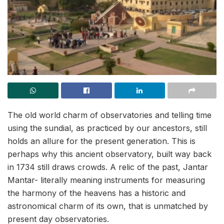
The old world charm of observatories and telling time
using the sundial, as practiced by our ancestors, still
holds an allure for the present generation. This is
perhaps why this ancient observatory, built way back
in 1734 still draws crowds. A relic of the past, Jantar
Mantar- literally meaning instruments for measuring
the harmony of the heavens has a historic and
astronomical charm of its own, that is unmatched by
present day observatories.