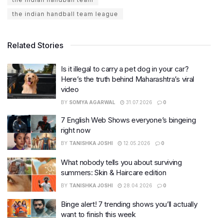
the indian handball team league
Related Stories
Is it illegal to carry a pet dog in your car?
Here’s the truth behind Maharashtra’s viral
video
BY
SOMYA AGARWAL
31.07.2026
0
7 English Web Shows everyone’s bingeing
right now
BY
TANISHKA JOSHI
12.05.2026
0
What nobody tells you about surviving
summers: Skin & Haircare edition
BY
TANISHKA JOSHI
28.04.2026
0
Binge alert! 7 trending shows you’ll actually
want to finish this week