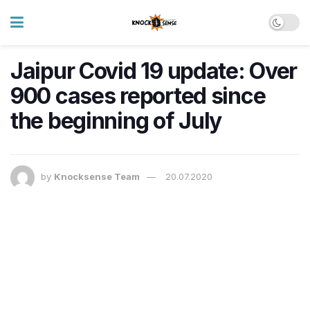
Jaipur Covid 19 update: Over
900 cases reported since
the beginning of July
by
Knocksense Team
20.07.2020