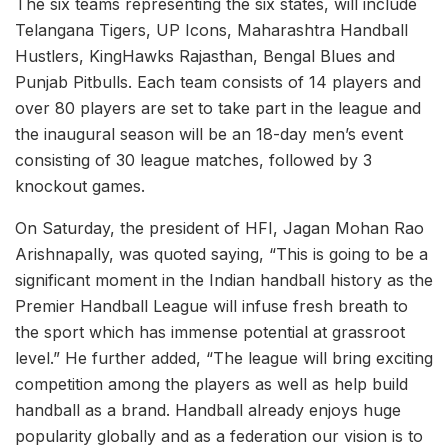
The six teams representing the six states, will include
Telangana Tigers, UP Icons, Maharashtra Handball
Hustlers, KingHawks Rajasthan, Bengal Blues and
Punjab Pitbulls. Each team consists of 14 players and
over 80 players are set to take part in the league and
the inaugural season will be an 18-day men’s event
consisting of 30 league matches, followed by 3
knockout games.
On Saturday, the president of HFI, Jagan Mohan Rao
Arishnapally, was quoted saying, “This is going to be a
significant moment in the Indian handball history as the
Premier Handball League will infuse fresh breath to
the sport which has immense potential at grassroot
level.” He further added, “The league will bring exciting
competition among the players as well as help build
handball as a brand. Handball already enjoys huge
popularity globally and as a federation our vision is to