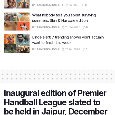
BY
TANISHKA JOSHI
12.05.2026
0
What nobody tells you about surviving
summers: Skin & Haircare edition
BY
TANISHKA JOSHI
28.04.2026
0
Binge alert! 7 trending shows you’ll actually
want to finish this week
BY
TANISHKA JOSHI
23.04.2026
0
Inaugural edition of Premier
Handball League slated to
be held in Jaipur, December