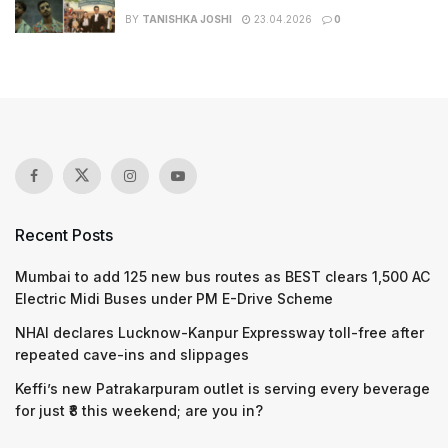
BY
TANISHKA JOSHI
23.04.2026
0
Recent Posts
Mumbai to add 125 new bus routes as BEST clears 1,500 AC
Electric Midi Buses under PM E-Drive Scheme
NHAI declares Lucknow-Kanpur Expressway toll-free after
repeated cave-ins and slippages
Keffi’s new Patrakarpuram outlet is serving every beverage
for just ₹8 this weekend; are you in?