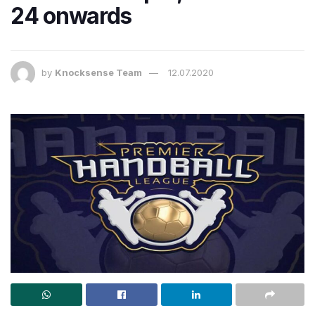
24 onwards
by
Knocksense Team
12.07.2020