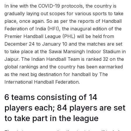
In line with the COVID-19 protocols, the country is
gradually laying out scopes for various sports to take
place, once again. So as per the reports of Handball
Federation of India (HFI), the inaugural edition of the
Premier Handball League (PHL) will be held from
December 24 to January 10 and the matches are set
to take place at the Sawai Mansingh Indoor Stadium in
Jaipur. The Indian Handball Team is ranked 32 on the
global rankings and the country has been earmarked
as the next big destination for handball by The
International Handball Federation.
6 teams consisting of 14
players each; 84 players are set
to take part in the league