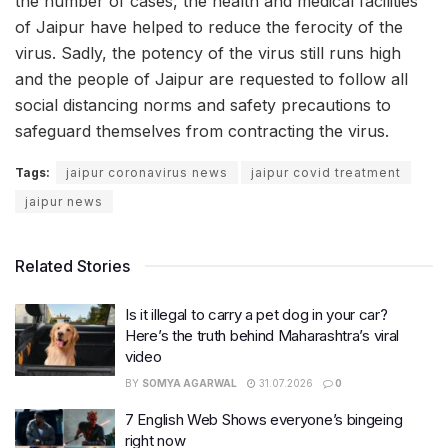
the number of cases, the health and medical facilities
of Jaipur have helped to reduce the ferocity of the
virus. Sadly, the potency of the virus still runs high
and the people of Jaipur are requested to follow all
social distancing norms and safety precautions to
safeguard themselves from contracting the virus.
Tags:
jaipur coronavirus news
jaipur covid treatment
jaipur news
Related Stories
Is it illegal to carry a pet dog in your car?
Here’s the truth behind Maharashtra’s viral
video
BY
SOMYA AGARWAL
31.07.2026
0
7 English Web Shows everyone’s bingeing
right now