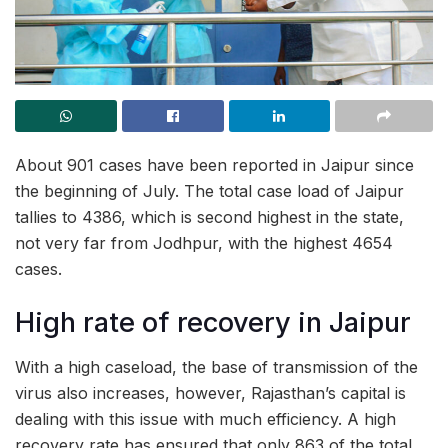
About 901 cases have been reported in Jaipur since
the beginning of July. The total case load of Jaipur
tallies to 4386, which is second highest in the state,
not very far from Jodhpur, with the highest 4654
cases.
High rate of recovery in Jaipur
With a high caseload, the base of transmission of the
virus also increases, however, Rajasthan’s capital is
dealing with this issue with much efficiency. A high
recovery rate has ensured that only 863 of the total