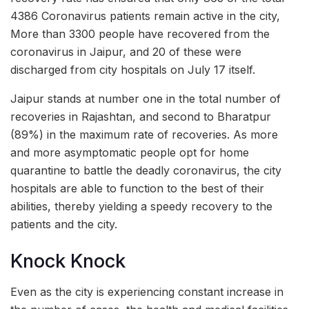
4386 Coronavirus patients remain active in the city,
More than 3300 people have recovered from the
coronavirus in Jaipur, and 20 of these were
discharged from city hospitals on July 17 itself.
Jaipur stands at number one in the total number of
recoveries in Rajashtan, and second to Bharatpur
(89%) in the maximum rate of recoveries. As more
and more asymptomatic people opt for home
quarantine to battle the deadly coronavirus, the city
hospitals are able to function to the best of their
abilities, thereby yielding a speedy recovery to the
patients and the city.
Knock Knock
Even as the city is experiencing constant increase in