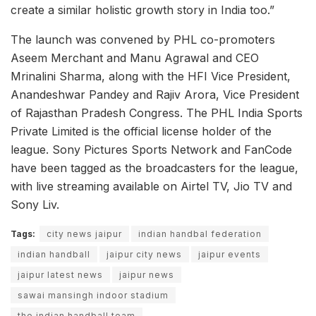
create a similar holistic growth story in India too.”
The launch was convened by PHL co-promoters
Aseem Merchant and Manu Agrawal and CEO
Mrinalini Sharma, along with the HFI Vice President,
Anandeshwar Pandey and Rajiv Arora, Vice President
of Rajasthan Pradesh Congress. The PHL India Sports
Private Limited is the official license holder of the
league. Sony Pictures Sports Network and FanCode
have been tagged as the broadcasters for the league,
with live streaming available on Airtel TV, Jio TV and
Sony Liv.
Tags:
city news jaipur
indian handbal federation
indian handball
jaipur city news
jaipur events
jaipur latest news
jaipur news
sawai mansingh indoor stadium
the indian handball team