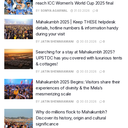
reach ICC Women’s World Cup 2025 final
BY
SOMYA AGARWAL
31.03.2026
0
Mahakumbh 2025 | Keep THESE helpdesk
details, hotline numbers & information handy
during your visit
BY
JATIN SHEWARAMANI
30.03.2026
0
Searching for a stay at Mahakumbh 2025?
UPSTDC has you covered with luxurious tents
& cottages!
BY
JATIN SHEWARAMANI
30.03.2026
0
Mahakumbh 2025 Begins: Visitors share their
experiences of divinity & the Mela’s
mesmerizing scale
BY
JATIN SHEWARAMANI
30.03.2026
0
Why do millions flock to Mahakumbh?
Discover its history, origin and cultural
significance