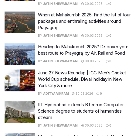
BY
JATIN SHEWARAMANI
30.03.2026
0
When at Mahakumbh 2025! Find the list of tour
packages and enthralling activities around
Prayagraj
BY
JATIN SHEWARAMANI
30.03.2026
0
Heading to Mahakumbh 2025? Discover your
best route to Prayagraj by Air, Rail and Road
BY
JATIN SHEWARAMANI
30.03.2026
0
June 27 News Roundup | ICC Men’s Cricket
World Cup schedule, Diwali holiday in New
York City & more
BY
ADITYA VIKRAM
30.03.2026
0
IIT Hyderabad extends BTech in Computer
Science degree to students of humanities
stream
BY
JATIN SHEWARAMANI
30.03.2026
0