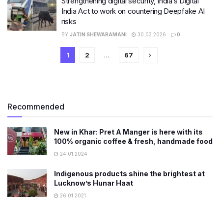
Strengthening digital security, India’s Digital
India Act to work on countering Deepfake AI
risks
BY
JATIN SHEWARAMANI
30.03.2026
0
1
2
…
67
Recommended
New in Khar: Pret A Manger is here with its
100% organic coffee & fresh, handmade food
24.01.2024
Indigenous products shine the brightest at
Lucknow’s Hunar Haat
26.01.2021