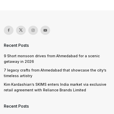
Recent Posts
9 Short monsoon drives from Ahmedabad for a scenic
getaway in 2026
7 legacy crafts from Ahmedabad that showcase the city’s
timeless artistry
Kim Kardashian’s SKIMS enters India market via exclusive
retail agreement with Reliance Brands Limited
Recent Posts