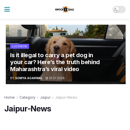
LUCKNOW
Is it illegal to carry a pet dog in
your car? Here’s the truth behind
Maharashtra’s viral video
BY
SOMYA AGARWAL
31.07.2026
Home
Category
Jaipur
Jaipur-News
Jaipur-News