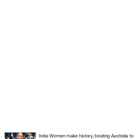
India Women make history, beating Australia to