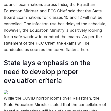
council examinations across India, the Rajasthan
Education Minister and PCC Chief said that the State
Board Examinations for classes 10 and 12 will not be
cancelled. The infection rise has delayed the schedule,
however, the Education Ministry is positively looking
for a safe window to conduct the exams. As per the
statement of the PCC Chief, the exams will be
conducted as soon as the curve flattens here.
State lays emphasis on the
need to develop proper
evaluation criteria
While the COVID horror looms over Rajasthan, the
State Education Minister stated that the cancellation of