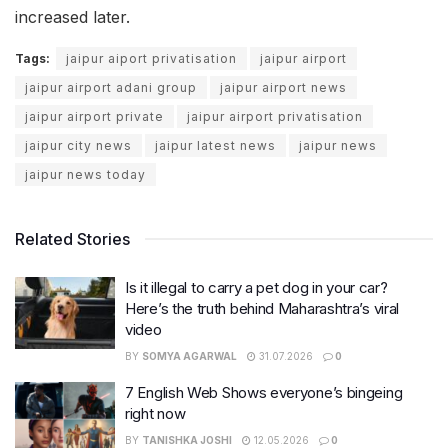
increased later.
Tags:
jaipur aiport privatisation
jaipur airport
jaipur airport adani group
jaipur airport news
jaipur airport private
jaipur airport privatisation
jaipur city news
jaipur latest news
jaipur news
jaipur news today
Related Stories
Is it illegal to carry a pet dog in your car?
Here’s the truth behind Maharashtra’s viral
video
BY
SOMYA AGARWAL
31.07.2026
0
7 English Web Shows everyone’s bingeing
right now
BY
TANISHKA JOSHI
12.05.2026
0