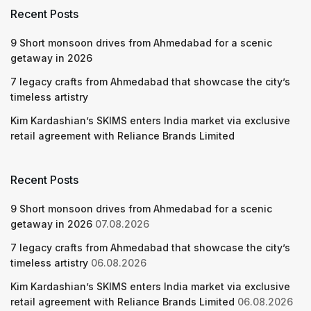
Recent Posts
9 Short monsoon drives from Ahmedabad for a scenic
getaway in 2026
7 legacy crafts from Ahmedabad that showcase the city’s
timeless artistry
Kim Kardashian’s SKIMS enters India market via exclusive
retail agreement with Reliance Brands Limited
Recent Posts
9 Short monsoon drives from Ahmedabad for a scenic
getaway in 2026
07.08.2026
7 legacy crafts from Ahmedabad that showcase the city’s
timeless artistry
06.08.2026
Kim Kardashian’s SKIMS enters India market via exclusive
retail agreement with Reliance Brands Limited
06.08.2026