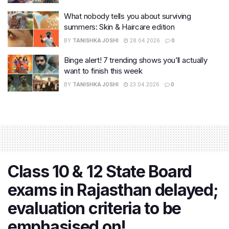
What nobody tells you about surviving
summers: Skin & Haircare edition
BY
TANISHKA JOSHI
28.04.2026
0
Binge alert! 7 trending shows you’ll actually
want to finish this week
BY
TANISHKA JOSHI
23.04.2026
0
Class 10 & 12 State Board
exams in Rajasthan delayed;
evaluation criteria to be
emphasised on!