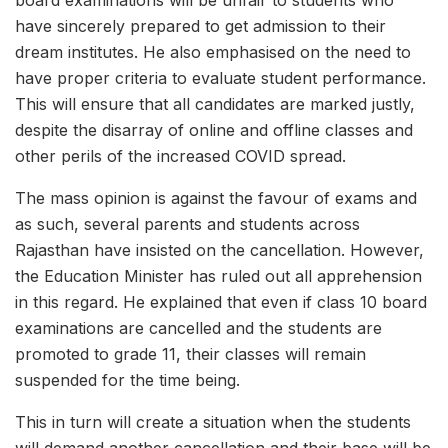
board examinations will be unfair to students who
have sincerely prepared to get admission to their
dream institutes. He also emphasised on the need to
have proper criteria to evaluate student performance.
This will ensure that all candidates are marked justly,
despite the disarray of online and offline classes and
other perils of the increased COVID spread.
The mass opinion is against the favour of exams and
as such, several parents and students across
Rajasthan have insisted on the cancellation. However,
the Education Minister has ruled out all apprehension
in this regard. He explained that even if class 10 board
examinations are cancelled and the students are
promoted to grade 11, their classes will remain
suspended for the time being.
This in turn will create a situation when the students