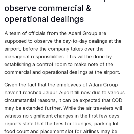
observe commercial &
operational dealings
A team of officials from the Adani Group are
supposed to observe the day-to-day dealings at the
airport, before the company takes over the
managerial responsibilities. This will be done by
establishing a control room to make note of the
commercial and operational dealings at the airport.
Given the fact that the employees of Adani Group
haven’t reached Jaipur Aiport till now due to various
circumstantial reasons, it can be expected that COD
may be extended further. While the air travelers will
witness no significant changes in the first few days,
reports state that the fees for lounges, parking lot,
food court and placement slot for airlines may be