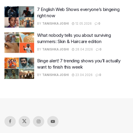
7 English Web Shows everyone’s bingeing
right now
BY
TANISHKA JOSHI
12.05.2026
0
What nobody tells you about surviving
summers: Skin & Haircare edition
BY
TANISHKA JOSHI
28.04.2026
0
Binge alert! 7 trending shows you’ll actually
want to finish this week
BY
TANISHKA JOSHI
23.04.2026
0