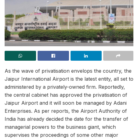
As the wave of privatisation envelops the country, the
Jaipur International Airport is the latest entity, all set to
administered by a privately-owned firm. Reportedly,
the central cabinet has approved the privatisation of
Jaipur Airport and it will soon be managed by Adani
Enterprises. As per reports, the Airport Authority of
India has already decided the date for the transfer of
managerial powers to the business giant, which
supervises the proceedings of some other major