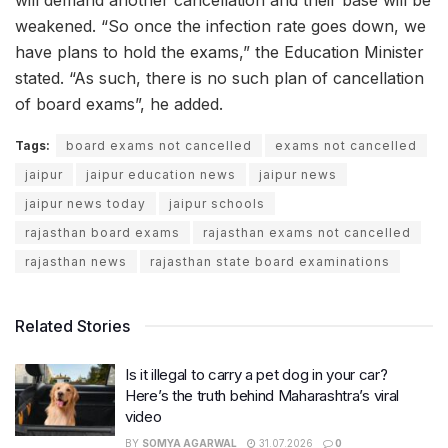
will demand another cancellation and their base will be
weakened. “So once the infection rate goes down, we
have plans to hold the exams,” the Education Minister
stated. “As such, there is no such plan of cancellation
of board exams”, he added.
Tags:
board exams not cancelled
exams not cancelled
jaipur
jaipur education news
jaipur news
jaipur news today
jaipur schools
rajasthan board exams
rajasthan exams not cancelled
rajasthan news
rajasthan state board examinations
Related Stories
Is it illegal to carry a pet dog in your car?
Here’s the truth behind Maharashtra’s viral
video
BY
SOMYA AGARWAL
31.07.2026
0