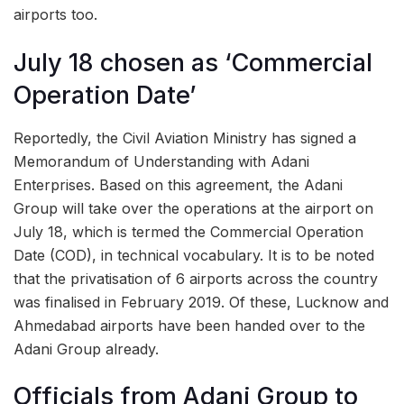
airports too.
July 18 chosen as ‘Commercial
Operation Date’
Reportedly, the Civil Aviation Ministry has signed a
Memorandum of Understanding with Adani
Enterprises. Based on this agreement, the Adani
Group will take over the operations at the airport on
July 18, which is termed the Commercial Operation
Date (COD), in technical vocabulary. It is to be noted
that the privatisation of 6 airports across the country
was finalised in February 2019. Of these, Lucknow and
Ahmedabad airports have been handed over to the
Adani Group already.
Officials from Adani Group to