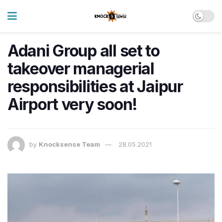
Adani Group all set to
takeover managerial
responsibilities at Jaipur
Airport very soon!
by
Knocksense Team
28.05.2021