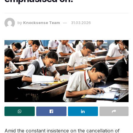
by
Knocksense Team
31.03.2026
Amid the constant insistence on the cancellation of