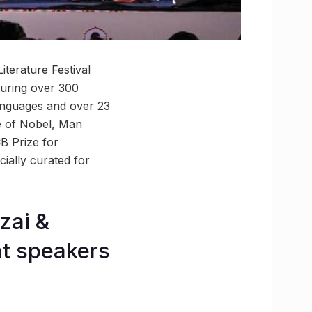
iterature Festival
turing over 300
languages and over 23
ive of Nobel, Man
B Prize for
cially curated for
zai &
t speakers