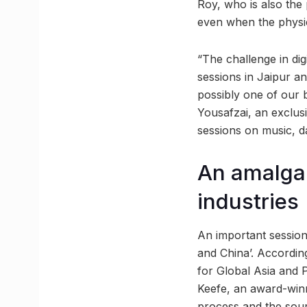
Roy, who is also the p
even when the physica
“The challenge in di
sessions in Jaipur and
possibly one of our b
Yousafzai, an exclusi
sessions on music, d
An amalgam
industries
An important session
and China’. According
for Global Asia and 
Keefe, an award-winni
process and the sourc