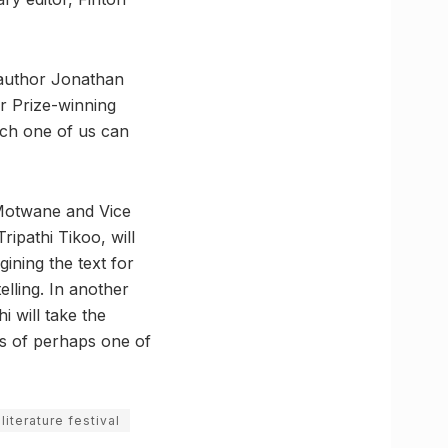
 author Jonathan
er Prize-winning
ach one of us can
 Motwane and Vice
ripathi Tikoo, will
ining the text for
elling. In another
 will take the
s of perhaps one of
 literature festival