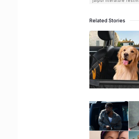
jaipur literature festi
Related Stories