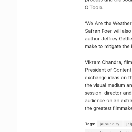
O’Toole.
‘We Are the Weather:
Safran Foer will also
author Jeffrey Gettle
make to mitigate the 
Vikram Chandra, film
President of Content 
exchange ideas on th
the visual medium and
session, director and
audience on an extra
the greatest filmmak
Tags:
jaipur city
ja