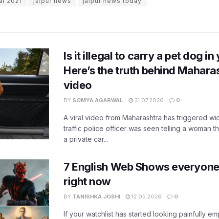
val 2021
jaipur news
jaipur news today
Is it illegal to carry a pet dog i
Here’s the truth behind Maharas
video
BY
SOMYA AGARWAL
31.07.2026
0
A viral video from Maharashtra has triggered w
traffic police officer was seen telling a woman t
a private car...
7 English Web Shows everyone
right now
BY
TANISHKA JOSHI
12.05.2026
0
If your watchlist has started looking painfully emp