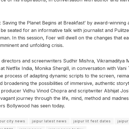
 Saving the Planet Begins at Breakfast’ by award-winning
 be seated for an informative talk with journalist and Pulitz
man. In this session, Foer will dwell on the changes that e
imminent and unfolding crisis.
 directors and screenwriters Sudhir Mishra, Vikramaditya
at Netflix India, Monika Shergill, in conversation with Vani T
e process of adapting dynamic scripts to the screen, reimag
 broadening the possibilities of immersive, authentic storyt
 producer Vidhu Vinod Chopra and scriptwriter Abhijat Joshi
vagant journey through the life, mind, method and madnes
ers Bollywood has seen today.
ipur city news
jaipur latest news
jaipur lit fest dates
jaipur