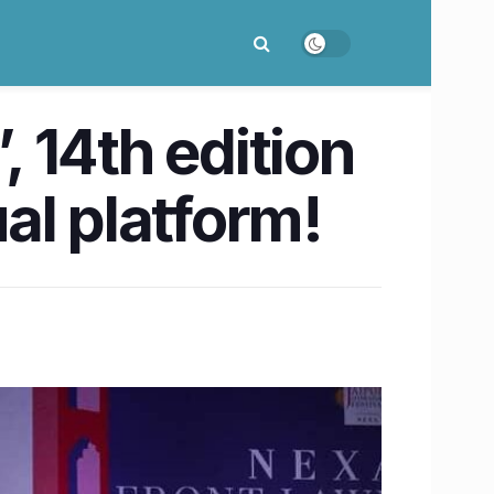
, 14th edition
ual platform!