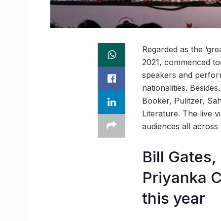
Regarded as the ‘grea
2021, commenced toda
speakers and perform
nationalities. Besides
Booker, Pulitzer, Sa
Literature. The live 
audiences all across 
Bill Gates
Priyanka C
this year