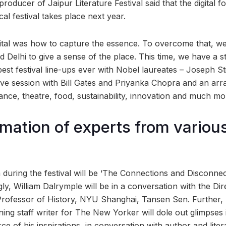
roducer of Jaipur Literature Festival said that the digital fo
l festival takes place next year.
gital was how to capture the essence. To overcome that, we
 Delhi to give a sense of the place. This time, we have a stell
est festival line-ups ever with Nobel laureates – Joseph Sti
ve session with Bill Gates and Priyanka Chopra and an array
ance, theatre, food, sustainability, innovation and much mo
ation of experts from variou
 during the festival will be ‘The Connections and Disconne
ly, William Dalrymple will be in a conversation with the Dir
Professor of History, NYU Shanghai, Tansen Sen. Further,
ng staff writer for The New Yorker will dole out glimpses i
e of his inspirations, in conversation with author and litera