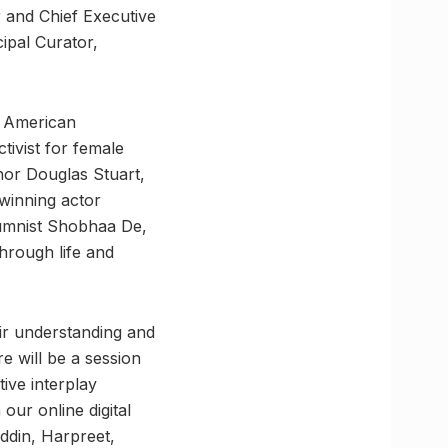
 and Chief Executive
ipal Curator,
, American
tivist for female
hor Douglas Stuart,
-winning actor
lumnist Shobhaa De,
through life and
eir understanding and
re will be a session
tive interplay
our online digital
uddin, Harpreet,