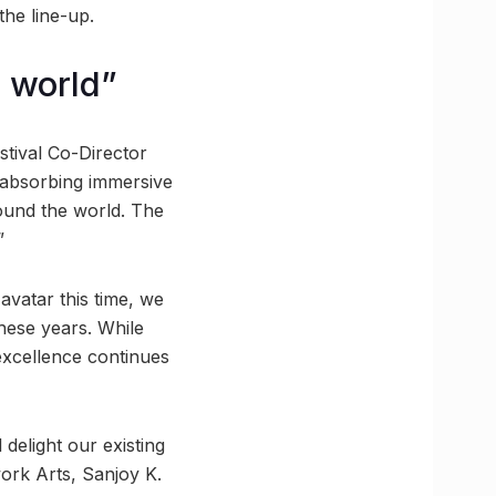
he line-up.
e world”
stival Co-Director
n absorbing immersive
ound the world. The
”
avatar this time, we
these years. While
 excellence continues
delight our existing
ork Arts, Sanjoy K.