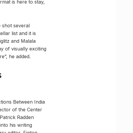
rmat is here to stay,
 shot several
ar list and it is
glitz and Malala
 of visually exciting
re”, he added.
s
ctions Between India
ector of the Center
 Patrick Radden
nto his writing
ry editor, Finton