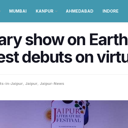
MUMBAI
KANPUR
AHMEDABAD
INDORE
rary show on Earth’
Fest debuts on virt
ts-in-Jaipur
,
Jaipur
,
Jaipur-News