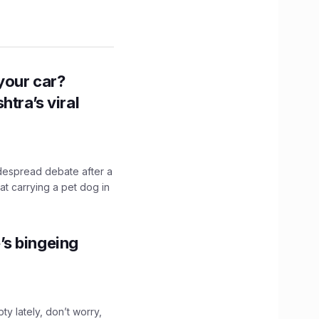
n your car?
htra’s viral
idespread debate after a
hat carrying a pet dog in
’s bingeing
ty lately, don’t worry,