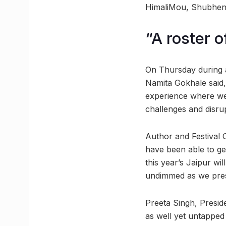
HimaliMou, Shubhendr
“A roster 
On Thursday during a
Namita Gokhale said, 
experience where we 
challenges and disru
Author and Festival C
have been able to get
this year’s Jaipur wi
undimmed as we prese
Preeta Singh, Preside
as well yet untapped