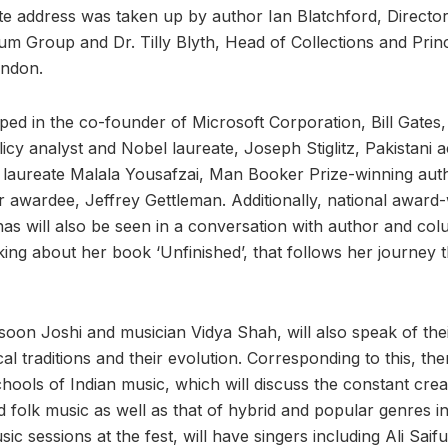
e address was taken up by author Ian Blatchford, Director
m Group and Dr. Tilly Blyth, Head of Collections and Princ
ndon.
ped in the co-founder of Microsoft Corporation, Bill Gates
icy analyst and Nobel laureate, Joseph Stiglitz, Pakistani ac
 laureate Malala Yousafzai, Man Booker Prize-winning aut
er awardee, Jeffrey Gettleman. Additionally, national award
s will also be seen in a conversation with author and co
king about her book ‘Unfinished’, that follows her journey 
rasoon Joshi and musician Vidya Shah, will also speak of th
al traditions and their evolution. Corresponding to this, the
chools of Indian music, which will discuss the constant crea
 folk music as well as that of hybrid and popular genres in 
c sessions at the fest, will have singers including Ali Saif