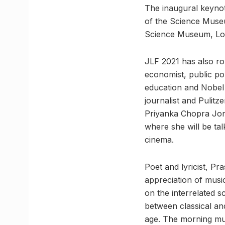
The inaugural keynot
of the Science Museu
Science Museum, Lo
JLF 2021 has also ro
economist, public pol
education and Nobel
journalist and Pulitz
Priyanka Chopra Jona
where she will be tal
cinema.
Poet and lyricist, P
appreciation of music
on the interrelated s
between classical and
age. The morning musi