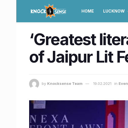
HOME
LUCKNOW
‘Greatest lite
of Jaipur Lit 
by
Knocksense Team
19.02.2021
in
Even