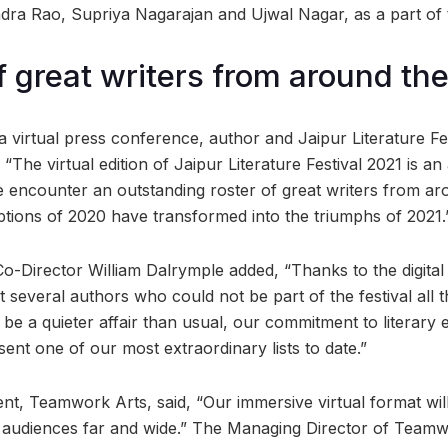
a Rao, Supriya Nagarajan and Ujwal Nagar, as a part of t
of great writers from around th
 virtual press conference, author and Jaipur Literature Fe
“The virtual edition of Jaipur Literature Festival 2021 is a
encounter an outstanding roster of great writers from ar
ptions of 2020 have transformed into the triumphs of 2021.
o-Director William Dalrymple added, “Thanks to the digital 
 several authors who could not be part of the festival all 
ll be a quieter affair than usual, our commitment to literary
nt one of our most extraordinary lists to date.”
nt, Teamwork Arts, said, “Our immersive virtual format will 
 audiences far and wide.” The Managing Director of Teamw