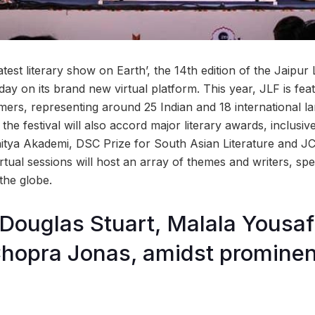
test literary show on Earth’, the 14th edition of the Jaipur L
y on its brand new virtual platform. This year, JLF is fea
ers, representing around 25 Indian and 18 international 
, the festival will also accord major literary awards, inclus
hitya Akademi, DSC Prize for South Asian Literature and JC
virtual sessions will host an array of themes and writers, spe
the globe.
, Douglas Stuart, Malala Yousaf
hopra Jonas, amidst prominen