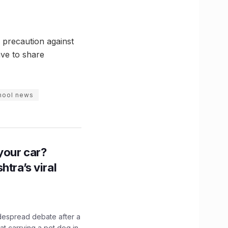
 precaution against
ave to share
hool news
n your car?
htra’s viral
idespread debate after a
hat carrying a pet dog in