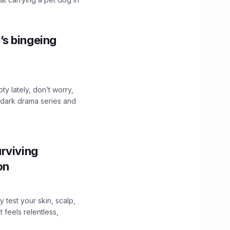
’s bingeing
ty lately, don’t worry,
 dark drama series and
.
rviving
ion
y test your skin, scalp,
 feels relentless,