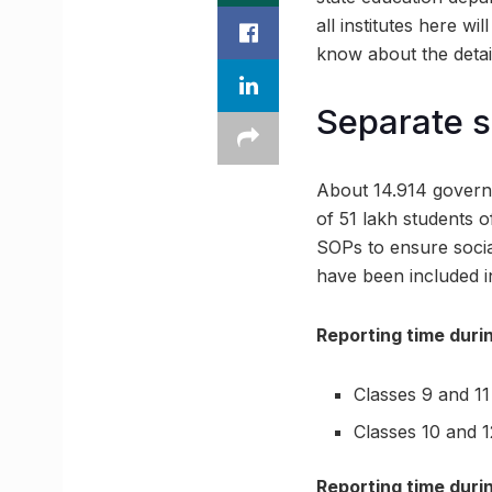
all institutes here w
know about the detail
Separate sl
About 14.914 governm
of 51 lakh students 
SOPs to ensure social
have been included i
Reporting time durin
Classes 9 and 11
Classes 10 and 
Reporting time durin