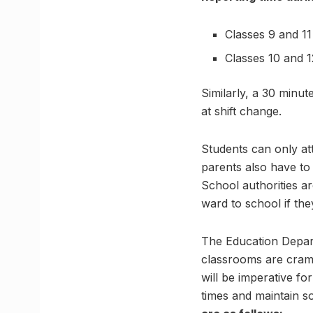
Classes 9 and 11
Classes 10 and 1
Similarly, a 30 minut
at shift change.
Students can only at
parents also have to 
School authorities ar
ward to school if the
The Education Depart
classrooms are cramp
will be imperative fo
times and maintain so