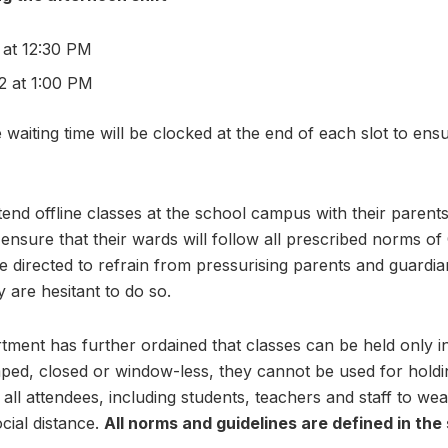
 at 12:30 PM
2 at 1:00 PM
e waiting time will be clocked at the end of each slot to ensu
tend offline classes at the school campus with their parent
ensure that their wards will follow all prescribed norms of
e directed to refrain from pressurising parents and guardia
y are hesitant to do so.
ment has further ordained that classes can be held only i
ed, closed or window-less, they cannot be used for holding
r all attendees, including students, teachers and staff to wea
cial distance.
All norms and guidelines are defined in the