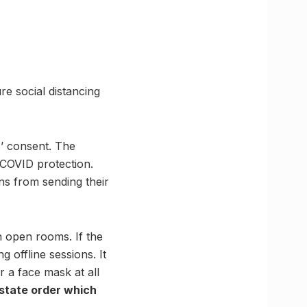
re social distancing
s’ consent. The
 COVID protection.
ns from sending their
n open rooms. If the
 offline sessions. It
r a face mask at all
 state order which