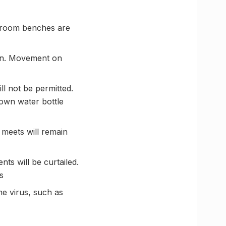
assroom benches are
sion. Movement on
ll not be permitted.
 own water bottle
 meets will remain
ts will be curtailed.
s
he virus, such as