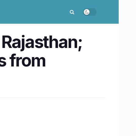
 Rajasthan;
ts from