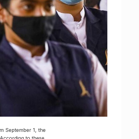
rom September 1, the
According to these,