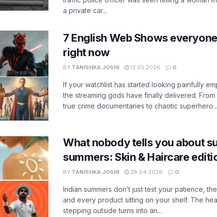
a private car...
7 English Web Shows everyone
right now
BY
TANISHKA JOSHI
12.05.2026
0
If your watchlist has started looking painfully emp
the streaming gods have finally delivered. From
true crime documentaries to chaotic superhero..
What nobody tells you about su
summers: Skin & Haircare edit
BY
TANISHKA JOSHI
28.04.2026
0
Indian summers don’t just test your patience, the
and every product sitting on your shelf. The heat
stepping outside turns into an...