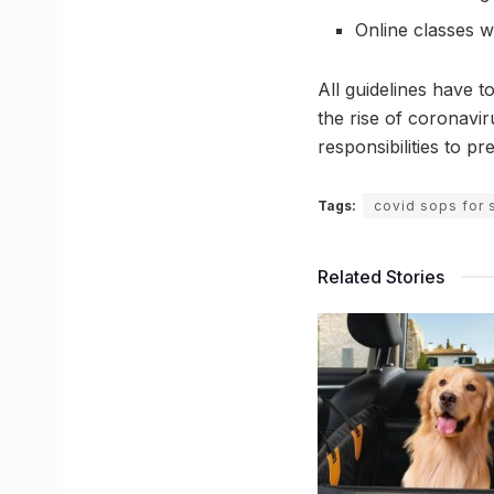
Online classes w
All guidelines have 
the rise of coronavir
responsibilities to p
Tags:
covid sops for 
Related Stories