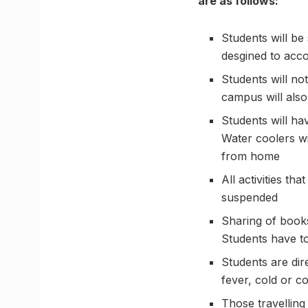
are as follows:
Students will be
desgined to acco
Students will no
campus will also
Students will hav
Water coolers wi
from home
All activities t
suspended
Sharing of books
Students have to
Students are dir
fever, cold or c
Those travelling 