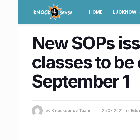
HOME
LUCKNOW
New SOPs issu
classes to be
September 1
by
Knocksense Team
25.08.2021
in
Educ