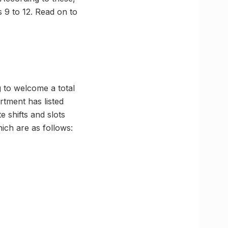
s 9 to 12. Read on to
 to welcome a total
rtment has listed
e shifts and slots
ich are as follows: