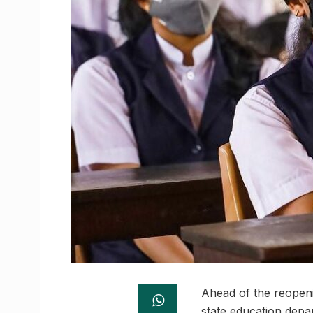
Ahead of the reopeni
state education depa