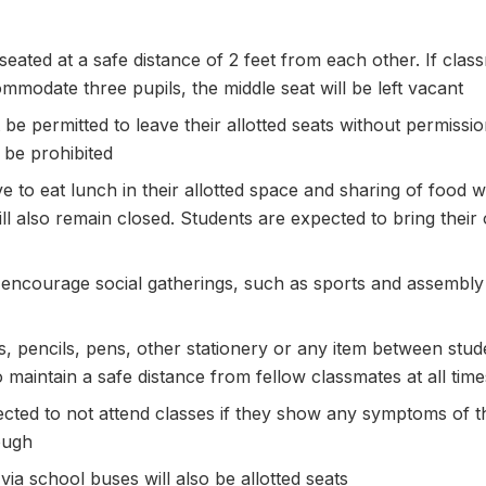
 seated at a safe distance of 2 feet from each other. If cl
mmodate three pupils, the middle seat will be left vacant
t be permitted to leave their allotted seats without permis
 be prohibited
e to eat lunch in their allotted space and sharing of food wi
ll also remain closed. Students are expected to bring their
hat encourage social gatherings, such as sports and assembly
, pencils, pens, other stationery or any item between studen
 maintain a safe distance from fellow classmates at all time
ected to not attend classes if they show any symptoms of t
ough
via school buses will also be allotted seats