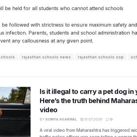
ill be held for all students who cannot attend schools
to be followed with strictness to ensure maximum safety and
us infection. Parents, students and school administration h
revent any callousness at any given point.
schools
rajasthan schools news
rajasthan schools sop
sc
Is it illegal to carry a pet dog i
Here’s the truth behind Maharas
video
BY
SOMYA AGARWAL
31.07.2026
0
A viral video from Maharashtra has triggered w
traffic police officer was seen telling a woman t