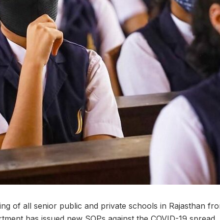
ng of all senior public and private schools in Rajasthan f
rtment has issued new SOPs against the COVID-19 spread. 