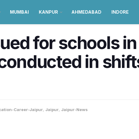
MUMBAI
KANPUR
AHMEDABAD
INDORE
ed for schools in
 conducted in shif
ation-Career-Jaipur
,
Jaipur
,
Jaipur-News