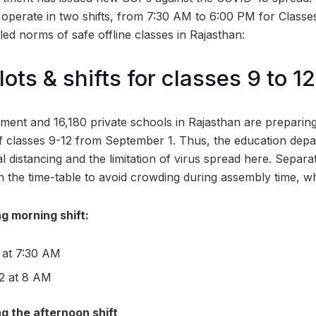
ill operate in two shifts, from 7:30 AM to 6:00 PM for Classe
ed norms of safe offline classes in Rajasthan:
ots & shifts for classes 9 to 12
ent and 16,180 private schools in Rajasthan are preparing
of classes 9-12 from September 1. Thus, the education depa
 distancing and the limitation of virus spread here. Separat
n the time-table to avoid crowding during assembly time, wh
g morning shift:
 at 7:30 AM
12 at 8 AM
g the afternoon shift