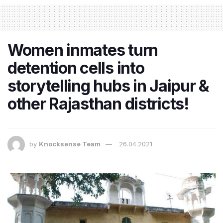
Women inmates turn
detention cells into
storytelling hubs in Jaipur &
other Rajasthan districts!
by
Knocksense Team
26.04.2021