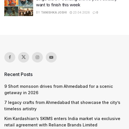
want to finish this week
BY
TANISHKA JOSHI
23.04.2026
0
Recent Posts
9 Short monsoon drives from Ahmedabad for a scenic
getaway in 2026
7 legacy crafts from Ahmedabad that showcase the city’s
timeless artistry
Kim Kardashian’s SKIMS enters India market via exclusive
retail agreement with Reliance Brands Limited