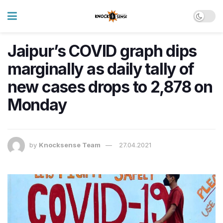
Jaipur’s COVID graph dips
marginally as daily tally of
new cases drops to 2,878 on
Monday
by
Knocksense Team
27.04.2021