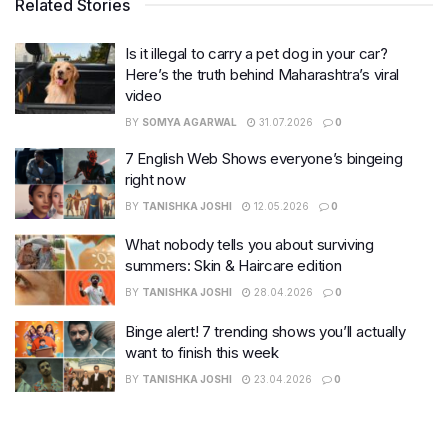
Related Stories
Is it illegal to carry a pet dog in your car?
Here’s the truth behind Maharashtra’s viral
video
BY
SOMYA AGARWAL
31.07.2026
0
7 English Web Shows everyone’s bingeing
right now
BY
TANISHKA JOSHI
12.05.2026
0
What nobody tells you about surviving
summers: Skin & Haircare edition
BY
TANISHKA JOSHI
28.04.2026
0
Binge alert! 7 trending shows you’ll actually
want to finish this week
BY
TANISHKA JOSHI
23.04.2026
0