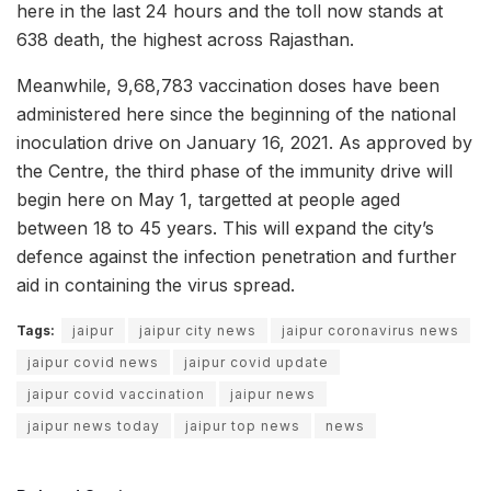
here in the last 24 hours and the toll now stands at
638 death, the highest across Rajasthan.
Meanwhile, 9,68,783 vaccination doses have been
administered here since the beginning of the national
inoculation drive on January 16, 2021. As approved by
the Centre, the third phase of the immunity drive will
begin here on May 1, targetted at people aged
between 18 to 45 years. This will expand the city’s
defence against the infection penetration and further
aid in containing the virus spread.
Tags:
jaipur
jaipur city news
jaipur coronavirus news
jaipur covid news
jaipur covid update
jaipur covid vaccination
jaipur news
jaipur news today
jaipur top news
news