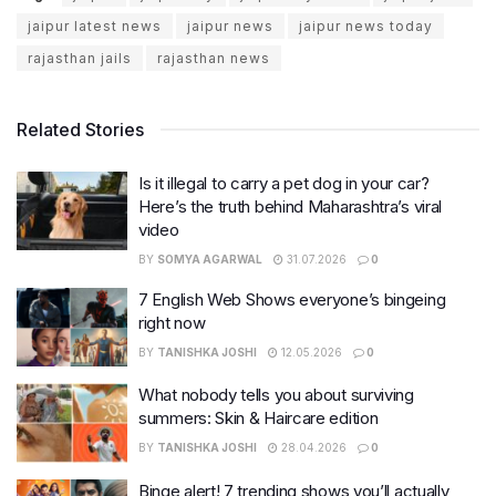
jaipur latest news
jaipur news
jaipur news today
rajasthan jails
rajasthan news
Related Stories
Is it illegal to carry a pet dog in your car?
Here’s the truth behind Maharashtra’s viral
video
BY
SOMYA AGARWAL
31.07.2026
0
7 English Web Shows everyone’s bingeing
right now
BY
TANISHKA JOSHI
12.05.2026
0
What nobody tells you about surviving
summers: Skin & Haircare edition
BY
TANISHKA JOSHI
28.04.2026
0
Binge alert! 7 trending shows you’ll actually