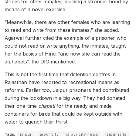
stories for other inmates, building a stronger bond by
means of a novel exercise.
“Meanwhile, there are other females who are learning
to read and write from these inmates,” she added.
Agarwal further cited the example of a prisoner who
could not read or write anything. the inmates, taught
her the basics of Hindi “and now she can read the
alphabets”, the DIG mentioned.
This is not the first time that detention centres in
Rajasthan have resorted to recreational means as
reforms. Earlier too, Jaipur prisoners had contributed
during the lockdown in a big way. They had donated
their one-time
chapati
for the needy and made
containers for birds that could be kept outside with
water to quench their thirst.
Tags:
jaipur
jaipur city
jaipur city news
jaipur jails