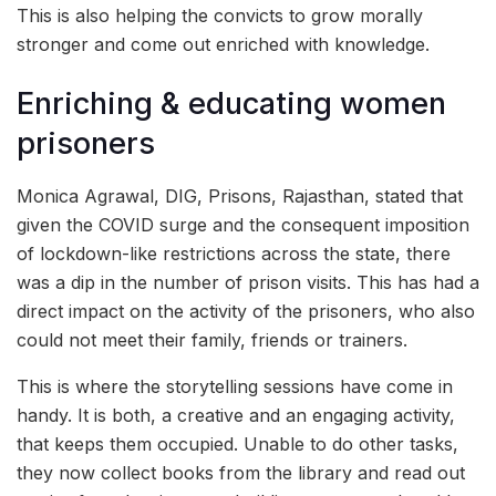
This is also helping the convicts to grow morally
stronger and come out enriched with knowledge.
Enriching & educating women
prisoners
Monica Agrawal, DIG, Prisons, Rajasthan, stated that
given the COVID surge and the consequent imposition
of lockdown-like restrictions across the state, there
was a dip in the number of prison visits. This has had a
direct impact on the activity of the prisoners, who also
could not meet their family, friends or trainers.
This is where the storytelling sessions have come in
handy. It is both, a creative and an engaging activity,
that keeps them occupied. Unable to do other tasks,
they now collect books from the library and read out