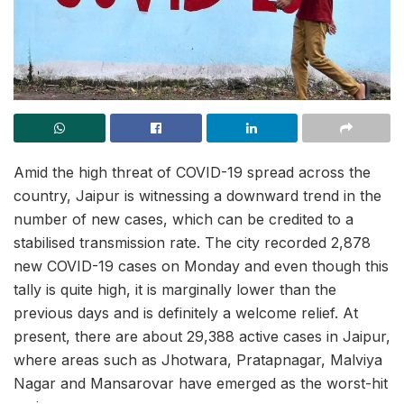
Amid the high threat of COVID-19 spread across the
country, Jaipur is witnessing a downward trend in the
number of new cases, which can be credited to a
stabilised transmission rate. The city recorded 2,878
new COVID-19 cases on Monday and even though this
tally is quite high, it is marginally lower than the
previous days and is definitely a welcome relief. At
present, there are about 29,388 active cases in Jaipur,
where areas such as Jhotwara, Pratapnagar, Malviya
Nagar and Mansarovar have emerged as the worst-hit