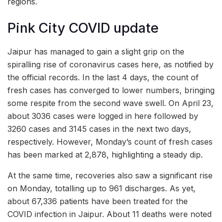
regions.
Pink City COVID update
Jaipur has managed to gain a slight grip on the
spiralling rise of coronavirus cases here, as notified by
the official records. In the last 4 days, the count of
fresh cases has converged to lower numbers, bringing
some respite from the second wave swell. On April 23,
about 3036 cases were logged in here followed by
3260 cases and 3145 cases in the next two days,
respectively. However, Monday’s count of fresh cases
has been marked at 2,878, highlighting a steady dip.
At the same time, recoveries also saw a significant rise
on Monday, totalling up to 961 discharges. As yet,
about 67,336 patients have been treated for the
COVID infection in Jaipur. About 11 deaths were noted