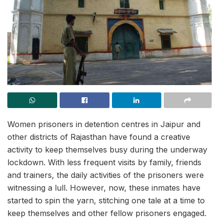
Women prisoners in detention centres in Jaipur and
other districts of Rajasthan have found a creative
activity to keep themselves busy during the underway
lockdown. With less frequent visits by family, friends
and trainers, the daily activities of the prisoners were
witnessing a lull. However, now, these inmates have
started to spin the yarn, stitching one tale at a time to
keep themselves and other fellow prisoners engaged.