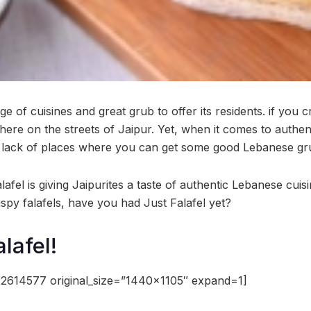
e of cuisines and great grub to offer its residents. if you c
where on the streets of Jaipur. Yet, when it comes to authe
 lack of places where you can get some good Lebanese gr
afel is giving Jaipurites a taste of authentic Lebanese cuis
spy falafels, have you had Just Falafel yet?
lafel!
2614577 original_size=”1440×1105″ expand=1]