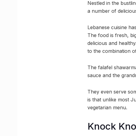
Nestled in the bustli
a number of deliciou
Lebanese cuisine has
The food is fresh, bi
delicious and healthy
to the combination o
The falafel shawarma 
sauce and the grandm
They even serve some
is that unlike most J
vegetarian menu.
Knock Kn