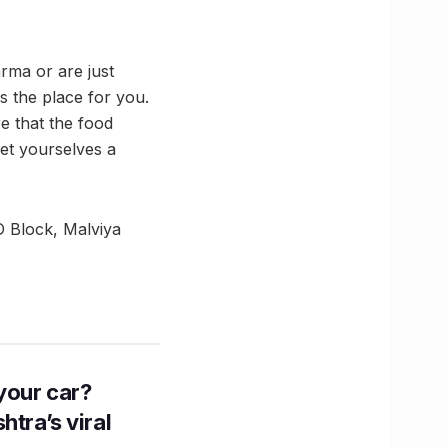
rma or are just
s the place for you.
e that the food
get yourselves a
D Block, Malviya
n your car?
htra’s viral