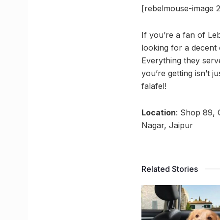
[rebelmouse-image 2
If you’re a fan of L
looking for a decent 
Everything they serv
you’re getting isn’t 
falafel!
Location
: Shop 89, 
Nagar, Jaipur
Related Stories