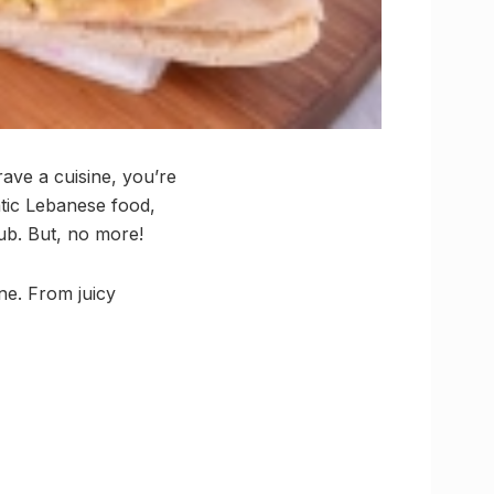
rave a cuisine, you’re
ntic Lebanese food,
ub. But, no more!
ine. From juicy