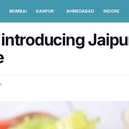
MUMBAI
KANPUR
AHMEDABAD
INDORE
s introducing Jaipu
e
r