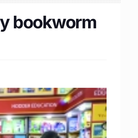
ery bookworm