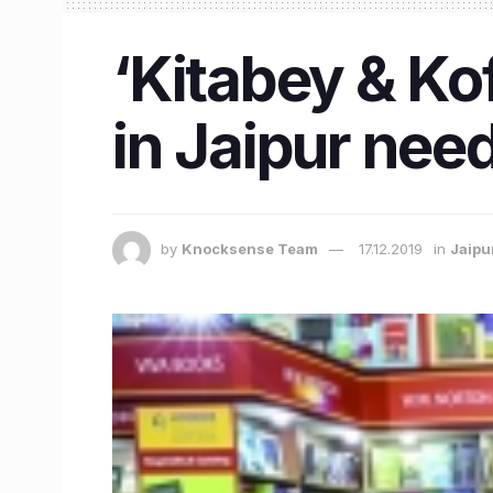
‘Kitabey & Ko
in Jaipur need
by
Knocksense Team
17.12.2019
in
Jaipu