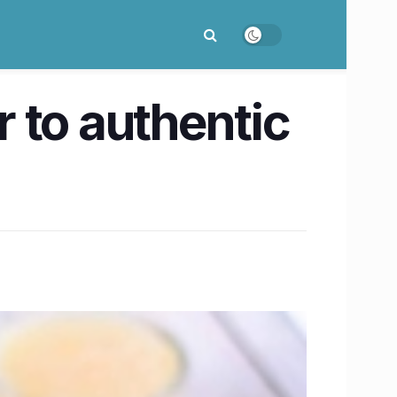
r to authentic