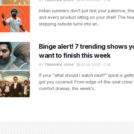
BY
TANISHKA JOSHI
28.04.2026
0
Indian summers don’t just test your patience, the
and every product sitting on your shelf. The heat
stepping outside turns into an...
Binge alert! 7 trending shows yo
want to finish this week
BY
TANISHKA JOSHI
23.04.2026
0
If your “what should I watch next?” spiral is gettin
got you covered. From edge-of-the-seat crime t
comfort dramas, this week’s...