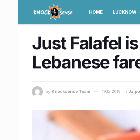
HOME
LUCKNOW
Just Falafel i
Lebanese far
by
Knocksense Team
19.12.2019
in
Jaipu