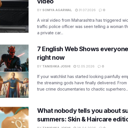
video
BY
SOMYA AGARWAL
31.07.2026
0
A viral video from Maharashtra has triggered w
traffic police officer was seen telling a woman t
a private car...
7 English Web Shows everyone
right now
BY
TANISHKA JOSHI
12.05.2026
0
If your watchlist has started looking painfully emp
the streaming gods have finally delivered. From
true crime documentaries to chaotic superhero..
What nobody tells you about su
summers: Skin & Haircare edit