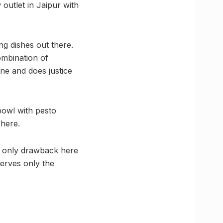
outlet in Jaipur with
g dishes out there.
combination of
ine and does justice
bowl with pesto
 here.
e only drawback here
serves only the