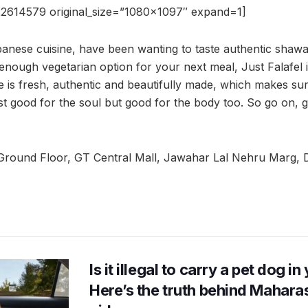
2614579 original_size=”1080×1097″ expand=1]
ebanese cuisine, have been wanting to taste authentic shawa
enough vegetarian option for your next meal, Just Falafel i
e is fresh, authentic and beautifully made, which makes sur
just good for the soul but good for the body too. So go on, 
Ground Floor, GT Central Mall, Jawahar Lal Nehru Marg, 
Is it illegal to carry a pet dog i
Here’s the truth behind Maharas