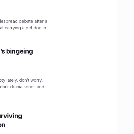
idespread debate after a
hat carrying a pet dog in
’s bingeing
ty lately, don’t worry,
 dark drama series and
.
rviving
ion