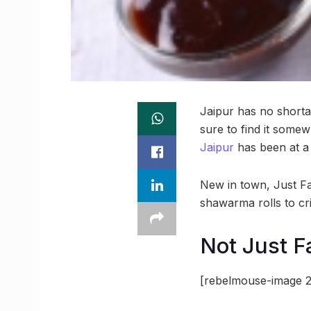
Jaipur has no shortag
sure to find it some
Jaipur
has been at a
New in town, Just Fal
shawarma rolls to cri
Not Just Fa
[rebelmouse-image 2