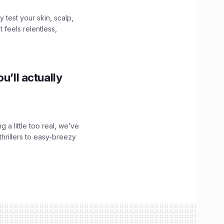
y test your skin, scalp,
 feels relentless,
u’ll actually
g a little too real, we’ve
hrillers to easy-breezy