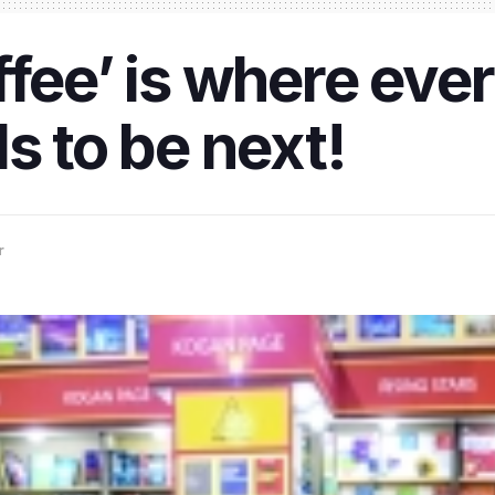
ffee’ is where ev
s to be next!
r