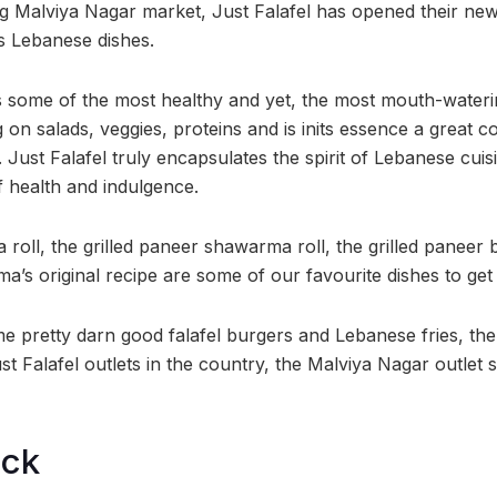
ng Malviya Nagar market, Just Falafel has opened their new 
s Lebanese dishes.
 some of the most healthy and yet, the most mouth-waterin
g on salads, veggies, proteins and is inits essence a great 
. Just Falafel truly encapsulates the spirit of Lebanese cuis
f health and indulgence.
roll, the grilled paneer shawarma roll, the grilled paneer 
a’s original recipe are some of our favourite dishes to get
 pretty darn good falafel burgers and Lebanese fries, th
ust Falafel outlets in the country, the Malviya Nagar outlet 
ock