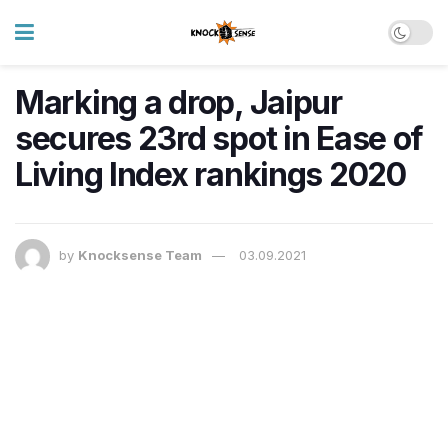
Marking a drop, Jaipur
secures 23rd spot in Ease of
Living Index rankings 2020
by
Knocksense Team
03.09.2021