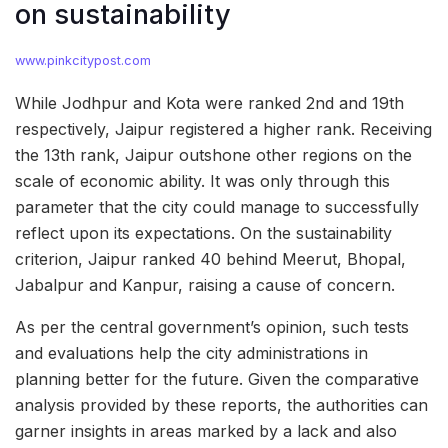
on sustainability
www.pinkcitypost.com
While Jodhpur and Kota were ranked 2nd and 19th
respectively, Jaipur registered a higher rank. Receiving
the 13th rank, Jaipur outshone other regions on the
scale of economic ability. It was only through this
parameter that the city could manage to successfully
reflect upon its expectations. On the sustainability
criterion, Jaipur ranked 40 behind Meerut, Bhopal,
Jabalpur and Kanpur, raising a cause of concern.
As per the central government’s opinion, such tests
and evaluations help the city administrations in
planning better for the future. Given the comparative
analysis provided by these reports, the authorities can
garner insights in areas marked by a lack and also