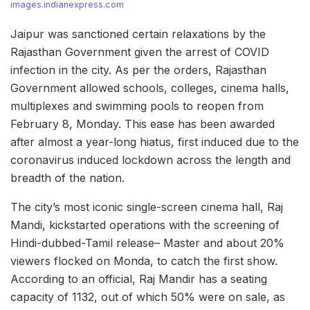
images.indianexpress.com
Jaipur was sanctioned certain relaxations by the
Rajasthan Government given the arrest of COVID
infection in the city. As per the orders, Rajasthan
Government allowed schools, colleges, cinema halls,
multiplexes and swimming pools to reopen from
February 8, Monday. This ease has been awarded
after almost a year-long hiatus, first induced due to the
coronavirus induced lockdown across the length and
breadth of the nation.
The city’s most iconic single-screen cinema hall, Raj
Mandi, kickstarted operations with the screening of
Hindi-dubbed-Tamil release– Master and about 20%
viewers flocked on Monda, to catch the first show.
According to an official, Raj Mandir has a seating
capacity of 1132, out of which 50% were on sale, as