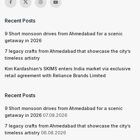
Recent Posts
9 Short monsoon drives from Ahmedabad for a scenic
getaway in 2026
7 legacy crafts from Ahmedabad that showcase the city’s
timeless artistry
Kim Kardashian’s SKIMS enters India market via exclusive
retail agreement with Reliance Brands Limited
Recent Posts
9 Short monsoon drives from Ahmedabad for a scenic
getaway in 2026
07.08.2026
7 legacy crafts from Ahmedabad that showcase the city’s
timeless artistry
06.08.2026