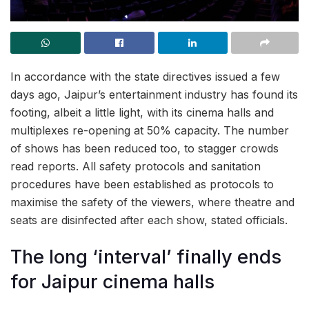
In accordance with the state directives issued a few
days ago, Jaipur’s entertainment industry has found its
footing, albeit a little light, with its cinema halls and
multiplexes re-opening at 50% capacity. The number
of shows has been reduced too, to stagger crowds
read reports. All safety protocols and sanitation
procedures have been established as protocols to
maximise the safety of the viewers, where theatre and
seats are disinfected after each show, stated officials.
The long ‘interval’ finally ends
for Jaipur cinema halls