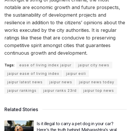
notable are economic growth and future prospects,
the sustainability of development projects and
resilience in addition to the citizens’ opinions about the
works executed by the city authorities. It is regular
ratings like these that are conducive to preserving
competitive spirit amongst cities that guarantees
continuous growth and development.
Tags:
ease of living index jaipur
jaipur city news
jaipur ease of living index
jaipur eoli
jaipur latest news
jaipur news
jaipur news today
jaipur rankings
jaipur ranks 23rd
jaipur top news
Related Stories
Is it illegal to carry a pet dog in your car?
Here’s the truth behind Maharashtra’s viral