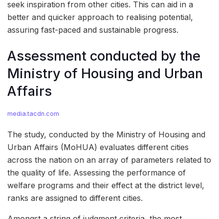
seek inspiration from other cities. This can aid in a
better and quicker approach to realising potential,
assuring fast-paced and sustainable progress.
Assessment conducted by the
Ministry of Housing and Urban
Affairs
media.tacdn.com
The study, conducted by the Ministry of Housing and
Urban Affairs (MoHUA) evaluates different cities
across the nation on an array of parameters related to
the quality of life. Assessing the performance of
welfare programs and their effect at the district level,
ranks are assigned to different cities.
Amongst a string of judgment criteria, the most