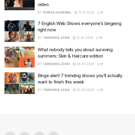
video
BY
SOMYA AGARWAL
31.07.2026
0
7 English Web Shows everyone’s bingeing
right now
BY
TANISHKA JOSHI
12.05.2026
0
What nobody tells you about surviving
summers: Skin & Haircare edition
BY
TANISHKA JOSHI
28.04.2026
0
Binge alert! 7 trending shows you’ll actually
want to finish this week
BY
TANISHKA JOSHI
23.04.2026
0