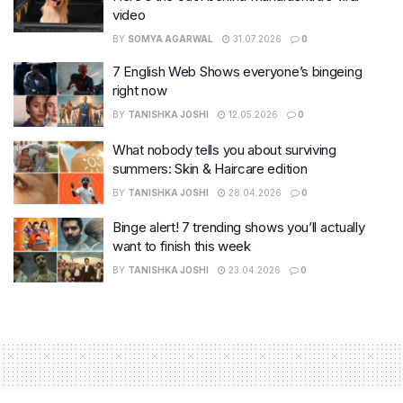
video
BY
SOMYA AGARWAL
31.07.2026
0
7 English Web Shows everyone’s bingeing
right now
BY
TANISHKA JOSHI
12.05.2026
0
What nobody tells you about surviving
summers: Skin & Haircare edition
BY
TANISHKA JOSHI
28.04.2026
0
Binge alert! 7 trending shows you’ll actually
want to finish this week
BY
TANISHKA JOSHI
23.04.2026
0