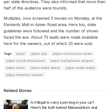
per state directives. They also informed that more than
half of this audience were tourists.
Multiplex, Inox screened 3 movies on Monday, at the
Elements Mall in Ajmer Road area. Here too, state
guidelines were followed and the number of shows
faced the axe. About 75 seats were made available
here for the viewers, out of which 33 were sold.
Tags:
jaipur
jaipur city
jaipur coronavirus news
jaipur covid relaxations
jaipur multiplexes reopen
jaipur news
jaipur news latest
jaipur news today
jaipur theatres reopen
Related Stories
Is it illegal to carry a pet dog in your car?
Here’s the truth behind Maharashtra’s viral