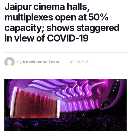
Jaipur cinema halls,
multiplexes open at 50%
capacity; shows staggered
in view of COVID-19
by
Knocksense Team
02.09.2021