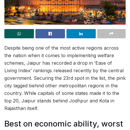
Despite being one of the most active regions across
the nation when it comes to implementing welfare
schemes, Jaipur has recorded a drop in ‘Ease of
Living Index’ rankings released recently by the central
government. Securing the 23rd spot in the list, the pink
city lagged behind other metropolitan regions in the
country. While capitals of some states made it to the
top 20, Jaipur stands behind Jodhpur and Kota in
Rajasthan itself.
Best on economic ability, worst