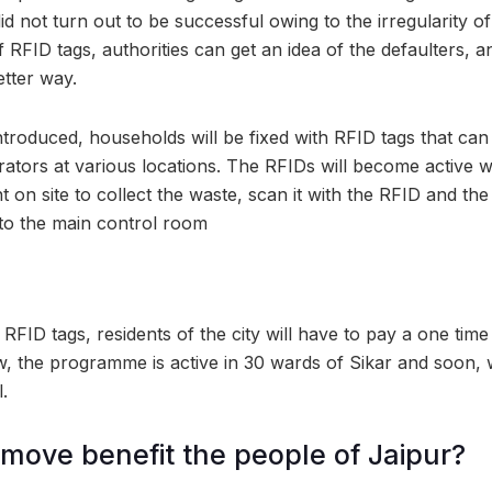
d not turn out to be successful owing to the irregularity 
 RFID tags, authorities can get an idea of the defaulters, 
etter way.
introduced, households will be fixed with RFID tags that ca
ators at various locations. The RFIDs will become active 
t on site to collect the waste, scan it with the RFID and the 
 to the main control room
e RFID tags, residents of the city will have to pay a one time
ow, the programme is active in 30 wards of Sikar and soon, 
.
 move benefit the people of Jaipur?