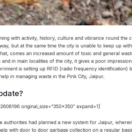
ming with activity, history, culture and vibrance round the cl
way, but at the same time the city is unable to keep up wit
that, comes an increased amount of toxic and general waste
s and in main localities of the city, it gives a poor impressio
ernment is setting up RFID (radio frequency identification)
 help in managing waste in the Pink City, Jaipur.
pdate?
2608196 original_size=”350×350″ expand=1]
the authorities had planned a new system for Jaipur, wherei
elp with door to door garbage collection on a regular basis