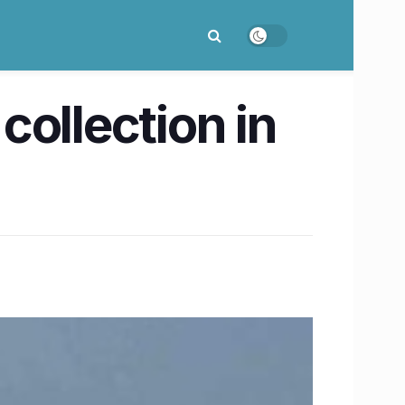
ollection in