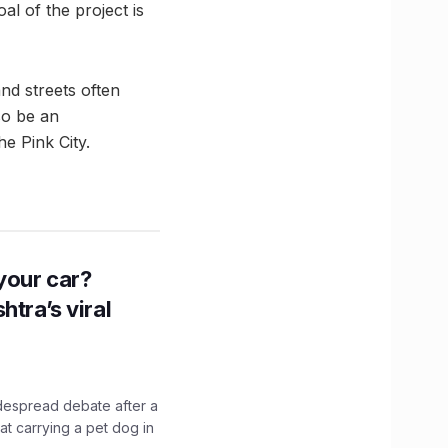
oal of the project is
nd streets often
lso be an
e Pink City.
n your car?
htra’s viral
idespread debate after a
hat carrying a pet dog in