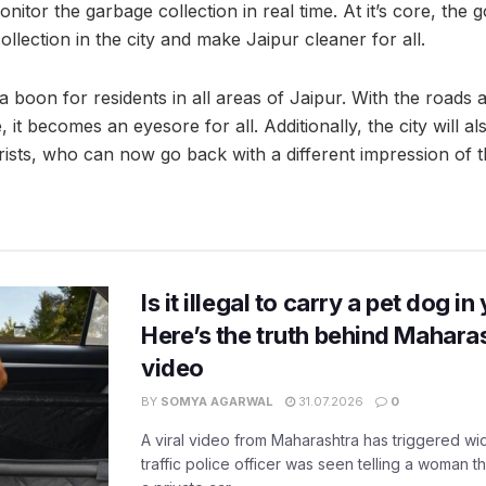
nitor the garbage collection in real time. At it’s core, the g
ollection in the city and make Jaipur cleaner for all.
boon for residents in all areas of Jaipur. With the roads a
 it becomes an eyesore for all. Additionally, the city will a
ists, who can now go back with a different impression of th
Is it illegal to carry a pet dog i
Here’s the truth behind Maharas
video
BY
SOMYA AGARWAL
31.07.2026
0
A viral video from Maharashtra has triggered w
traffic police officer was seen telling a woman t