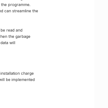
of the programme.
and can streamline the
n be read and
when the garbage
data will
 installation charge
will be implemented