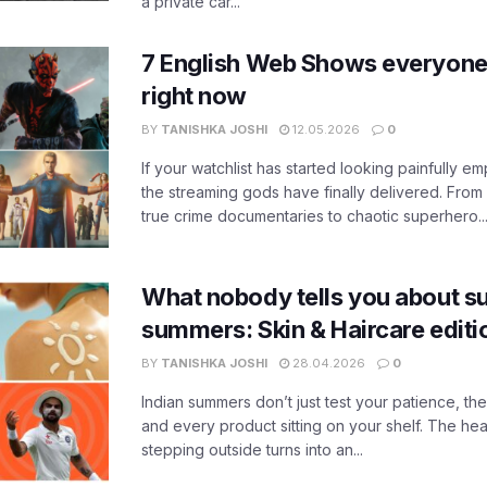
a private car...
7 English Web Shows everyone
right now
BY
TANISHKA JOSHI
12.05.2026
0
If your watchlist has started looking painfully emp
the streaming gods have finally delivered. From
true crime documentaries to chaotic superhero..
What nobody tells you about su
summers: Skin & Haircare edit
BY
TANISHKA JOSHI
28.04.2026
0
Indian summers don’t just test your patience, the
and every product sitting on your shelf. The heat
stepping outside turns into an...