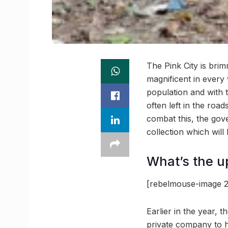
The Pink City is brim
magnificent in every 
population and with 
often left in the road
combat this, the gov
collection which will
What’s the u
[rebelmouse-image 2
Earlier in the year, 
private company to h