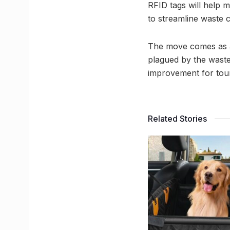
RFID tags will help mo
to streamline waste c
The move comes as a 
plagued by the waste,
improvement for tour
Related Stories