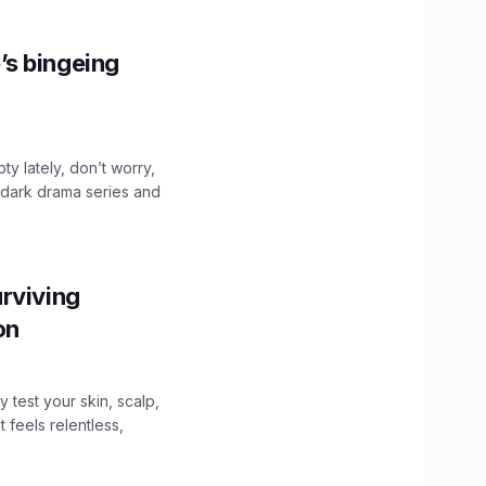
’s bingeing
ty lately, don’t worry,
 dark drama series and
.
rviving
ion
y test your skin, scalp,
 feels relentless,