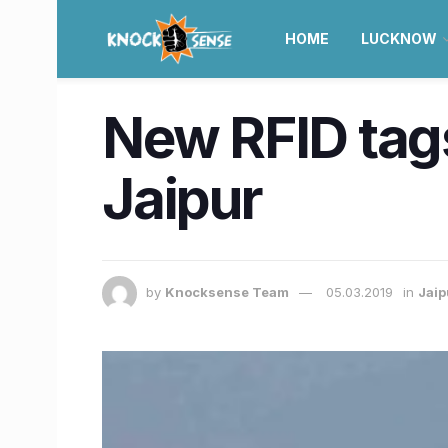
HOME
LUCKNOW
New RFID tags
Jaipur
by
Knocksense Team
05.03.2019
in
Jaip