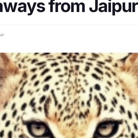
ways from Jaipur
ur