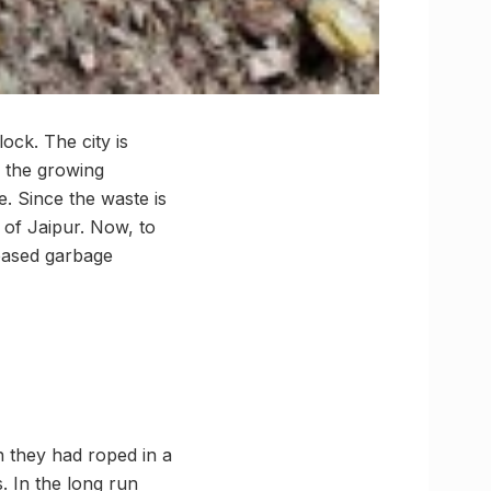
ock. The city is
h the growing
. Since the waste is
n of Jaipur. Now, to
 based garbage
n they had roped in a
. In the long run