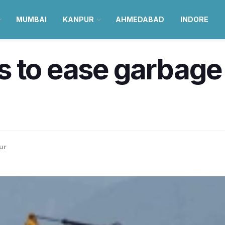
MUMBAI
KANPUR
AHMEDABAD
INDORE
 to ease garbage c
ur