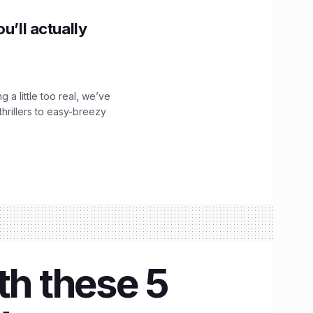
u’ll actually
g a little too real, we’ve
hrillers to easy-breezy
th these 5