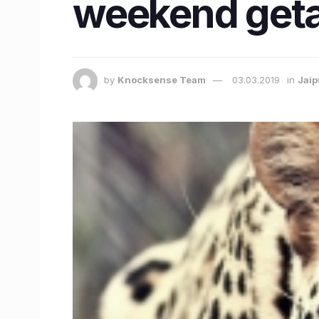
weekend geta
by
Knocksense Team
03.03.2019
in
Jaip