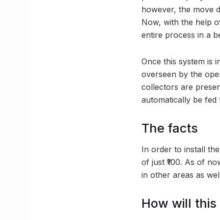
however, the move di
Now, with the help of
entire process in a b
Once this system is 
overseen by the oper
collectors are presen
automatically be fed
The facts
In order to install th
of just ₹100. As of n
in other areas as well
How will this