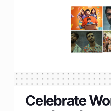
Celebrate Wor