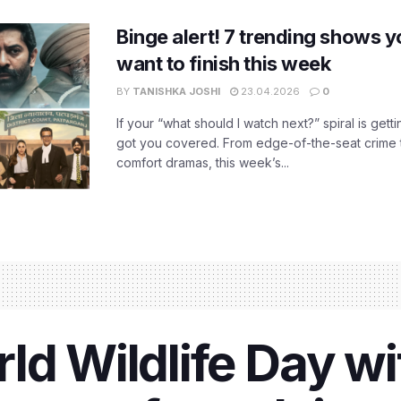
Binge alert! 7 trending shows yo
want to finish this week
BY
TANISHKA JOSHI
23.04.2026
0
If your “what should I watch next?” spiral is gettin
got you covered. From edge-of-the-seat crime t
comfort dramas, this week’s...
ld Wildlife Day wi