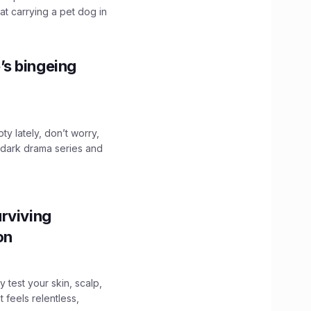
hat carrying a pet dog in
’s bingeing
ty lately, don’t worry,
 dark drama series and
.
rviving
ion
y test your skin, scalp,
 feels relentless,