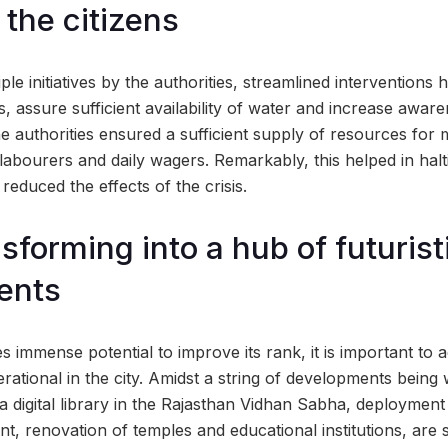
 the citizens
ple initiatives by the authorities, streamlined interventions 
s, assure sufficient availability of water and increase awa
he authorities ensured a sufficient supply of resources for
labourers and daily wagers. Remarkably, this helped in halt
educed the effects of the crisis.
sforming into a hub of futurist
ents
s immense potential to improve its rank, it is important to
rational in the city. Amidst a string of developments being 
 a digital library in the Rajasthan Vidhan Sabha, deploymen
, renovation of temples and educational institutions, are