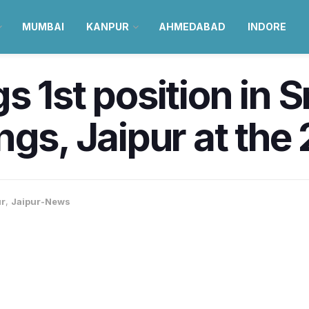
MUMBAI
KANPUR
AHMEDABAD
INDORE
s 1st position in 
gs, Jaipur at the 
ur
,
Jaipur-News