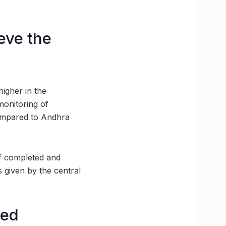
eve the
higher in the
 monitoring of
compared to Andhra
f completed and
s given by the central
red