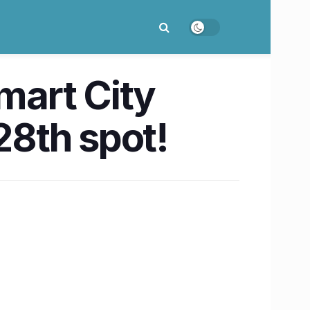
Smart City
28th spot!