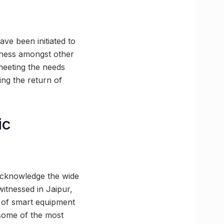
have been initiated to
reness amongst other
 meeting the needs
ing the return of
ic
 acknowledge the wide
witnessed in Jaipur,
t of smart equipment
 some of the most