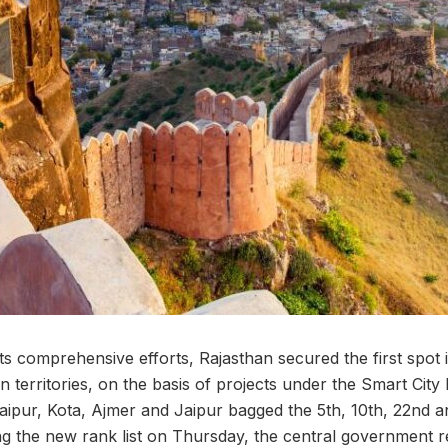
ts comprehensive efforts, Rajasthan secured the first spot 
n territories, on the basis of projects under the Smart City 
daipur, Kota, Ajmer and Jaipur bagged the 5th, 10th, 22nd a
ing the new rank list on Thursday, the central government 