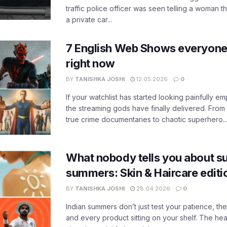
traffic police officer was seen telling a woman t
a private car...
7 English Web Shows everyone
right now
BY
TANISHKA JOSHI
12.05.2026
0
If your watchlist has started looking painfully emp
the streaming gods have finally delivered. From
true crime documentaries to chaotic superhero..
What nobody tells you about su
summers: Skin & Haircare edit
BY
TANISHKA JOSHI
28.04.2026
0
Indian summers don’t just test your patience, the
and every product sitting on your shelf. The heat