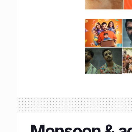
Monsoon & adv