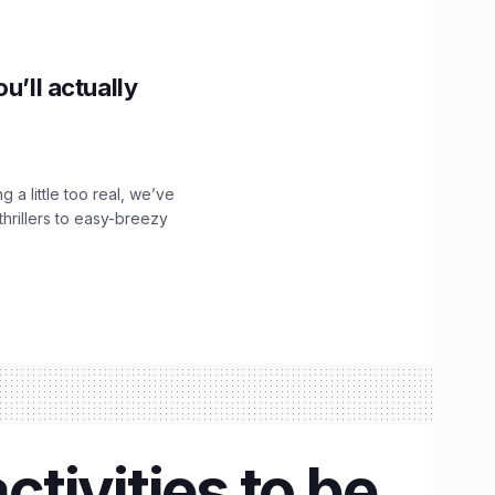
u’ll actually
g a little too real, we’ve
hrillers to easy-breezy
tivities to be