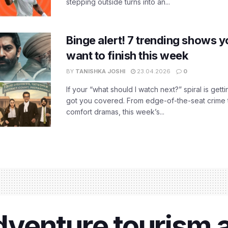
stepping outside turns into an...
Binge alert! 7 trending shows yo
want to finish this week
BY
TANISHKA JOSHI
23.04.2026
0
If your “what should I watch next?” spiral is gettin
got you covered. From edge-of-the-seat crime t
comfort dramas, this week’s...
enture tourism ac