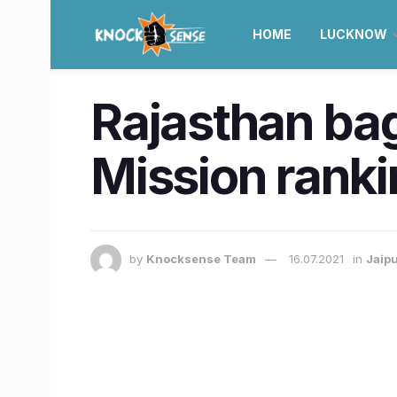
HOME
LUCKNOW
Rajasthan bag
Mission rankin
by
Knocksense Team
16.07.2021
in
Jaip