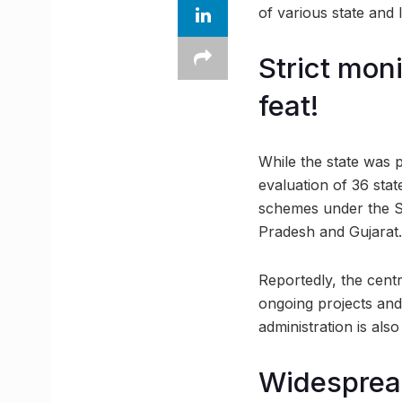
of various state and 
Strict mon
feat!
While the state was p
evaluation of 36 state
schemes under the S
Pradesh and Gujarat.
Reportedly, the cent
ongoing projects and 
administration is als
Widesprea