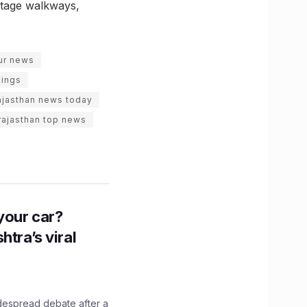
ritage walkways,
pur news
kings
ajasthan news today
rajasthan top news
n your car?
htra’s viral
idespread debate after a