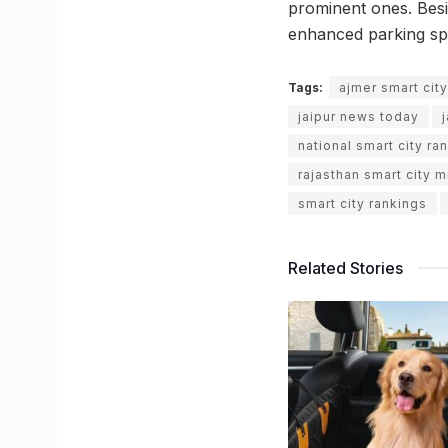
prominent ones. Besid
enhanced parking sp
Tags:
ajmer smart cit
jaipur news today
national smart city ra
rajasthan smart city m
smart city rankings
Related Stories