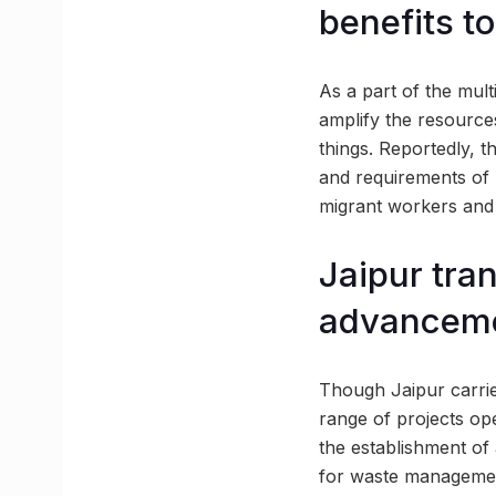
benefits to
As a part of the multi
amplify the resource
things. Reportedly, t
and requirements of 
migrant workers and r
Jaipur tran
advancem
Though Jaipur carrie
range of projects ope
the establishment of
for waste management