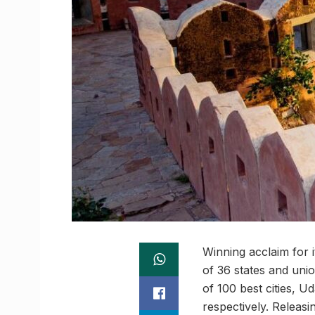
Winning acclaim for i
of 36 states and unio
of 100 best cities, U
respectively. Releas