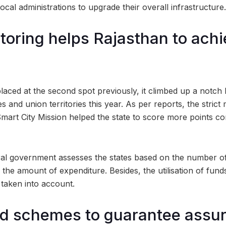
local administrations to upgrade their overall infrastructure.
itoring helps Rajasthan to achi
laced at the second spot previously, it climbed up a notch 
s and union territories this year. As per reports, the strict
mart City Mission helped the state to score more points 
ral government assesses the states based on the number o
the amount of expenditure. Besides, the utilisation of fund
o taken into account.
d schemes to guarantee assu