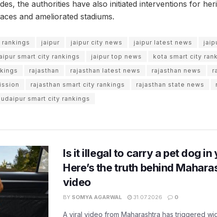
es, the authorities have also initiated interventions for he
aces and ameliorated stadiums.
y rankings
jaipur
jaipur city news
jaipur latest news
jai
jaipur smart city rankings
jaipur top news
kota smart city ran
nkings
rajasthan
rajasthan latest news
rajasthan news
r
ission
rajasthan smart city rankings
rajasthan state news
udaipur smart city rankings
Is it illegal to carry a pet dog i
Here’s the truth behind Maharas
video
BY
SOMYA AGARWAL
31.07.2026
0
A viral video from Maharashtra has triggered w