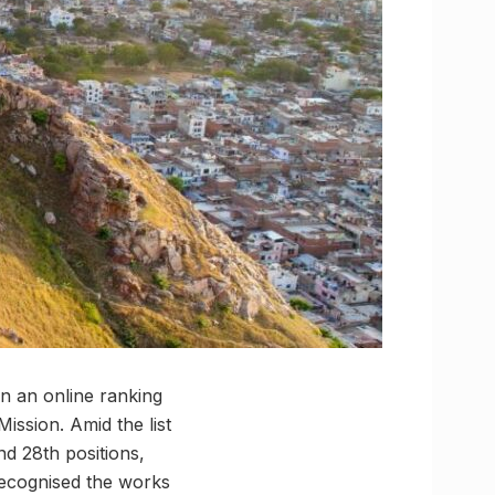
in an online ranking
Mission. Amid the list
nd 28th positions,
recognised the works