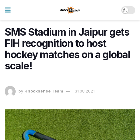
SMS Stadium in Jaipur gets
FIH recognition to host
hockey matches on a global
scale!
by
Knocksense Team
31.08.2021