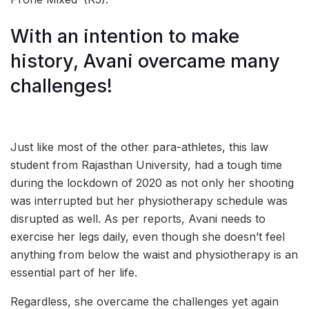
With an intention to make
history, Avani overcame many
challenges!
Just like most of the other para-athletes, this law
student from Rajasthan University, had a tough time
during the lockdown of 2020 as not only her shooting
was interrupted but her physiotherapy schedule was
disrupted as well. As per reports, Avani needs to
exercise her legs daily, even though she doesn’t feel
anything from below the waist and physiotherapy is an
essential part of her life.
Regardless, she overcame the challenges yet again