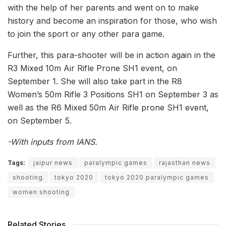
with the help of her parents and went on to make
history and become an inspiration for those, who wish
to join the sport or any other para game.
Further, this para-shooter will be in action again in the
R3 Mixed 10m Air Rifle Prone SH1 event, on
September 1. She will also take part in the R8
Women’s 50m Rifle 3 Positions SH1 on September 3 as
well as the R6 Mixed 50m Air Rifle prone SH1 event,
on September 5.
-With inputs from IANS.
Tags:
jaipur news
paralympic games
rajasthan news
shooting
tokyo 2020
tokyo 2020 paralympic games
women shooting
Related Stories