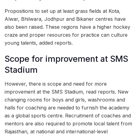
Propositions to set up at least grass fields at Kota,
Alwar, Bhilwara, Jodhpur and Bikaner centres have
also been raised. These regions have a higher hockey
craze and proper resources for practice can culture
young talents, added reports.
Scope for improvement at SMS
Stadium
However, there is scope and need for more
improvement at the SMS Stadium, read reports. New
changing rooms for boys and girls, washrooms and
halls for coaching are needed to furnish the academy
as a global sports centre. Recruitment of coaches and
mentors are also required to promote local talent from
Rajasthan, at national and international-level