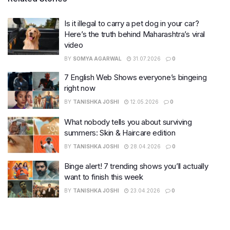
Is it illegal to carry a pet dog in your car?
Here’s the truth behind Maharashtra’s viral
video
BY
SOMYA AGARWAL
31.07.2026
0
7 English Web Shows everyone’s bingeing
right now
BY
TANISHKA JOSHI
12.05.2026
0
What nobody tells you about surviving
summers: Skin & Haircare edition
BY
TANISHKA JOSHI
28.04.2026
0
Binge alert! 7 trending shows you’ll actually
want to finish this week
BY
TANISHKA JOSHI
23.04.2026
0