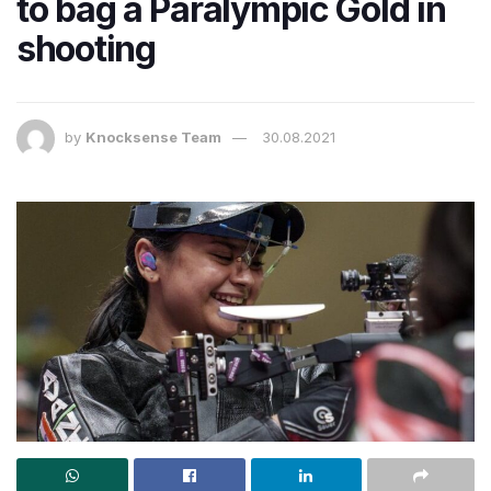
to bag a Paralympic Gold in
shooting
by
Knocksense Team
30.08.2021