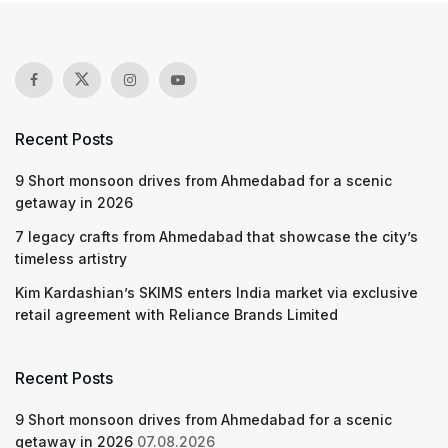
Recent Posts
9 Short monsoon drives from Ahmedabad for a scenic
getaway in 2026
7 legacy crafts from Ahmedabad that showcase the city’s
timeless artistry
Kim Kardashian’s SKIMS enters India market via exclusive
retail agreement with Reliance Brands Limited
Recent Posts
9 Short monsoon drives from Ahmedabad for a scenic
getaway in 2026
07.08.2026