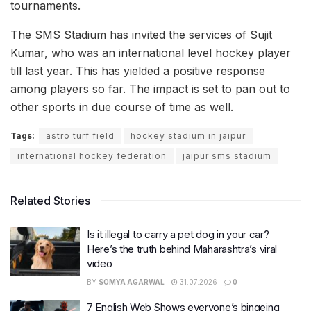
tournaments.
The SMS Stadium has invited the services of Sujit
Kumar, who was an international level hockey player
till last year. This has yielded a positive response
among players so far. The impact is set to pan out to
other sports in due course of time as well.
Tags:
astro turf field
hockey stadium in jaipur
international hockey federation
jaipur sms stadium
Related Stories
Is it illegal to carry a pet dog in your car?
Here’s the truth behind Maharashtra’s viral
video
BY
SOMYA AGARWAL
31.07.2026
0
7 English Web Shows everyone’s bingeing