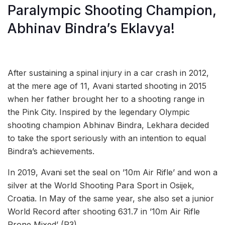
Paralympic Shooting Champion,
Abhinav Bindra’s Eklavya!
After sustaining a spinal injury in a car crash in 2012,
at the mere age of 11, Avani started shooting in 2015
when her father brought her to a shooting range in
the Pink City. Inspired by the legendary Olympic
shooting champion Abhinav Bindra, Lekhara decided
to take the sport seriously with an intention to equal
Bindra’s achievements.
In 2019, Avani set the seal on ’10m Air Rifle’ and won a
silver at the World Shooting Para Sport in Osijek,
Croatia. In May of the same year, she also set a junior
World Record after shooting 631.7 in ’10m Air Rifle
Prone Mixed’ (R3).