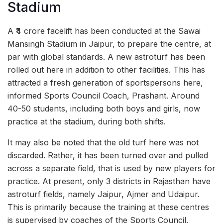
Stadium
A ₹4 crore facelift has been conducted at the Sawai
Mansingh Stadium in Jaipur, to prepare the centre, at
par with global standards. A new astroturf has been
rolled out here in addition to other facilities. This has
attracted a fresh generation of sportspersons here,
informed Sports Council Coach, Prashant. Around
40-50 students, including both boys and girls, now
practice at the stadium, during both shifts.
It may also be noted that the old turf here was not
discarded. Rather, it has been turned over and pulled
across a separate field, that is used by new players for
practice. At present, only 3 districts in Rajasthan have
astroturf fields, namely Jaipur, Ajmer and Udaipur.
This is primarily because the training at these centres
is supervised by coaches of the Sports Council.