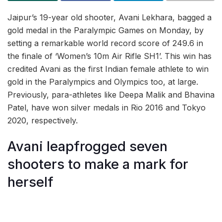
Jaipur’s 19-year old shooter, Avani Lekhara, bagged a
gold medal in the Paralympic Games on Monday, by
setting a remarkable world record score of 249.6 in
the finale of ‘Women’s 10m Air Rifle SH1’. This win has
credited Avani as the first Indian female athlete to win
gold in the Paralympics and Olympics too, at large.
Previously, para-athletes like Deepa Malik and Bhavina
Patel, have won silver medals in Rio 2016 and Tokyo
2020, respectively.
Avani leapfrogged seven
shooters to make a mark for
herself