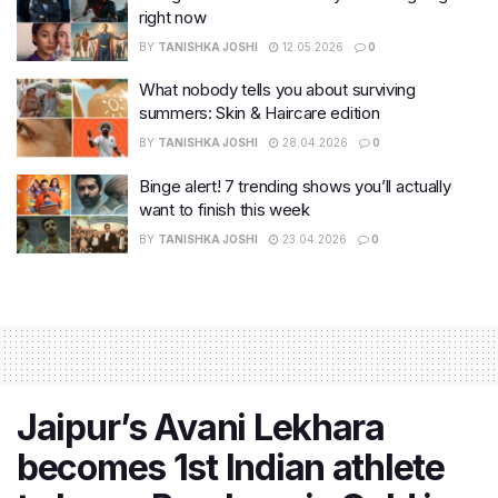
right now
BY
TANISHKA JOSHI
12.05.2026
0
What nobody tells you about surviving
summers: Skin & Haircare edition
BY
TANISHKA JOSHI
28.04.2026
0
Binge alert! 7 trending shows you’ll actually
want to finish this week
BY
TANISHKA JOSHI
23.04.2026
0
Jaipur’s Avani Lekhara
becomes 1st Indian athlete