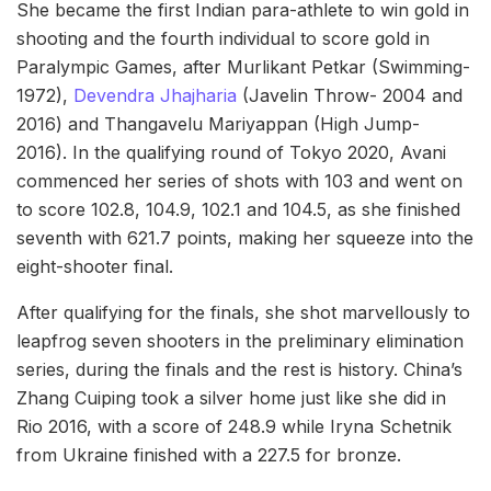
She became the first Indian para-athlete to win gold in
shooting and the fourth individual to score gold in
Paralympic Games, after Murlikant Petkar (Swimming-
1972),
Devendra Jhajharia
(Javelin Throw- 2004 and
2016) and Thangavelu Mariyappan (High Jump-
2016). In the qualifying round of Tokyo 2020, Avani
commenced her series of shots with 103 and went on
to score 102.8, 104.9, 102.1 and 104.5, as she finished
seventh with 621.7 points, making her squeeze into the
eight-shooter final.
After qualifying for the finals, she shot marvellously to
leapfrog seven shooters in the preliminary elimination
series, during the finals and the rest is history. China’s
Zhang Cuiping took a silver home just like she did in
Rio 2016, with a score of 248.9 while Iryna Schetnik
from Ukraine finished with a 227.5 for bronze.