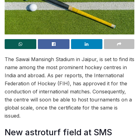
The Sawai Mansingh Stadium in Jaipur, is set to find its
name among the most prominent hockey centres in
India and abroad. As per reports, the International
Federation of Hockey (FIH), has approved it for the
conduction of international matches. Consequently,
the centre will soon be able to host tournaments on a
global scale, once the certificate for the same is
issued.
New astroturf field at SMS