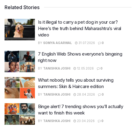
Related Stories
Is it illegal to carry a pet dog in your car?
Here’s the truth behind Maharashtra’s viral
video
BY
SOMYA AGARWAL
31.07.2026
0
7 English Web Shows everyone’s bingeing
right now
BY
TANISHKA JOSHI
12.05.2026
0
What nobody tells you about surviving
summers: Skin & Haircare edition
BY
TANISHKA JOSHI
28.04.2026
0
Binge alert! 7 trending shows you’ll actually
want to finish this week
BY
TANISHKA JOSHI
23.04.2026
0