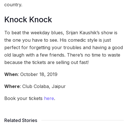
country.
Knock Knock
To beat the weekday blues, Srijan Kaushik’s show is
the one you have to see. His comedic style is just
perfect for forgetting your troubles and having a good
old laugh with a few friends. There’s no time to waste
because the tickets are selling out fast!
When
: October 18, 2019
Where
: Club Colaba, Jaipur
Book your tickets
here
.
Related Stories