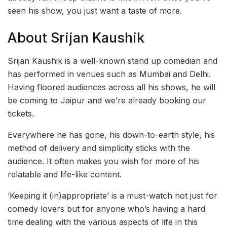
seen his show, you just want a taste of more.
About Srijan Kaushik
Srijan Kaushik is a well-known stand up comedian and
has performed in venues such as Mumbai and Delhi.
Having floored audiences across all his shows, he will
be coming to Jaipur and we’re already booking our
tickets.
Everywhere he has gone, his down-to-earth style, his
method of delivery and simplicity sticks with the
audience. It often makes you wish for more of his
relatable and life-like content.
‘Keeping it (in)appropriate’ is a must-watch not just for
comedy lovers but for anyone who’s having a hard
time dealing with the various aspects of life in this