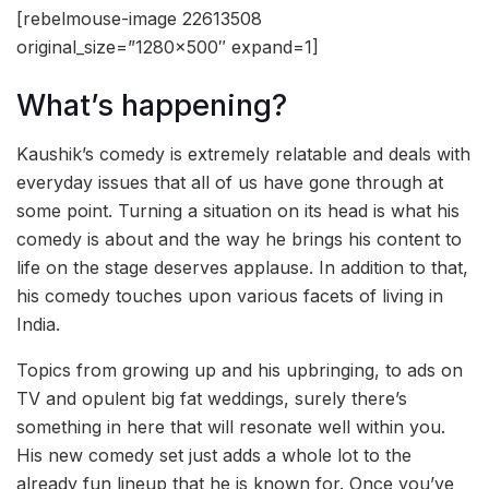
[rebelmouse-image 22613508
original_size=”1280×500″ expand=1]
What’s happening?
Kaushik’s comedy is extremely relatable and deals with
everyday issues that all of us have gone through at
some point. Turning a situation on its head is what his
comedy is about and the way he brings his content to
life on the stage deserves applause. In addition to that,
his comedy touches upon various facets of living in
India.
Topics from growing up and his upbringing, to ads on
TV and opulent big fat weddings, surely there’s
something in here that will resonate well within you.
His new comedy set just adds a whole lot to the
already fun lineup that he is known for. Once you’ve