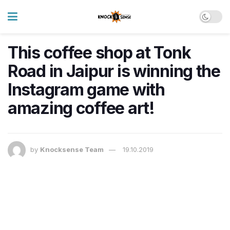
This coffee shop at Tonk
Road in Jaipur is winning the
Instagram game with
amazing coffee art!
by
Knocksense Team
19.10.2019