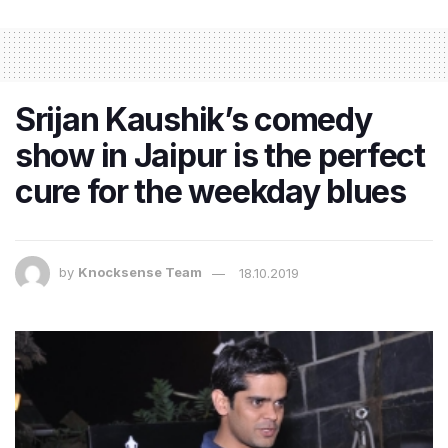
Srijan Kaushik’s comedy
show in Jaipur is the perfect
cure for the weekday blues
by
Knocksense Team
18.10.2019