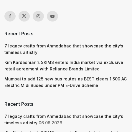
Recent Posts
7 legacy crafts from Ahmedabad that showcase the city’s
timeless artistry
Kim Kardashian’s SKIMS enters India market via exclusive
retail agreement with Reliance Brands Limited
Mumbai to add 125 new bus routes as BEST clears 1,500 AC
Electric Midi Buses under PM E-Drive Scheme
Recent Posts
7 legacy crafts from Ahmedabad that showcase the city’s
timeless artistry
06.08.2026