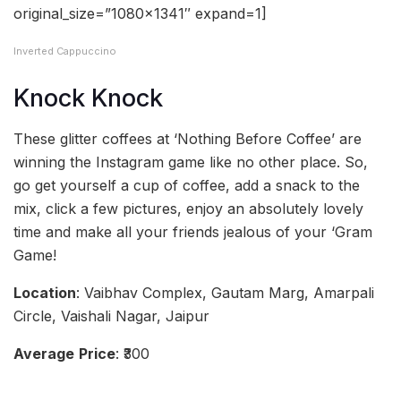
original_size=”1080×1341″ expand=1]
Inverted Cappuccino
Knock Knock
These glitter coffees at ‘Nothing Before Coffee’ are
winning the Instagram game like no other place. So,
go get yourself a cup of coffee, add a snack to the
mix, click a few pictures, enjoy an absolutely lovely
time and make all your friends jealous of your ‘Gram
Game!
Location
: Vaibhav Complex, Gautam Marg, Amarpali
Circle, Vaishali Nagar, Jaipur
Average
Price
: ₹300