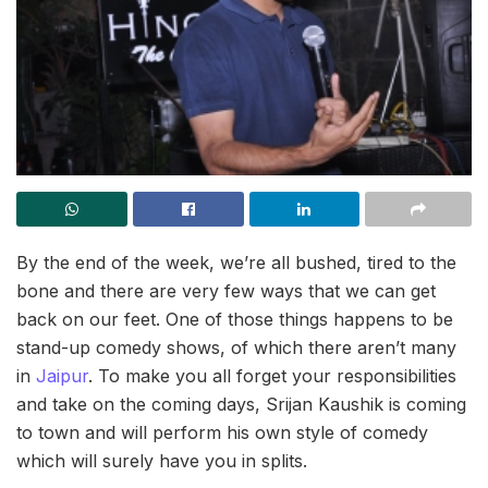
By the end of the week, we’re all bushed, tired to the
bone and there are very few ways that we can get
back on our feet. One of those things happens to be
stand-up comedy shows, of which there aren’t many
in
Jaipur
. To make you all forget your responsibilities
and take on the coming days, Srijan Kaushik is coming
to town and will perform his own style of comedy
which will surely have you in splits.