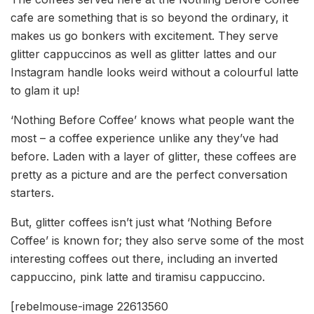
cafe are something that is so beyond the ordinary, it
makes us go bonkers with excitement. They serve
glitter cappuccinos as well as glitter lattes and our
Instagram handle looks weird without a colourful latte
to glam it up!
‘Nothing Before Coffee’ knows what people want the
most – a coffee experience unlike any they’ve had
before. Laden with a layer of glitter, these coffees are
pretty as a picture and are the perfect conversation
starters.
But, glitter coffees isn’t just what ‘Nothing Before
Coffee’ is known for; they also serve some of the most
interesting coffees out there, including an inverted
cappuccino, pink latte and tiramisu cappuccino.
[rebelmouse-image 22613560