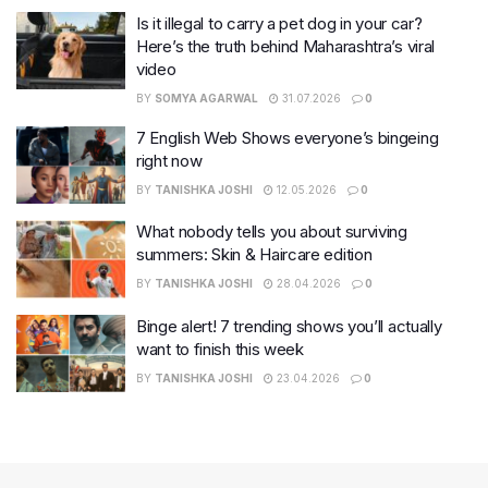
Is it illegal to carry a pet dog in your car?
Here’s the truth behind Maharashtra’s viral
video
BY
SOMYA AGARWAL
31.07.2026
0
7 English Web Shows everyone’s bingeing
right now
BY
TANISHKA JOSHI
12.05.2026
0
What nobody tells you about surviving
summers: Skin & Haircare edition
BY
TANISHKA JOSHI
28.04.2026
0
Binge alert! 7 trending shows you’ll actually
want to finish this week
BY
TANISHKA JOSHI
23.04.2026
0