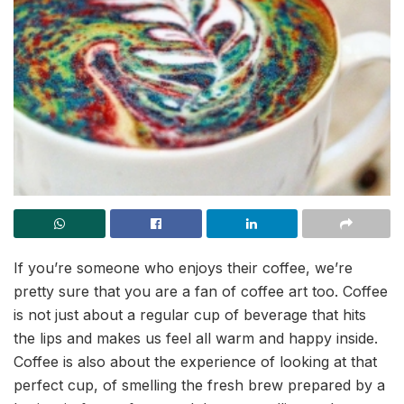
If you’re someone who enjoys their coffee, we’re
pretty sure that you are a fan of coffee art too. Coffee
is not just about a regular cup of beverage that hits
the lips and makes us feel all warm and happy inside.
Coffee is also about the experience of looking at that
perfect cup, of smelling the fresh brew prepared by a