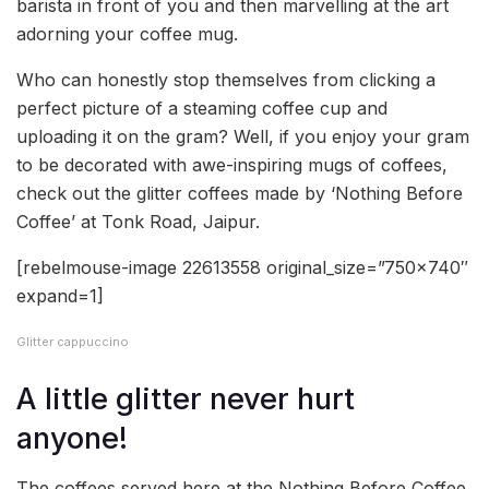
barista in front of you and then marvelling at the art
adorning your coffee mug.
Who can honestly stop themselves from clicking a
perfect picture of a steaming coffee cup and
uploading it on the gram? Well, if you enjoy your gram
to be decorated with awe-inspiring mugs of coffees,
check out the glitter coffees made by ‘Nothing Before
Coffee’ at Tonk Road, Jaipur.
[rebelmouse-image 22613558 original_size=”750×740″
expand=1]
Glitter cappuccino
A little glitter never hurt
anyone!
The coffees served here at the Nothing Before Coffee