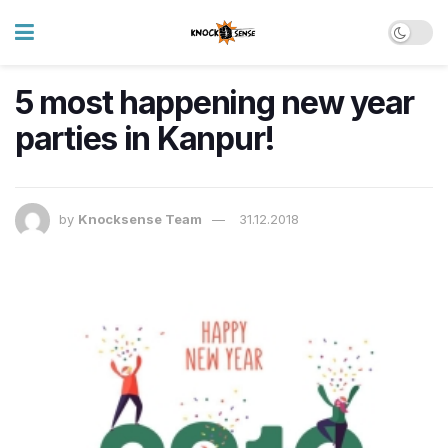
5 most happening new year
parties in Kanpur!
by
Knocksense Team
31.12.2018