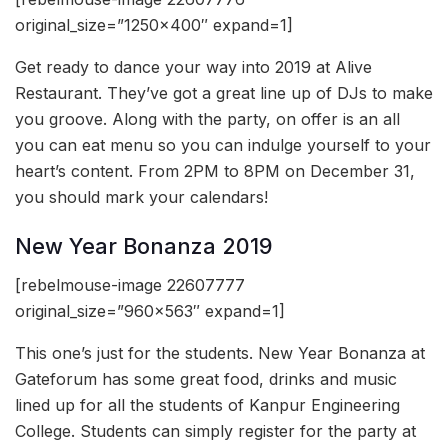
original_size=”1250×400″ expand=1]
Get ready to dance your way into 2019 at Alive
Restaurant. They’ve got a great line up of DJs to make
you groove. Along with the party, on offer is an all
you can eat menu so you can indulge yourself to your
heart’s content. From 2PM to 8PM on December 31,
you should mark your calendars!
New Year Bonanza 2019
[rebelmouse-image 22607777
original_size=”960×563″ expand=1]
This one’s just for the students. New Year Bonanza at
Gateforum has some great food, drinks and music
lined up for all the students of Kanpur Engineering
College. Students can simply register for the party at