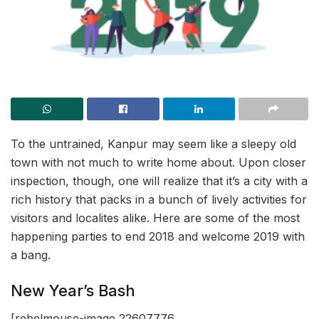
To the untrained, Kanpur may seem like a sleepy old
town with not much to write home about. Upon closer
inspection, though, one will realize that it’s a city with a
rich history that packs in a bunch of lively activities for
visitors and localites alike. Here are some of the most
happening parties to end 2018 and welcome 2019 with
a bang.
New Year’s Bash
[rebelmouse-image 22607776