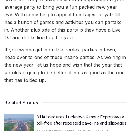
average party to bring you a fun packed new year
eve. With something to appeal to all ages, Royal Cliff
has a bunch of games and activities you can partake
in. Another plus side of this party is they have a Live
DJ and drinks lined up for you.
If you wanna get in on the coolest parties in town,
head over to one of these insane parties. As we ring in
the new year, let us hope and wish that the year that
unfolds is going to be better, if not as good as the one
that has folded up.
Related Stories
NHAI declares Lucknow-Kanpur Expressway
toll-free after repeated cave-ins and slippages
BY
JATIN SHEWARAMANI
06.08.2026
0