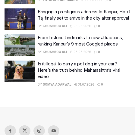
Bringing a prestigious address to Kanpur, Hotel
Taj finally set to arrive in the city after approval
BY
KHUSHBOO ALI
05.08.2026
0
From historic landmarks to new attractions,
ranking Kanpur’s 9 most Googled places
BY
KHUSHBOO ALI
03.08.2026
0
Is it illegal to carry a pet dog in your car?
Here’s the truth behind Maharashtra’s viral
video
BY
SOMYA AGARWAL
31.07.2026
0