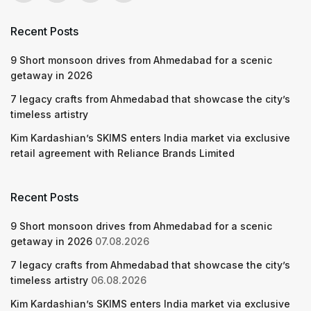
Recent Posts
9 Short monsoon drives from Ahmedabad for a scenic
getaway in 2026
7 legacy crafts from Ahmedabad that showcase the city’s
timeless artistry
Kim Kardashian’s SKIMS enters India market via exclusive
retail agreement with Reliance Brands Limited
Recent Posts
9 Short monsoon drives from Ahmedabad for a scenic
getaway in 2026
07.08.2026
7 legacy crafts from Ahmedabad that showcase the city’s
timeless artistry
06.08.2026
Kim Kardashian’s SKIMS enters India market via exclusive