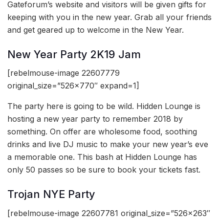
Gateforum’s website and visitors will be given gifts for
keeping with you in the new year. Grab all your friends
and get geared up to welcome in the New Year.
New Year Party 2K19 Jam
[rebelmouse-image 22607779
original_size=”526×770″ expand=1]
The party here is going to be wild. Hidden Lounge is
hosting a new year party to remember 2018 by
something. On offer are wholesome food, soothing
drinks and live DJ music to make your new year’s eve
a memorable one. This bash at Hidden Lounge has
only 50 passes so be sure to book your tickets fast.
Trojan NYE Party
[rebelmouse-image 22607781 original_size=”526×263″