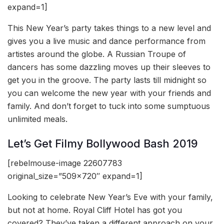
expand=1]
This New Year’s party takes things to a new level and
gives you a live music and dance performance from
artistes around the globe. A Russian Troupe of
dancers has some dazzling moves up their sleeves to
get you in the groove. The party lasts till midnight so
you can welcome the new year with your friends and
family. And don’t forget to tuck into some sumptuous
unlimited meals.
Let’s Get Filmy Bollywood Bash 2019
[rebelmouse-image 22607783
original_size=”509×720″ expand=1]
Looking to celebrate New Year’s Eve with your family,
but not at home. Royal Cliff Hotel has got you
covered? They’ve taken a different approach on your