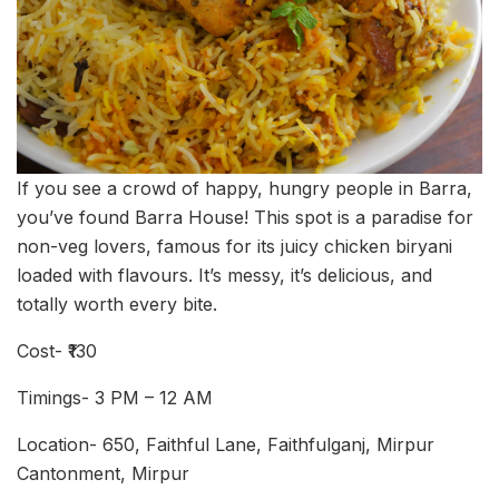
If you see a crowd of happy, hungry people in Barra,
you’ve found Barra House! This spot is a paradise for
non-veg lovers, famous for its juicy chicken biryani
loaded with flavours. It’s messy, it’s delicious, and
totally worth every bite.
Cost- ₹130
Timings- 3 PM – 12 AM
Location- 650, Faithful Lane, Faithfulganj, Mirpur
Cantonment, Mirpur