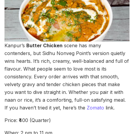
Kanpur’s
Butter Chicken
scene has many
contenders, but Sidhu Nonveg Point’s version quietly
wins hearts. It’s rich, creamy, well-balanced and full of
flavour. What people seem to love most is its
consistency. Every order arrives with that smooth,
velvety gravy and tender chicken pieces that make
you want to dive straight in. Whether you pair it with
naan or rice, it’s a comforting, full-on satisfying meal.
If you haven’t tried it yet, here’s the
Zomato
link.
Price: ₹400 (Quarter)
When: 2 pm to 11 pm