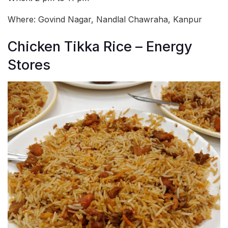
Where: Govind Nagar, Nandlal Chawraha, Kanpur
Chicken Tikka Rice – Energy
Stores