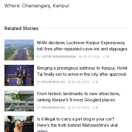
Where: Chamanganj, Kanpur
Related Stories
NHAI declares Lucknow-Kanpur Expressway
toll-free after repeated cave-ins and slippages
BY
JATIN SHEWARAMANI
06.08.2026
0
Bringing a prestigious address to Kanpur, Hotel
Taj finally set to arrive in the city after approval
BY
KHUSHBOO ALI
05.08.2026
0
From historic landmarks to new attractions,
ranking Kanpur’s 9 most Googled places
BY
KHUSHBOO ALI
03.08.2026
0
Is it illegal to carry a pet dog in your car?
Here’s the truth behind Maharashtra’s viral
video