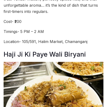
unforgettable aroma… it’s the kind of dish that turns
first-timers into regulars.
Cost- ₹200
Timings- 5 PM – 2 AM
Location- 105/591, Halim Market, Chamanganj
Haji Ji Ki Paye Wali Biryani