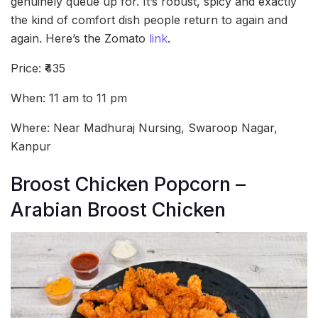
genuinely queue up for. It’s robust, spicy and exactly
the kind of comfort dish people return to again and
again. Here’s the Zomato
link
.
Price: ₹435
When: 11 am to 11 pm
Where: Near Madhuraj Nursing, Swaroop Nagar,
Kanpur
Broost Chicken Popcorn –
Arabian Broost Chicken