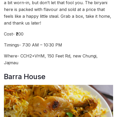
a bit worn-in, but don’t let that fool you. The biryani
here is packed with flavour and sold at a price that
feels like a happy little steal. Grab a box, take it home,
and thank us later!
Cost- ₹200
Timings- 7:30 AM – 10:30 PM
Where- CCH2+VHM, 150 Feet Rd, new Chungi,
Jajmau
Barra House