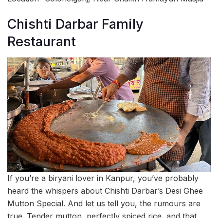
Chishti Darbar Family
Restaurant
If you’re a biryani lover in Kanpur, you’ve probably
heard the whispers about Chishti Darbar’s Desi Ghee
Mutton Special. And let us tell you, the rumours are
true. Tender mutton, perfectly spiced rice, and that