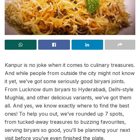
Kanpur is no joke when it comes to culinary treasures.
And while people from outside the city might not know
it yet, we’ve got some seriously good biryani joints.
From Lucknow dum biryani to Hyderabadi, Delhi-style
Mughlai, and other delicious variants, we’ve got them
all. And yes, we know exactly where to find the best
ones! To help you out, we’ve rounded up 7 spots,
from tucked-away treasures to buzzing favourites,
serving biryani so good, you’ll be planning your next
visit before you’ve even finished the plate.