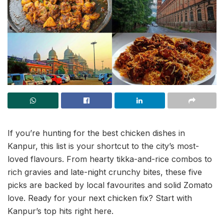
If you’re hunting for the best chicken dishes in
Kanpur, this list is your shortcut to the city’s most-
loved flavours. From hearty tikka-and-rice combos to
rich gravies and late-night crunchy bites, these five
picks are backed by local favourites and solid Zomato
love. Ready for your next chicken fix? Start with
Kanpur’s top hits right here.