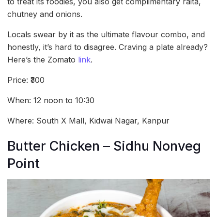
to treat its foodies, you also get complimentary raita,
chutney and onions.
Locals swear by it as the ultimate flavour combo, and
honestly, it’s hard to disagree. Craving a plate already?
Here’s the Zomato
link
.
Price: ₹300
When: 12 noon to 10:30
Where: South X Mall, Kidwai Nagar, Kanpur
Butter Chicken – Sidhu Nonveg
Point