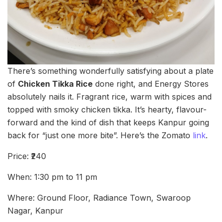
There’s something wonderfully satisfying about a plate
of
Chicken Tikka Rice
done right, and Energy Stores
absolutely nails it. Fragrant rice, warm with spices and
topped with smoky chicken tikka. It’s hearty, flavour-
forward and the kind of dish that keeps Kanpur going
back for “just one more bite”. Here’s the Zomato
link
.
Price: ₹240
When: 1:30 pm to 11 pm
Where: Ground Floor, Radiance Town, Swaroop
Nagar, Kanpur