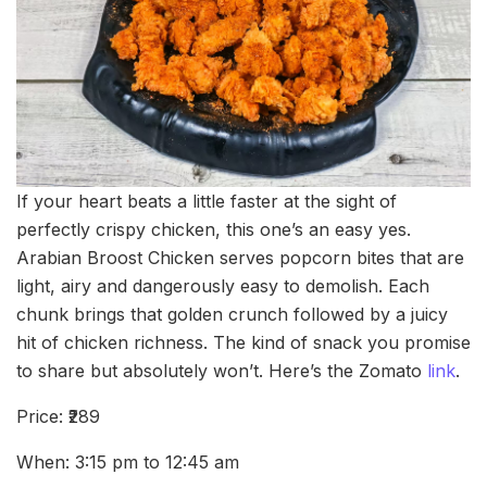
If your heart beats a little faster at the sight of
perfectly crispy chicken, this one’s an easy yes.
Arabian Broost Chicken serves popcorn bites that are
light, airy and dangerously easy to demolish. Each
chunk brings that golden crunch followed by a juicy
hit of chicken richness. The kind of snack you promise
to share but absolutely won’t. Here’s the Zomato
link
.
Price: ₹289
When: 3:15 pm to 12:45 am