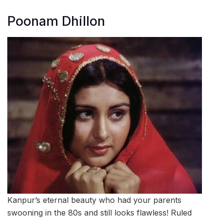
Poonam Dhillon
Kanpur’s eternal beauty who had your parents
swooning in the 80s and still looks flawless! Ruled