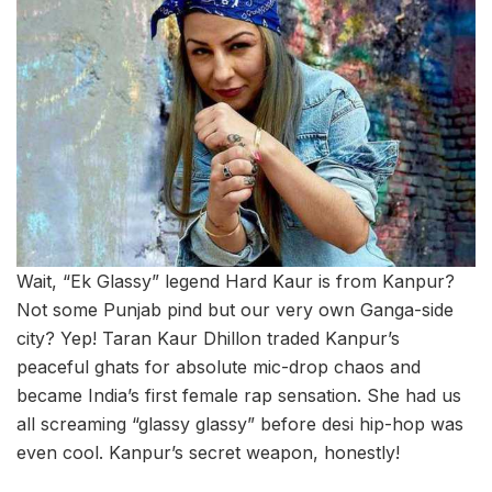
Wait, “Ek Glassy” legend Hard Kaur is from Kanpur?
Not some Punjab pind but our very own Ganga-side
city? Yep! Taran Kaur Dhillon traded Kanpur’s
peaceful ghats for absolute mic-drop chaos and
became India’s first female rap sensation. She had us
all screaming “glassy glassy” before desi hip-hop was
even cool. Kanpur’s secret weapon, honestly!