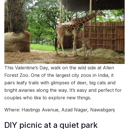
This Valentine’s Day, walk on the wild side at Allen
Forest Zoo. One of the largest city zoos in India, it
pairs leafy trails with glimpses of deer, big cats and
bright aviaries along the way. It’s easy and perfect for
couples who like to explore new things.
Where: Hastings Avenue, Azad Nagar, Nawabganj
DIY picnic at a quiet park