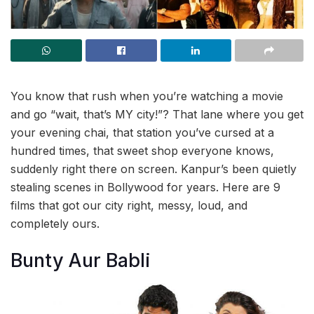
You know that rush when you’re watching a movie
and go “wait, that’s MY city!”? That lane where you get
your evening chai, that station you’ve cursed at a
hundred times, that sweet shop everyone knows,
suddenly right there on screen. Kanpur’s been quietly
stealing scenes in Bollywood for years. Here are 9
films that got our city right, messy, loud, and
completely ours.
Bunty Aur Babli