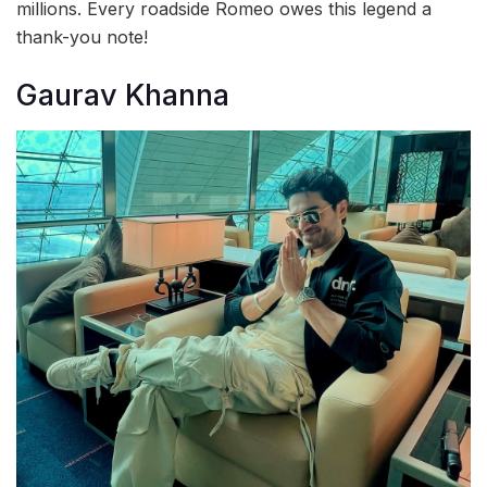
millions. Every roadside Romeo owes this legend a
thank-you note!
Gaurav Khanna