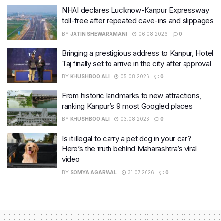
NHAI declares Lucknow-Kanpur Expressway
toll-free after repeated cave-ins and slippages
BY
JATIN SHEWARAMANI
06.08.2026
0
Bringing a prestigious address to Kanpur, Hotel
Taj finally set to arrive in the city after approval
BY
KHUSHBOO ALI
05.08.2026
0
From historic landmarks to new attractions,
ranking Kanpur’s 9 most Googled places
BY
KHUSHBOO ALI
03.08.2026
0
Is it illegal to carry a pet dog in your car?
Here’s the truth behind Maharashtra’s viral
video
BY
SOMYA AGARWAL
31.07.2026
0