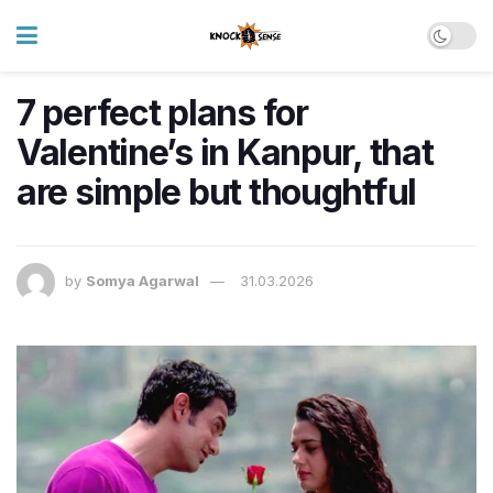
7 perfect plans for
Valentine’s in Kanpur, that
are simple but thoughtful
by
Somya Agarwal
31.03.2026