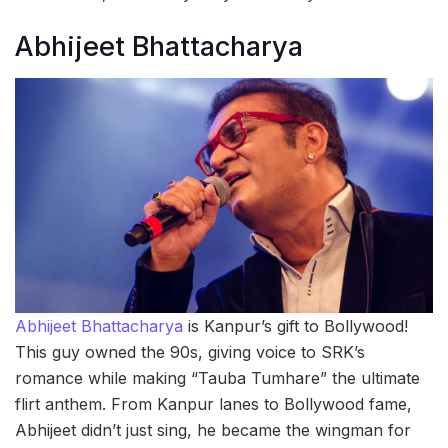
Abhijeet Bhattacharya
Abhijeet Bhattacharya
is Kanpur’s gift to Bollywood!
This guy owned the 90s, giving voice to SRK’s
romance while making “Tauba Tumhare” the ultimate
flirt anthem. From Kanpur lanes to Bollywood fame,
Abhijeet didn’t just sing, he became the wingman for