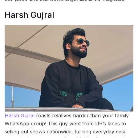
Harsh Gujral
Harsh Gujral
roasts relatives harder than your family
WhatsApp group! This guy went from UP’s lanes to
selling out shows nationwide, turning everyday desi