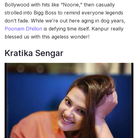
Bollywood with hits like “Noorie,” then casually
strolled into Bigg Boss to remind everyone legends
don’t fade. While we’re out here aging in dog years,
Poonam Dhillon
is defying time itself. Kanpur really
blessed us with this ageless wonder!
Kratika Sengar