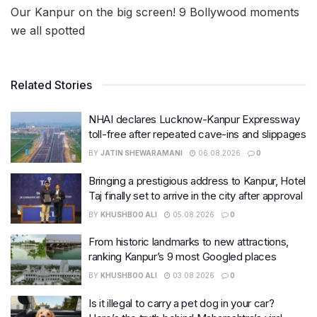
Our Kanpur on the big screen! 9 Bollywood moments
we all spotted
Related Stories
NHAI declares Lucknow-Kanpur Expressway
toll-free after repeated cave-ins and slippages
BY
JATIN SHEWARAMANI
06.08.2026
0
Bringing a prestigious address to Kanpur, Hotel
Taj finally set to arrive in the city after approval
BY
KHUSHBOO ALI
05.08.2026
0
From historic landmarks to new attractions,
ranking Kanpur’s 9 most Googled places
BY
KHUSHBOO ALI
03.08.2026
0
Is it illegal to carry a pet dog in your car?