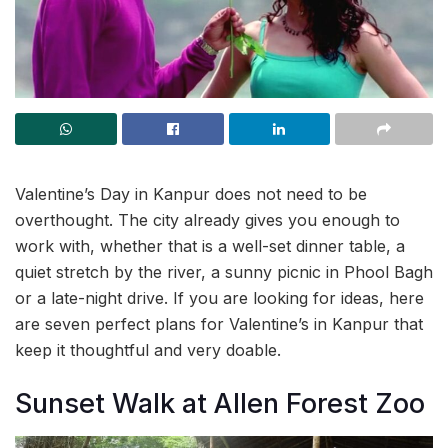
Valentine’s Day in Kanpur does not need to be
overthought. The city already gives you enough to
work with, whether that is a well-set dinner table, a
quiet stretch by the river, a sunny picnic in Phool Bagh
or a late-night drive. If you are looking for ideas, here
are seven perfect plans for Valentine’s in Kanpur that
keep it thoughtful and very doable.
Sunset Walk at Allen Forest Zoo