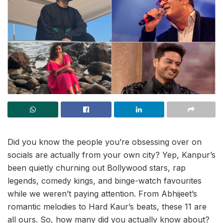
Did you know the people you’re obsessing over on
socials are actually from your own city? Yep, Kanpur’s
been quietly churning out Bollywood stars, rap
legends, comedy kings, and binge-watch favourites
while we weren’t paying attention. From Abhijeet’s
romantic melodies to Hard Kaur’s beats, these 11 are
all ours. So, how many did you actually know about?