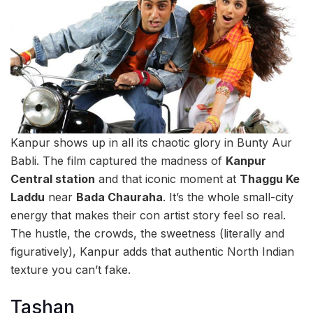
Kanpur shows up in all its chaotic glory in Bunty Aur
Babli. The film captured the madness of
Kanpur
Central station
and that iconic moment at
Thaggu Ke
Laddu
near
Bada Chauraha
. It’s the whole small-city
energy that makes their con artist story feel so real.
The hustle, the crowds, the sweetness (literally and
figuratively), Kanpur adds that authentic North Indian
texture you can’t fake.
Tashan