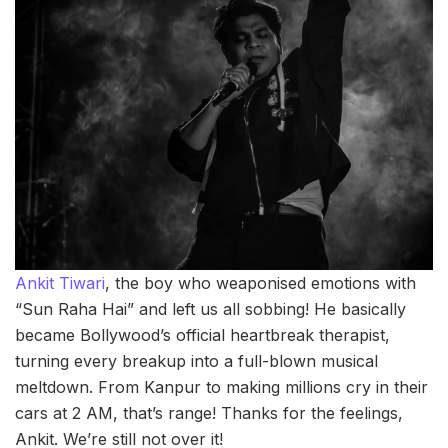
Ankit Tiwari
, the boy who weaponised emotions with
“Sun Raha Hai” and left us all sobbing! He basically
became Bollywood’s official heartbreak therapist,
turning every breakup into a full-blown musical
meltdown. From Kanpur to making millions cry in their
cars at 2 AM, that’s range! Thanks for the feelings,
Ankit. We’re still not over it!