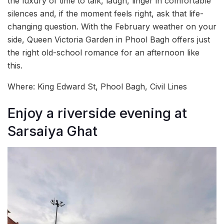
the luxury of time to talk, laugh, linger in comfortable
silences and, if the moment feels right, ask that life-
changing question. With the February weather on your
side, Queen Victoria Garden in Phool Bagh offers just
the right old-school romance for an afternoon like
this.
Where: King Edward St, Phool Bagh, Civil Lines
Enjoy a riverside evening at
Sarsaiya Ghat