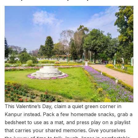
This Valentine’s Day, claim a quiet green corner in
Kanpur instead. Pack a few homemade snacks, grab a
bedsheet to use as a mat, and press play on a playlist
that carries your shared memories. Give yourselves