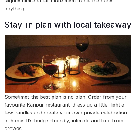
slightly filmi and far more memorable than any
anything.
Stay-in plan with local takeaway
Sometimes the best plan is no plan. Order from your
favourite Kanpur restaurant, dress up a little, light a
few candles and create your own private celebration
at home. It’s budget-friendly, intimate and free from
crowds.