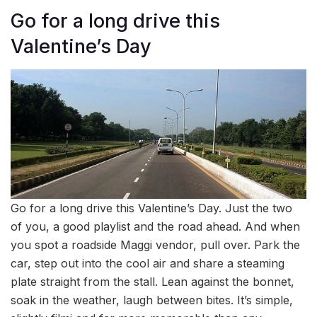
Go for a long drive this
Valentine’s Day
Go for a long drive this Valentine’s Day. Just the two
of you, a good playlist and the road ahead. And when
you spot a roadside Maggi vendor, pull over. Park the
car, step out into the cool air and share a steaming
plate straight from the stall. Lean against the bonnet,
soak in the weather, laugh between bites. It’s simple,