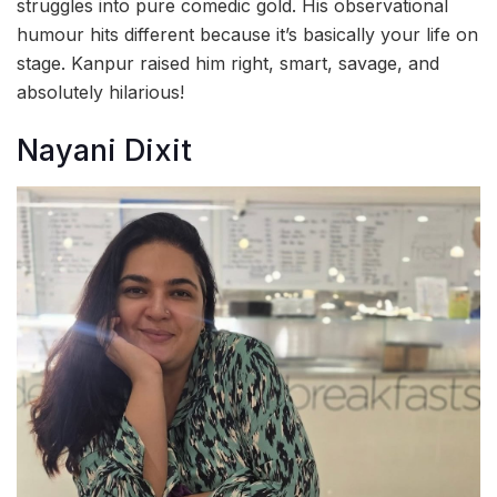
struggles into pure comedic gold. His observational
humour hits different because it’s basically your life on
stage. Kanpur raised him right, smart, savage, and
absolutely hilarious!
Nayani Dixit