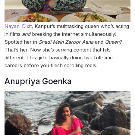
Nayani Dixit
, Kanpur’s multitasking queen who’s acting
in films
and
breaking the internet simultaneously!
Spotted her in
Shadi Mein Zaroor Aana
and
Queen
?
That’s her. Now she’s serving content that hits
different. This girl’s basically doing two full-time
careers before you finish scrolling reels.
Anupriya Goenka