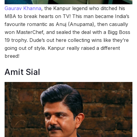
Gaurav Khanna
, the Kanpur legend who ditched his
MBA to break hearts on TV! This man became India’s
favourite romantic as Anuj (Anupama), then casually
won MasterChef, and sealed the deal with a Bigg Boss
19 trophy. Dude’s out here collecting wins like they’re
going out of style. Kanpur really raised a different
breed!
Amit Sial