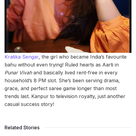
Kratika Sengar
, the girl who became India’s favourite
bahu without even trying! Ruled hearts as Aarti in
Punar Vivah
and basically lived rent-free in every
household’s 8 PM slot. She’s been serving drama,
grace, and perfect saree game longer than most
trends last. Kanpur to television royalty, just another
casual success story!
Related Stories