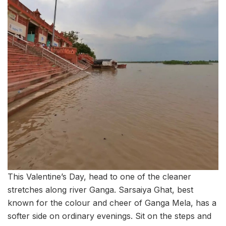
This Valentine’s Day, head to one of the cleaner
stretches along river Ganga. Sarsaiya Ghat, best
known for the colour and cheer of Ganga Mela, has a
softer side on ordinary evenings. Sit on the steps and