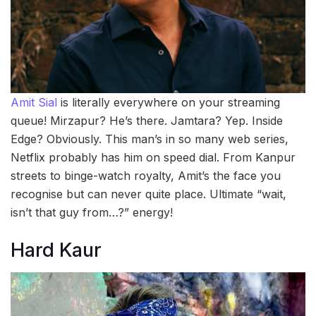
Amit Sial
is literally everywhere on your streaming
queue! Mirzapur? He’s there. Jamtara? Yep. Inside
Edge? Obviously. This man’s in so many web series,
Netflix probably has him on speed dial. From Kanpur
streets to binge-watch royalty, Amit’s the face you
recognise but can never quite place. Ultimate “wait,
isn’t that guy from…?” energy!
Hard Kaur