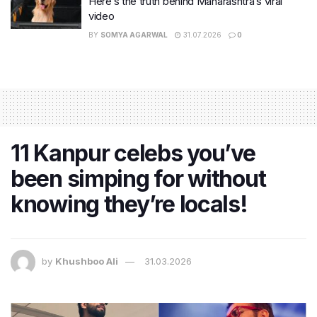
Here’s the truth behind Maharashtra’s viral
video
BY
SOMYA AGARWAL
31.07.2026
0
11 Kanpur celebs you’ve
been simping for without
knowing they’re locals!
by
Khushboo Ali
31.03.2026