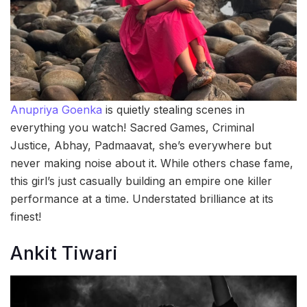
Anupriya Goenka
is quietly stealing scenes in
everything you watch! Sacred Games, Criminal
Justice, Abhay, Padmaavat, she’s everywhere but
never making noise about it. While others chase fame,
this girl’s just casually building an empire one killer
performance at a time. Understated brilliance at its
finest!
Ankit Tiwari