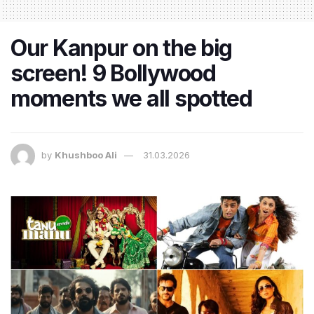
Our Kanpur on the big
screen! 9 Bollywood
moments we all spotted
by
Khushboo Ali
31.03.2026