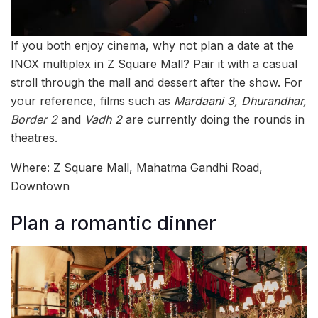
If you both enjoy cinema, why not plan a date at the
INOX multiplex in Z Square Mall? Pair it with a casual
stroll through the mall and dessert after the show. For
your reference, films such as
Mardaani 3, Dhurandhar,
Border 2
and
Vadh 2
are currently doing the rounds in
theatres.
Where: Z Square Mall, Mahatma Gandhi Road,
Downtown
Plan a romantic dinner