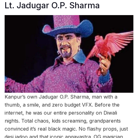
Lt. Jadugar O.P. Sharma
Kanpur’s own Jadugar O.P. Sharma, man with a
thumb, a smile, and zero budget VFX. Before the
internet, he was our entire personality on Diwali
nights. Total chaos, kids screaming, grandparents
convinced it’s real black magic. No flashy props, just
desi jadoo and that iconic angavastra. OG magician.