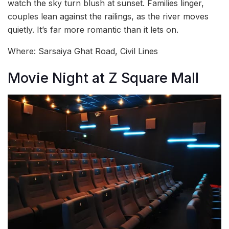
watch the sky turn blush at sunset. Families linger,
couples lean against the railings, as the river moves
quietly. It’s far more romantic than it lets on.
Where: Sarsaiya Ghat Road, Civil Lines
Movie Night at Z Square Mall