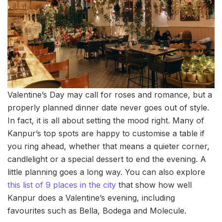
Valentine’s Day may call for roses and romance, but a
properly planned dinner date never goes out of style.
In fact, it is all about setting the mood right. Many of
Kanpur’s top spots are happy to customise a table if
you ring ahead, whether that means a quieter corner,
candlelight or a special dessert to end the evening. A
little planning goes a long way. You can also explore
this list of 9 places in the city
that show how well
Kanpur does a Valentine’s evening, including
favourites such as Bella, Bodega and Molecule.