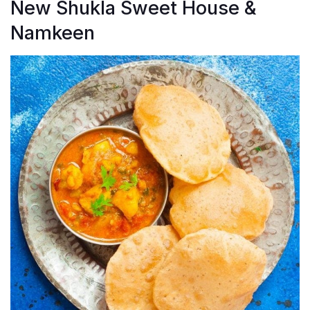
New Shukla Sweet House &
Namkeen