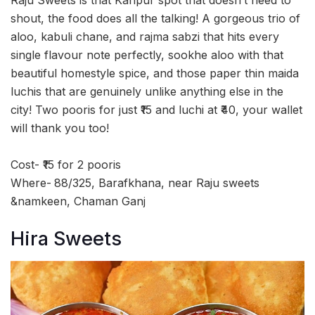
shout, the food does all the talking! A gorgeous trio of
aloo, kabuli chane, and rajma sabzi that hits every
single flavour note perfectly, sookhe aloo with that
beautiful homestyle spice, and those paper thin maida
luchis that are genuinely unlike anything else in the
city! Two pooris for just ₹15 and luchi at ₹40, your wallet
will thank you too!
Cost- ₹15 for 2 pooris
Where-
88/325, Barafkhana, near Raju sweets
&namkeen, Chaman Ganj
Hira Sweets