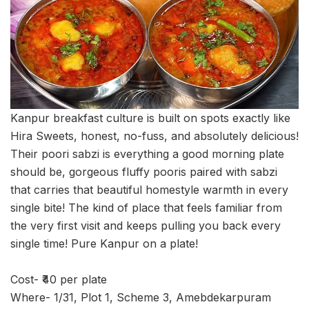
Kanpur breakfast culture is built on spots exactly like
Hira Sweets, honest, no-fuss, and absolutely delicious!
Their poori sabzi is everything a good morning plate
should be, gorgeous fluffy pooris paired with sabzi
that carries that beautiful homestyle warmth in every
single bite! The kind of place that feels familiar from
the very first visit and keeps pulling you back every
single time! Pure Kanpur on a plate!
Cost- ₹40 per plate
Where- 1/31, Plot 1, Scheme 3, Amebdekarpuram