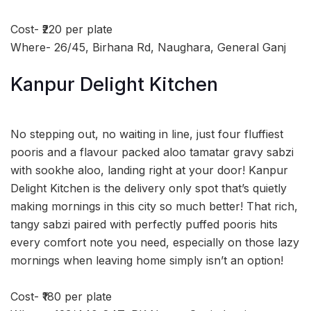
Cost- ₹220 per plate
Where- 26/45, Birhana Rd, Naughara, General Ganj
Kanpur Delight Kitchen
No stepping out, no waiting in line, just four fluffiest
pooris and a flavour packed aloo tamatar gravy sabzi
with sookhe aloo, landing right at your door! Kanpur
Delight Kitchen is the delivery only spot that’s quietly
making mornings in this city so much better! That rich,
tangy sabzi paired with perfectly puffed pooris hits
every comfort note you need, especially on those lazy
mornings when leaving home simply isn’t an option!
Cost- ₹180 per plate