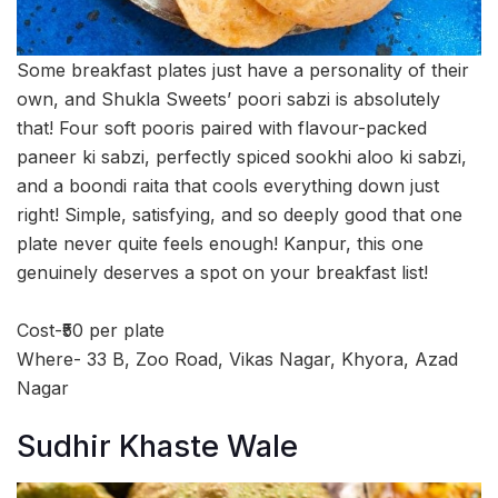
Some breakfast plates just have a personality of their
own, and Shukla Sweets’ poori sabzi is absolutely
that! Four soft pooris paired with flavour-packed
paneer ki sabzi, perfectly spiced sookhi aloo ki sabzi,
and a boondi raita that cools everything down just
right! Simple, satisfying, and so deeply good that one
plate never quite feels enough! Kanpur, this one
genuinely deserves a spot on your breakfast list!
Cost-₹50 per plate
Where- 33 B, Zoo Road, Vikas Nagar, Khyora, Azad
Nagar
Sudhir Khaste Wale