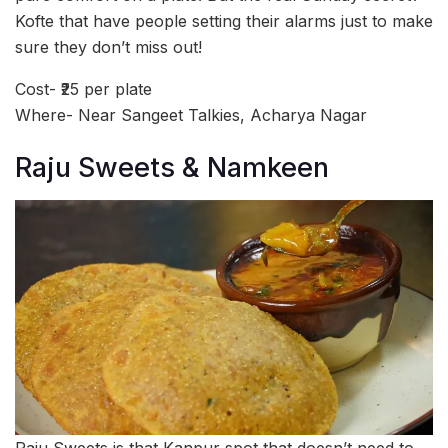
Kofte that have people setting their alarms just to make
sure they don’t miss out!
Cost- ₹25 per plate
Where- Near Sangeet Talkies, Acharya Nagar
Raju Sweets & Namkeen
Raju Sweets is that Kanpur spot that doesn’t need to