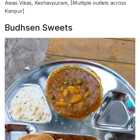
Awas Vikas, Keshavpuram, [Multiple outlets across
Kanpur]
Budhsen Sweets