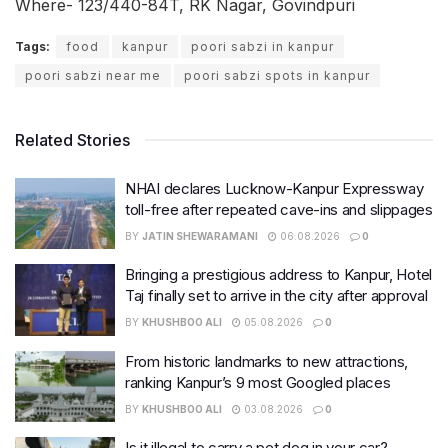
Where- 123/440-84T, RK Nagar, Govindpuri
Tags:
food
kanpur
poori sabzi in kanpur
poori sabzi near me
poori sabzi spots in kanpur
Related Stories
NHAI declares Lucknow-Kanpur Expressway
toll-free after repeated cave-ins and slippages
BY
JATIN SHEWARAMANI
06.08.2026
0
Bringing a prestigious address to Kanpur, Hotel
Taj finally set to arrive in the city after approval
BY
KHUSHBOO ALI
05.08.2026
0
From historic landmarks to new attractions,
ranking Kanpur’s 9 most Googled places
BY
KHUSHBOO ALI
03.08.2026
0
Is it illegal to carry a pet dog in your car?