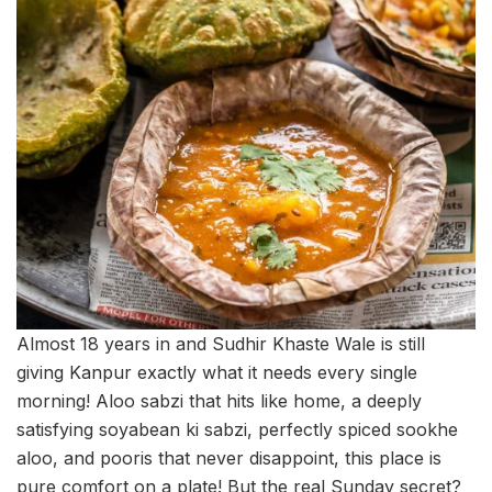
Almost 18 years in and Sudhir Khaste Wale is still
giving Kanpur exactly what it needs every single
morning! Aloo sabzi that hits like home, a deeply
satisfying soyabean ki sabzi, perfectly spiced sookhe
aloo, and pooris that never disappoint, this place is
pure comfort on a plate! But the real Sunday secret?