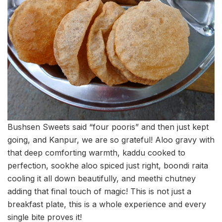
Bushsen Sweets said “four pooris” and then just kept
going, and Kanpur, we are so grateful! Aloo gravy with
that deep comforting warmth, kaddu cooked to
perfection, sookhe aloo spiced just right, boondi raita
cooling it all down beautifully, and meethi chutney
adding that final touch of magic! This is not just a
breakfast plate, this is a whole experience and every
single bite proves it!