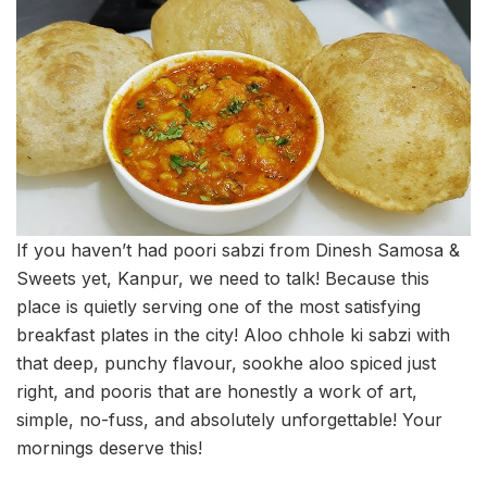
If you haven’t had poori sabzi from Dinesh Samosa &
Sweets yet, Kanpur, we need to talk! Because this
place is quietly serving one of the most satisfying
breakfast plates in the city! Aloo chhole ki sabzi with
that deep, punchy flavour, sookhe aloo spiced just
right, and pooris that are honestly a work of art,
simple, no-fuss, and absolutely unforgettable! Your
mornings deserve this!