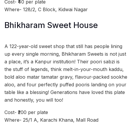
Cost- ₹40 per plate
Where- 128/2, C Block, Kidwai Nagar
Bhikharam Sweet House
A 122-year-old sweet shop that still has people lining
up every single morning, Bhikharam Sweets is not just
a place, it’s a Kanpur institution! Their poori sabzi is
the stuff of legends, think melt-in-your-mouth kaddu,
bold aloo matar tamatar gravy, flavour-packed sookhe
aloo, and four perfectly puffed pooris landing on your
table like a blessing! Generations have loved this plate
and honestly, you will too!
Cost- ₹200 per plate
Where- 25/1 A, Karachi Khana, Mall Road