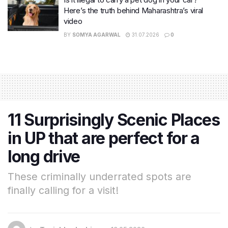
Here’s the truth behind Maharashtra’s viral
video
BY
SOMYA AGARWAL
31.07.2026
0
11 Surprisingly Scenic Places
in UP that are perfect for a
long drive
These criminally underrated spots are
finally calling for a visit!