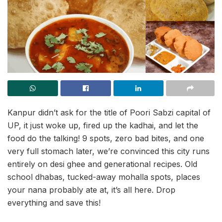
Kanpur didn’t ask for the title of Poori Sabzi capital of
UP, it just woke up, fired up the kadhai, and let the
food do the talking! 9 spots, zero bad bites, and one
very full stomach later, we’re convinced this city runs
entirely on desi ghee and generational recipes. Old
school dhabas, tucked-away mohalla spots, places
your nana probably ate at, it’s all here. Drop
everything and save this!