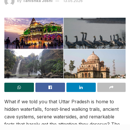
by
Tanishka Joshi
13.05.2026
What if we told you that Uttar Pradesh is home to
hidden waterfalls, forest-lined walking trails, ancient
cave systems, serene watersides, and remarkable
forts that barely get the attention they deserve? The