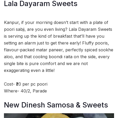
Lala Dayaram Sweets
Kanpur, if your morning doesn’t start with a plate of
poori sabji, are you even living? Lala Dayaram Sweets
is serving up the kind of breakfast that’ll have you
setting an alarm just to get there early! Fluffy pooris,
flavour-packed matar paneer, perfectly spiced sookhe
aloo, and that cooling boondi raita on the side, every
single bite is pure comfort and we are not
exaggerating even a little!
Cost- ₹20 per pc poori
Where- 40/2, Parade
New Dinesh Samosa & Sweets