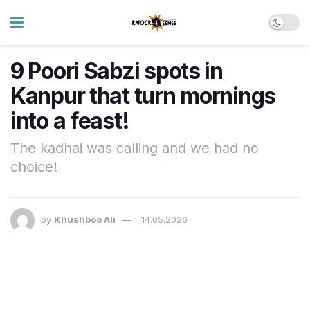
9 Poori Sabzi spots in
Kanpur that turn mornings
into a feast!
The kadhai was calling and we had no
choice!
by
Khushboo Ali
14.05.2026