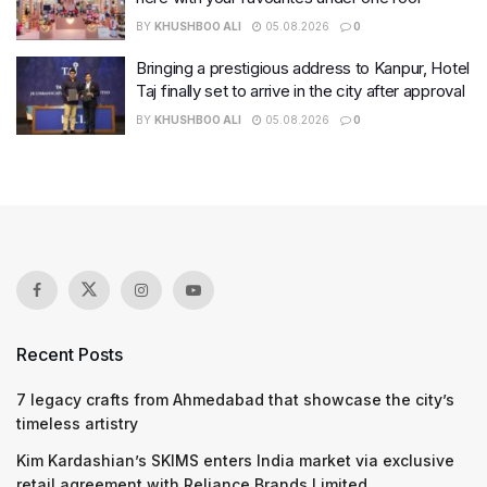
BY
KHUSHBOO ALI
05.08.2026
0
Bringing a prestigious address to Kanpur, Hotel
Taj finally set to arrive in the city after approval
BY
KHUSHBOO ALI
05.08.2026
0
Recent Posts
7 legacy crafts from Ahmedabad that showcase the city’s
timeless artistry
Kim Kardashian’s SKIMS enters India market via exclusive
retail agreement with Reliance Brands Limited