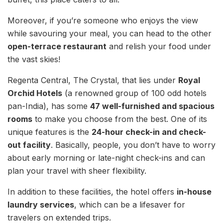
Moreover, if you’re someone who enjoys the view
while savouring your meal, you can head to the other
open-terrace restaurant
and relish your food under
the vast skies!
Regenta Central, The Crystal, that lies under
Royal
Orchid Hotels
(a renowned group of 100 odd hotels
pan-India), has some
47 well-furnished and spacious
rooms
to make you choose from the best. One of its
unique features is the
24-hour check-in and check-
out facility
. Basically, people, you don’t have to worry
about early morning or late-night check-ins and can
plan your travel with sheer flexibility.
In addition to these facilities, the hotel offers
in-house
laundry services
, which can be a lifesaver for
travelers on extended trips.