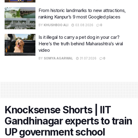
From historic landmarks to new attractions,
ranking Kanpur’s 9 most Googled places
BY
KHUSHBOO ALI
03.08.2026
0
Is it illegal to carry a pet dog in your car?
Here’s the truth behind Maharashtra’s viral
video
BY
SOMYA AGARWAL
31.07.2026
0
Knocksense Shorts | IIT
Gandhinagar experts to train
UP government school