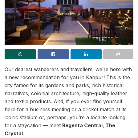
Our dearest wanderers and travellers, we’re here with
a new recommendation for you in Kanpur! This is the
city famed for its gardens and parks, rich historical
narratives, colonial architecture, high-quality leather
and textile products. And, if you ever find yourself
here for a business meeting or a cricket match at its
iconic stadium or, perhaps, you’re a localite looking
for a staycation — meet
Regenta Central, The
Crystal
.