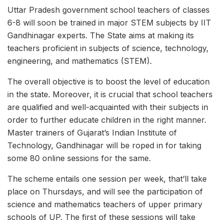
Uttar Pradesh government school teachers of classes
6-8 will soon be trained in major STEM subjects by IIT
Gandhinagar experts. The State aims at making its
teachers proficient in subjects of science, technology,
engineering, and mathematics (STEM).
The overall objective is to boost the level of education
in the state. Moreover, it is crucial that school teachers
are qualified and well-acquainted with their subjects in
order to further educate children in the right manner.
Master trainers of Gujarat’s Indian Institute of
Technology, Gandhinagar will be roped in for taking
some 80 online sessions for the same.
The scheme entails one session per week, that’ll take
place on Thursdays, and will see the participation of
science and mathematics teachers of upper primary
schools of UP. The first of these sessions will take