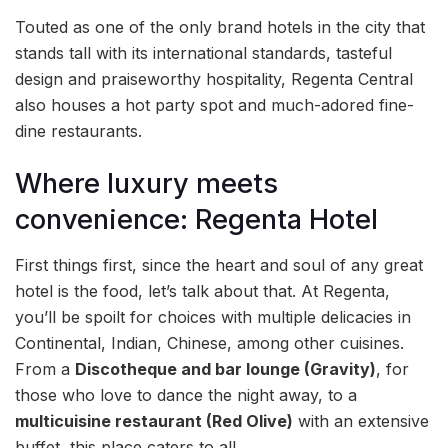
Touted as one of the only brand hotels in the city that
stands tall with its international standards, tasteful
design and praiseworthy hospitality, Regenta Central
also houses a hot party spot and much-adored fine-
dine restaurants.
Where luxury meets
convenience: Regenta Hotel
First things first, since the heart and soul of any great
hotel is the food, let’s talk about that. At Regenta,
you’ll be spoilt for choices with multiple delicacies in
Continental, Indian, Chinese, among other cuisines.
From a
Discotheque and bar lounge (Gravity)
, for
those who love to dance the night away, to a
multicuisine restaurant (Red Olive)
with an extensive
buffet, this place caters to all.