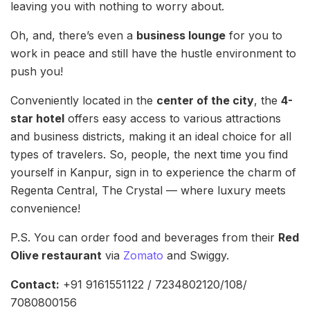
leaving you with nothing to worry about.
Oh, and, there’s even a
business lounge
for you to
work in peace and still have the hustle environment to
push you!
Conveniently located in the
center of the city
, the
4-
star hotel
offers easy access to various attractions
and business districts, making it an ideal choice for all
types of travelers. So, people, the next time you find
yourself in Kanpur, sign in to experience the charm of
Regenta Central, The Crystal — where luxury meets
convenience!
P.S. You can order food and beverages from their
Red
Olive restaurant
via
Zomato
and Swiggy.
Contact:
+91 9161551122 / 7234802120/108/
7080800156