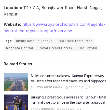
Location:
111 / 7 A, Benajhawer Road, Harsh Nagar,
Kanpur
Website:
https://www.royalorchidhotels.com/regenta-
central-the-crystal-kanpur/overview
Tags:
luxury hotel in kanpur
Red Olive restaurant
Regenta Central
Royal Orchid Hotels
The Crystal
Related Stories
NHAI declares Lucknow-Kanpur Expressway
toll-free after repeated cave-ins and slippages
BY
JATIN SHEWARAMANI
06.08.2026
0
Bringing a prestigious address to Kanpur, Hotel
Taj finally set to arrive in the city after approval
BY
KHUSHBOO ALI
05.08.2026
0