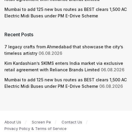
Mumbai to add 125 new bus routes as BEST clears 1,500 AC
Electric Midi Buses under PM E-Drive Scheme
Recent Posts
7 legacy crafts from Ahmedabad that showcase the city’s
timeless artistry
06.08.2026
Kim Kardashian’s SKIMS enters India market via exclusive
retail agreement with Reliance Brands Limited
06.08.2026
Mumbai to add 125 new bus routes as BEST clears 1,500 AC
Electric Midi Buses under PM E-Drive Scheme
06.08.2026
About Us
Screen Pe
Contact Us
Privacy Policy & Terms of Service