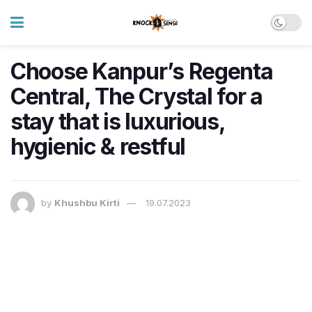
Choose Kanpur’s Regenta
Central, The Crystal for a
stay that is luxurious,
hygienic & restful
by
Khushbu Kirti
19.07.2023