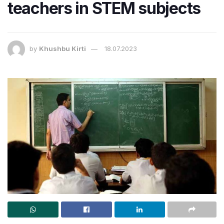
teachers in STEM subjects
by
Khushbu Kirti
18.07.2023