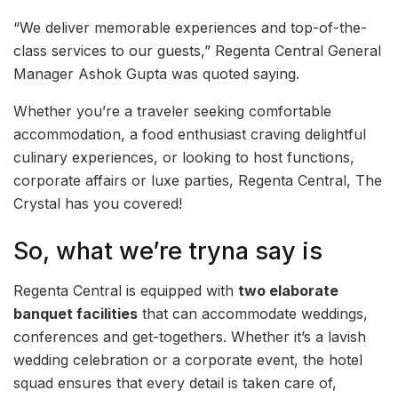
“We deliver memorable experiences and top-of-the-
class services to our guests,” Regenta Central General
Manager Ashok Gupta was quoted saying.
Whether you’re a traveler seeking comfortable
accommodation, a food enthusiast craving delightful
culinary experiences, or looking to host functions,
corporate affairs or luxe parties, Regenta Central, The
Crystal has you covered!
So, what we’re tryna say is
Regenta Central is equipped with
two elaborate
banquet facilities
that can accommodate weddings,
conferences and get-togethers. Whether it’s a lavish
wedding celebration or a corporate event, the hotel
squad ensures that every detail is taken care of,