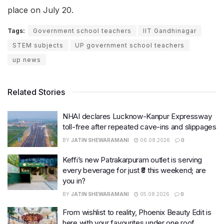
place on July 20.
Tags:
Government school teachers
IIT Gandhinagar
STEM subjects
UP government school teachers
up news
Related Stories
NHAI declares Lucknow-Kanpur Expressway
toll-free after repeated cave-ins and slippages
BY
JATIN SHEWARAMANI
06.08.2026
0
Keffi’s new Patrakarpuram outlet is serving
every beverage for just ₹8 this weekend; are
you in?
BY
JATIN SHEWARAMANI
05.08.2026
0
From wishlist to reality, Phoenix Beauty Edit is
here with your favourites under one roof