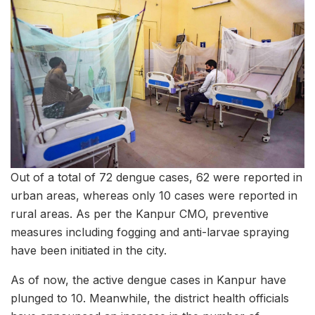
Out of a total of 72 dengue cases, 62 were reported in
urban areas, whereas only 10 cases were reported in
rural areas. As per the Kanpur CMO, preventive
measures including fogging and anti-larvae spraying
have been initiated in the city.
As of now, the active dengue cases in Kanpur have
plunged to 10. Meanwhile, the district health officials