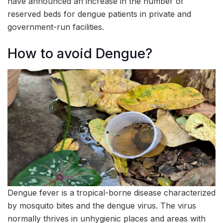
have announced an increase in the number of
reserved beds for dengue patients in private and
government-run facilities.
How to avoid Dengue?
Dengue fever is a tropical-borne disease characterized
by mosquito bites and the dengue virus. The virus
normally thrives in unhygienic places and areas with