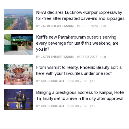
NHAI declares Lucknow-Kanpur Expressway
toll-free after repeated cave-ins and slippages
BY
JATIN SHEWARAMANI
06.08.2026
0
Keffi’s new Patrakarpuram outlet is serving
every beverage for just ₹8 this weekend; are
you in?
BY
JATIN SHEWARAMANI
05.08.2026
0
From wishlist to reality, Phoenix Beauty Edit is
here with your favourites under one roof
BY
KHUSHBOO ALI
05.08.2026
0
Bringing a prestigious address to Kanpur, Hotel
Taj finally set to arrive in the city after approval
BY
KHUSHBOO ALI
05.08.2026
0