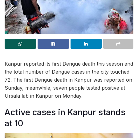
Kanpur reported its first Dengue death this season and
the total number of Dengue cases in the city touched
72. The first Dengue death in Kanpur was reported on
Sunday, meanwhile, seven people tested positive at
Ursala lab in Kanpur on Monday.
Active cases in Kanpur stands
at 10