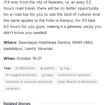
314 kms from the city of Nawabs, i.e. an easy 5.5
hours road travel, there will be no better opportunity
for a road trip for you to visit this land of culture! And
the same applies to the folks in Kanpur, for it’ll take
6.5 hours for you guys, making it a getaway vacay you
didn’t know you needed!
Where:
Deendayal Hasthkala Sankul, 9XMF+88V,
badalalpur, Lamhi, Varanasi
When:
October 16-21
Tags:
GI Mahotsav
gi patent
gi tag
GI tagged products
gi tags
lucknow to varanasi
lucknow to varanasi distance
Uttar Bharat GI Mahotsav
varanasi
Related Stories