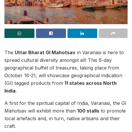
The
Uttar Bharat GI Mahotsav
in Varanasi is here to
spread cultural diversity amongst all! This 6-day
geographical buffet of treasures, taking place from
October 16-21, will showcase geographical indication
(GI) tagged products from
11 states across North
India
.
A first for the spiritual capital of India, Varanasi, the GI
Mahotsav will exhibit more than
100 stalls
to promote
local artefacts and, in turn, native artisans and their
craft.