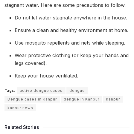
stagnant water. Here are some precautions to follow.
Do not let water stagnate anywhere in the house.
Ensure a clean and healthy environment at home.
Use mosquito repellents and nets while sleeping.
Wear protective clothing (or keep your hands and
legs covered).
Keep your house ventilated.
Tags:
active dengue cases
dengue
Dengue cases in Kanpur
dengue in Kanpur
kanpur
kanpur news
Related Stories