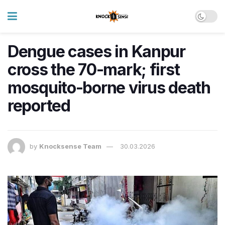
Dengue cases in Kanpur
cross the 70-mark; first
mosquito-borne virus death
reported
by
Knocksense Team
30.03.2026