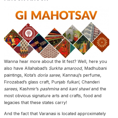
Wanna hear more about the lit fest? Well, here you
also have Allahabad’s
Surkha amarood
, Madhubani
paintings, Kota’s
doria saree,
Kannauj’s perfume,
Firozabad’s glass craft, Punjab
fulkari
, Chanderi
sarees
, Kashmir’s
pashmina
and
kani shawl
and the
most obvious signature arts and crafts, food and
legacies that these states carry!
And the fact that Varanasi is located approximately