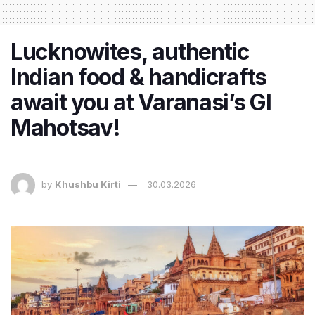
Lucknowites, authentic
Indian food & handicrafts
await you at Varanasi’s GI
Mahotsav!
by
Khushbu Kirti
30.03.2026