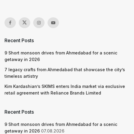
Recent Posts
9 Short monsoon drives from Ahmedabad for a scenic
getaway in 2026
7 legacy crafts from Ahmedabad that showcase the city’s
timeless artistry
Kim Kardashian’s SKIMS enters India market via exclusive
retail agreement with Reliance Brands Limited
Recent Posts
9 Short monsoon drives from Ahmedabad for a scenic
getaway in 2026
07.08.2026