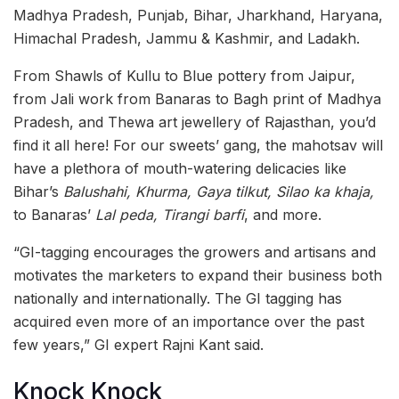
Madhya Pradesh, Punjab, Bihar, Jharkhand, Haryana,
Himachal Pradesh, Jammu & Kashmir, and Ladakh.
From Shawls of Kullu to Blue pottery from Jaipur,
from Jali work from Banaras to Bagh print of Madhya
Pradesh, and Thewa art jewellery of Rajasthan, you’d
find it all here! For our sweets’ gang, the mahotsav will
have a plethora of mouth-watering delicacies like
Bihar’s
Balushahi, Khurma, Gaya tilkut, Silao ka khaja,
to Banaras’
Lal peda, Tirangi barfi
, and more.
“GI-tagging encourages the growers and artisans and
motivates the marketers to expand their business both
nationally and internationally. The GI tagging has
acquired even more of an importance over the past
few years,” GI expert Rajni Kant said.
Knock Knock