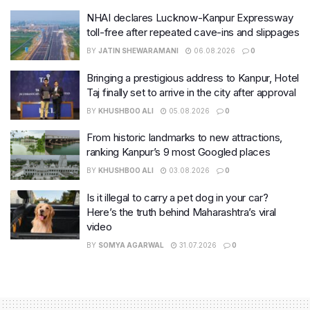
NHAI declares Lucknow-Kanpur Expressway
toll-free after repeated cave-ins and slippages
BY
JATIN SHEWARAMANI
06.08.2026
0
Bringing a prestigious address to Kanpur, Hotel
Taj finally set to arrive in the city after approval
BY
KHUSHBOO ALI
05.08.2026
0
From historic landmarks to new attractions,
ranking Kanpur’s 9 most Googled places
BY
KHUSHBOO ALI
03.08.2026
0
Is it illegal to carry a pet dog in your car?
Here’s the truth behind Maharashtra’s viral
video
BY
SOMYA AGARWAL
31.07.2026
0