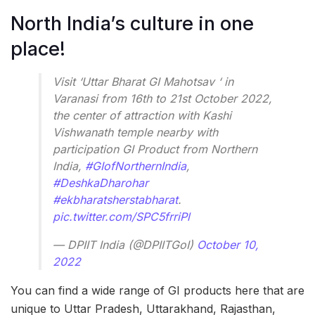
North India’s culture in one
place!
Visit ‘Uttar Bharat GI Mahotsav ‘ in
Varanasi from 16th to 21st October 2022,
the center of attraction with Kashi
Vishwanath temple nearby with
participation GI Product from Northern
India,
#GIofNorthernIndia
,
#DeshkaDharohar
#ekbharatsherstabharat
.
pic.twitter.com/SPC5frriPl
— DPIIT India (@DPIITGoI)
October 10,
2022
You can find a wide range of GI products here that are
unique to Uttar Pradesh, Uttarakhand, Rajasthan,