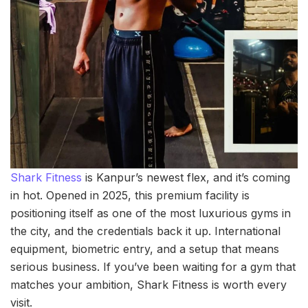
Shark Fitness
is Kanpur’s newest flex, and it’s coming
in hot. Opened in 2025, this premium facility is
positioning itself as one of the most luxurious gyms in
the city, and the credentials back it up. International
equipment, biometric entry, and a setup that means
serious business. If you’ve been waiting for a gym that
matches your ambition, Shark Fitness is worth every
visit.