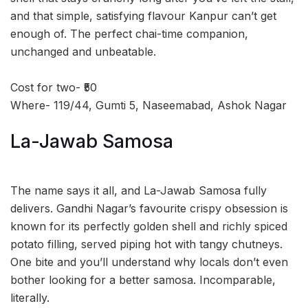
and that simple, satisfying flavour Kanpur can’t get
enough of. The perfect chai-time companion,
unchanged and unbeatable.
Cost for two- ₹50
Where- 119/44, Gumti 5, Naseemabad, Ashok Nagar
La-Jawab Samosa
The name says it all, and La-Jawab Samosa fully
delivers. Gandhi Nagar’s favourite crispy obsession is
known for its perfectly golden shell and richly spiced
potato filling, served piping hot with tangy chutneys.
One bite and you’ll understand why locals don’t even
bother looking for a better samosa. Incomparable,
literally.