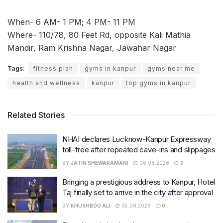
When- 6 AM- 1 PM; 4 PM- 11 PM
Where- 110/78, 80 Feet Rd, opposite Kali Mathia
Mandir, Ram Krishna Nagar, Jawahar Nagar
Tags:
fitness plan
gyms in kanpur
gyms near me
health and wellness
kanpur
top gyms in kanpur
Related Stories
NHAI declares Lucknow-Kanpur Expressway
toll-free after repeated cave-ins and slippages
BY
JATIN SHEWARAMANI
06.08.2026
0
Bringing a prestigious address to Kanpur, Hotel
Taj finally set to arrive in the city after approval
BY
KHUSHBOO ALI
05.08.2026
0