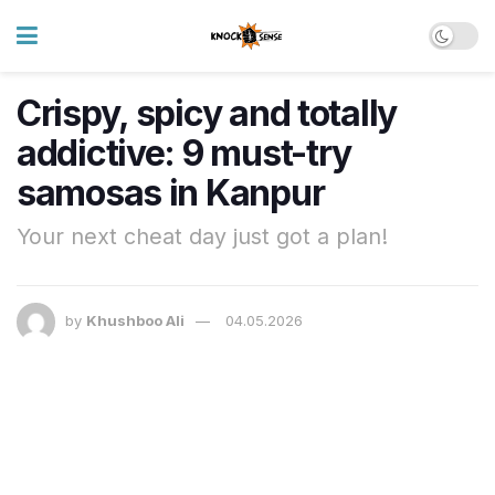
Crispy, spicy and totally
addictive: 9 must-try
samosas in Kanpur
Your next cheat day just got a plan!
by
Khushboo Ali
04.05.2026