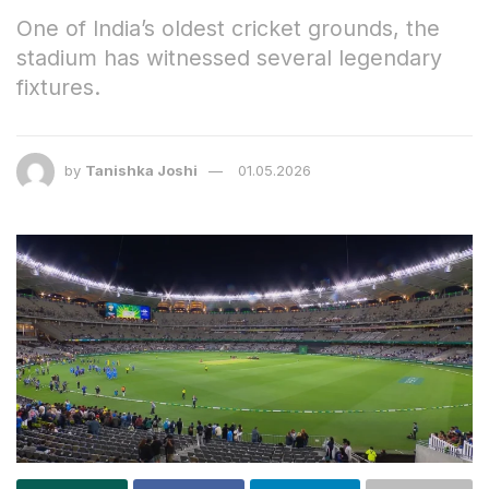
One of India’s oldest cricket grounds, the
stadium has witnessed several legendary
fixtures.
by
Tanishka Joshi
01.05.2026