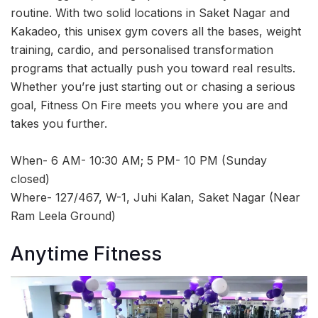
routine. With two solid locations in Saket Nagar and
Kakadeo, this unisex gym covers all the bases, weight
training, cardio, and personalised transformation
programs that actually push you toward real results.
Whether you’re just starting out or chasing a serious
goal, Fitness On Fire meets you where you are and
takes you further.
When- 6 AM- 10:30 AM; 5 PM- 10 PM (Sunday
closed)
Where- 127/467, W-1, Juhi Kalan, Saket Nagar (Near
Ram Leela Ground)
Anytime Fitness