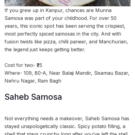
If you grew up in Kanpur, chances are Munna
Samosa was part of your childhood. For over 50
years, this iconic spot has been serving the crispiest,
most perfectly spiced samosas in the city. And with
fusion twists like pizza, chilli paneer, and Manchurian,
the legend just keeps getting better.
Cost for two- ₹25
Where- 109, 80-A, Near Balaji Mandir, Sisamau Bazar,
Nehru Nagar, Ram Bagh
Saheb Samosa
Not everything needs a makeover, Saheb Samosa has
stayed unapologetically classic. Spicy potato filling, a
shell that stays crunchy long after you’ve left the stall,