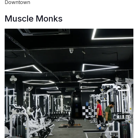
Downtown
Muscle Monks