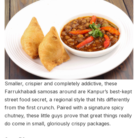
Smaller, crispier and completely addictive, these
Farrukhabadi samosas around are Kanpur’s best-kept
street food secret, a regional style that hits differently
from the first crunch. Paired with a signature spicy
chutney, these little guys prove that great things really
do come in small, gloriously crispy packages.