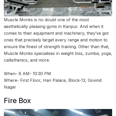
Muscle Monks is no doubt one of the most
aesthetically pleasing gyms in Kanpur. And when it
comes to their equipment and machinery, they’ve got
ones that precisely target every range and motion to
ensure the finest of strength training. Other than that,
Muscle Monks specialises in weight loss, zumba, yoga,
callisthenics, and more.
When- 6 AM- 10:30 PM
Where- First Floor, Hari Palace, Block-13, Govind
Nagar
Fire Box