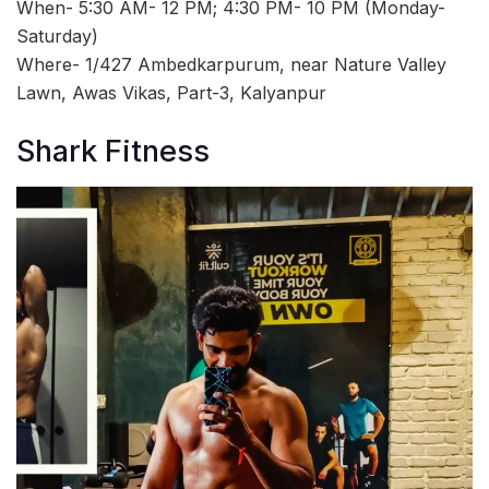
When- 5:30 AM- 12 PM; 4:30 PM- 10 PM (Monday-
Saturday)
Where- 1/427 Ambedkarpurum, near Nature Valley
Lawn, Awas Vikas, Part-3, Kalyanpur
Shark Fitness