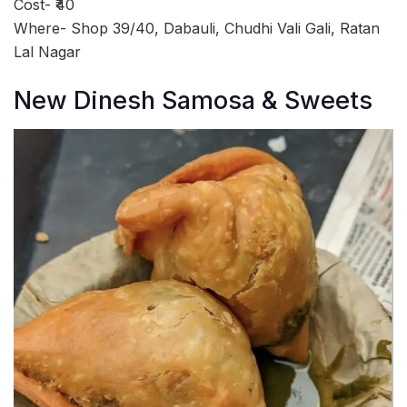
Cost- ₹40
Where- Shop 39/40, Dabauli, Chudhi Vali Gali, Ratan
Lal Nagar
New Dinesh Samosa & Sweets