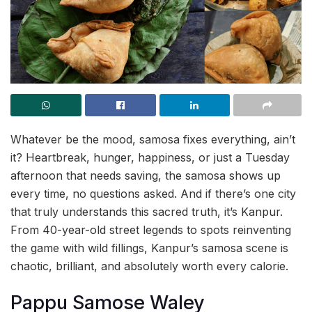
Whatever be the mood, samosa fixes everything, ain’t
it? Heartbreak, hunger, happiness, or just a Tuesday
afternoon that needs saving, the samosa shows up
every time, no questions asked. And if there’s one city
that truly understands this sacred truth, it’s Kanpur.
From 40-year-old street legends to spots reinventing
the game with wild fillings, Kanpur’s samosa scene is
chaotic, brilliant, and absolutely worth every calorie.
Pappu Samose Waley