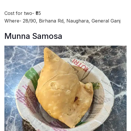
Cost for two- ₹55
Where- 28/90, Birhana Rd, Naughara, General Ganj
Munna Samosa