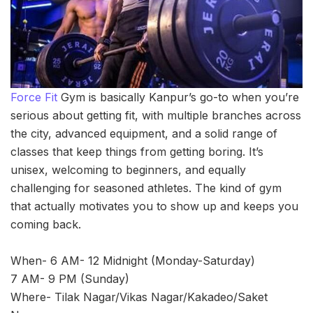
Force Fit
Gym is basically Kanpur’s go-to when you’re
serious about getting fit, with multiple branches across
the city, advanced equipment, and a solid range of
classes that keep things from getting boring. It’s
unisex, welcoming to beginners, and equally
challenging for seasoned athletes. The kind of gym
that actually motivates you to show up and keeps you
coming back.
When- 6 AM- 12 Midnight (Monday-Saturday)
7 AM- 9 PM (Sunday)
Where- Tilak Nagar/Vikas Nagar/Kakadeo/Saket