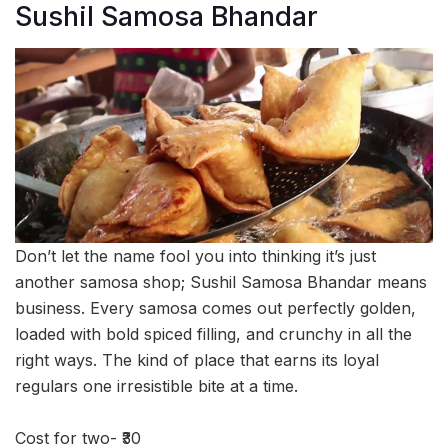
Sushil Samosa Bhandar
Don’t let the name fool you into thinking it’s just
another samosa shop; Sushil Samosa Bhandar means
business. Every samosa comes out perfectly golden,
loaded with bold spiced filling, and crunchy in all the
right ways. The kind of place that earns its loyal
regulars one irresistible bite at a time.
Cost for two- ₹30