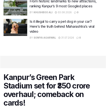
From historic landmarks to new attractions,
ranking Kanpur’s 9 most Googled places
BY
KHUSHBOO ALI
03.08.2026
0
Is it illegal to carry a pet dog in your car?
Here’s the truth behind Maharashtra’s viral
video
BY
SOMYA AGARWAL
31.07.2026
0
Kanpur’s Green Park
Stadium set for ₹350 crore
overhaul; comeback on
cards!