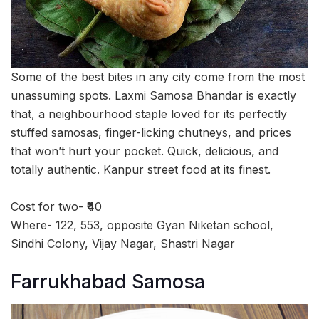
Some of the best bites in any city come from the most
unassuming spots. Laxmi Samosa Bhandar is exactly
that, a neighbourhood staple loved for its perfectly
stuffed samosas, finger-licking chutneys, and prices
that won’t hurt your pocket. Quick, delicious, and
totally authentic. Kanpur street food at its finest.
Cost for two- ₹40
Where- 122, 553, opposite Gyan Niketan school,
Sindhi Colony, Vijay Nagar, Shastri Nagar
Farrukhabad Samosa