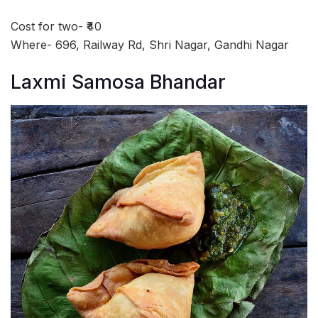
Cost for two- ₹40
Where- 696, Railway Rd, Shri Nagar, Gandhi Nagar
Laxmi Samosa Bhandar