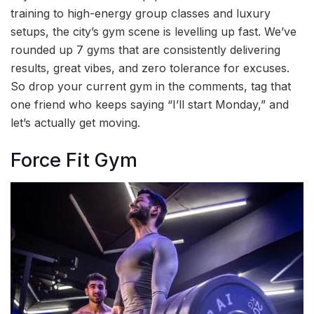
training to high-energy group classes and luxury
setups, the city’s gym scene is levelling up fast. We’ve
rounded up 7 gyms that are consistently delivering
results, great vibes, and zero tolerance for excuses.
So drop your current gym in the comments, tag that
one friend who keeps saying “I’ll start Monday,” and
let’s actually get moving.
Force Fit Gym