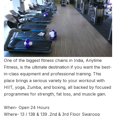
One of the biggest fitness chains in India, Anytime
Fitness, is the ultimate destination if you want the best-
in-class equipment and professional training. This
place brings a serious variety to your workout with
HIIT, yoga, Zumba, and boxing, all backed by focused
programmes for strength, fat loss, and muscle gain.
When- Open 24 Hours
Where- 13 / 138 & 139 ,2nd & 3rd Floor Swaroop