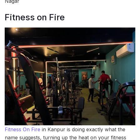
Nagar
Fitness on Fire
Fitness On Fire
in Kanpur is doing exactly what the
name suggests, turning up the heat on your fitness