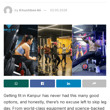
by
Khushboo Ali
02.05.2026
Getting fit in Kanpur has never had this many good
options, and honestly, there’s no excuse left to skip leg
day. From world-class equipment and science-backed