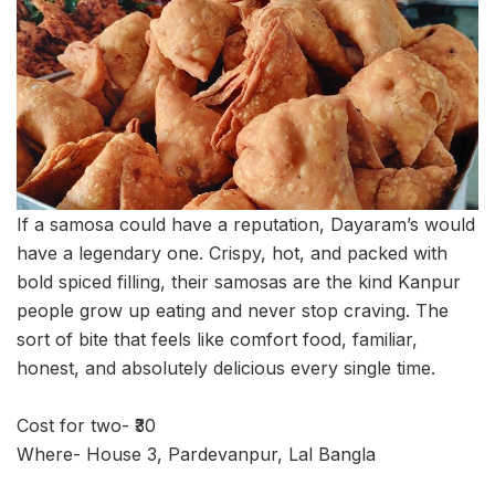
If a samosa could have a reputation, Dayaram’s would
have a legendary one. Crispy, hot, and packed with
bold spiced filling, their samosas are the kind Kanpur
people grow up eating and never stop craving. The
sort of bite that feels like comfort food, familiar,
honest, and absolutely delicious every single time.
Cost for two- ₹30
Where- House 3, Pardevanpur, Lal Bangla