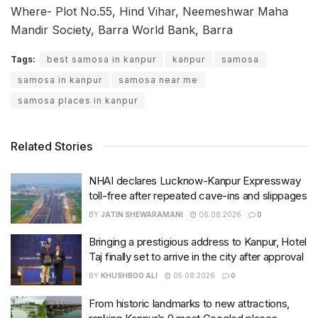
Where- Plot No.55, Hind Vihar, Neemeshwar Maha
Mandir Society, Barra World Bank, Barra
Tags:
best samosa in kanpur
kanpur
samosa
samosa in kanpur
samosa near me
samosa places in kanpur
Related Stories
NHAI declares Lucknow-Kanpur Expressway
toll-free after repeated cave-ins and slippages
BY
JATIN SHEWARAMANI
06.08.2026
0
Bringing a prestigious address to Kanpur, Hotel
Taj finally set to arrive in the city after approval
BY
KHUSHBOO ALI
05.08.2026
0
From historic landmarks to new attractions,