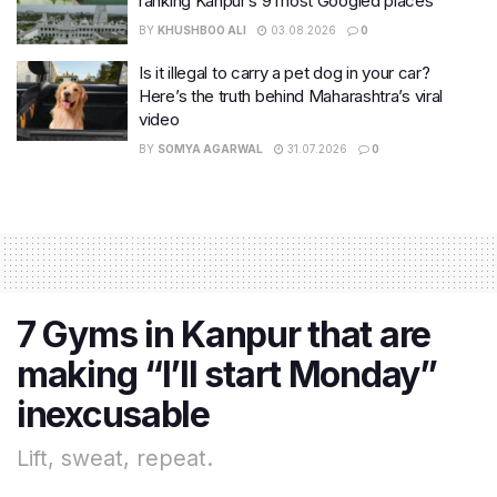
ranking Kanpur’s 9 most Googled places
BY
KHUSHBOO ALI
03.08.2026
0
Is it illegal to carry a pet dog in your car?
Here’s the truth behind Maharashtra’s viral
video
BY
SOMYA AGARWAL
31.07.2026
0
7 Gyms in Kanpur that are
making “I’ll start Monday”
inexcusable
Lift, sweat, repeat.