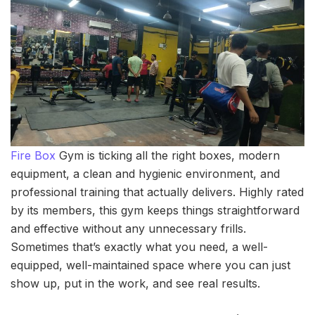
Fire Box
Gym is ticking all the right boxes, modern
equipment, a clean and hygienic environment, and
professional training that actually delivers. Highly rated
by its members, this gym keeps things straightforward
and effective without any unnecessary frills.
Sometimes that’s exactly what you need, a well-
equipped, well-maintained space where you can just
show up, put in the work, and see real results.