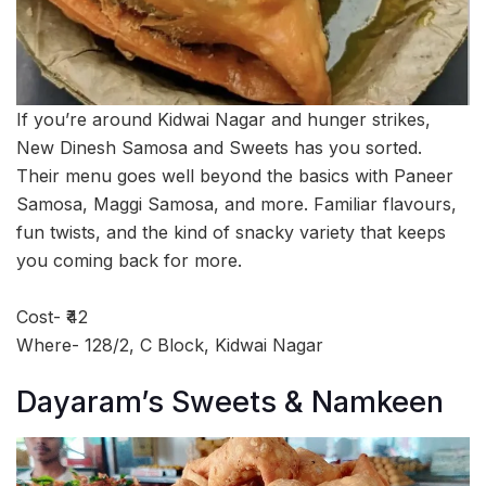
If you’re around Kidwai Nagar and hunger strikes,
New Dinesh Samosa and Sweets has you sorted.
Their menu goes well beyond the basics with Paneer
Samosa, Maggi Samosa, and more. Familiar flavours,
fun twists, and the kind of snacky variety that keeps
you coming back for more.
Cost- ₹42
Where- 128/2, C Block, Kidwai Nagar
Dayaram’s Sweets & Namkeen