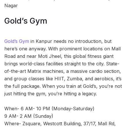
Nagar
Gold’s Gym
Gold’s Gym
in Kanpur needs no introduction, but
here’s one anyway. With prominent locations on Mall
Road and near Moti Jheel, this global fitness giant
brings world-class facilities straight to the city. State-
of-the-art Matrix machines, a massive cardio section,
and group classes like HIIT, Zumba, and aerobics, it’s
the full package. When you train at Gold’s, you’re not
just hitting the gym, you’re hitting a legacy.
When- 6 AM- 10 PM (Monday-Saturday)
9 AM- 2 AM (Sunday)
Where- Zsquare, Westcott Building, 37/17, Mall Rd,