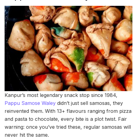
Kanpur’s most legendary snack stop since 1984,
Pappu Samose Waley
didn’t just sell samosas, they
reinvented them. With 13+ flavours ranging from pizza
and pasta to chocolate, every bite is a plot twist. Fair
warning: once you’ve tried these, regular samosas will
never hit the same.