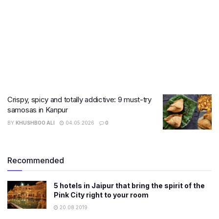
Crispy, spicy and totally addictive: 9 must-try
samosas in Kanpur
BY
KHUSHBOO ALI
04.05.2026
0
Recommended
5 hotels in Jaipur that bring the spirit of the
Pink City right to your room
20.08.2019