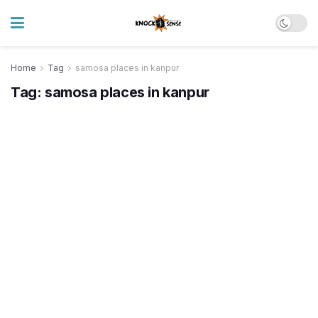
Home
Tag
samosa places in kanpur
Tag:
samosa places in kanpur