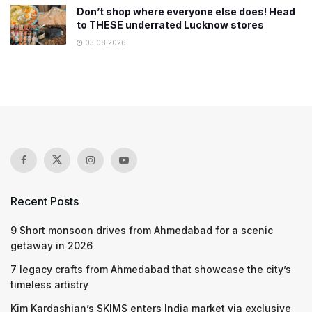
Don’t shop where everyone else does! Head
to THESE underrated Lucknow stores
03.08.2026
Recent Posts
9 Short monsoon drives from Ahmedabad for a scenic
getaway in 2026
7 legacy crafts from Ahmedabad that showcase the city’s
timeless artistry
Kim Kardashian’s SKIMS enters India market via exclusive