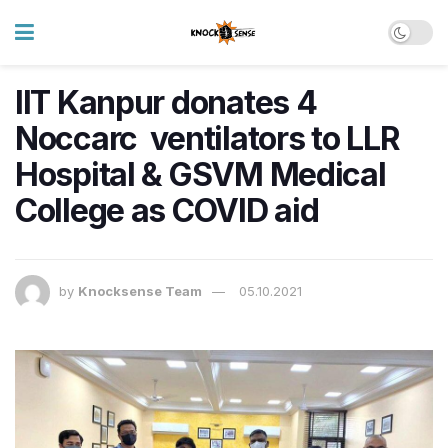
IIT Kanpur donates 4
Noccarc ventilators to LLR
Hospital & GSVM Medical
College as COVID aid
by
Knocksense Team
05.10.2021