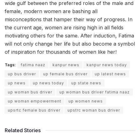
wide gulf between the preferred roles of the male and
female, modern women are bashing all
misconceptions that hamper their way of progress. In
the current age, women are rising high in all fields
motivating others for the same. After induction, Fatima
will not only change her life but also become a symbol
of inspiration for thousands of women like her!
Tags:
fatima naaz
kanpur news
kanpur news today
up bus driver
up female bus driver
up latest news
up news
up news today
up state news
up woman bus driver
up woman bus driver fatima naaz
up woman empowerment
up women news
upsrtc female bus driver
upstrc woman bus driver
Related Stories