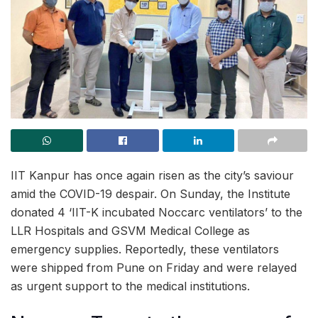
IIT Kanpur has once again risen as the city’s saviour
amid the COVID-19 despair. On Sunday, the Institute
donated 4 ‘IIT-K incubated Noccarc ventilators’ to the
LLR Hospitals and GSVM Medical College as
emergency supplies. Reportedly, these ventilators
were shipped from Pune on Friday and were relayed
as urgent support to the medical institutions.