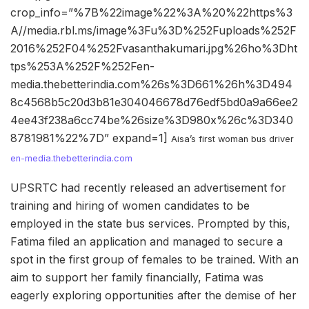
crop_info=”%7B%22image%22%3A%20%22https%3
A//media.rbl.ms/image%3Fu%3D%252Fuploads%252F
2016%252F04%252Fvasanthakumari.jpg%26ho%3Dht
tps%253A%252F%252Fen-
media.thebetterindia.com%26s%3D661%26h%3D494
8c4568b5c20d3b81e304046678d76edf5bd0a9a66ee2
4ee43f238a6cc74be%26size%3D980x%26c%3D340
8781981%22%7D” expand=1]
Aisa’s first woman bus driver
en-media.thebetterindia.com
UPSRTC had recently released an advertisement for
training and hiring of women candidates to be
employed in the state bus services. Prompted by this,
Fatima filed an application and managed to secure a
spot in the first group of females to be trained. With an
aim to support her family financially, Fatima was
eagerly exploring opportunities after the demise of her