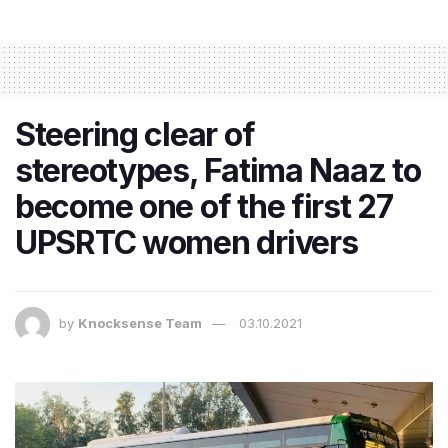
Steering clear of
stereotypes, Fatima Naaz to
become one of the first 27
UPSRTC women drivers
by
Knocksense Team
03.10.2021