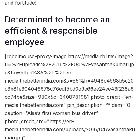
and fortitude!
Determined to become an
efficient & responsible
employee
[rebelmouse-proxy-image https://media.rbl.ms/image?
u=%2Fuploads%2F2016%2F04%2Fvasanthakumari.jp
g&ho=https%3A%2F%2Fen-
media.thebetterindia.com&s=661&h=4948c4568b5c20
d3b81e304046678d76edf5bd0a9a66ee24ee43f238a6
cc74be&size=980x&c=3408781981 photo_credit=”en-
media.thebetterindia.com” pin_description=”” dam=”0″
caption=”Aisa’s first woman bus driver”
photo_credit_src=”https://en-
media.thebetterindia.com/uploads/2016/04/vasanthaku
mari.jpg”