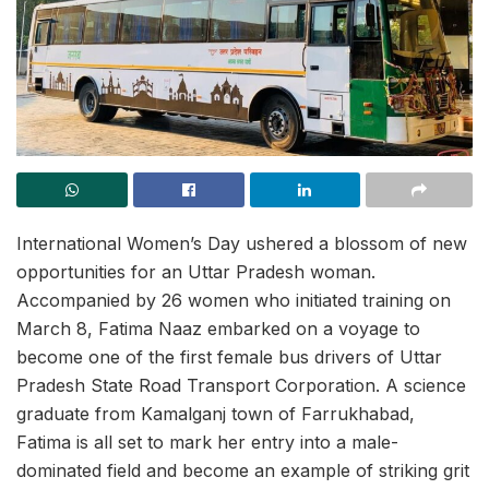
International Women’s Day ushered a blossom of new
opportunities for an Uttar Pradesh woman.
Accompanied by 26 women who initiated training on
March 8, Fatima Naaz embarked on a voyage to
become one of the first female bus drivers of Uttar
Pradesh State Road Transport Corporation. A science
graduate from Kamalganj town of Farrukhabad,
Fatima is all set to mark her entry into a male-
dominated field and become an example of striking grit