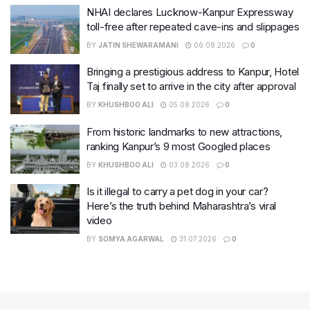
NHAI declares Lucknow-Kanpur Expressway
toll-free after repeated cave-ins and slippages
BY
JATIN SHEWARAMANI
06.08.2026
0
Bringing a prestigious address to Kanpur, Hotel
Taj finally set to arrive in the city after approval
BY
KHUSHBOO ALI
05.08.2026
0
From historic landmarks to new attractions,
ranking Kanpur’s 9 most Googled places
BY
KHUSHBOO ALI
03.08.2026
0
Is it illegal to carry a pet dog in your car?
Here’s the truth behind Maharashtra’s viral
video
BY
SOMYA AGARWAL
31.07.2026
0