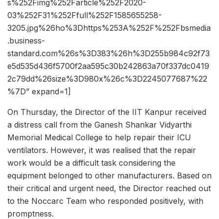
s%252Fimg%252Farticle%252F2020-
03%252F31%252Ffull%252F1585655258-
3205.jpg%26ho%3Dhttps%253A%252F%252Fbsmedia
.business-
standard.com%26s%3D383%26h%3D255b984c92f73
e5d535d436f5700f2aa595c30b242863a70f337dc0419
2c79dd%26size%3D980x%26c%3D2245077687%22
%7D” expand=1]
On Thursday, the Director of the IIT Kanpur received
a distress call from the Ganesh Shankar Vidyarthi
Memorial Medical College to help repair their ICU
ventilators. However, it was realised that the repair
work would be a difficult task considering the
equipment belonged to other manufacturers. Based on
their critical and urgent need, the Director reached out
to the Noccarc Team who responded positively, with
promptness.