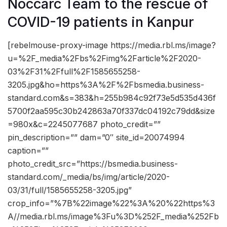
Noccarc Team to the rescue of
COVID-19 patients in Kanpur
[rebelmouse-proxy-image https://media.rbl.ms/image?
u=%2F_media%2Fbs%2Fimg%2Farticle%2F2020-
03%2F31%2Ffull%2F1585655258-
3205.jpg&ho=https%3A%2F%2Fbsmedia.business-
standard.com&s=383&h=255b984c92f73e5d535d436f
5700f2aa595c30b242863a70f337dc04192c79dd&size
=980x&c=2245077687 photo_credit=””
pin_description=”” dam=”0″ site_id=20074994
caption=””
photo_credit_src=”https://bsmedia.business-
standard.com/_media/bs/img/article/2020-
03/31/full/1585655258-3205.jpg”
crop_info=”%7B%22image%22%3A%20%22https%3
A//media.rbl.ms/image%3Fu%3D%252F_media%252Fb