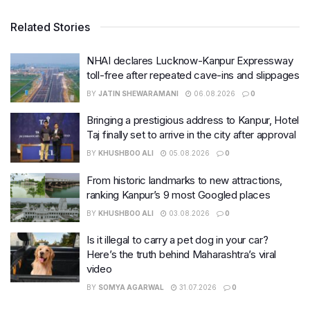
Related Stories
NHAI declares Lucknow-Kanpur Expressway
toll-free after repeated cave-ins and slippages
BY
JATIN SHEWARAMANI
06.08.2026
0
Bringing a prestigious address to Kanpur, Hotel
Taj finally set to arrive in the city after approval
BY
KHUSHBOO ALI
05.08.2026
0
From historic landmarks to new attractions,
ranking Kanpur’s 9 most Googled places
BY
KHUSHBOO ALI
03.08.2026
0
Is it illegal to carry a pet dog in your car?
Here’s the truth behind Maharashtra’s viral
video
BY
SOMYA AGARWAL
31.07.2026
0