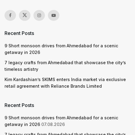
Recent Posts
9 Short monsoon drives from Ahmedabad for a scenic
getaway in 2026
7 legacy crafts from Ahmedabad that showcase the city’s
timeless artistry
Kim Kardashian’s SKIMS enters India market via exclusive
retail agreement with Reliance Brands Limited
Recent Posts
9 Short monsoon drives from Ahmedabad for a scenic
getaway in 2026
07.08.2026
7 legacy crafts from Ahmedabad that showcase the city’s