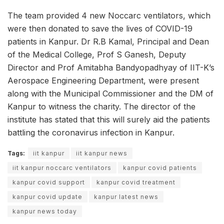
The team provided 4 new Noccarc ventilators, which
were then donated to save the lives of COVID-19
patients in Kanpur. Dr R.B Kamal, Principal and Dean
of the Medical College, Prof S Ganesh, Deputy
Director and Prof Amitabha Bandyopadhyay of IIT-K’s
Aerospace Engineering Department, were present
along with the Municipal Commissioner and the DM of
Kanpur to witness the charity. The director of the
institute has stated that this will surely aid the patients
battling the coronavirus infection in Kanpur.
Tags:
iit kanpur
iit kanpur news
iit kanpur noccarc ventilators
kanpur covid patients
kanpur covid support
kanpur covid treatment
kanpur covid update
kanpur latest news
kanpur news today