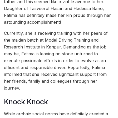
father and this seemed like a viable avenue to her.
Daughter of Tasveerul Hasan and Hadeesa Bano,
Fatima has definitely made her kin proud through her
astounding accomplishment!
Currently, she is receiving training with her peers of
the maiden batch at Model Driving Training and
Research Institute in Kanpur. Demanding as the job
may be, Fatima is leaving no stone unturned to
execute passionate efforts in order to evolve as an
efficient and responsible driver. Reportedly, Fatima
informed that she received significant support from
her friends, family and colleagues through her
journey.
Knock Knock
While archaic social norms have definitely created a