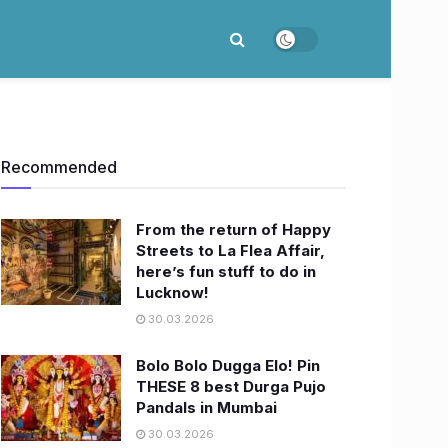
Recommended
From the return of Happy
Streets to La Flea Affair,
here’s fun stuff to do in
Lucknow!
30.03.2026
Bolo Bolo Dugga Elo! Pin
THESE 8 best Durga Pujo
Pandals in Mumbai
30.03.2026