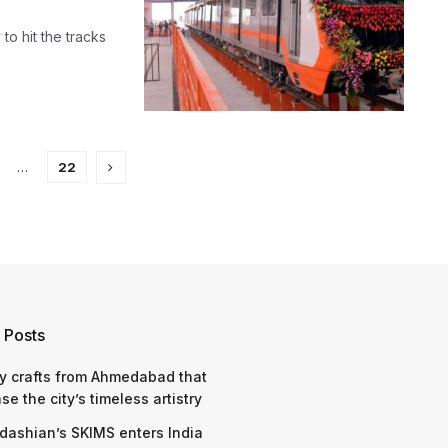
 to hit the tracks
…
22
 Posts
y crafts from Ahmedabad that
e the city’s timeless artistry
dashian’s SKIMS enters India