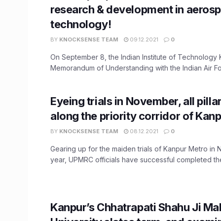
research & development in aeros
technology!
BY
KNOCKSENSE TEAM
09.12.2021
0
On September 8, the Indian Institute of Technology
Memorandum of Understanding with the Indian Air For
Eyeing trials in November, all pilla
along the priority corridor of Kan
BY
KNOCKSENSE TEAM
08.12.2021
0
Gearing up for the maiden trials of Kanpur Metro in
year, UPMRC officials have successful completed the i
Kanpur’s Chhatrapati Shahu Ji Ma