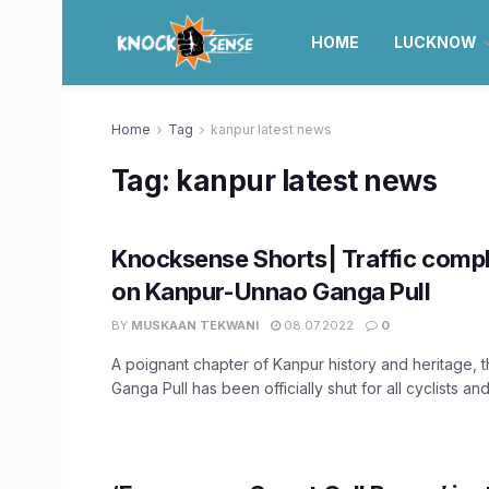
HOME
LUCKNOW
Home
Tag
kanpur latest news
Tag:
kanpur latest news
Knocksense Shorts| Traffic compl
on Kanpur-Unnao Ganga Pull
BY
MUSKAAN TEKWANI
08.07.2022
0
A poignant chapter of Kanpur history and heritage, 
Ganga Pull has been officially shut for all cyclists and