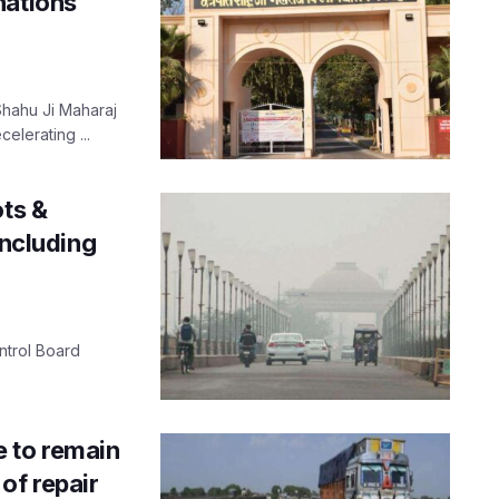
nations
 Shahu Ji Maharaj
elerating ...
ots &
including
ontrol Board
 to remain
of repair