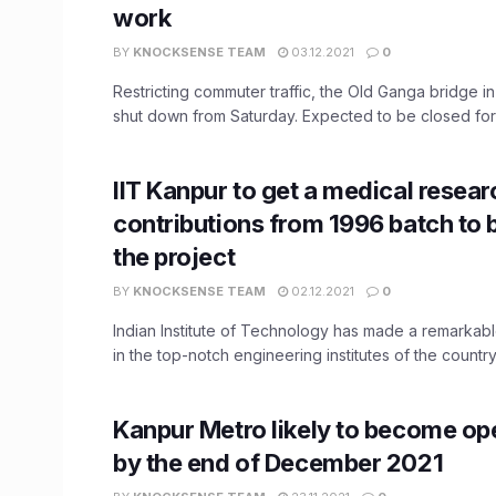
work
BY
KNOCKSENSE TEAM
03.12.2021
0
Restricting commuter traffic, the Old Ganga bridge in
shut down from Saturday. Expected to be closed for .
IIT Kanpur to get a medical resear
contributions from 1996 batch to 
the project
BY
KNOCKSENSE TEAM
02.12.2021
0
Indian Institute of Technology has made a remarkable
in the top-notch engineering institutes of the country 
Kanpur Metro likely to become op
by the end of December 2021