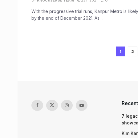
BY
KNOCKSENSE TEAM
23.11.2021
0
With the progressive trial runs, Kanpur Metro is likely
by the end of December 2021. As ...
1
2
Recent
7 legac
showcas
Kim Kar