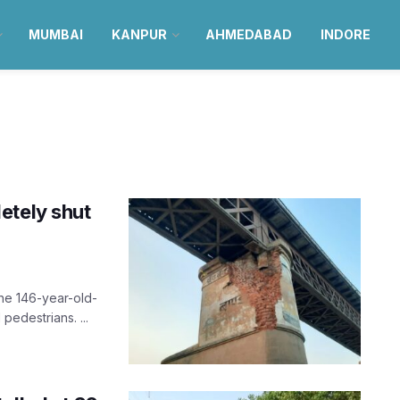
MUMBAI
KANPUR
AHMEDABAD
INDORE
etely shut
the 146-year-old-
 pedestrians. ...