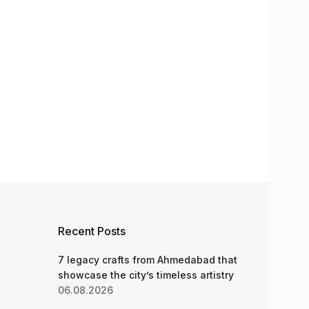
Recent Posts
7 legacy crafts from Ahmedabad that
showcase the city’s timeless artistry
06.08.2026