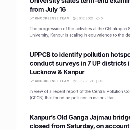
University slates term-end exami
from July 16
BY
KNOCKSENSE TEAM
06.12.2021
0
The progression of the activities at the Chhatrapati
University, Kanpur is scaling in equivalence to the dec
UPPCB to identify pollution hotsp
conduct surveys in 7 UP districts 
Lucknow & Kanpur
BY
KNOCKSENSE TEAM
03.12.2021
0
In view of a recent report of the Central Pollution C
(CPCB) that found air pollution in major Uttar ...
Kanpur’s Old Ganga Jajmau bridge
closed from Saturday, on account 