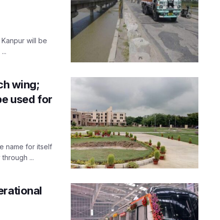
 Kanpur will be
..
ch wing;
be used for
 name for itself
through ...
erational