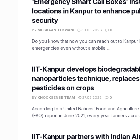
‘Emergency Smart Call Boxes’ inst
locations in Kanpur to enhance pu
security
BY
MUSKAAN TEKWANI
30.03.2026
0
Do you know that now you can reach out to Kanpur P
emergencies even without a mobile ...
​IIT-Kanpur develops biodegradab
nanoparticles technique, replaces
pesticides on crops
BY
KNOCKSENSE TEAM
27.02.2022
0
According to a United Nations’ Food and Agriculture
(FAO) report in June 2021, every year farmers across
IIT-Kanpur partners with Indian Ai