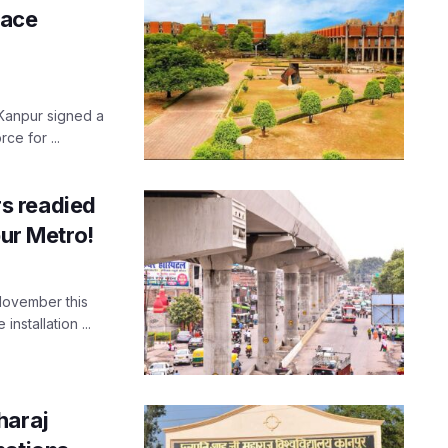
pace
 Kanpur signed a
ce for ...
rs readied
pur Metro!
 November this
nstallation ...
haraj