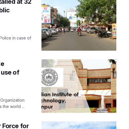
alled at 32
blic
olice in case of
le
 use of
 Organization
 the world ...
r Force for