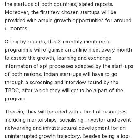
the startups of both countries, stated reports.
Moreover, the first few chosen startups will be
provided with ample growth opportunities for around
6 months.
Going by reports, this 3-monthly mentorship
programme will organise an online meet every month
to assess the growth, learning and exchange
information of apt processes adapted by the start-ups
of both nations. Indian start-ups will have to go
through a screening and interview round by the
TBDC, after which they will get to be a part of the
program.
Therein, they will be aided with a host of resources
including mentorships, socialising, investor and event
networking and infrastructural development for an
uninterrupted growth trajectory. Besides being a top-