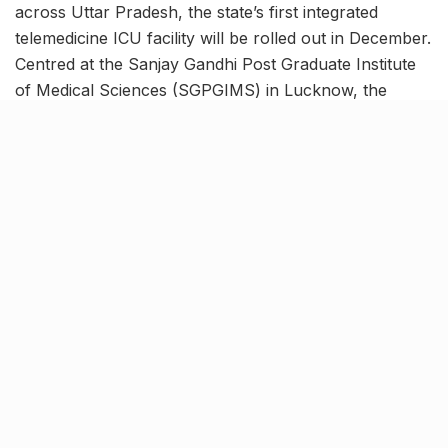
across Uttar Pradesh, the state’s first integrated
telemedicine ICU facility will be rolled out in December.
Centred at the Sanjay Gandhi Post Graduate Institute
of Medical Sciences (SGPGIMS) in Lucknow, the
network will link 6 district medical colleges in UP to
provide state-of-the-art clinical facilities. The system
will forge a means for relaying the PGI expertise to
patients suffering from serious diseases, in the ICU of
the medical college of their own district.
200 beds from 6 Medical
Universities to be linked to PGI
[rebelmouse-proxy-image https://media.rbl.ms/image?
u=%2F-
%2Fsm%2Fhealth%2Ftelehealth%2Fi%2Fmain-
images%2Fdoctor-viewing-icu-