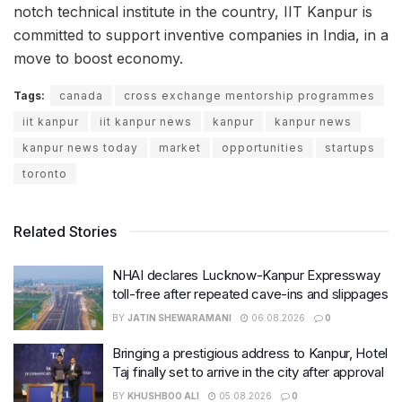
notch technical institute in the country, IIT Kanpur is
committed to support inventive companies in India, in a
move to boost economy.
Tags:
canada
cross exchange mentorship programmes
iit kanpur
iit kanpur news
kanpur
kanpur news
kanpur news today
market
opportunities
startups
toronto
Related Stories
NHAI declares Lucknow-Kanpur Expressway
toll-free after repeated cave-ins and slippages
BY
JATIN SHEWARAMANI
06.08.2026
0
Bringing a prestigious address to Kanpur, Hotel
Taj finally set to arrive in the city after approval
BY
KHUSHBOO ALI
05.08.2026
0