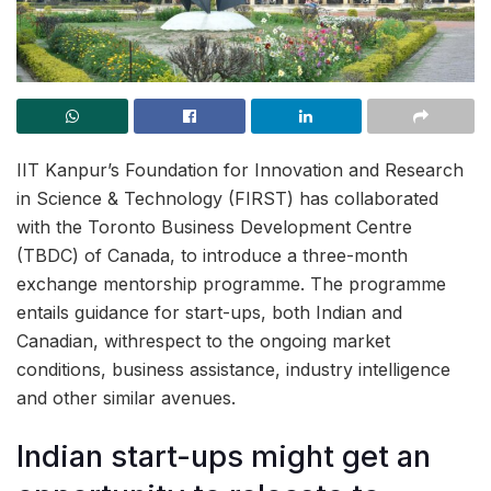
IIT Kanpur’s Foundation for Innovation and Research
in Science & Technology (FIRST) has collaborated
with the Toronto Business Development Centre
(TBDC) of Canada, to introduce a three-month
exchange mentorship programme. The programme
entails guidance for start-ups, both Indian and
Canadian, withrespect to the ongoing market
conditions, business assistance, industry intelligence
and other similar avenues.
Indian start-ups might get an