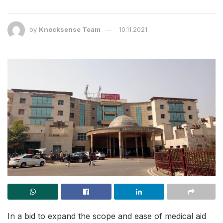
by
Knocksense Team
10.11.2021
In a bid to expand the scope and ease of medical aid