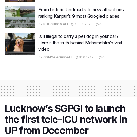
From historic landmarks to new attractions,
ranking Kanpur’s 9 most Googled places
BY
KHUSHBOO ALI
03.08.2026
0
Is it illegal to carry a pet dog in your car?
Here’s the truth behind Maharashtra’s viral
video
BY
SOMYA AGARWAL
31.07.2026
0
Lucknow’s SGPGI to launch
the first tele-ICU network in
UP from December