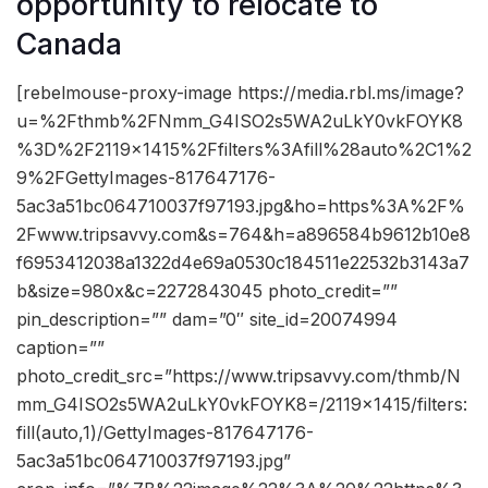
opportunity to relocate to
Canada
[rebelmouse-proxy-image https://media.rbl.ms/image?
u=%2Fthmb%2FNmm_G4ISO2s5WA2uLkY0vkFOYK8
%3D%2F2119x1415%2Ffilters%3Afill%28auto%2C1%2
9%2FGettyImages-817647176-
5ac3a51bc064710037f97193.jpg&ho=https%3A%2F%
2Fwww.tripsavvy.com&s=764&h=a896584b9612b10e8
f6953412038a1322d4e69a0530c184511e22532b3143a7
b&size=980x&c=2272843045 photo_credit=””
pin_description=”” dam=”0″ site_id=20074994
caption=””
photo_credit_src=”https://www.tripsavvy.com/thmb/N
mm_G4ISO2s5WA2uLkY0vkFOYK8=/2119×1415/filters:
fill(auto,1)/GettyImages-817647176-
5ac3a51bc064710037f97193.jpg”