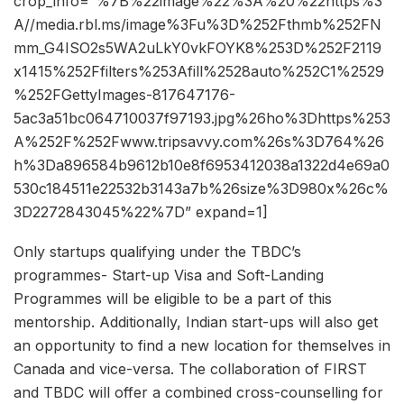
crop_info=”%7B%22image%22%3A%20%22https%3
A//media.rbl.ms/image%3Fu%3D%252Fthmb%252FN
mm_G4ISO2s5WA2uLkY0vkFOYK8%253D%252F2119
x1415%252Ffilters%253Afill%2528auto%252C1%2529
%252FGettyImages-817647176-
5ac3a51bc064710037f97193.jpg%26ho%3Dhttps%253
A%252F%252Fwww.tripsavvy.com%26s%3D764%26
h%3Da896584b9612b10e8f6953412038a1322d4e69a0
530c184511e22532b3143a7b%26size%3D980x%26c%
3D2272843045%22%7D” expand=1]
Only startups qualifying under the TBDC’s
programmes- Start-up Visa and Soft-Landing
Programmes will be eligible to be a part of this
mentorship. Additionally, Indian start-ups will also get
an opportunity to find a new location for themselves in
Canada and vice-versa. The collaboration of FIRST
and TBDC will offer a combined cross-counselling for