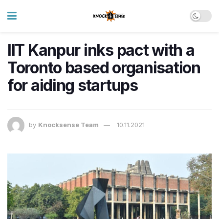
IIT Kanpur inks pact with a
Toronto based organisation
for aiding startups
by
Knocksense Team
10.11.2021