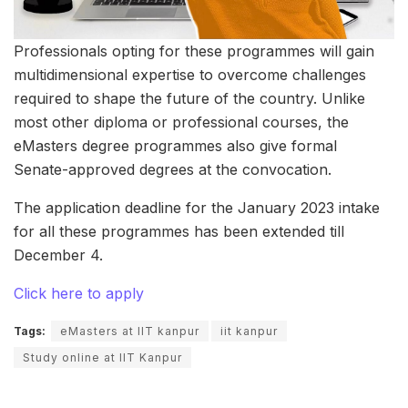
Professionals opting for these programmes will gain
multidimensional expertise to overcome challenges
required to shape the future of the country. Unlike
most other diploma or professional courses, the
eMasters degree programmes also give formal
Senate-approved degrees at the convocation.
The application deadline for the January 2023 intake
for all these programmes has been extended till
December 4.
Click here to apply
Tags:
eMasters at IIT kanpur
iit kanpur
Study online at IIT Kanpur