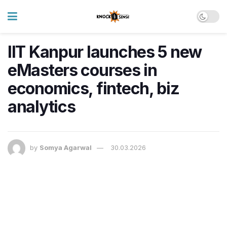
IIT Kanpur launches 5 new
eMasters courses in
economics, fintech, biz
analytics
by
Somya Agarwal
30.03.2026