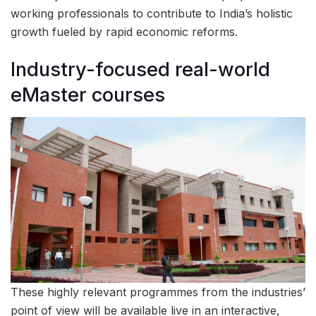
working professionals to contribute to India’s holistic
growth fueled by rapid economic reforms.
Industry-focused real-world
eMaster courses
These highly relevant programmes from the industries’
point of view will be available live in an interactive,