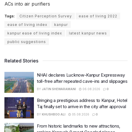
ACs into air purifiers
Tags:
Citizen Perception Survey
ease of living 2022
ease of living index
kanpur
kanpur ease of living index
latest kanpur news
public suggestions
Related Stories
NHAI declares Lucknow-Kanpur Expressway
toll-free after repeated cave-ins and slippages
BY
JATIN SHEWARAMANI
06.08.2026
0
Bringing a prestigious address to Kanpur, Hotel
Taj finally set to arrive in the city after approval
BY
KHUSHBOO ALI
05.08.2026
0
From historic landmarks to new attractions,