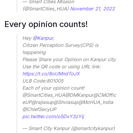
— Smart Cities Mission
(@SmartCities_HUA)
November 21, 2022
Every opinion counts!
Hey
@Kanpur
,
Citizen Perception Survey(CPS) is
happening
Please Share your Opinion on Kanpur city.
Use the QR code or using URL link:
https://t.co/8oUMndToJX
ULB Code:801005
Each of your opinion count!
@SmartCities_HUA@DMKanpur@CMOffic
eUP@rajiasup@Shviasup@MoHUA_India
@ChiefSecyUP
pic.twitter.com/o5DxY3zYij
— Smart City Kanpur (@smartcitykanpur)