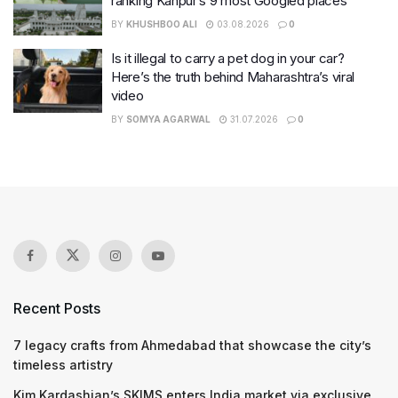
ranking Kanpur’s 9 most Googled places
BY
KHUSHBOO ALI
03.08.2026
0
Is it illegal to carry a pet dog in your car?
Here’s the truth behind Maharashtra’s viral
video
BY
SOMYA AGARWAL
31.07.2026
0
Recent Posts
7 legacy crafts from Ahmedabad that showcase the city’s
timeless artistry
Kim Kardashian’s SKIMS enters India market via exclusive