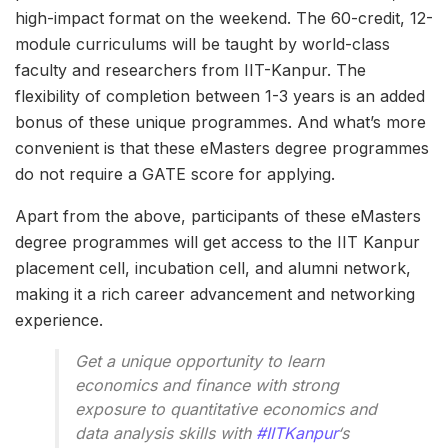
high-impact format on the weekend. The 60-credit, 12-
module curriculums will be taught by world-class
faculty and researchers from IIT-Kanpur. The
flexibility of completion between 1-3 years is an added
bonus of these unique programmes. And what’s more
convenient is that these eMasters degree programmes
do not require a GATE score for applying.
Apart from the above, participants of these eMasters
degree programmes will get access to the IIT Kanpur
placement cell, incubation cell, and alumni network,
making it a rich career advancement and networking
experience.
Get a unique opportunity to learn
economics and finance with strong
exposure to quantitative economics and
data analysis skills with
#IITKanpur
‘s