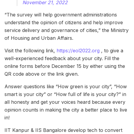
November 21, 2022
“The survey will help government administrations
understand the opinion of citizens and help improve
service delivery and governance of cities,” the Ministry
of Housing and Urban Affairs.
Visit the following link,
https://eol2022.org
, to give a
well-experienced feedback about your city. Fill the
online forms before December 15 by either using the
QR code above or the link given.
Answer questions like “How green is your city”, “How
smart is your city” or “How full of life is your city?” in
all honesty and get your voices heard because every
opinion counts in making the city a better place to live
in!
IIT Kanpur & IIS Bangalore develop tech to convert