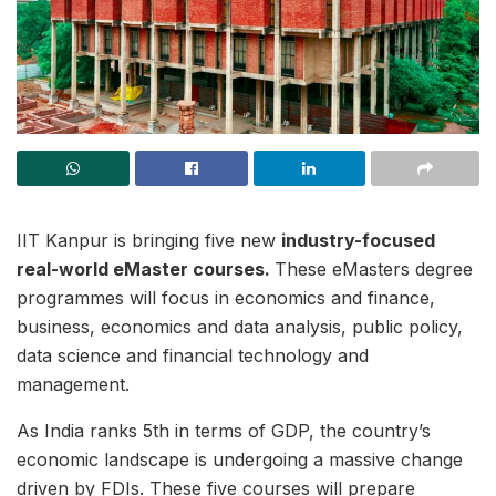
IIT Kanpur is bringing five new
industry-focused
real-world eMaster courses.
These eMasters degree
programmes will focus in economics and finance,
business, economics and data analysis, public policy,
data science and financial technology and
management.
As India ranks 5th in terms of GDP, the country’s
economic landscape is undergoing a massive change
driven by FDIs. These five courses will prepare