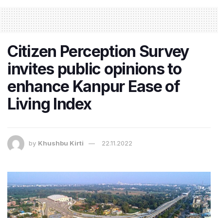
Citizen Perception Survey
invites public opinions to
enhance Kanpur Ease of
Living Index
by
Khushbu Kirti
22.11.2022