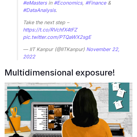
#eMasters
in
#Economics
,
#Finance
&
#DataAnalysis
.
Take the next step –
https://t.co/RVchfX4tFZ
pic.twitter.com/PTQaWX2sgE
— IIT Kanpur (@IITKanpur)
November 22,
2022
Multidimensional exposure!