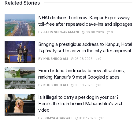
Related Stories
NHAI declares Lucknow-Kanpur Expressway
toll-free after repeated cave-ins and slippages
BY
JATIN SHEWARAMANI
06.08.2026
0
Bringing a prestigious address to Kanpur, Hotel
Taj finally set to arrive in the city after approval
BY
KHUSHBOO ALI
05.08.2026
0
From historic landmarks to new attractions,
ranking Kanpur’s 9 most Googled places
BY
KHUSHBOO ALI
03.08.2026
0
Is it illegal to carry a pet dog in your car?
Here’s the truth behind Maharashtra’s viral
video
BY
SOMYA AGARWAL
31.07.2026
0