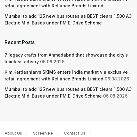
retail agreement with Reliance Brands Limited
Mumbai to add 125 new bus routes as BEST clears 1,500 AC
Electric Midi Buses under PM E-Drive Scheme
Recent Posts
7 legacy crafts from Ahmedabad that showcase the city’s
timeless artistry
06.08.2026
Kim Kardashian’s SKIMS enters India market via exclusive
retail agreement with Reliance Brands Limited
06.08.2026
Mumbai to add 125 new bus routes as BEST clears 1,500 AC
Electric Midi Buses under PM E-Drive Scheme
06.08.2026
About Us
Screen Pe
Contact Us