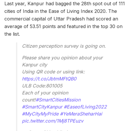
Last year, Kanpur had bagged the 28th spot out of 111
cities of India in the Ease of Living Index 2020. The
commercial capital of Uttar Pradesh had scored an
average of 53.51 points and featured in the top 30 on
the list.
Citizen perception survey is going on.
Please share you opinion about your
Kanpur city
Using QR code or using link:
https://t.co/JbtmMFtQB0
ULB Code:801005
Each of your opinion
count!
#SmartCitiesMission
#SmartCityKanpur
#EaseofLiving2022
#MyCityMyPride
#YeMeraSheharHai
pic.twitter.com/1Mj8TPEuzv