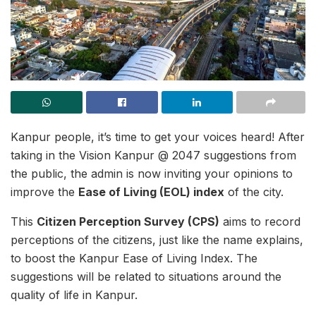
Kanpur people, it’s time to get your voices heard! After
taking in the Vision Kanpur @ 2047 suggestions from
the public, the admin is now inviting your opinions to
improve the
Ease of Living (EOL) index
of the city.
This
Citizen Perception Survey (CPS)
aims to record
perceptions of the citizens, just like the name explains,
to boost the Kanpur Ease of Living Index. The
suggestions will be related to situations around the
quality of life in Kanpur.