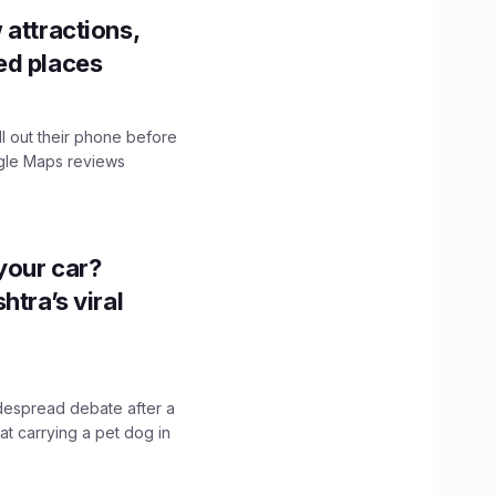
 attractions,
ed places
ll out their phone before
ogle Maps reviews
n your car?
htra’s viral
idespread debate after a
hat carrying a pet dog in