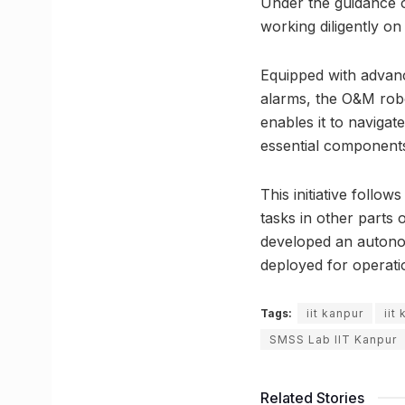
Under the guidance o
working diligently on
Equipped with advanc
alarms, the O&M robo
enables it to naviga
essential components
This initiative follo
tasks in other parts
developed an autonom
deployed for operati
Tags:
iit kanpur
iit
SMSS Lab IIT Kanpur
Related Stories