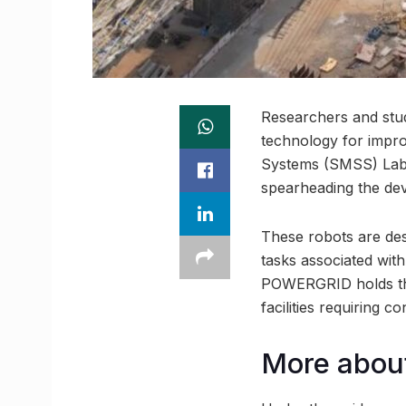
Researchers and stu
technology for impro
Systems (SMSS) Lab, 
spearheading the de
These robots are des
tasks associated wit
POWERGRID holds the 
facilities requiring c
More abou