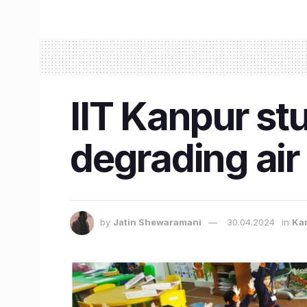
IIT Kanpur stu
degrading air 
by
Jatin Shewaramani
30.04.2024
in
Ka