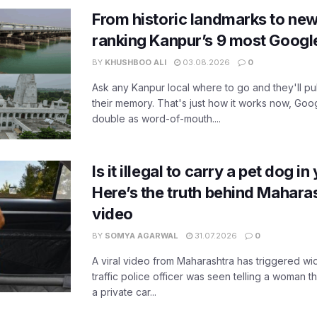
From historic landmarks to new
ranking Kanpur’s 9 most Googl
BY
KHUSHBOO ALI
03.08.2026
0
Ask any Kanpur local where to go and they'll pu
their memory. That's just how it works now, Go
double as word-of-mouth....
Is it illegal to carry a pet dog i
Here’s the truth behind Maharas
video
BY
SOMYA AGARWAL
31.07.2026
0
A viral video from Maharashtra has triggered w
traffic police officer was seen telling a woman t
a private car...