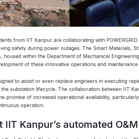
dents from IIT Kanpur are collaborating with POWERGRID 
ving safety during power outages. The Smart Materials, S
housed within the Department of Mechanical Engineering a
velopment of these innovative operations and maintenance
igned to assist or even replace engineers in executing rep
h the substation lifecycle. The collaboration between IIT K
promise of increased operational availability, particular
ontinuous operation.
t IIT Kanpur’s automated O&M