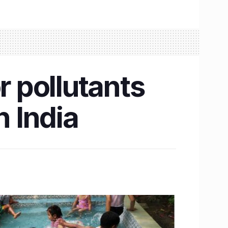
r pollutants
n India