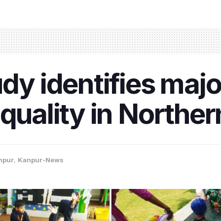
dy identifies majo
quality in Norther
npur
,
Kanpur-News