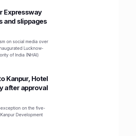
r Expressway
ns and slippages
ism on social media over
 inaugurated Lucknow-
ity of India (NHAI)
to Kanpur, Hotel
ity after approval
 exception on the five-
The Kanpur Development