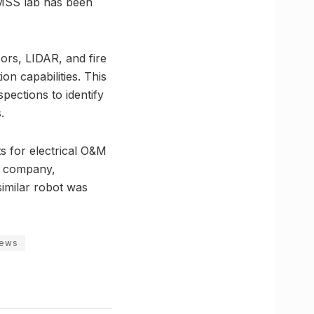
SMSS lab has been
ors, LIDAR, and fire
n capabilities. This
ections to identify
.
ts for electrical O&M
ch company,
imilar robot was
news