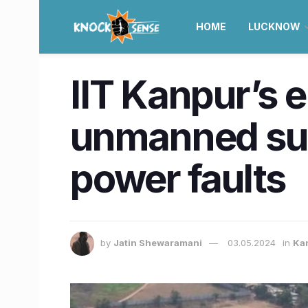
HOME
LUCKNOW
IIT Kanpur’s 
unmanned subs
power faults
by
Jatin Shewaramani
03.05.2024
in
Ka