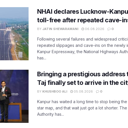
NHAI declares Lucknow-Kanpu
toll-free after repeated cave-i
BY
JATIN SHEWARAMANI
06.08.2026
0
Following several failures and widespread critic
repeated slippages and cave-ins on the newly
Kanpur Expressway, the National Highways Author
has...
Bringing a prestigious address 
Taj finally set to arrive in the c
BY
KHUSHBOO ALI
05.08.2026
0
Kanpur has waited a long time to stop being the
star map, and that wait just got a lot shorter. 
Authority has...