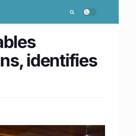
ables
s, identifies