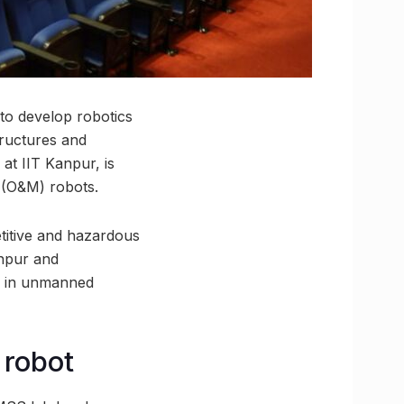
to develop robotics
tructures and
t IIT Kanpur, is
 (O&M) robots.
etitive and hazardous
anpur and
ly in unmanned
 robot