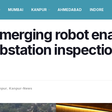
MUMBAI
KANPUR
AHMEDABAD
INDORE
emerging robot en
tation inspection
npur
,
Kanpur-News