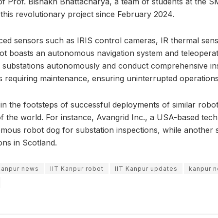
f Prof. Bishakh Bhattacharya, a team of students at the 
 this revolutionary project since February 2024.
ed sensors such as IRIS control cameras, IR thermal sens
t boasts an autonomous navigation system and teleoperatio
te substations autonomously and conduct comprehensive insp
 requiring maintenance, ensuring uninterrupted operations
ws in the footsteps of successful deployments of similar robo
 of the world. For instance, Avangrid Inc., a USA-based te
ous robot dog for substation inspections, while another s
ons in Scotland.
 kanpur news
IIT Kanpur robot
IIT Kanpur updates
kanpur 