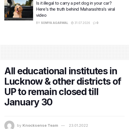
Is it illegal to carry a pet dog in your car?
Here’s the truth behind Maharashtra’s viral
video
BY
SOMYA AGARWAL
31.07.2026
0
All educational institutes in
Lucknow & other districts of
UP to remain closed till
January 30
by
Knocksense Team
23.01.2022