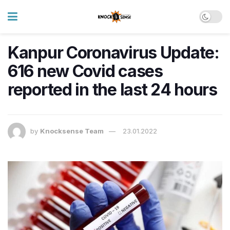
Kanpur Coronavirus Update:
616 new Covid cases
reported in the last 24 hours
by
Knocksense Team
23.01.2022