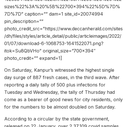
sizes%22%3A%20%5B%22700×394%22%5D%7D%
7D%7D” caption=”” dam=1 site_id=20074994
pin_description=””
photo_credit_src=”https://www.deccanherald.com/sites
/dh/files/styles/article_detail/public/articleimages/2022/
01/07/download-6-1068753-1641522071.png?
itok=Su8QbVHo” original_size=”700×394″
photo_credit=”” expand=1]
On Saturday, Kanpur’s witnessed the highest single
day surge of 887 fresh cases, in the third wave. After
reporting a daily tally of 500 plus infections for
Tuesday and Wednesday, the tally of Thursday had
come as a bearer of good news for city residents, only
for the numbers to be almost doubled on Saturday.
According to a circular by the state government,
released on 22 January, over 2,37,109 covid samples