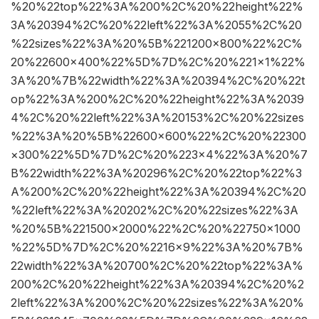
%20%22top%22%3A%200%2C%20%22height%22%
3A%20394%2C%20%22left%22%3A%2055%2C%20
%22sizes%22%3A%20%5B%221200×800%22%2C%
20%22600×400%22%5D%7D%2C%20%221×1%22%
3A%20%7B%22width%22%3A%20394%2C%20%22t
op%22%3A%200%2C%20%22height%22%3A%2039
4%2C%20%22left%22%3A%20153%2C%20%22sizes
%22%3A%20%5B%22600×600%22%2C%20%22300
×300%22%5D%7D%2C%20%223×4%22%3A%20%7
B%22width%22%3A%20296%2C%20%22top%22%3
A%200%2C%20%22height%22%3A%20394%2C%20
%22left%22%3A%20202%2C%20%22sizes%22%3A
%20%5B%221500×2000%22%2C%20%22750×1000
%22%5D%7D%2C%20%2216×9%22%3A%20%7B%
22width%22%3A%20700%2C%20%22top%22%3A%
200%2C%20%22height%22%3A%20394%2C%20%2
2left%22%3A%200%2C%20%22sizes%22%3A%20%