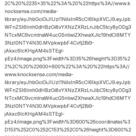
2C%20%2235×35%22%3A%20%22https%3A//www.k
nocksense.com/media-
library/eyJhbGciOiJIUzI1NiIsInR5cCI6IkpXVCJ9.eyJpb
WFnZSI6Imh0dHBzOi8vYXNzZXRzLnJibC5tcy8yODg3
NTcxMC9vcmlnaW4ucG5nIiwiZXhwaXJlc19hdCI6MTY
3NzI0NTY4N30.MVpkwpbF4Cvfj2Bi9-
jAkxc6IcKHgAM4sSTEgl-
pEz4/image.png%3Fwidth%3D35%26height%3D35%2
2%2C%20%22600×600%22%3A%20%22https%3A//
www.knocksense.com/media-
library/eyJhbGciOiJIUzI1NiIsInR5cCI6IkpXVCJ9.eyJpb
WFnZSI6Imh0dHBzOi8vYXNzZXRzLnJibC5tcy8yODg3
NTcxMC9vcmlnaW4ucG5nIiwiZXhwaXJlc19hdCI6MTY
3NzI0NTY4N30.MVpkwpbF4Cvfj2Bi9-
jAkxc6IcKHgAM4sSTEgl-
pEz4/image.png%3Fwidth%3D600%26coordinates%3
D153%252C0%252C153%252C0%26height%3D600%2