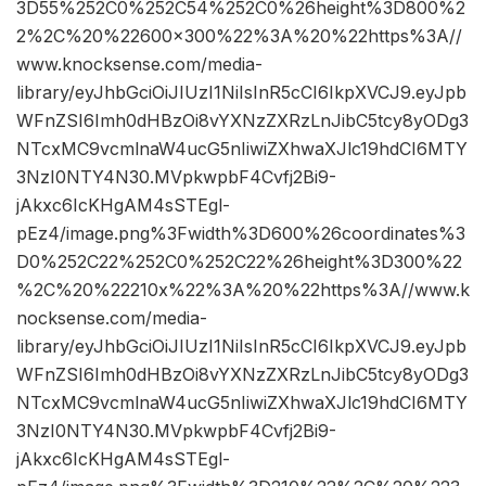
3D55%252C0%252C54%252C0%26height%3D800%2
2%2C%20%22600×300%22%3A%20%22https%3A//
www.knocksense.com/media-
library/eyJhbGciOiJIUzI1NiIsInR5cCI6IkpXVCJ9.eyJpb
WFnZSI6Imh0dHBzOi8vYXNzZXRzLnJibC5tcy8yODg3
NTcxMC9vcmlnaW4ucG5nIiwiZXhwaXJlc19hdCI6MTY
3NzI0NTY4N30.MVpkwpbF4Cvfj2Bi9-
jAkxc6IcKHgAM4sSTEgl-
pEz4/image.png%3Fwidth%3D600%26coordinates%3
D0%252C22%252C0%252C22%26height%3D300%22
%2C%20%22210x%22%3A%20%22https%3A//www.k
nocksense.com/media-
library/eyJhbGciOiJIUzI1NiIsInR5cCI6IkpXVCJ9.eyJpb
WFnZSI6Imh0dHBzOi8vYXNzZXRzLnJibC5tcy8yODg3
NTcxMC9vcmlnaW4ucG5nIiwiZXhwaXJlc19hdCI6MTY
3NzI0NTY4N30.MVpkwpbF4Cvfj2Bi9-
jAkxc6IcKHgAM4sSTEgl-