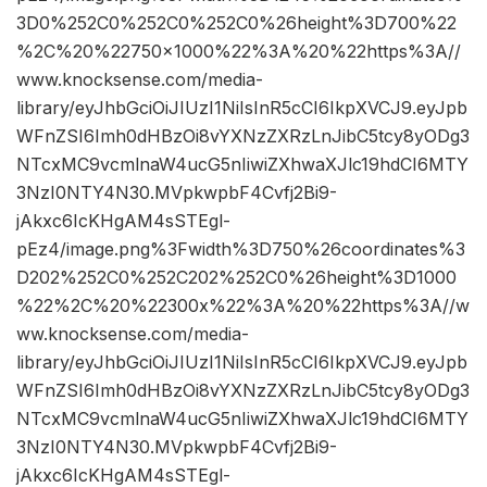
3D0%252C0%252C0%252C0%26height%3D700%22
%2C%20%22750×1000%22%3A%20%22https%3A//
www.knocksense.com/media-
library/eyJhbGciOiJIUzI1NiIsInR5cCI6IkpXVCJ9.eyJpb
WFnZSI6Imh0dHBzOi8vYXNzZXRzLnJibC5tcy8yODg3
NTcxMC9vcmlnaW4ucG5nIiwiZXhwaXJlc19hdCI6MTY
3NzI0NTY4N30.MVpkwpbF4Cvfj2Bi9-
jAkxc6IcKHgAM4sSTEgl-
pEz4/image.png%3Fwidth%3D750%26coordinates%3
D202%252C0%252C202%252C0%26height%3D1000
%22%2C%20%22300x%22%3A%20%22https%3A//w
ww.knocksense.com/media-
library/eyJhbGciOiJIUzI1NiIsInR5cCI6IkpXVCJ9.eyJpb
WFnZSI6Imh0dHBzOi8vYXNzZXRzLnJibC5tcy8yODg3
NTcxMC9vcmlnaW4ucG5nIiwiZXhwaXJlc19hdCI6MTY
3NzI0NTY4N30.MVpkwpbF4Cvfj2Bi9-
jAkxc6IcKHgAM4sSTEgl-