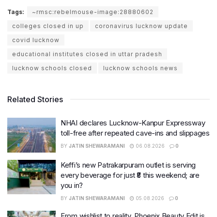
Tags:
~rmsc:rebelmouse-image:28880602
colleges closed in up
coronavirus lucknow update
covid lucknow
educational institutes closed in uttar pradesh
lucknow schools closed
lucknow schools news
Related Stories
NHAI declares Lucknow-Kanpur Expressway
toll-free after repeated cave-ins and slippages
BY
JATIN SHEWARAMANI
06.08.2026
0
Keffi’s new Patrakarpuram outlet is serving
every beverage for just ₹8 this weekend; are
you in?
BY
JATIN SHEWARAMANI
05.08.2026
0
From wishlist to reality, Phoenix Beauty Edit is