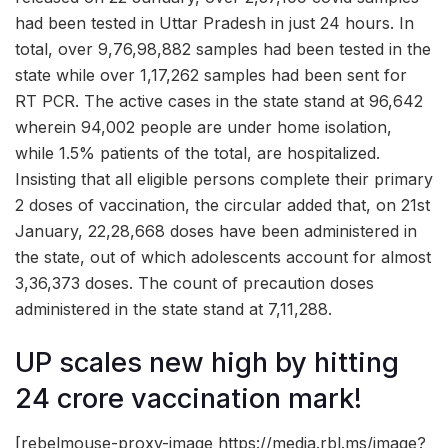
had been tested in Uttar Pradesh in just 24 hours. In
total, over 9,76,98,882 samples had been tested in the
state while over 1,17,262 samples had been sent for
RT PCR. The active cases in the state stand at 96,642
wherein 94,002 people are under home isolation,
while 1.5% patients of the total, are hospitalized.
Insisting that all eligible persons complete their primary
2 doses of vaccination, the circular added that, on 21st
January, 22,28,668 doses have been administered in
the state, out of which adolescents account for almost
3,36,373 doses. The count of precaution doses
administered in the state stand at 7,11,288.
UP scales new high by hitting
24 crore vaccination mark!
[rebelmouse-proxy-image https://media.rbl.ms/image?