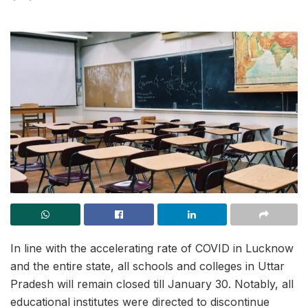
In line with the accelerating rate of COVID in Lucknow
and the entire state, all schools and colleges in Uttar
Pradesh will remain closed till January 30. Notably, all
educational institutes were directed to discontinue