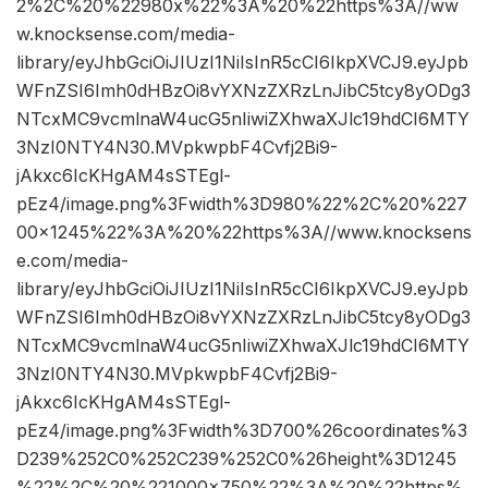
2%2C%20%22980x%22%3A%20%22https%3A//ww
w.knocksense.com/media-
library/eyJhbGciOiJIUzI1NiIsInR5cCI6IkpXVCJ9.eyJpb
WFnZSI6Imh0dHBzOi8vYXNzZXRzLnJibC5tcy8yODg3
NTcxMC9vcmlnaW4ucG5nIiwiZXhwaXJlc19hdCI6MTY
3NzI0NTY4N30.MVpkwpbF4Cvfj2Bi9-
jAkxc6IcKHgAM4sSTEgl-
pEz4/image.png%3Fwidth%3D980%22%2C%20%227
00×1245%22%3A%20%22https%3A//www.knocksens
e.com/media-
library/eyJhbGciOiJIUzI1NiIsInR5cCI6IkpXVCJ9.eyJpb
WFnZSI6Imh0dHBzOi8vYXNzZXRzLnJibC5tcy8yODg3
NTcxMC9vcmlnaW4ucG5nIiwiZXhwaXJlc19hdCI6MTY
3NzI0NTY4N30.MVpkwpbF4Cvfj2Bi9-
jAkxc6IcKHgAM4sSTEgl-
pEz4/image.png%3Fwidth%3D700%26coordinates%3
D239%252C0%252C239%252C0%26height%3D1245
%22%2C%20%221000×750%22%3A%20%22https%