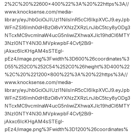
2%2C%20%22600×400%22%3A%20%22https%3A//
www.knocksense.com/media-
library/eyJhbGciOiJIUzI1NiIsInR5cCI6IkpXVCJ9.eyJpb
WFnZSI6Imh0dHBzOi8vYXNzZXRzLnJibC5tcy8yODg3
NTcxMC9vcmlnaW4ucG5nIiwiZXhwaXJlc19hdCI6MTY
3NzI0NTY4N30.MVpkwpbF4Cvfj2Bi9-
jAkxc6IcKHgAM4sSTEgl-
pEz4/image.png%3Fwidth%3D600%26coordinates%3
D55%252C0%252C54%252C0%26height%3D400%22
%2C%20%221200×800%22%3A%20%22https%3A//
www.knocksense.com/media-
library/eyJhbGciOiJIUzI1NiIsInR5cCI6IkpXVCJ9.eyJpb
WFnZSI6Imh0dHBzOi8vYXNzZXRzLnJibC5tcy8yODg3
NTcxMC9vcmlnaW4ucG5nIiwiZXhwaXJlc19hdCI6MTY
3NzI0NTY4N30.MVpkwpbF4Cvfj2Bi9-
jAkxc6IcKHgAM4sSTEgl-
pEz4/image.png%3Fwidth%3D1200%26coordinates%