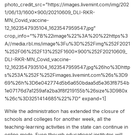
photo_credit_src=”https://images.livemint.com/img/202
1/06/13/1600×900/20210609_DLI-RKR-
MN_Covid_vaccine-
12_1623547935104_1623547959547.jpg”
crop_info=”%7B%22image%22%3A%20%22https%3
A//media.rbl.ms/image%3Fu%3D%252Fimg%252F2021
%252F06%252F13%252F1600x900%252F20210609_
DLI-RKR-MN_Covid_vaccine-
12_1623547935104_1623547959547.jpg%26ho%3Dhttp
s%253A%252F%252Fimages.livemint.com%26s%3D9
69%26h%3D6e042774d5b6a650bdaa5d5e363f8754b
1e07176d7a1259afa2ba3f8f219155b%26size%3D980x
%26c%3D3251414685%22%7D” expand=1]
While the administration has extended the closure of
schools and colleges for another week, all the
teaching-learning activities in the state can continue in
online mode. Even though educational institutes will