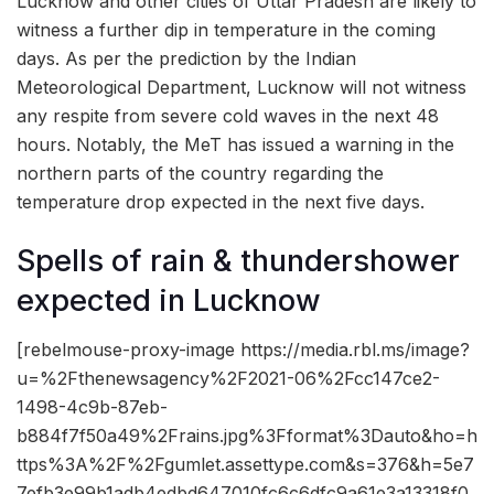
Lucknow and other cities of Uttar Pradesh are likely to
witness a further dip in temperature in the coming
days. As per the prediction by the Indian
Meteorological Department, Lucknow will not witness
any respite from severe cold waves in the next 48
hours. Notably, the MeT has issued a warning in the
northern parts of the country regarding the
temperature drop expected in the next five days.
Spells of rain & thundershower
expected in Lucknow
[rebelmouse-proxy-image https://media.rbl.ms/image?
u=%2Fthenewsagency%2F2021-06%2Fcc147ce2-
1498-4c9b-87eb-
b884f7f50a49%2Frains.jpg%3Fformat%3Dauto&ho=h
ttps%3A%2F%2Fgumlet.assettype.com&s=376&h=5e7
7efb3e99b1adb4edbd647010fc6c6dfc9a61e3a13318f0