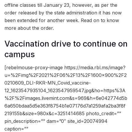
offline classes till January 23, however, as per the
order released by the state administration it has now
been extended for another week. Read on to know
more about the order.
Vaccination drive to continue on
campus
[rebelmouse-proxy-image https://media.rbl.ms/image?
u=%2Fimg%2F2021%2F06%2F13%2F1600x900%2F2
0210609_DLI-RKR-MN_Covid_vaccine-
12_1623547935104_1623547959547.jpg&ho=https%3A
%2F%2Fimages.livemint.com&s=969&h=6e042774d5b
6a650bdaa5d5e363f8754b1e07176d7a1259afa2ba3f8f
219155b&size=980x&c=3251414685 photo_credit=””
pin_description=”” dam=”0″ site_id=20074994
caption=””