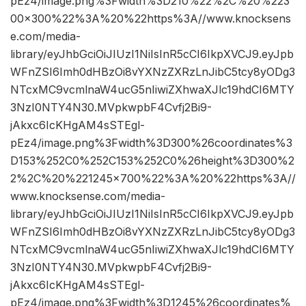
pEz4/image.png%3Fwidth%3D210%22%2C%20%223
00×300%22%3A%20%22https%3A//www.knocksens
e.com/media-
library/eyJhbGciOiJIUzI1NiIsInR5cCI6IkpXVCJ9.eyJpb
WFnZSI6Imh0dHBzOi8vYXNzZXRzLnJibC5tcy8yODg3
NTcxMC9vcmlnaW4ucG5nIiwiZXhwaXJlc19hdCI6MTY
3NzI0NTY4N30.MVpkwpbF4Cvfj2Bi9-
jAkxc6IcKHgAM4sSTEgl-
pEz4/image.png%3Fwidth%3D300%26coordinates%3
D153%252C0%252C153%252C0%26height%3D300%2
2%2C%20%221245×700%22%3A%20%22https%3A//
www.knocksense.com/media-
library/eyJhbGciOiJIUzI1NiIsInR5cCI6IkpXVCJ9.eyJpb
WFnZSI6Imh0dHBzOi8vYXNzZXRzLnJibC5tcy8yODg3
NTcxMC9vcmlnaW4ucG5nIiwiZXhwaXJlc19hdCI6MTY
3NzI0NTY4N30.MVpkwpbF4Cvfj2Bi9-
jAkxc6IcKHgAM4sSTEgl-
pEz4/image.png%3Fwidth%3D1245%26coordinates%