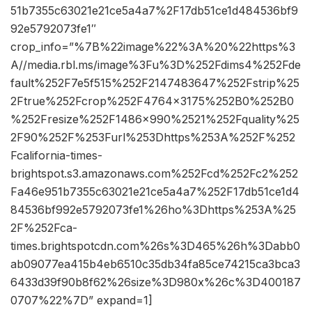
51b7355c63021e21ce5a4a7%2F17db51ce1d484536bf9
92e5792073fe1″
crop_info=”%7B%22image%22%3A%20%22https%3
A//media.rbl.ms/image%3Fu%3D%252Fdims4%252Fde
fault%252F7e5f515%252F2147483647%252Fstrip%25
2Ftrue%252Fcrop%252F4764x3175%252B0%252B0
%252Fresize%252F1486x990%2521%252Fquality%25
2F90%252F%253Furl%253Dhttps%253A%252F%252
Fcalifornia-times-
brightspot.s3.amazonaws.com%252Fcd%252Fc2%252
Fa46e951b7355c63021e21ce5a4a7%252F17db51ce1d4
84536bf992e5792073fe1%26ho%3Dhttps%253A%25
2F%252Fca-
times.brightspotcdn.com%26s%3D465%26h%3Dabb0
ab09077ea415b4eb6510c35db34fa85ce74215ca3bca3
6433d39f90b8f62%26size%3D980x%26c%3D400187
0707%22%7D” expand=1]