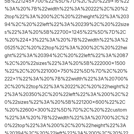
5B%221245×700%22%5D%7D%2C%20%229×16%22
%3A%20%7B%22width%22%3A%20222%2C%20%2
2top%22%3A%200%2C%20%22height%22%3A%203
94%2C%20%22left%22%3A%20239%2C%20%22size
s%22%3A%20%5B%22700×1245%22%5D%7D%2C
%20%224×3%22%3A%20%7B%22width%22%3A%2
0525%2C%20%22top%22%3A%200%2C%20%22hei
ght%22%3A%20394%2C%20%22left%22%3A%2087
%2C%20%22sizes%22%3A%20%5B%222000×1500
%22%2C%20%221000×750%22%5D%7D%2C%20%
222×1%22%3A%20%7B%22width%22%3A%20700%
2C%20%22top%22%3A%2022%2C%20%22height%2
2%3A%20350%2C%20%22left%22%3A%200%2C%2
0%22sizes%22%3A%20%5B%221200×600%22%2C
%20%22600×300%22%5D%7D%2C%20%22custom
%22%3A%20%7B%22width%22%3A%20700%2C%2
0%22top%22%3A%200%2C%20%22height%22%3A
%20394%2C%20%22left%22%3A%200%2C%20%22