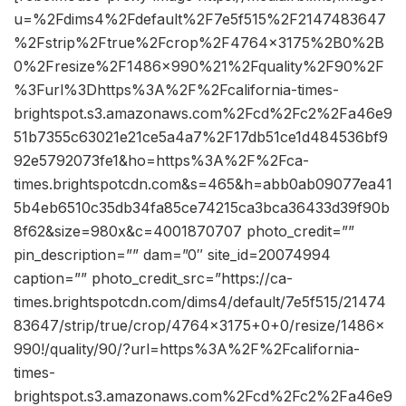
u=%2Fdims4%2Fdefault%2F7e5f515%2F2147483647
%2Fstrip%2Ftrue%2Fcrop%2F4764x3175%2B0%2B
0%2Fresize%2F1486x990%21%2Fquality%2F90%2F
%3Furl%3Dhttps%3A%2F%2Fcalifornia-times-
brightspot.s3.amazonaws.com%2Fcd%2Fc2%2Fa46e9
51b7355c63021e21ce5a4a7%2F17db51ce1d484536bf9
92e5792073fe1&ho=https%3A%2F%2Fca-
times.brightspotcdn.com&s=465&h=abb0ab09077ea41
5b4eb6510c35db34fa85ce74215ca3bca36433d39f90b
8f62&size=980x&c=4001870707 photo_credit=””
pin_description=”” dam=”0″ site_id=20074994
caption=”” photo_credit_src=”https://ca-
times.brightspotcdn.com/dims4/default/7e5f515/21474
83647/strip/true/crop/4764×3175+0+0/resize/1486×
990!/quality/90/?url=https%3A%2F%2Fcalifornia-
times-
brightspot.s3.amazonaws.com%2Fcd%2Fc2%2Fa46e9