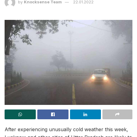
by
Knocksense Team
22.01.2022
After experiencing unusually cold weather this week,