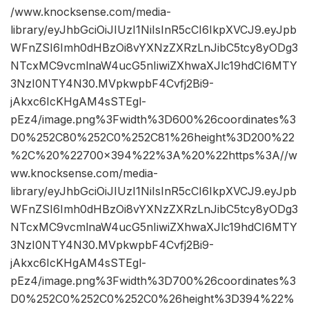
/www.knocksense.com/media-
library/eyJhbGciOiJIUzI1NiIsInR5cCI6IkpXVCJ9.eyJpb
WFnZSI6Imh0dHBzOi8vYXNzZXRzLnJibC5tcy8yODg3
NTcxMC9vcmlnaW4ucG5nIiwiZXhwaXJlc19hdCI6MTY
3NzI0NTY4N30.MVpkwpbF4Cvfj2Bi9-
jAkxc6IcKHgAM4sSTEgl-
pEz4/image.png%3Fwidth%3D600%26coordinates%3
D0%252C80%252C0%252C81%26height%3D200%22
%2C%20%22700×394%22%3A%20%22https%3A//w
ww.knocksense.com/media-
library/eyJhbGciOiJIUzI1NiIsInR5cCI6IkpXVCJ9.eyJpb
WFnZSI6Imh0dHBzOi8vYXNzZXRzLnJibC5tcy8yODg3
NTcxMC9vcmlnaW4ucG5nIiwiZXhwaXJlc19hdCI6MTY
3NzI0NTY4N30.MVpkwpbF4Cvfj2Bi9-
jAkxc6IcKHgAM4sSTEgl-
pEz4/image.png%3Fwidth%3D700%26coordinates%3
D0%252C0%252C0%252C0%26height%3D394%22%