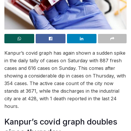
Kanpur’s covid graph has again shown a sudden spike
in the daily tally of cases on Saturday with 887 fresh
cases and 616 cases on Sunday. This comes after
showing a considerable dip in cases on Thursday, with
354 cases. The active case count of the city now
stands at 3671, while the discharges in the industrial
city are at 428, with 1 death reported in the last 24
hours.
Kanpur’s covid graph doubles