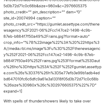
5d3b72d71c0c68b&size=980x&c=2976605375
photo_credit=”” pin_description=”” dam=”0″
site_id=20074994 caption=””
photo_credit_src=”https://gumlet.assettype.com/thene
wsagency%2F2021-06%2Fcc147ce2-1498-4c9b-
87eb-b884f7f50a49%2Frains.jpg?format=auto”
crop_info=”%7B%22image%22%3A%20%22https%3
A//media.rbl.ms/image%3Fu%3D%252Fthenewsagenc
y%252F2021-06%252Fcc147ce2-1498-4c9b-87eb-
b884f7f50a49%252Frains.jpg%253Fformat%253Daut
o%26ho%3Dhttps%253A%252F%252Fgumlet.assettyp
e.com%26s%3D376%26h%3D5e77efb3e99b1adb4ed
bd647010fc6c6dfc9a61e3a13318f05d3b72d71c0c68b
%26size%3D980x%26c%3D2976605375%22%7D”
expand=1]
With spells of thundershowers likely to take over