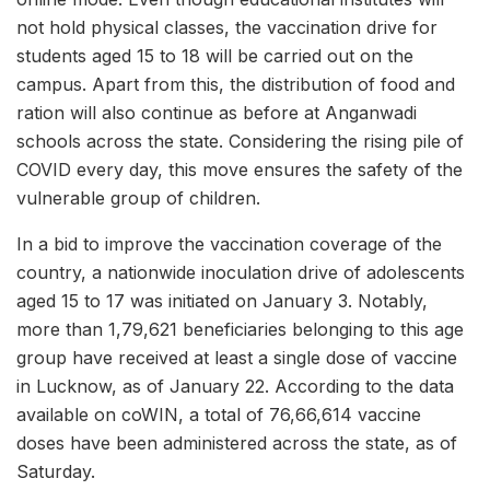
not hold physical classes, the vaccination drive for
students aged 15 to 18 will be carried out on the
campus. Apart from this, the distribution of food and
ration will also continue as before at Anganwadi
schools across the state. Considering the rising pile of
COVID every day, this move ensures the safety of the
vulnerable group of children.
In a bid to improve the vaccination coverage of the
country, a nationwide inoculation drive of adolescents
aged 15 to 17 was initiated on January 3. Notably,
more than 1,79,621 beneficiaries belonging to this age
group have received at least a single dose of vaccine
in Lucknow, as of January 22. According to the data
available on coWIN, a total of 76,66,614 vaccine
doses have been administered across the state, as of
Saturday.