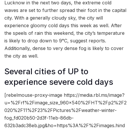
Lucknow in the next two days, the extreme cold
waves are set to further spread their foot in the capital
city. With a generally cloudy sky, the city will
experience gloomy cold days this week as well. After
the speels of rain this weekend, the city’s temperature
is likely to drop down to 9°C, suggest reports.
Additionally, dense to very dense fog is likely to cover
the city as well.
Several cities of UP to
experience severe cold days
[rebelmouse-proxy-image https://media.rbl.ms/image?
u=%2Frf%2Fimage_size_960x540%2FHT%2Fp2%2F2
020%2F11%2F23%2FPictures%2Fweather-winter-
fog_fd020b50-2d3f-11eb-86db-
632b3adc38eb.jpg&ho=https%3A%2F%2Fimages.hind