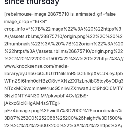
since thursday
[rebelmouse-image 28875710 is_animated_gif=false
image_crop=”16×9″
crop_info=”%7B%22image%22%3A%20%22https%3
A//assets.rbl.ms/28875710/origin.png%22%2C%20%2
2thumbnails%22%3A%20%7B%22origin%22%3A%20
%22https%3A//assets.rbl.ms/28875710/origin.png%22
%2C%20%222000×1500%22%3A%20%22https%3A//
www.knocksense.com/media-
library/eyJhbGciOiJIUzI1NiIsInR5cCI6IkpXVCJ9.eyJpb
WFnZSI6Imh0dHBzOi8vYXNzZXRzLnJibC5tcy8yODg3
NTcxMC9vcmlnaW4ucG5nIiwiZXhwaXJlc19hdCI6MTY
3NzI0NTY4N30.MVpkwpbF4Cvfj2Bi9-
jAkxc6IcKHgAM4sSTEgl-
pEz4/image.png%3Fwidth%3D2000%26coordinates%
3D87%252C0%252C88%252C0%26height%3D1500%
22%2C%20%22600×200%22%3A%20%22https%3A/