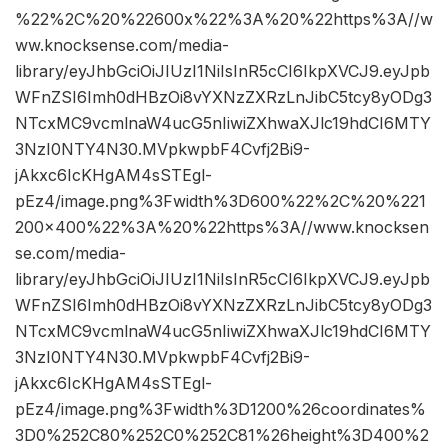
%22%2C%20%22600x%22%3A%20%22https%3A//w
ww.knocksense.com/media-
library/eyJhbGciOiJIUzI1NiIsInR5cCI6IkpXVCJ9.eyJpb
WFnZSI6Imh0dHBzOi8vYXNzZXRzLnJibC5tcy8yODg3
NTcxMC9vcmlnaW4ucG5nIiwiZXhwaXJlc19hdCI6MTY
3NzI0NTY4N30.MVpkwpbF4Cvfj2Bi9-
jAkxc6IcKHgAM4sSTEgl-
pEz4/image.png%3Fwidth%3D600%22%2C%20%221
200×400%22%3A%20%22https%3A//www.knocksen
se.com/media-
library/eyJhbGciOiJIUzI1NiIsInR5cCI6IkpXVCJ9.eyJpb
WFnZSI6Imh0dHBzOi8vYXNzZXRzLnJibC5tcy8yODg3
NTcxMC9vcmlnaW4ucG5nIiwiZXhwaXJlc19hdCI6MTY
3NzI0NTY4N30.MVpkwpbF4Cvfj2Bi9-
jAkxc6IcKHgAM4sSTEgl-
pEz4/image.png%3Fwidth%3D1200%26coordinates%
3D0%252C80%252C0%252C81%26height%3D400%2