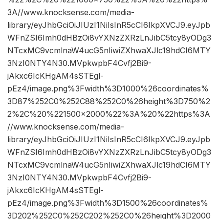
3A//www.knocksense.com/media-
library/eyJhbGciOiJIUzI1NiIsInR5cCI6IkpXVCJ9.eyJpb
WFnZSI6Imh0dHBzOi8vYXNzZXRzLnJibC5tcy8yODg3
NTcxMC9vcmlnaW4ucG5nIiwiZXhwaXJlc19hdCI6MTY
3NzI0NTY4N30.MVpkwpbF4Cvfj2Bi9-
jAkxc6IcKHgAM4sSTEgl-
pEz4/image.png%3Fwidth%3D1000%26coordinates%
3D87%252C0%252C88%252C0%26height%3D750%2
2%2C%20%221500×2000%22%3A%20%22https%3A
//www.knocksense.com/media-
library/eyJhbGciOiJIUzI1NiIsInR5cCI6IkpXVCJ9.eyJpb
WFnZSI6Imh0dHBzOi8vYXNzZXRzLnJibC5tcy8yODg3
NTcxMC9vcmlnaW4ucG5nIiwiZXhwaXJlc19hdCI6MTY
3NzI0NTY4N30.MVpkwpbF4Cvfj2Bi9-
jAkxc6IcKHgAM4sSTEgl-
pEz4/image.png%3Fwidth%3D1500%26coordinates%
3D202%252C0%252C202%252C0%26height%3D2000