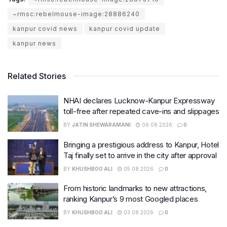
~rmsc:rebelmouse-image:28886240
kanpur covid news
kanpur covid update
kanpur news
Related Stories
NHAI declares Lucknow-Kanpur Expressway
toll-free after repeated cave-ins and slippages
BY
JATIN SHEWARAMANI
06.08.2026
0
Bringing a prestigious address to Kanpur, Hotel
Taj finally set to arrive in the city after approval
BY
KHUSHBOO ALI
05.08.2026
0
From historic landmarks to new attractions,
ranking Kanpur’s 9 most Googled places
BY
KHUSHBOO ALI
03.08.2026
0