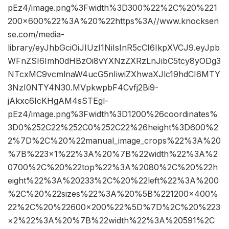
pEz4/image.png%3Fwidth%3D300%22%2C%20%221
200×600%22%3A%20%22https%3A//www.knocksen
se.com/media-
library/eyJhbGciOiJIUzI1NiIsInR5cCI6IkpXVCJ9.eyJpb
WFnZSI6Imh0dHBzOi8vYXNzZXRzLnJibC5tcy8yODg3
NTcxMC9vcmlnaW4ucG5nIiwiZXhwaXJlc19hdCI6MTY
3NzI0NTY4N30.MVpkwpbF4Cvfj2Bi9-
jAkxc6IcKHgAM4sSTEgl-
pEz4/image.png%3Fwidth%3D1200%26coordinates%
3D0%252C22%252C0%252C22%26height%3D600%2
2%7D%2C%20%22manual_image_crops%22%3A%20
%7B%223×1%22%3A%20%7B%22width%22%3A%2
0700%2C%20%22top%22%3A%2080%2C%20%22h
eight%22%3A%20233%2C%20%22left%22%3A%200
%2C%20%22sizes%22%3A%20%5B%221200×400%
22%2C%20%22600×200%22%5D%7D%2C%20%223
×2%22%3A%20%7B%22width%22%3A%20591%2C