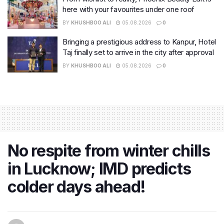
here with your favourites under one roof
BY
KHUSHBOO ALI
05.08.2026
0
Bringing a prestigious address to Kanpur, Hotel
Taj finally set to arrive in the city after approval
BY
KHUSHBOO ALI
05.08.2026
0
No respite from winter chills
in Lucknow; IMD predicts
colder days ahead!