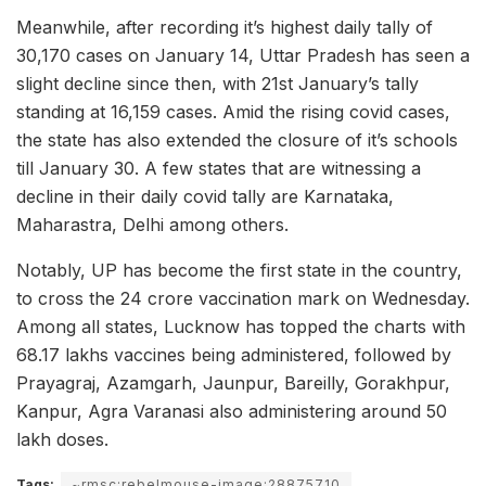
Meanwhile, after recording it’s highest daily tally of
30,170 cases on January 14, Uttar Pradesh has seen a
slight decline since then, with 21st January’s tally
standing at 16,159 cases. Amid the rising covid cases,
the state has also extended the closure of it’s schools
till January 30. A few states that are witnessing a
decline in their daily covid tally are Karnataka,
Maharastra, Delhi among others.
Notably, UP has become the first state in the country,
to cross the 24 crore vaccination mark on Wednesday.
Among all states, Lucknow has topped the charts with
68.17 lakhs vaccines being administered, followed by
Prayagraj, Azamgarh, Jaunpur, Bareilly, Gorakhpur,
Kanpur, Agra Varanasi also administering around 50
lakh doses.
Tags:
~rmsc:rebelmouse-image:28875710