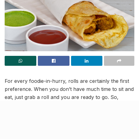
For every foodie-in-hurry, rolls are certainly the first
preference. When you don’t have much time to sit and
eat, just grab a roll and you are ready to go. So,
foodies in Kanpur! We’ve compiled a list of these
tempting food joints that offer the yummiest rolls in
Kanpur.
Paneer Roll @ Rolls King