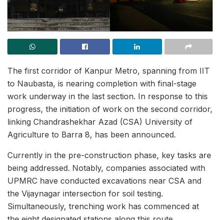
The first corridor of Kanpur Metro, spanning from IIT
to Naubasta, is nearing completion with final-stage
work underway in the last section. In response to this
progress, the initiation of work on the second corridor,
linking Chandrashekhar Azad (CSA) University of
Agriculture to Barra 8, has been announced.
Currently in the pre-construction phase, key tasks are
being addressed. Notably, companies associated with
UPMRC have conducted excavations near CSA and
the Vijaynagar intersection for soil testing.
Simultaneously, trenching work has commenced at
the eight designated stations along this route.