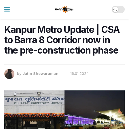
Kanpur Metro Update | CSA
to Barra 8 Corridor now in
the pre-construction phase
by
Jatin Shewaramani
16.01.2024