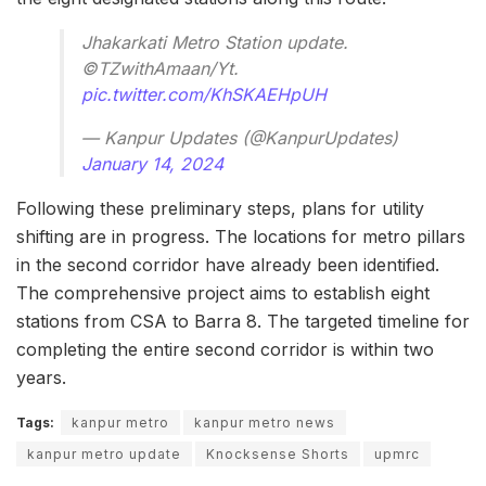
Jhakarkati Metro Station update.
©TZwithAmaan/Yt.
pic.twitter.com/KhSKAEHpUH
— Kanpur Updates (@KanpurUpdates)
January 14, 2024
Following these preliminary steps, plans for utility
shifting are in progress. The locations for metro pillars
in the second corridor have already been identified.
The comprehensive project aims to establish eight
stations from CSA to Barra 8. The targeted timeline for
completing the entire second corridor is within two
years.
Tags:
kanpur metro
kanpur metro news
kanpur metro update
Knocksense Shorts
upmrc