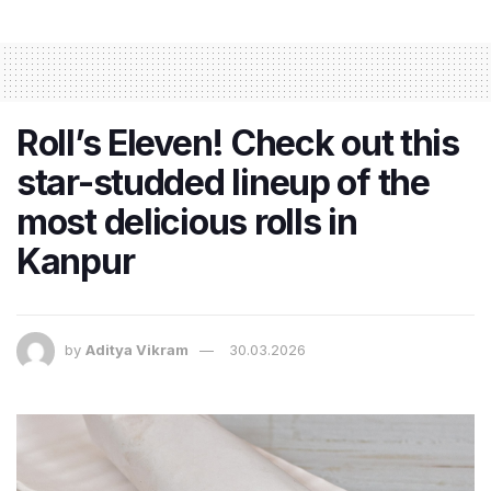
Roll’s Eleven! Check out this
star-studded lineup of the
most delicious rolls in
Kanpur
by
Aditya Vikram
30.03.2026