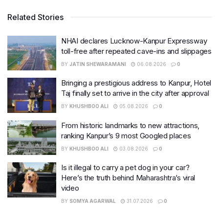
Related Stories
NHAI declares Lucknow-Kanpur Expressway
toll-free after repeated cave-ins and slippages
BY
JATIN SHEWARAMANI
06.08.2026
0
Bringing a prestigious address to Kanpur, Hotel
Taj finally set to arrive in the city after approval
BY
KHUSHBOO ALI
05.08.2026
0
From historic landmarks to new attractions,
ranking Kanpur’s 9 most Googled places
BY
KHUSHBOO ALI
03.08.2026
0
Is it illegal to carry a pet dog in your car?
Here’s the truth behind Maharashtra’s viral
video
BY
SOMYA AGARWAL
31.07.2026
0