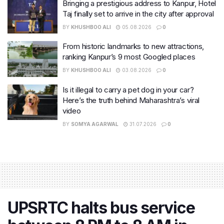
Bringing a prestigious address to Kanpur, Hotel
Taj finally set to arrive in the city after approval
BY
KHUSHBOO ALI
05.08.2026
0
From historic landmarks to new attractions,
ranking Kanpur’s 9 most Googled places
BY
KHUSHBOO ALI
03.08.2026
0
Is it illegal to carry a pet dog in your car?
Here’s the truth behind Maharashtra’s viral
video
BY
SOMYA AGARWAL
31.07.2026
0
UPSRTC halts bus service