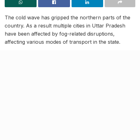
The cold wave has gripped the northern parts of the
country. As a result multiple cities in Uttar Pradesh
have been affected by fog-related disruptions,
affecting various modes of transport in the state.
In a bid to enhance road safety measures, the Uttar
Pradesh State Road Transport Corporation (UPSRTC)
has now decided to suspend bus operations between
8 PM and 8 AM in all the UP districts including
Lucknow and Kanpur. This has been done in view of
an increased number of road accidents due to poor
visibility on fog-affected streets.
More about UPSRTC’s safety
guidelines