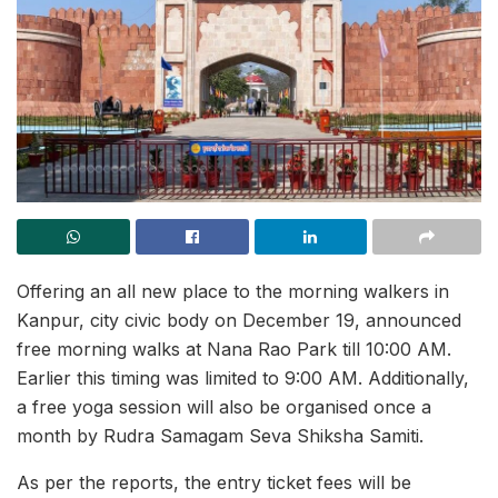
Offering an all new place to the morning walkers in
Kanpur, city civic body on December 19, announced
free morning walks at Nana Rao Park till 10:00 AM.
Earlier this timing was limited to 9:00 AM. Additionally,
a free yoga session will also be organised once a
month by Rudra Samagam Seva Shiksha Samiti.
As per the reports, the entry ticket fees will be