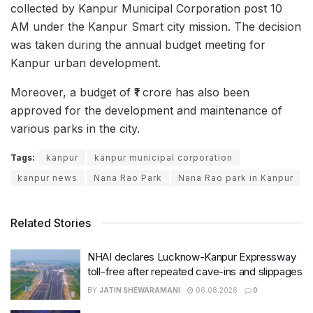
collected by Kanpur Municipal Corporation post 10
AM under the Kanpur Smart city mission. The decision
was taken during the annual budget meeting for
Kanpur urban development.
Moreover, a budget of ₹1 crore has also been
approved for the development and maintenance of
various parks in the city.
Tags:
kanpur
kanpur municipal corporation
kanpur news
Nana Rao Park
Nana Rao park in Kanpur
Related Stories
NHAI declares Lucknow-Kanpur Expressway
toll-free after repeated cave-ins and slippages
BY
JATIN SHEWARAMANI
06.08.2026
0