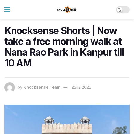
Knocksense Shorts | Now
take a free morning walk at
Nana Rao Park in Kanpur till
10 AM
by
Knocksense Team
25.12.2022