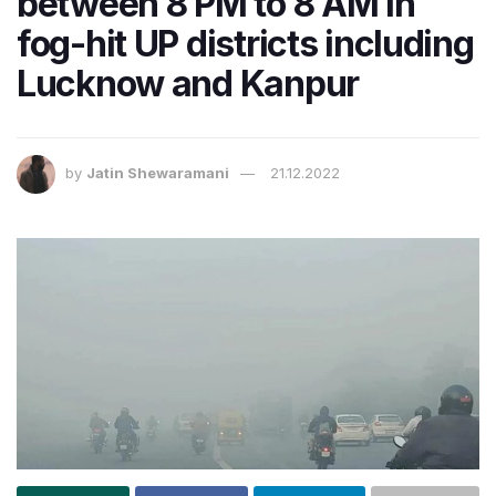
between 8 PM to 8 AM in
fog-hit UP districts including
Lucknow and Kanpur
by
Jatin Shewaramani
21.12.2022