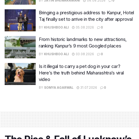
BY
JATIN SHEWARAMANI
06.08.2026
0
Bringing a prestigious address to Kanpur, Hotel
Taj finally set to arrive in the city after approval
BY
KHUSHBOO ALI
05.08.2026
0
From historic landmarks to new attractions,
ranking Kanpur’s 9 most Googled places
BY
KHUSHBOO ALI
03.08.2026
0
Is it illegal to carry a pet dog in your car?
Here’s the truth behind Maharashtra’s viral
video
BY
SOMYA AGARWAL
31.07.2026
0