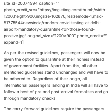
site_id=20074994 caption=””
photo_credit_src=”https://img.etimg.com/thumb/width-
1200,height-900,imgsize-162876,resizemode-1,msid-
81775544newsindia/random-covid-testing-at-delhi-
airport-mandatory-quarantine-for-those-found-
positive.jpg” original_size=”1200×900″ photo_credit=””
expand=1]
As per the revised guidelines, passengers will now be
given the option to quarantine at their homes instead
of government facilities. Apart from this, all other
mentioned guidelines stand unchanged and will have to
be adhered to. Regardless of their origin, all
international passengers landing in India will all have to
follow a host of pre and post-arrival formalities and go
through mandatory checks.
The carry-forward guidelines require the passengers