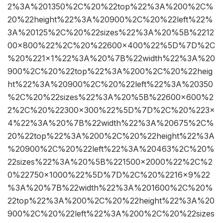
2%3A%201350%2C%20%22top%22%3A%200%2C%
20%22height%22%3A%20900%2C%20%22left%22%
3A%20125%2C%20%22sizes%22%3A%20%5B%2212
00×800%22%2C%20%22600×400%22%5D%7D%2C
%20%221×1%22%3A%20%7B%22width%22%3A%20
900%2C%20%22top%22%3A%200%2C%20%22heig
ht%22%3A%20900%2C%20%22left%22%3A%20350
%2C%20%22sizes%22%3A%20%5B%22600×600%2
2%2C%20%22300×300%22%5D%7D%2C%20%223×
4%22%3A%20%7B%22width%22%3A%20675%2C%
20%22top%22%3A%200%2C%20%22height%22%3A
%20900%2C%20%22left%22%3A%20463%2C%20%
22sizes%22%3A%20%5B%221500×2000%22%2C%2
0%22750×1000%22%5D%7D%2C%20%2216×9%22
%3A%20%7B%22width%22%3A%201600%2C%20%
22top%22%3A%200%2C%20%22height%22%3A%20
900%2C%20%22left%22%3A%200%2C%20%22sizes