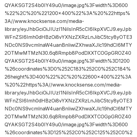
QYAKSGT2S4b0IY49u0/image.jpg%3Fwidth%3D600
%22%2C%20%221200×400%22%3A%20%22https%
3A//www.knocksense.com/media-
library/eyJhbGciOiJIUzI1NiIsInR5cCI6IkpXVCJ9.eyJpb
WFnZSI6Imh0dHBzOi8vYXNzZXRzLnJibC5tcy8yOTE3
NDc0NS9vcmlnaW4uanBnIiwiZXhwaXJlc19hdCI6MTY
2OTMwMTMzN30.6q8Rmpb8PodDXXTCOGpGROZ40
QYAKSGT2S4b0IY49u0/image.jpg%3Fwidth%3D1200
%26coordinates%3D0%252C183%252C0%252C184%
26height%3D400%22%2C%20%22600×400%22%3A
%20%22https%3A//www.knocksense.com/media-
library/eyJhbGciOiJIUzI1NiIsInR5cCI6IkpXVCJ9.eyJpb
WFnZSI6Imh0dHBzOi8vYXNzZXRzLnJibC5tcy8yOTE3
NDc0NS9vcmlnaW4uanBnIiwiZXhwaXJlc19hdCI6MTY
2OTMwMTMzN30.6q8Rmpb8PodDXXTCOGpGROZ40
QYAKSGT2S4b0IY49u0/image.jpg%3Fwidth%3D600
%26coordinates%3D125%252C0%252C125%252C0%2