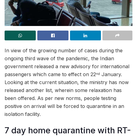
In view of the growing number of cases during the
ongoing third wave of the pandemic, the Indian
government released a new advisory for international
passengers which came to effect on 22
January.
nd
Looking at the current situation, the ministry has now
released another list, wherein some relaxation has
been offered. As per new norms, people testing
positive on arrival will be forced to quarantine in an
isolation facility.
7 day home quarantine with RT-