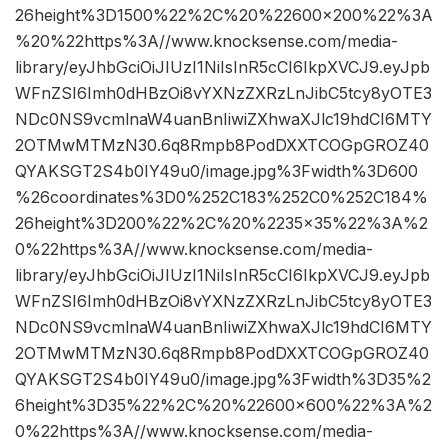
26height%3D1500%22%2C%20%22600×200%22%3A
%20%22https%3A//www.knocksense.com/media-
library/eyJhbGciOiJIUzI1NiIsInR5cCI6IkpXVCJ9.eyJpb
WFnZSI6Imh0dHBzOi8vYXNzZXRzLnJibC5tcy8yOTE3
NDc0NS9vcmlnaW4uanBnIiwiZXhwaXJlc19hdCI6MTY
2OTMwMTMzN30.6q8Rmpb8PodDXXTCOGpGROZ40
QYAKSGT2S4b0IY49u0/image.jpg%3Fwidth%3D600
%26coordinates%3D0%252C183%252C0%252C184%
26height%3D200%22%2C%20%2235×35%22%3A%2
0%22https%3A//www.knocksense.com/media-
library/eyJhbGciOiJIUzI1NiIsInR5cCI6IkpXVCJ9.eyJpb
WFnZSI6Imh0dHBzOi8vYXNzZXRzLnJibC5tcy8yOTE3
NDc0NS9vcmlnaW4uanBnIiwiZXhwaXJlc19hdCI6MTY
2OTMwMTMzN30.6q8Rmpb8PodDXXTCOGpGROZ40
QYAKSGT2S4b0IY49u0/image.jpg%3Fwidth%3D35%2
6height%3D35%22%2C%20%22600×600%22%3A%2
0%22https%3A//www.knocksense.com/media-