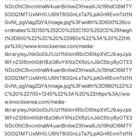
NDc0NC9vcmlnaW4uanBnIiwiZXhwaXJlc19hdCI6MTY
5ODQ1MTUxMH0.U6NT8GGnLsTa7iLpAGnREvmTst1N
GvNt_pgVlagZQY4/image.jpg%3Fwidth%3D600%26co
ordinates%3D150%252C0%252C150%252C0%26heigh
t%3D600%22%2C%20%22980x%22%3A%20%22htt
ps%3A//www.knocksense.com/media-
library/eyJhbGciOiJIUzI1NiIsInR5cCI6IkpXVCJ9.eyJpb
WFnZSI6Imh0dHBzOi8vYXNzZXRzLnJibC5tcy8yOTE3
NDc0NC9vcmlnaW4uanBnIiwiZXhwaXJlc19hdCI6MTY
5ODQ1MTUxMH0.U6NT8GGnLsTa7iLpAGnREvmTst1N
GvNt_pgVlagZQY4/image.jpg%3Fwidth%3D980%22%2
C%20%22700×1245%22%3A%20%22https%3A//ww
w.knocksense.com/media-
library/eyJhbGciOiJIUzI1NiIsInR5cCI6IkpXVCJ9.eyJpb
WFnZSI6Imh0dHBzOi8vYXNzZXRzLnJibC5tcy8yOTE3
NDc0NC9vcmlnaW4uanBnIiwiZXhwaXJlc19hdCI6MTY
5ODQ1MTUxMH0.U6NT8GGnLsTa7iLpAGnREvmTst1N