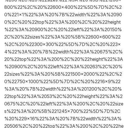
800%22%2C%20%22600×400%22%5D%7D%2C%2
0%221×1%22%3A%20%7B%22width%22%3A%2090
0%2C%20%22top%22%3A%200%2C%20%22height
%22%3A%20900%2C%20%22left%22%3A%20150%
2C%20%22sizes%22%3A%20%5B%22600×600%22
%2C%20%22300×300%22%5D%7D%2C%20%223×
4%22%3A%20%7B%22width%22%3A%20675%2C%
20%22top%22%3A%200%2C%20%22height%22%3A
%20900%2C%20%22left%22%3A%20263%2C%20%
22sizes%22%3A%20%5B%221500×2000%22%2C%2
0%22750×1000%22%5D%7D%2C%20%2216×9%22
%3A%20%7B%22width%22%3A%201200%2C%20%
22top%22%3A%2053%2C%20%22height%22%3A%2
0675%2C%20%22left%22%3A%200%2C%20%22size
s%22%3A%20%5B%221245×700%22%5D%7D%2C
%20%229×16%22%3A%20%7B%22width%22%3A%
20506%2C%20%22top%22%3A%200%2C%20%22he