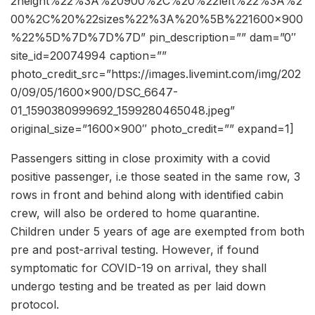
2height%22%3A%20900%2C%20%22left%22%3A%2
00%2C%20%22sizes%22%3A%20%5B%221600×900
%22%5D%7D%7D%7D” pin_description=”” dam=”0″
site_id=20074994 caption=””
photo_credit_src=”https://images.livemint.com/img/202
0/09/05/1600×900/DSC_6647-
01_1590380999692_1599280465048.jpeg”
original_size=”1600×900″ photo_credit=”” expand=1]
Passengers sitting in close proximity with a covid
positive passenger, i.e those seated in the same row, 3
rows in front and behind along with identified cabin
crew, will also be ordered to home quarantine.
Children under 5 years of age are exempted from both
pre and post-arrival testing. However, if found
symptomatic for COVID-19 on arrival, they shall
undergo testing and be treated as per laid down
protocol.