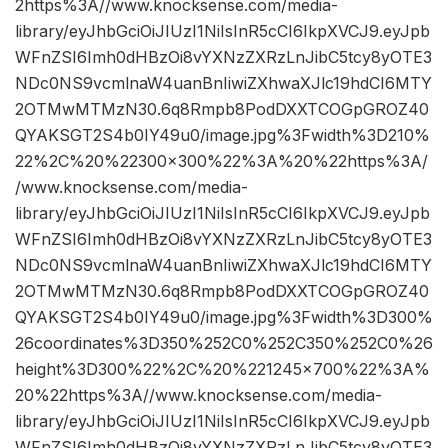
2https%3A//www.knocksense.com/media-
library/eyJhbGciOiJIUzI1NiIsInR5cCI6IkpXVCJ9.eyJpb
WFnZSI6Imh0dHBzOi8vYXNzZXRzLnJibC5tcy8yOTE3
NDc0NS9vcmlnaW4uanBnIiwiZXhwaXJlc19hdCI6MTY
2OTMwMTMzN30.6q8Rmpb8PodDXXTCOGpGROZ40
QYAKSGT2S4b0IY49u0/image.jpg%3Fwidth%3D210%
22%2C%20%22300×300%22%3A%20%22https%3A/
/www.knocksense.com/media-
library/eyJhbGciOiJIUzI1NiIsInR5cCI6IkpXVCJ9.eyJpb
WFnZSI6Imh0dHBzOi8vYXNzZXRzLnJibC5tcy8yOTE3
NDc0NS9vcmlnaW4uanBnIiwiZXhwaXJlc19hdCI6MTY
2OTMwMTMzN30.6q8Rmpb8PodDXXTCOGpGROZ40
QYAKSGT2S4b0IY49u0/image.jpg%3Fwidth%3D300%
26coordinates%3D350%252C0%252C350%252C0%26
height%3D300%22%2C%20%221245×700%22%3A%
20%22https%3A//www.knocksense.com/media-
library/eyJhbGciOiJIUzI1NiIsInR5cCI6IkpXVCJ9.eyJpb
WFnZSI6Imh0dHBzOi8vYXNzZXRzLnJibC5tcy8yOTE3