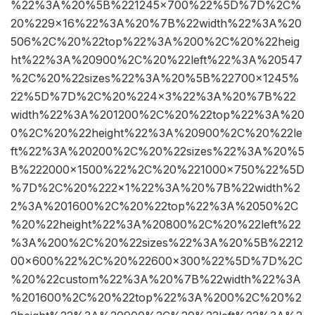
%22%3A%20%5B%221245×700%22%5D%7D%2C%
20%229×16%22%3A%20%7B%22width%22%3A%20
506%2C%20%22top%22%3A%200%2C%20%22heig
ht%22%3A%20900%2C%20%22left%22%3A%20547
%2C%20%22sizes%22%3A%20%5B%22700×1245%
22%5D%7D%2C%20%224×3%22%3A%20%7B%22
width%22%3A%201200%2C%20%22top%22%3A%20
0%2C%20%22height%22%3A%20900%2C%20%22le
ft%22%3A%20200%2C%20%22sizes%22%3A%20%5
B%222000×1500%22%2C%20%221000×750%22%5D
%7D%2C%20%222×1%22%3A%20%7B%22width%2
2%3A%201600%2C%20%22top%22%3A%2050%2C
%20%22height%22%3A%20800%2C%20%22left%22
%3A%200%2C%20%22sizes%22%3A%20%5B%2212
00×600%22%2C%20%22600×300%22%5D%7D%2C
%20%22custom%22%3A%20%7B%22width%22%3A
%201600%2C%20%22top%22%3A%200%2C%20%2