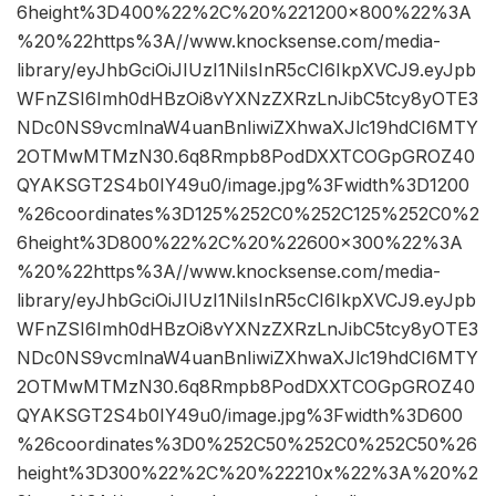
6height%3D400%22%2C%20%221200×800%22%3A
%20%22https%3A//www.knocksense.com/media-
library/eyJhbGciOiJIUzI1NiIsInR5cCI6IkpXVCJ9.eyJpb
WFnZSI6Imh0dHBzOi8vYXNzZXRzLnJibC5tcy8yOTE3
NDc0NS9vcmlnaW4uanBnIiwiZXhwaXJlc19hdCI6MTY
2OTMwMTMzN30.6q8Rmpb8PodDXXTCOGpGROZ40
QYAKSGT2S4b0IY49u0/image.jpg%3Fwidth%3D1200
%26coordinates%3D125%252C0%252C125%252C0%2
6height%3D800%22%2C%20%22600×300%22%3A
%20%22https%3A//www.knocksense.com/media-
library/eyJhbGciOiJIUzI1NiIsInR5cCI6IkpXVCJ9.eyJpb
WFnZSI6Imh0dHBzOi8vYXNzZXRzLnJibC5tcy8yOTE3
NDc0NS9vcmlnaW4uanBnIiwiZXhwaXJlc19hdCI6MTY
2OTMwMTMzN30.6q8Rmpb8PodDXXTCOGpGROZ40
QYAKSGT2S4b0IY49u0/image.jpg%3Fwidth%3D600
%26coordinates%3D0%252C50%252C0%252C50%26
height%3D300%22%2C%20%22210x%22%3A%20%2