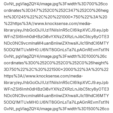
GvNt_pgVlagZQY4/image.jpg%3Fwidth%3D700%26co
ordinates%3D347%252C0%252C347%252C0%26heig
ht%3D1245%22%2C%20%221000×750%22%3A%20
%22https%3A//www.knocksense.com/media-
library/eyJhbGciOiJIUzI1NiIsInR5cCI6IkpXVCJ9.eyJpb
WFnZSI6Imh0dHBzOi8vYXNzZXRzLnJibC5tcy8yOTE3
NDc0NC9vcmlnaW4uanBnIiwiZXhwaXJlc19hdCI6MTY
5ODQ1MTUxMH0.U6NT8GGnLsTa7iLpAGnREvmTst1N
GvNt_pgVlagZQY4/image.jpg%3Fwidth%3D1000%26c
oordinates%3D0%252C0%252C0%252C0%26height%
3D750%22%2C%20%221500×2000%22%3A%20%22
https%3A//www.knocksense.com/media-
library/eyJhbGciOiJIUzI1NiIsInR5cCI6IkpXVCJ9.eyJpb
WFnZSI6Imh0dHBzOi8vYXNzZXRzLnJibC5tcy8yOTE3
NDc0NC9vcmlnaW4uanBnIiwiZXhwaXJlc19hdCI6MTY
5ODQ1MTUxMH0.U6NT8GGnLsTa7iLpAGnREvmTst1N
GvNt_pgVlagZQY4/image.jpg%3Fwidth%3D1500%26co