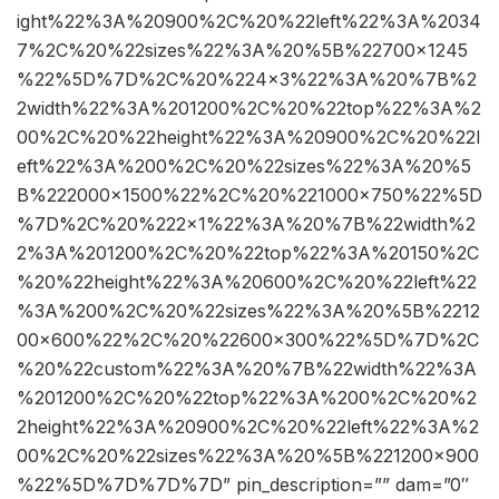
ight%22%3A%20900%2C%20%22left%22%3A%2034
7%2C%20%22sizes%22%3A%20%5B%22700×1245
%22%5D%7D%2C%20%224×3%22%3A%20%7B%2
2width%22%3A%201200%2C%20%22top%22%3A%2
00%2C%20%22height%22%3A%20900%2C%20%22l
eft%22%3A%200%2C%20%22sizes%22%3A%20%5
B%222000×1500%22%2C%20%221000×750%22%5D
%7D%2C%20%222×1%22%3A%20%7B%22width%2
2%3A%201200%2C%20%22top%22%3A%20150%2C
%20%22height%22%3A%20600%2C%20%22left%22
%3A%200%2C%20%22sizes%22%3A%20%5B%2212
00×600%22%2C%20%22600×300%22%5D%7D%2C
%20%22custom%22%3A%20%7B%22width%22%3A
%201200%2C%20%22top%22%3A%200%2C%20%2
2height%22%3A%20900%2C%20%22left%22%3A%2
00%2C%20%22sizes%22%3A%20%5B%221200×900
%22%5D%7D%7D%7D” pin_description=”” dam=”0″