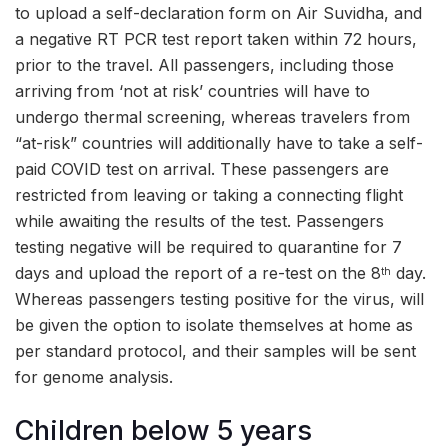
to upload a self-declaration form on Air Suvidha, and
a negative RT PCR test report taken within 72 hours,
prior to the travel. All passengers, including those
arriving from ‘not at risk’ countries will have to
undergo thermal screening, whereas travelers from
“at-risk” countries will additionally have to take a self-
paid COVID test on arrival. These passengers are
restricted from leaving or taking a connecting flight
while awaiting the results of the test. Passengers
testing negative will be required to quarantine for 7
days and upload the report of a re-test on the 8
day.
th
Whereas passengers testing positive for the virus, will
be given the option to isolate themselves at home as
per standard protocol, and their samples will be sent
for genome analysis.
Children below 5 years