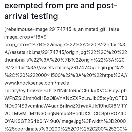
exempted from pre and post-
arrival testing
[rebelmouse-image 29174745 is_animated_gif=false
image_crop=”16×9″
crop_info=”%7B%22image%22%3A%20%22https%3
A//assets.rbl.ms/29174745/origin.jpg%22%2C%20%22
thumbnails%22%3A%20%7B%22origin%22%3A%20
%22https%3A//assets.rbl.ms/29174745/origin.jpg%22
%2C%20%222000×1500%22%3A%20%22https%3A//
www.knocksense.com/media-
library/eyJhbGciOiJIUzI1NiIsInR5cCI6IkpXVCJ9.eyJpb
WFnZSI6Imh0dHBzOi8vYXNzZXRzLnJibC5tcy8yOTE3
NDc0NS9vcmlnaW4uanBnIiwiZXhwaXJlc19hdCI6MTY
2OTMwMTMzN30.6q8Rmpb8PodDXXTCOGpGROZ40
QYAKSGT2S4b0IY49u0/image.jpg%3Fwidth%3D2000
%26coordinates%3D200%252C0%252C200%252C0%