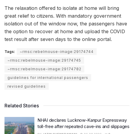
The relaxation offered to isolate at home will bring
great relief to citizens. With mandatory government
isolation out of the window now, the passengers have
the option to recover at home and upload the COVID
test result after seven days to the online portal.
Tags:
~rmsc:rebelmouse-image:29174744
~rmsc:rebelmouse-image:29174745
~rmsc:rebelmouse-image:29174782
guidelines for international passengers
revised guidelines
Related Stories
NHAI declares Lucknow-Kanpur Expressway
toll-free after repeated cave-ins and slippages