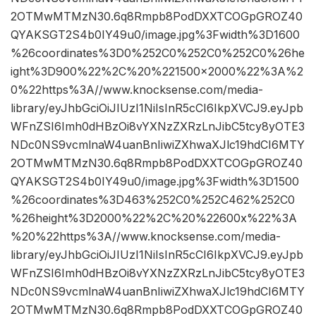
2OTMwMTMzN30.6q8Rmpb8PodDXXTCOGpGROZ40
QYAKSGT2S4b0IY49u0/image.jpg%3Fwidth%3D1600
%26coordinates%3D0%252C0%252C0%252C0%26he
ight%3D900%22%2C%20%221500×2000%22%3A%2
0%22https%3A//www.knocksense.com/media-
library/eyJhbGciOiJIUzI1NiIsInR5cCI6IkpXVCJ9.eyJpb
WFnZSI6Imh0dHBzOi8vYXNzZXRzLnJibC5tcy8yOTE3
NDc0NS9vcmlnaW4uanBnIiwiZXhwaXJlc19hdCI6MTY
2OTMwMTMzN30.6q8Rmpb8PodDXXTCOGpGROZ40
QYAKSGT2S4b0IY49u0/image.jpg%3Fwidth%3D1500
%26coordinates%3D463%252C0%252C462%252C0
%26height%3D2000%22%2C%20%22600x%22%3A
%20%22https%3A//www.knocksense.com/media-
library/eyJhbGciOiJIUzI1NiIsInR5cCI6IkpXVCJ9.eyJpb
WFnZSI6Imh0dHBzOi8vYXNzZXRzLnJibC5tcy8yOTE3
NDc0NS9vcmlnaW4uanBnIiwiZXhwaXJlc19hdCI6MTY
2OTMwMTMzN30.6q8Rmpb8PodDXXTCOGpGROZ40