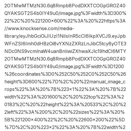
2OTMwMTMzN30.6q8Rmpb8PodDXXTCOGpGROZ40
QYAKSGT2S4b0IY49u0/image.jpg%3Fwidth%3D300%
22%2C%20%221200×600%22%3A%20%22https%3A
//www.knocksense.com/media-
library/eyJhbGciOiJIUzI1NiIsInR5cCI6IkpXVCJ9.eyJpb
WFnZSI6Imh0dHBzOi8vYXNzZXRzLnJibC5tcy8yOTE3
NDc0NS9vcmlnaW4uanBnIiwiZXhwaXJlc19hdCI6MTY
2OTMwMTMzN30.6q8Rmpb8PodDXXTCOGpGROZ40
QYAKSGT2S4b0IY49u0/image.jpg%3Fwidth%3D1200
%26coordinates%3D0%252C50%252C0%252C50%26
height%3D600%22%7D%2C%20%22manual_image_c
rops%22%3A%20%7B%223×1%22%3A%20%7B%22
width%22%3A%201600%2C%20%22top%22%3A%2
0183%2C%20%22height%22%3A%20533%2C%20%2
2left%22%3A%200%2C%20%22sizes%22%3A%20%
5B%221200×400%22%2C%20%22600×200%22%5D
%7D%2C%20%223×2%22%3A%20%7B%22width%2