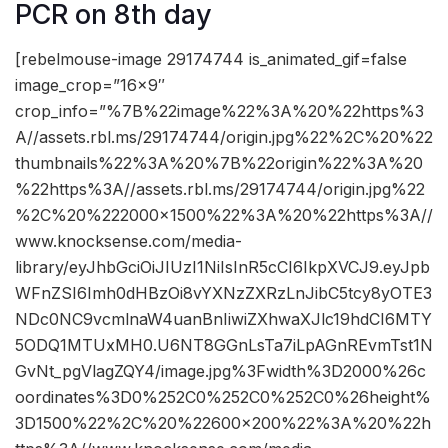
PCR on 8th day
[rebelmouse-image 29174744 is_animated_gif=false
image_crop=”16×9″
crop_info=”%7B%22image%22%3A%20%22https%3
A//assets.rbl.ms/29174744/origin.jpg%22%2C%20%22
thumbnails%22%3A%20%7B%22origin%22%3A%20
%22https%3A//assets.rbl.ms/29174744/origin.jpg%22
%2C%20%222000×1500%22%3A%20%22https%3A//
www.knocksense.com/media-
library/eyJhbGciOiJIUzI1NiIsInR5cCI6IkpXVCJ9.eyJpb
WFnZSI6Imh0dHBzOi8vYXNzZXRzLnJibC5tcy8yOTE3
NDc0NC9vcmlnaW4uanBnIiwiZXhwaXJlc19hdCI6MTY
5ODQ1MTUxMH0.U6NT8GGnLsTa7iLpAGnREvmTst1N
GvNt_pgVlagZQY4/image.jpg%3Fwidth%3D2000%26c
oordinates%3D0%252C0%252C0%252C0%26height%
3D1500%22%2C%20%22600×200%22%3A%20%22h