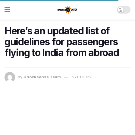
Here’s an updated list of
guidelines for passengers
flying to India from abroad
by
Knocksense Team
27.01.2022