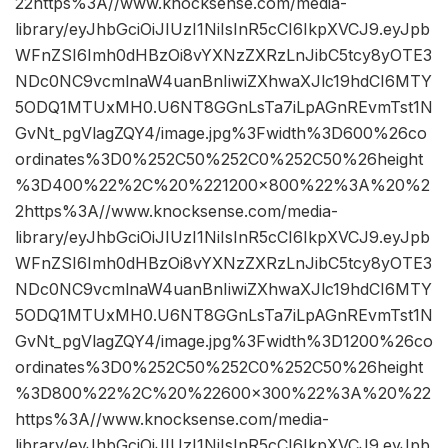
22https%3A//www.knocksense.com/media-
library/eyJhbGciOiJIUzI1NiIsInR5cCI6IkpXVCJ9.eyJpb
WFnZSI6Imh0dHBzOi8vYXNzZXRzLnJibC5tcy8yOTE3
NDc0NC9vcmlnaW4uanBnIiwiZXhwaXJlc19hdCI6MTY
5ODQ1MTUxMH0.U6NT8GGnLsTa7iLpAGnREvmTst1N
GvNt_pgVlagZQY4/image.jpg%3Fwidth%3D600%26co
ordinates%3D0%252C50%252C0%252C50%26height
%3D400%22%2C%20%221200×800%22%3A%20%2
2https%3A//www.knocksense.com/media-
library/eyJhbGciOiJIUzI1NiIsInR5cCI6IkpXVCJ9.eyJpb
WFnZSI6Imh0dHBzOi8vYXNzZXRzLnJibC5tcy8yOTE3
NDc0NC9vcmlnaW4uanBnIiwiZXhwaXJlc19hdCI6MTY
5ODQ1MTUxMH0.U6NT8GGnLsTa7iLpAGnREvmTst1N
GvNt_pgVlagZQY4/image.jpg%3Fwidth%3D1200%26co
ordinates%3D0%252C50%252C0%252C50%26height
%3D800%22%2C%20%22600×300%22%3A%20%22
https%3A//www.knocksense.com/media-
library/eyJhbGciOiJIUzI1NiIsInR5cCI6IkpXVCJ9.eyJpb