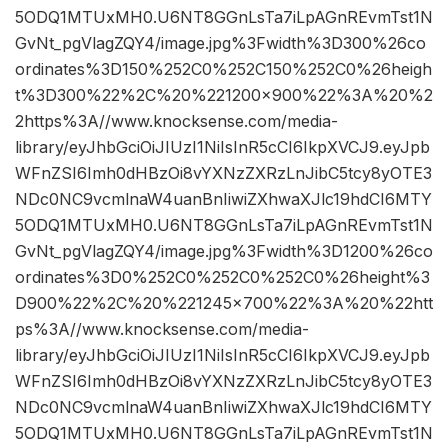
5ODQ1MTUxMH0.U6NT8GGnLsTa7iLpAGnREvmTst1N
GvNt_pgVlagZQY4/image.jpg%3Fwidth%3D300%26co
ordinates%3D150%252C0%252C150%252C0%26heigh
t%3D300%22%2C%20%221200×900%22%3A%20%2
2https%3A//www.knocksense.com/media-
library/eyJhbGciOiJIUzI1NiIsInR5cCI6IkpXVCJ9.eyJpb
WFnZSI6Imh0dHBzOi8vYXNzZXRzLnJibC5tcy8yOTE3
NDc0NC9vcmlnaW4uanBnIiwiZXhwaXJlc19hdCI6MTY
5ODQ1MTUxMH0.U6NT8GGnLsTa7iLpAGnREvmTst1N
GvNt_pgVlagZQY4/image.jpg%3Fwidth%3D1200%26co
ordinates%3D0%252C0%252C0%252C0%26height%3
D900%22%2C%20%221245×700%22%3A%20%22htt
ps%3A//www.knocksense.com/media-
library/eyJhbGciOiJIUzI1NiIsInR5cCI6IkpXVCJ9.eyJpb
WFnZSI6Imh0dHBzOi8vYXNzZXRzLnJibC5tcy8yOTE3
NDc0NC9vcmlnaW4uanBnIiwiZXhwaXJlc19hdCI6MTY
5ODQ1MTUxMH0.U6NT8GGnLsTa7iLpAGnREvmTst1N