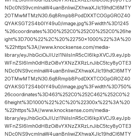
NDc0NS9vcmlnaW4uanBnIiwiZXhwaXJlc19hdCI6MTY
2OTMwMTMzN30.6q8Rmpb8PodDXXTCOGpGROZ40
QYAKSGT2S4b0IY49u0/image.jpg%3Fwidth%3D1245
%26coordinates%3D0%252C0%252C0%252C0%26he
ight%3D700%22%2C%20%22750×1000%22%3A%20
%22https%3A//www.knocksense.com/media-
library/eyJhbGciOiJIUzI1NiIsInR5cCI6IkpXVCJ9.eyJpb
WFnZSI6Imh0dHBzOi8vYXNzZXRzLnJibC5tcy8yOTE3
NDc0NS9vcmlnaW4uanBnIiwiZXhwaXJlc19hdCI6MTY
2OTMwMTMzN30.6q8Rmpb8PodDXXTCOGpGROZ40
QYAKSGT2S4b0IY49u0/image.jpg%3Fwidth%3D750%
26coordinates%3D463%252C0%252C462%252C0%2
6height%3D1000%22%2C%20%22300x%22%3A%20
%22https%3A//www.knocksense.com/media-
library/eyJhbGciOiJIUzI1NiIsInR5cCI6IkpXVCJ9.eyJpb
WFnZSI6Imh0dHBzOi8vYXNzZXRzLnJibC5tcy8yOTE3
NDc0NS9vcmlnaW4uanBnIiwiZXhwaXJlc19hdCI6MTY