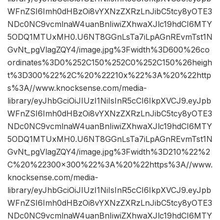
WFnZSI6Imh0dHBzOi8vYXNzZXRzLnJibC5tcy8yOTE3
NDc0NC9vcmlnaW4uanBnIiwiZXhwaXJlc19hdCI6MTY
5ODQ1MTUxMH0.U6NT8GGnLsTa7iLpAGnREvmTst1N
GvNt_pgVlagZQY4/image.jpg%3Fwidth%3D600%26co
ordinates%3D0%252C150%252C0%252C150%26heigh
t%3D300%22%2C%20%22210x%22%3A%20%22http
s%3A//www.knocksense.com/media-
library/eyJhbGciOiJIUzI1NiIsInR5cCI6IkpXVCJ9.eyJpb
WFnZSI6Imh0dHBzOi8vYXNzZXRzLnJibC5tcy8yOTE3
NDc0NC9vcmlnaW4uanBnIiwiZXhwaXJlc19hdCI6MTY
5ODQ1MTUxMH0.U6NT8GGnLsTa7iLpAGnREvmTst1N
GvNt_pgVlagZQY4/image.jpg%3Fwidth%3D210%22%2
C%20%22300×300%22%3A%20%22https%3A//www.
knocksense.com/media-
library/eyJhbGciOiJIUzI1NiIsInR5cCI6IkpXVCJ9.eyJpb
WFnZSI6Imh0dHBzOi8vYXNzZXRzLnJibC5tcy8yOTE3
NDc0NC9vcmlnaW4uanBnIiwiZXhwaXJlc19hdCI6MTY