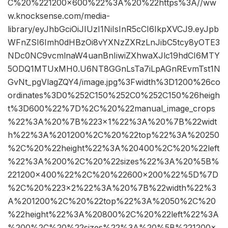
C%20%221200×600%22%3A%20%22https%3A//ww
w.knocksense.com/media-
library/eyJhbGciOiJIUzI1NiIsInR5cCI6IkpXVCJ9.eyJpb
WFnZSI6Imh0dHBzOi8vYXNzZXRzLnJibC5tcy8yOTE3
NDc0NC9vcmlnaW4uanBnIiwiZXhwaXJlc19hdCI6MTY
5ODQ1MTUxMH0.U6NT8GGnLsTa7iLpAGnREvmTst1N
GvNt_pgVlagZQY4/image.jpg%3Fwidth%3D1200%26co
ordinates%3D0%252C150%252C0%252C150%26heigh
t%3D600%22%7D%2C%20%22manual_image_crops
%22%3A%20%7B%223×1%22%3A%20%7B%22widt
h%22%3A%201200%2C%20%22top%22%3A%20250
%2C%20%22height%22%3A%20400%2C%20%22left
%22%3A%200%2C%20%22sizes%22%3A%20%5B%
221200×400%22%2C%20%22600×200%22%5D%7D
%2C%20%223×2%22%3A%20%7B%22width%22%3
A%201200%2C%20%22top%22%3A%2050%2C%20
%22height%22%3A%20800%2C%20%22left%22%3A
%200%2C%20%22sizes%22%3A%20%5B%221200×