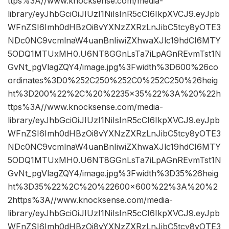
ttps%3A//www.knocksense.com/media-
library/eyJhbGciOiJIUzI1NiIsInR5cCI6IkpXVCJ9.eyJpb
WFnZSI6Imh0dHBzOi8vYXNzZXRzLnJibC5tcy8yOTE3
NDc0NC9vcmlnaW4uanBnIiwiZXhwaXJlc19hdCI6MTY
5ODQ1MTUxMH0.U6NT8GGnLsTa7iLpAGnREvmTst1N
GvNt_pgVlagZQY4/image.jpg%3Fwidth%3D600%26co
ordinates%3D0%252C250%252C0%252C250%26heig
ht%3D200%22%2C%20%2235×35%22%3A%20%22h
ttps%3A//www.knocksense.com/media-
library/eyJhbGciOiJIUzI1NiIsInR5cCI6IkpXVCJ9.eyJpb
WFnZSI6Imh0dHBzOi8vYXNzZXRzLnJibC5tcy8yOTE3
NDc0NC9vcmlnaW4uanBnIiwiZXhwaXJlc19hdCI6MTY
5ODQ1MTUxMH0.U6NT8GGnLsTa7iLpAGnREvmTst1N
GvNt_pgVlagZQY4/image.jpg%3Fwidth%3D35%26heig
ht%3D35%22%2C%20%22600×600%22%3A%20%2
2https%3A//www.knocksense.com/media-
library/eyJhbGciOiJIUzI1NiIsInR5cCI6IkpXVCJ9.eyJpb
WFnZSI6Imh0dHBzOi8vYXNzZXRzLnJibC5tcy8yOTE3