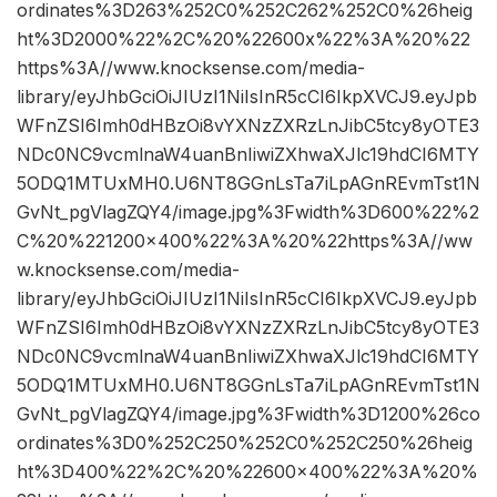
ordinates%3D263%252C0%252C262%252C0%26heig
ht%3D2000%22%2C%20%22600x%22%3A%20%22
https%3A//www.knocksense.com/media-
library/eyJhbGciOiJIUzI1NiIsInR5cCI6IkpXVCJ9.eyJpb
WFnZSI6Imh0dHBzOi8vYXNzZXRzLnJibC5tcy8yOTE3
NDc0NC9vcmlnaW4uanBnIiwiZXhwaXJlc19hdCI6MTY
5ODQ1MTUxMH0.U6NT8GGnLsTa7iLpAGnREvmTst1N
GvNt_pgVlagZQY4/image.jpg%3Fwidth%3D600%22%2
C%20%221200×400%22%3A%20%22https%3A//ww
w.knocksense.com/media-
library/eyJhbGciOiJIUzI1NiIsInR5cCI6IkpXVCJ9.eyJpb
WFnZSI6Imh0dHBzOi8vYXNzZXRzLnJibC5tcy8yOTE3
NDc0NC9vcmlnaW4uanBnIiwiZXhwaXJlc19hdCI6MTY
5ODQ1MTUxMH0.U6NT8GGnLsTa7iLpAGnREvmTst1N
GvNt_pgVlagZQY4/image.jpg%3Fwidth%3D1200%26co
ordinates%3D0%252C250%252C0%252C250%26heig
ht%3D400%22%2C%20%22600×400%22%3A%20%