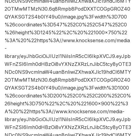
NDc0NS9vcmlnaW4uanBnIiwiZXhwaXJlc19hdCI6MTY
2OTMwMTMzN30.6q8Rmpb8PodDXXTCOGpGROZ40
QYAKSGT2S4b0IY49u0/image.jpg%3Fwidth%3D700
%26coordinates%3D547%252C0%252C547%252C0
%26height%3D1245%22%2C%20%221000×750%22
%3A%20%22https%3A//www.knocksense.com/media
-
library/eyJhbGciOiJIUzI1NiIsInR5cCI6IkpXVCJ9.eyJpb
WFnZSI6Imh0dHBzOi8vYXNzZXRzLnJibC5tcy8yOTE3
NDc0NS9vcmlnaW4uanBnIiwiZXhwaXJlc19hdCI6MTY
2OTMwMTMzN30.6q8Rmpb8PodDXXTCOGpGROZ40
QYAKSGT2S4b0IY49u0/image.jpg%3Fwidth%3D1000
%26coordinates%3D200%252C0%252C200%252C0%
26height%3D750%22%2C%20%221600×900%22%3
A%20%22https%3A//www.knocksense.com/media-
library/eyJhbGciOiJIUzI1NiIsInR5cCI6IkpXVCJ9.eyJpb
WFnZSI6Imh0dHBzOi8vYXNzZXRzLnJibC5tcy8yOTE3
NDc0NS9vcmlnaW4uanBnIiwiZXhwaXJlc19hdCI6MTY