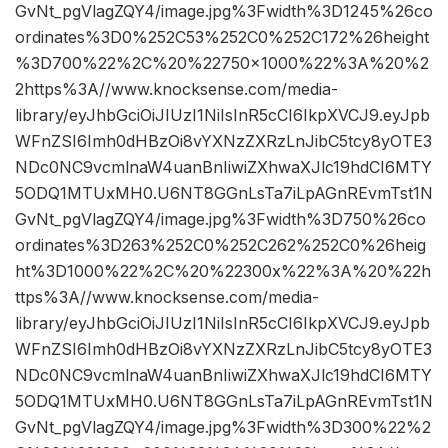
GvNt_pgVlagZQY4/image.jpg%3Fwidth%3D1245%26co
ordinates%3D0%252C53%252C0%252C172%26height
%3D700%22%2C%20%22750×1000%22%3A%20%2
2https%3A//www.knocksense.com/media-
library/eyJhbGciOiJIUzI1NiIsInR5cCI6IkpXVCJ9.eyJpb
WFnZSI6Imh0dHBzOi8vYXNzZXRzLnJibC5tcy8yOTE3
NDc0NC9vcmlnaW4uanBnIiwiZXhwaXJlc19hdCI6MTY
5ODQ1MTUxMH0.U6NT8GGnLsTa7iLpAGnREvmTst1N
GvNt_pgVlagZQY4/image.jpg%3Fwidth%3D750%26co
ordinates%3D263%252C0%252C262%252C0%26heig
ht%3D1000%22%2C%20%22300x%22%3A%20%22h
ttps%3A//www.knocksense.com/media-
library/eyJhbGciOiJIUzI1NiIsInR5cCI6IkpXVCJ9.eyJpb
WFnZSI6Imh0dHBzOi8vYXNzZXRzLnJibC5tcy8yOTE3
NDc0NC9vcmlnaW4uanBnIiwiZXhwaXJlc19hdCI6MTY
5ODQ1MTUxMH0.U6NT8GGnLsTa7iLpAGnREvmTst1N
GvNt_pgVlagZQY4/image.jpg%3Fwidth%3D300%22%2