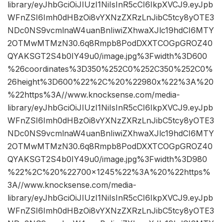
library/eyJhbGciOiJIUzI1NiIsInR5cCI6IkpXVCJ9.eyJpb
WFnZSI6Imh0dHBzOi8vYXNzZXRzLnJibC5tcy8yOTE3
NDc0NS9vcmlnaW4uanBnIiwiZXhwaXJlc19hdCI6MTY
2OTMwMTMzN30.6q8Rmpb8PodDXXTCOGpGROZ40
QYAKSGT2S4b0IY49u0/image.jpg%3Fwidth%3D600
%26coordinates%3D350%252C0%252C350%252C0%
26height%3D600%22%2C%20%22980x%22%3A%20
%22https%3A//www.knocksense.com/media-
library/eyJhbGciOiJIUzI1NiIsInR5cCI6IkpXVCJ9.eyJpb
WFnZSI6Imh0dHBzOi8vYXNzZXRzLnJibC5tcy8yOTE3
NDc0NS9vcmlnaW4uanBnIiwiZXhwaXJlc19hdCI6MTY
2OTMwMTMzN30.6q8Rmpb8PodDXXTCOGpGROZ40
QYAKSGT2S4b0IY49u0/image.jpg%3Fwidth%3D980
%22%2C%20%22700×1245%22%3A%20%22https%
3A//www.knocksense.com/media-
library/eyJhbGciOiJIUzI1NiIsInR5cCI6IkpXVCJ9.eyJpb
WFnZSI6Imh0dHBzOi8vYXNzZXRzLnJibC5tcy8yOTE3