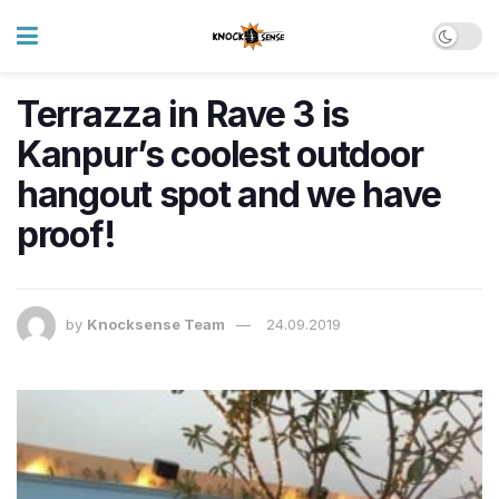
Terrazza in Rave 3 is
Kanpur’s coolest outdoor
hangout spot and we have
proof!
by
Knocksense Team
24.09.2019