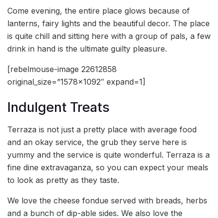
Come evening, the entire place glows because of
lanterns, fairy lights and the beautiful decor. The place
is quite chill and sitting here with a group of pals, a few
drink in hand is the ultimate guilty pleasure.
[rebelmouse-image 22612858
original_size=”1578×1092″ expand=1]
Indulgent Treats
Terraza is not just a pretty place with average food
and an okay service, the grub they serve here is
yummy and the service is quite wonderful. Terraza is a
fine dine extravaganza, so you can expect your meals
to look as pretty as they taste.
We love the cheese fondue served with breads, herbs
and a bunch of dip-able sides. We also love the