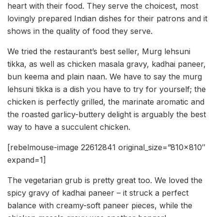
heart with their food. They serve the choicest, most
lovingly prepared Indian dishes for their patrons and it
shows in the quality of food they serve.
We tried the restaurant’s best seller, Murg lehsuni
tikka, as well as chicken masala gravy, kadhai paneer,
bun keema and plain naan. We have to say the murg
lehsuni tikka is a dish you have to try for yourself; the
chicken is perfectly grilled, the marinate aromatic and
the roasted garlicy-buttery delight is arguably the best
way to have a succulent chicken.
[rebelmouse-image 22612841 original_size=”810×810″
expand=1]
The vegetarian grub is pretty great too. We loved the
spicy gravy of kadhai paneer – it struck a perfect
balance with creamy-soft paneer pieces, while the