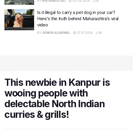
BY
KHUSHBOO ALI
03.08.2026
0
Is it illegal to carry a pet dog in your car?
Here’s the truth behind Maharashtra’s viral
video
BY
SOMYA AGARWAL
31.07.2026
0
This newbie in Kanpur is
wooing people with
delectable North Indian
curries & grills!