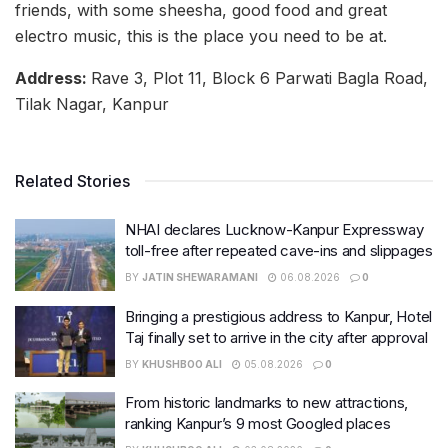
friends, with some sheesha, good food and great
electro music, this is the place you need to be at.
Address:
Rave 3, Plot 11, Block 6 Parwati Bagla Road,
Tilak Nagar, Kanpur
Related Stories
NHAI declares Lucknow-Kanpur Expressway
toll-free after repeated cave-ins and slippages
BY
JATIN SHEWARAMANI
06.08.2026
0
Bringing a prestigious address to Kanpur, Hotel
Taj finally set to arrive in the city after approval
BY
KHUSHBOO ALI
05.08.2026
0
From historic landmarks to new attractions,
ranking Kanpur’s 9 most Googled places