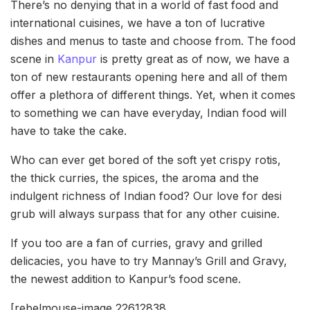
There’s no denying that in a world of fast food and
international cuisines, we have a ton of lucrative
dishes and menus to taste and choose from. The food
scene in
Kanpur
is pretty great as of now, we have a
ton of new restaurants opening here and all of them
offer a plethora of different things. Yet, when it comes
to something we can have everyday, Indian food will
have to take the cake.
Who can ever get bored of the soft yet crispy rotis,
the thick curries, the spices, the aroma and the
indulgent richness of Indian food? Our love for desi
grub will always surpass that for any other cuisine.
If you too are a fan of curries, gravy and grilled
delicacies, you have to try Mannay’s Grill and Gravy,
the newest addition to Kanpur’s food scene.
[rebelmouse-image 22612838