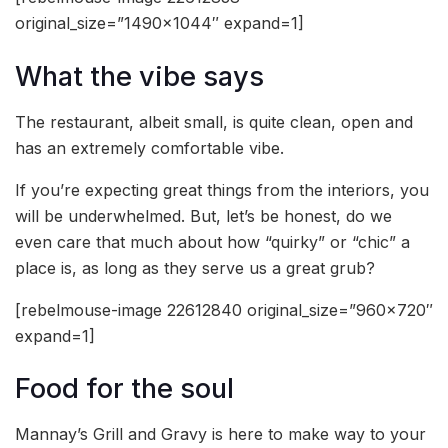
original_size=”1490×1044″ expand=1]
What the vibe says
The restaurant, albeit small, is quite clean, open and
has an extremely comfortable vibe.
If you’re expecting great things from the interiors, you
will be underwhelmed. But, let’s be honest, do we
even care that much about how “quirky” or “chic” a
place is, as long as they serve us a great grub?
[rebelmouse-image 22612840 original_size=”960×720″
expand=1]
Food for the soul
Mannay’s Grill and Gravy is here to make way to your