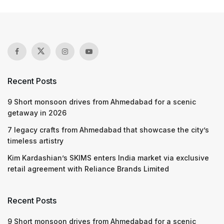
Recent Posts
9 Short monsoon drives from Ahmedabad for a scenic
getaway in 2026
7 legacy crafts from Ahmedabad that showcase the city’s
timeless artistry
Kim Kardashian’s SKIMS enters India market via exclusive
retail agreement with Reliance Brands Limited
Recent Posts
9 Short monsoon drives from Ahmedabad for a scenic