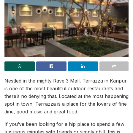
Nestled in the mighty Rave 3 Mall, Terrazza in Kanpur
is one of the most beautiful outdoor restaurants and
there’s no denying that. Located at the most happening
spot in town, Terrazza is a place for the lovers of fine
dine, good music and great food.
If you’ve been looking for a hip place to spend a few
luxurious minutes with friends or simply chill, this is