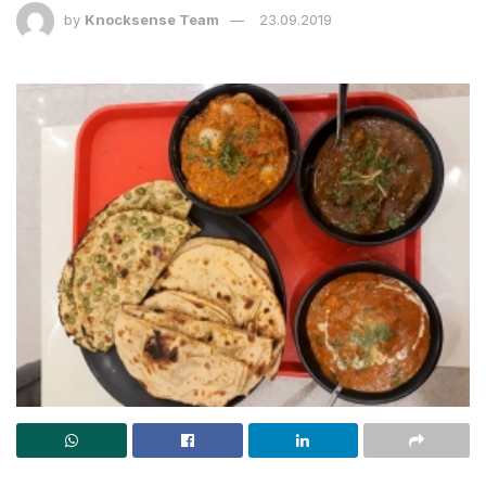
by
Knocksense Team
23.09.2019