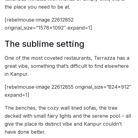
the place you need to be at.
[rebelmouse-image 22612852
original_size=”1578×1092″ expand=1]
The sublime setting
One of the most coveted restaurants, Terrazza has a
great vibe, something that’s difficult to find elsewhere
in Kanpur.
[rebelmouse-image 22612855 original_size=”824×912″
expand=1]
The benches, the cozy wall lined sofas, the tree
decked with small fairy lights and the serene pool – all
give the place its distinct vibe and Kanpur couldn’t
have done better.