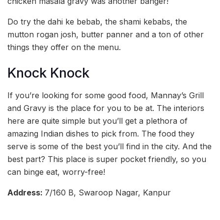
chicken masala gravy was another banger!
Do try the dahi ke bebab, the shami kebabs, the
mutton rogan josh, butter panner and a ton of other
things they offer on the menu.
Knock Knock
If you’re looking for some good food, Mannay’s Grill
and Gravy is the place for you to be at. The interiors
here are quite simple but you’ll get a plethora of
amazing Indian dishes to pick from. The food they
serve is some of the best you’ll find in the city. And the
best part? This place is super pocket friendly, so you
can binge eat, worry-free!
Address:
7/160 B, Swaroop Nagar, Kanpur