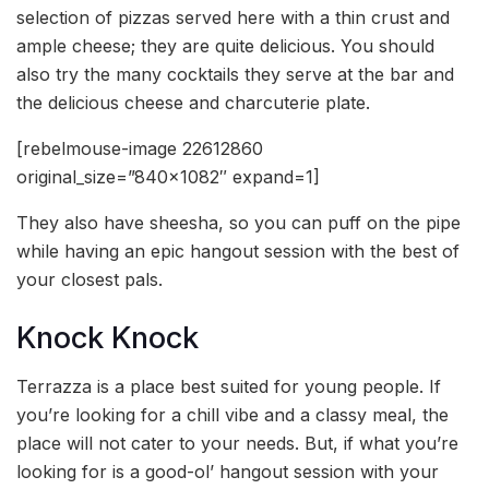
selection of pizzas served here with a thin crust and
ample cheese; they are quite delicious. You should
also try the many cocktails they serve at the bar and
the delicious cheese and charcuterie plate.
[rebelmouse-image 22612860
original_size=”840×1082″ expand=1]
They also have sheesha, so you can puff on the pipe
while having an epic hangout session with the best of
your closest pals.
Knock Knock
Terrazza is a place best suited for young people. If
you’re looking for a chill vibe and a classy meal, the
place will not cater to your needs. But, if what you’re
looking for is a good-ol’ hangout session with your