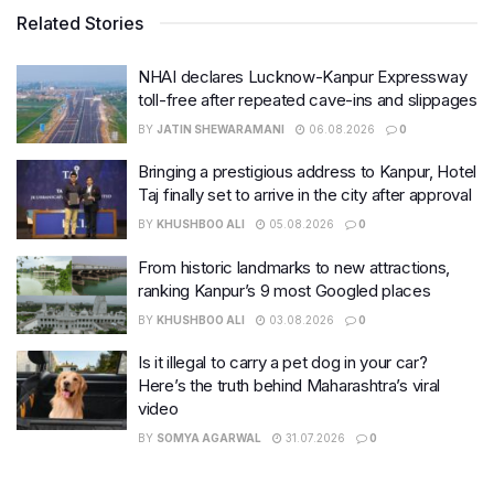
Related Stories
NHAI declares Lucknow-Kanpur Expressway
toll-free after repeated cave-ins and slippages
BY
JATIN SHEWARAMANI
06.08.2026
0
Bringing a prestigious address to Kanpur, Hotel
Taj finally set to arrive in the city after approval
BY
KHUSHBOO ALI
05.08.2026
0
From historic landmarks to new attractions,
ranking Kanpur’s 9 most Googled places
BY
KHUSHBOO ALI
03.08.2026
0
Is it illegal to carry a pet dog in your car?
Here’s the truth behind Maharashtra’s viral
video
BY
SOMYA AGARWAL
31.07.2026
0