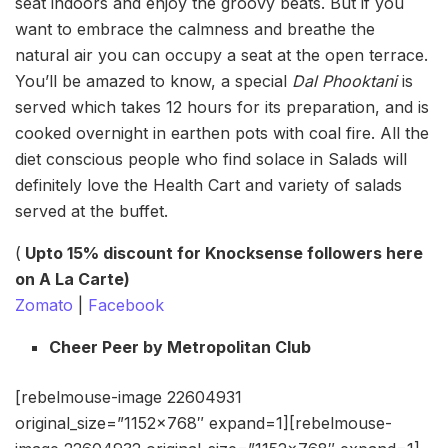
seat indoors and enjoy the groovy beats. But if you
want to embrace the calmness and breathe the
natural air you can occupy a seat at the open terrace.
You’ll be amazed to know, a special
Dal Phooktani
is
served which takes 12 hours for its preparation, and is
cooked overnight in earthen pots with coal fire. All the
diet conscious people who find solace in Salads will
definitely love the Health Cart and variety of salads
served at the buffet.
(
Upto 15% discount for Knocksense followers here
on A La Carte)
Zomato
|
Facebook
Cheer Peer by Metropolitan Club
[rebelmouse-image 22604931
original_size=”1152×768″ expand=1][rebelmouse-