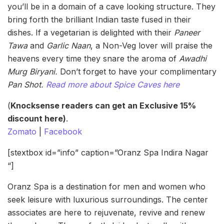
you’ll be in a domain of a cave looking structure. They
bring forth the brilliant Indian taste fused in their
dishes. If a vegetarian is delighted with their
Paneer
Tawa
and
Garlic Naan
, a Non-Veg lover will praise the
heavens every time they snare the aroma of
Awadhi
Murg Biryani.
Don’t forget to have your complimentary
Pan Shot.
Read more about Spice Caves here
(
Knocksense readers can get an Exclusive 15%
discount here)
.
Zomato
|
Facebook
[stextbox id=”info” caption=”Oranz Spa Indira Nagar
“]
Oranz Spa is a destination for men and women who
seek leisure with luxurious surroundings. The center
associates are here to rejuvenate, revive and renew