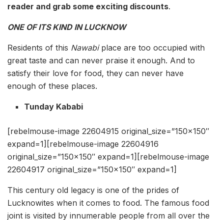
reader and grab some exciting discounts
.
ONE OF ITS KIND IN LUCKNOW
Residents of this
Nawabi
place are too occupied with
great taste and can never praise it enough. And to
satisfy their love for food, they can never have
enough of these places.
Tunday Kababi
[rebelmouse-image 22604915 original_size=”150×150″
expand=1][rebelmouse-image 22604916
original_size=”150×150″ expand=1][rebelmouse-image
22604917 original_size=”150×150″ expand=1]
This century old legacy is one of the prides of
Lucknowites when it comes to food. The famous food
joint is visited by innumerable people from all over the