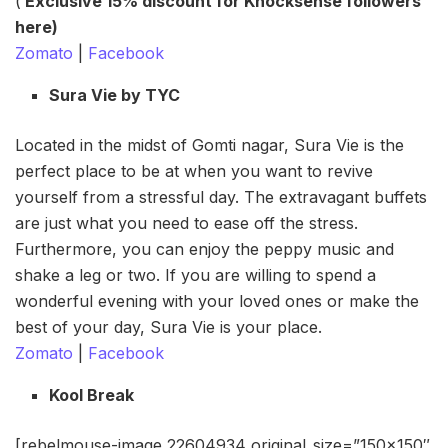
(
Exclusive 15% discount for Knocksense followers
here)
Zomato
|
Facebook
Sura Vie by TYC
Located in the midst of Gomti nagar, Sura Vie is the
perfect place to be at when you want to revive
yourself from a stressful day. The extravagant buffets
are just what you need to ease off the stress.
Furthermore, you can enjoy the peppy music and
shake a leg or two. If you are willing to spend a
wonderful evening with your loved ones or make the
best of your day, Sura Vie is your place.
Zomato
|
Facebook
Kool Break
[rebelmouse-image 22604934 original_size=”150×150″