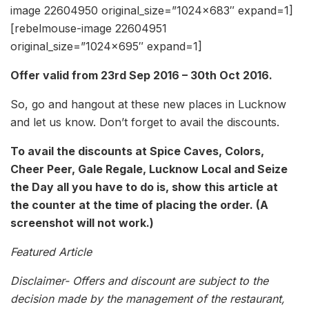
image 22604950 original_size=”1024×683″ expand=1]
[rebelmouse-image 22604951
original_size=”1024×695″ expand=1]
Offer valid from 23rd Sep 2016 – 30th Oct 2016.
So, go and hangout at these new places in Lucknow
and let us know. Don’t forget to avail the discounts.
To avail the discounts at Spice Caves, Colors,
Cheer Peer, Gale Regale, Lucknow Local and Seize
the Day all you have to do is, show this article at
the counter at the time of placing the order. (A
screenshot will not work.)
Featured Article
Disclaimer- Offers and discount are subject to the
decision made by the management of the restaurant,