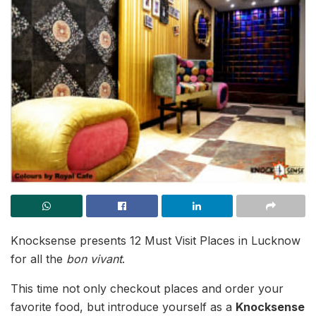
Knocksense presents 12 Must Visit Places in Lucknow
for all the
bon vivant
.
This time not only checkout places and order your
favorite food, but introduce yourself as a
Knocksense