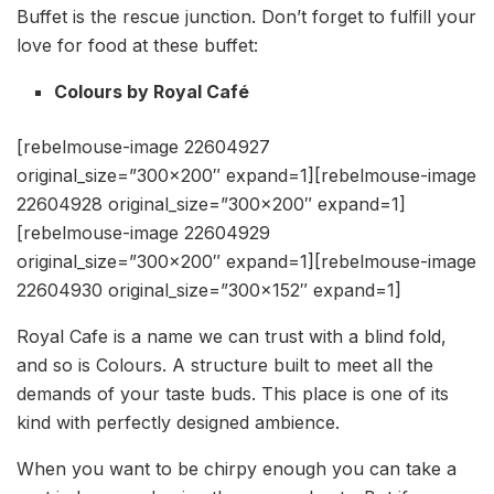
Buffet is the rescue junction. Don’t forget to fulfill your
love for food at these buffet:
Colours by Royal Café
[rebelmouse-image 22604927
original_size=”300×200″ expand=1][rebelmouse-image
22604928 original_size=”300×200″ expand=1]
[rebelmouse-image 22604929
original_size=”300×200″ expand=1][rebelmouse-image
22604930 original_size=”300×152″ expand=1]
Royal Cafe is a name we can trust with a blind fold,
and so is Colours. A structure built to meet all the
demands of your taste buds. This place is one of its
kind with perfectly designed ambience.
When you want to be chirpy enough you can take a