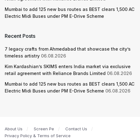
Mumbai to add 125 new bus routes as BEST clears 1,500 AC
Electric Midi Buses under PM E-Drive Scheme
Recent Posts
7 legacy crafts from Ahmedabad that showcase the city’s
timeless artistry
06.08.2026
Kim Kardashian’s SKIMS enters India market via exclusive
retail agreement with Reliance Brands Limited
06.08.2026
Mumbai to add 125 new bus routes as BEST clears 1,500 AC
Electric Midi Buses under PM E-Drive Scheme
06.08.2026
About Us
Screen Pe
Contact Us
Privacy Policy & Terms of Service