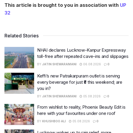
This article is brought to you in association with
UP
32
Related Stories
NHAI declares Lucknow-Kanpur Expressway
toll-free after repeated cave-ins and slippages
BY
JATIN SHEWARAMANI
06.08.2026
0
Keffi’s new Patrakarpuram outlet is serving
every beverage for just ₹8 this weekend; are
you in?
BY
JATIN SHEWARAMANI
05.08.2026
0
From wishlist to reality, Phoenix Beauty Edit is
here with your favourites under one roof
BY
KHUSHBOO ALI
05.08.2026
0
Lucknow wakes up to rain relief, more