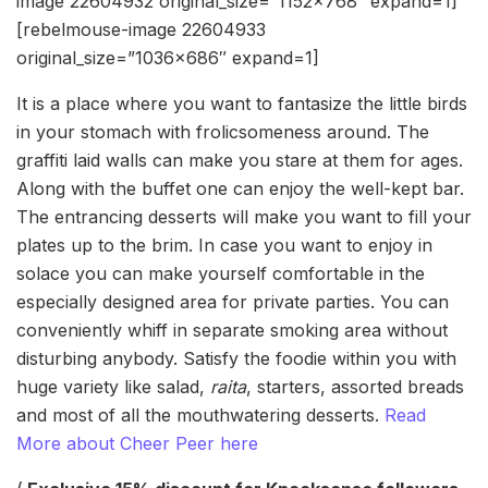
image 22604932 original_size=”1152×768″ expand=1]
[rebelmouse-image 22604933
original_size=”1036×686″ expand=1]
It is a place where you want to fantasize the little birds
in your stomach with frolicsomeness around. The
graffiti laid walls can make you stare at them for ages.
Along with the buffet one can enjoy the well-kept bar.
The entrancing desserts will make you want to fill your
plates up to the brim. In case you want to enjoy in
solace you can make yourself comfortable in the
especially designed area for private parties. You can
conveniently whiff in separate smoking area without
disturbing anybody. Satisfy the foodie within you with
huge variety like salad,
raita
, starters, assorted breads
and most of all the mouthwatering desserts.
Read
More about Cheer Peer here