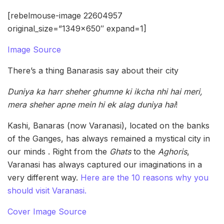
[rebelmouse-image 22604957
original_size=”1349×650″ expand=1]
Image Source
There’s a thing Banarasis say about their city
Duniya ka harr sheher ghumne ki ikcha nhi hai meri,
mera sheher apne mein hi ek alag duniya hai
!
Kashi, Banaras (now Varanasi), located on the banks
of the Ganges, has always remained a mystical city in
our minds . Right from the
Ghats
to the
Aghoris
,
Varanasi has always captured our imaginations in a
very different way.
Here are the 10 reasons why you
should visit Varanasi.
Cover Image Source