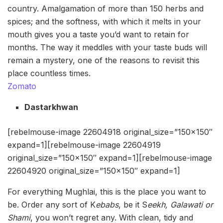
country. Amalgamation of more than 150 herbs and
spices; and the softness, with which it melts in your
mouth gives you a taste you’d want to retain for
months. The way it meddles with your taste buds will
remain a mystery, one of the reasons to revisit this
place countless times.
Zomato
Dastarkhwan
[rebelmouse-image 22604918 original_size=”150×150″
expand=1][rebelmouse-image 22604919
original_size=”150×150″ expand=1][rebelmouse-image
22604920 original_size=”150×150″ expand=1]
For everything Mughlai, this is the place you want to
be. Order any sort of K
ebabs
, be it S
eekh,
Galawati or
Shami
, you won’t regret any. With clean, tidy and