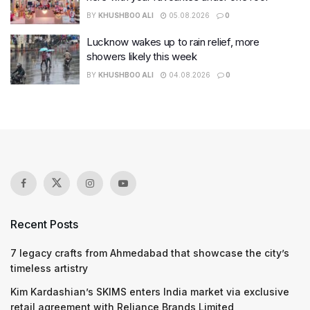
BY
KHUSHBOO ALI
05.08.2026
0
Lucknow wakes up to rain relief, more
showers likely this week
BY
KHUSHBOO ALI
04.08.2026
0
Recent Posts
7 legacy crafts from Ahmedabad that showcase the city’s
timeless artistry
Kim Kardashian’s SKIMS enters India market via exclusive
retail agreement with Reliance Brands Limited