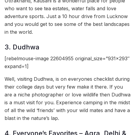
Uttrakhand, Kausani is a wonderful place for people
who want to see tea estates, water falls and love
adventure sports. Just a 10 hour drive from Lucknow
and you would get to see some of the best landscapes
in the world.
3. Dudhwa
[rebelmouse-image 22604955 original_size=”931×293″
expand=1]
Well, visiting Dudhwa, is on everyones checklist during
their college days but very few make it there. If you
are a niche photographer or love wildlife then Dudhwa
is a must visit for you. Experience camping in the midst
of all the wild ‘friends’ with your wild mates and have a
blast in the nature’s lap.
4. Everyone’s Favorites – Agra, Delhi &