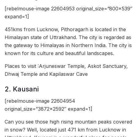
[rebelmouse-image 22604953 original_size=”800×539″
expand=1]
451kms from Lucknow, Pithoragarh is located in the
Himalayan state of Uttrakhand. The city is regarded as
the gateway to Himalayas in Northern India. The city is
known for its culture and beautiful landscapes.
Places to visit :Arjuneswar Temple, Askot Sanctuary,
Dhwaj Temple and Kapilaswar Cave
2. Kausani
[rebelmouse-image 22604954
original_size=”3872×2592″ expand=1]
Can you see those high rising mountain peaks covered
in snow? Well, located just 471 km from Lucknow in