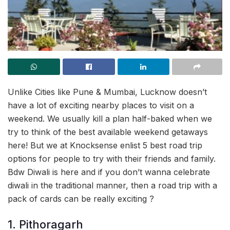
Unlike Cities like Pune & Mumbai, Lucknow doesn’t
have a lot of exciting nearby places to visit on a
weekend. We usually kill a plan half-baked when we
try to think of the best available weekend getaways
here! But we at Knocksense enlist 5 best road trip
options for people to try with their friends and family.
Bdw Diwali is here and if you don’t wanna celebrate
diwali in the traditional manner, then a road trip with a
pack of cards can be really exciting ?
1. Pithoragarh