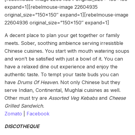
expand=1][rebelmouse-image 22604935
original_size=”150×150″ expand=1][rebelmouse-image
22604936 original_size=”150×150″ expand=1]
A decent place to plan your get together or family
meets. Sober, soothing ambience serving irresistible
Chinese cuisines. You start with mouth watering soups
and won’t be satisfied with just a bowl of it. You can
have a relaxed dine out experience and enjoy the
authentic taste. To tempt your taste buds you can
have
Drums Of Heaven
. Not only Chinese but they
serve Indian, Continental, Mughlai cuisines as well.
Other must try are
Assorted Veg Kebabs
and
Cheese
Grilled Sandwich.
Zomato
|
Facebook
DISCOTHEQUE