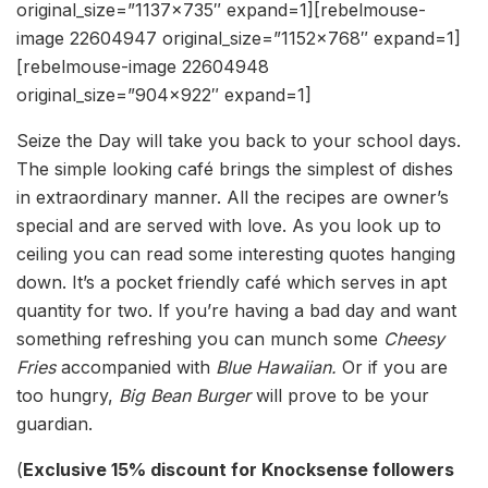
original_size=”1137×735″ expand=1][rebelmouse-
image 22604947 original_size=”1152×768″ expand=1]
[rebelmouse-image 22604948
original_size=”904×922″ expand=1]
Seize the Day will take you back to your school days.
The simple looking café brings the simplest of dishes
in extraordinary manner. All the recipes are owner’s
special and are served with love. As you look up to
ceiling you can read some interesting quotes hanging
down. It’s a pocket friendly café which serves in apt
quantity for two. If you’re having a bad day and want
something refreshing you can munch some
Cheesy
Fries
accompanied with
Blue Hawaiian.
Or if you are
too hungry,
Big Bean Burger
will prove to be your
guardian.
(
Exclusive 15% discount for Knocksense followers