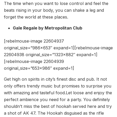
The time when you want to lose control and feel the
beats rising in your body, you can shake a leg and
forget the world at these places.
Gale Regale by Metropolitan Club
[rebelmouse-image 22604937
original_size=”986×653″ expand=1][rebelmouse-image
22604938 original_size=”1323×882″ expand=1]
[rebelmouse-image 22604939
original_size=”653×986″ expand=1]
Get high on spirits in city’s finest disc and pub. It not
only offers trendy music but promises to surprise you
with amazing and tasteful food.Let loose and enjoy the
perfect ambience you need for a party. You definitely
shouldn’t miss the best of hookah served here and try
a shot of AK 47. The Hookah disguised as the rifle