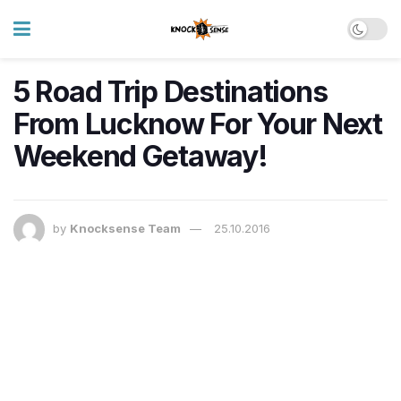
5 Road Trip Destinations
From Lucknow For Your Next
Weekend Getaway!
by
Knocksense Team
25.10.2016