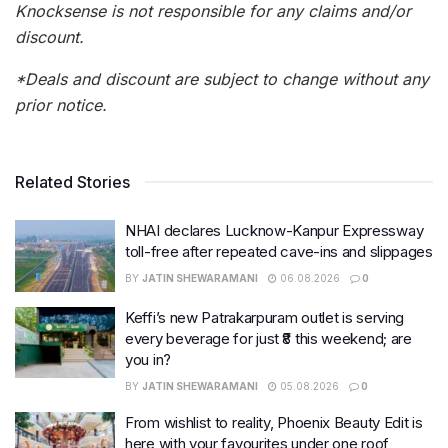
Knocksense is not responsible for any claims and/or
discount.
*Deals and discount are subject to change without any
prior notice.
Related Stories
NHAI declares Lucknow-Kanpur Expressway
toll-free after repeated cave-ins and slippages
BY
JATIN SHEWARAMANI
06.08.2026
0
Keffi’s new Patrakarpuram outlet is serving
every beverage for just ₹8 this weekend; are
you in?
BY
JATIN SHEWARAMANI
05.08.2026
0
From wishlist to reality, Phoenix Beauty Edit is
here with your favourites under one roof