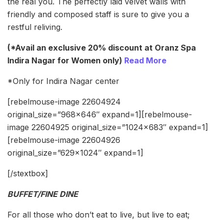
the real you. The perfectly laid velvet walls with
friendly and composed staff is sure to give you a
restful reliving.
(*Avail an exclusive 20% discount at Oranz Spa
Indira Nagar for Women only)
Read More
*Only for Indira Nagar center
[rebelmouse-image 22604924
original_size=”968×646″ expand=1][rebelmouse-
image 22604925 original_size=”1024×683″ expand=1]
[rebelmouse-image 22604926
original_size=”629×1024″ expand=1]
[/stextbox]
BUFFET/FINE DINE
For all those who don’t eat to live, but live to eat;