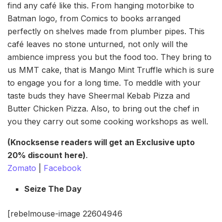
find any café like this. From hanging motorbike to
Batman logo, from Comics to books arranged
perfectly on shelves made from plumber pipes. This
café leaves no stone unturned, not only will the
ambience impress you but the food too. They bring to
us MMT cake, that is Mango Mint Truffle which is sure
to engage you for a long time. To meddle with your
taste buds they have Sheermal Kebab Pizza and
Butter Chicken Pizza. Also, to bring out the chef in
you they carry out some cooking workshops as well.
(Knocksense readers will get an Exclusive upto
20% discount here)
.
Zomato
|
Facebook
Seize The Day
[rebelmouse-image 22604946