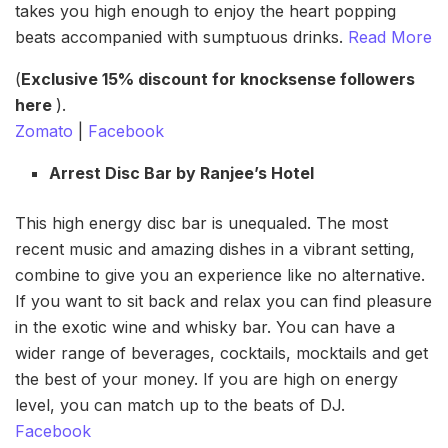
takes you high enough to enjoy the heart popping
beats accompanied with sumptuous drinks.
Read More
(
Exclusive 15% discount for knocksense followers
here
).
Zomato
|
Facebook
Arrest Disc Bar by Ranjee’s Hotel
This high energy disc bar is unequaled. The most
recent music and amazing dishes in a vibrant setting,
combine to give you an experience like no alternative.
If you want to sit back and relax you can find pleasure
in the exotic wine and whisky bar. You can have a
wider range of beverages, cocktails, mocktails and get
the best of your money. If you are high on energy
level, you can match up to the beats of DJ.
Facebook