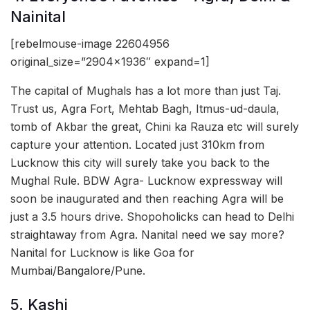
Nainital
[rebelmouse-image 22604956
original_size=”2904×1936″ expand=1]
The capital of Mughals has a lot more than just Taj.
Trust us, Agra Fort, Mehtab Bagh, Itmus-ud-daula,
tomb of Akbar the great, Chini ka Rauza etc will surely
capture your attention. Located just 310km from
Lucknow this city will surely take you back to the
Mughal Rule. BDW Agra- Lucknow expressway will
soon be inaugurated and then reaching Agra will be
just a 3.5 hours drive. Shopoholicks can head to Delhi
straightaway from Agra. Nanital need we say more?
Nanital for Lucknow is like Goa for
Mumbai/Bangalore/Pune.
5. Kashi