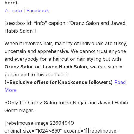
here)
.
Zomato
|
Facebook
[stextbox id=”info” caption=”Oranz Salon and Jawed
Habib Salon”]
When it involves hair, majority of individuals are fussy,
uncertain and apprehensive. We cannot trust anyone
and everybody for a haircut or hair styling but with
Oranz Salon or Jawed Habib Salon
, we can simply
put an end to this confusion.
(*Exclusive offers for Knocksense followers)
Read
More
*Only for Oranz Salon Indira Nagar and Jawed Habib
Gomti Nagar.
[rebelmouse-image 22604949
original_size=”1024×859″ expand=1][rebelmouse-