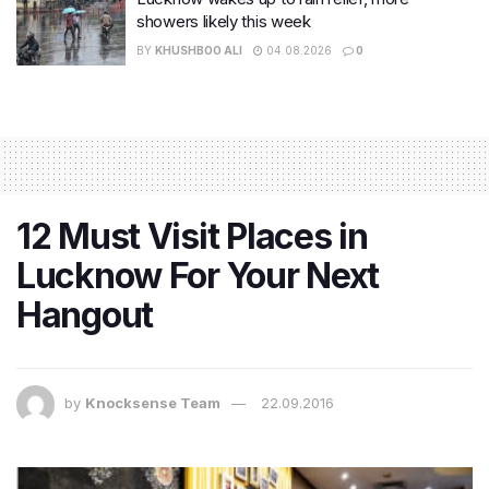
showers likely this week
BY
KHUSHBOO ALI
04.08.2026
0
12 Must Visit Places in
Lucknow For Your Next
Hangout
by
Knocksense Team
22.09.2016