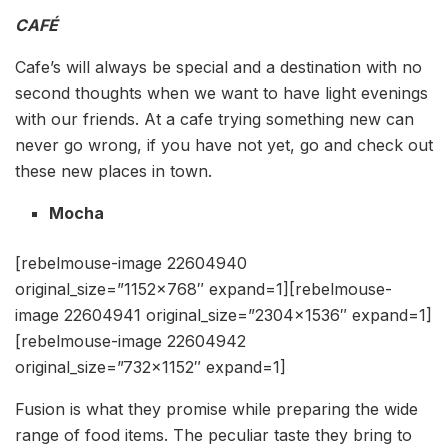
CAFÉ
Cafe’s will always be special and a destination with no
second thoughts when we want to have light evenings
with our friends. At a cafe trying something new can
never go wrong, if you have not yet, go and check out
these new places in town.
Mocha
[rebelmouse-image 22604940
original_size=”1152×768″ expand=1][rebelmouse-
image 22604941 original_size=”2304×1536″ expand=1]
[rebelmouse-image 22604942
original_size=”732×1152″ expand=1]
Fusion is what they promise while preparing the wide
range of food items. The peculiar taste they bring to