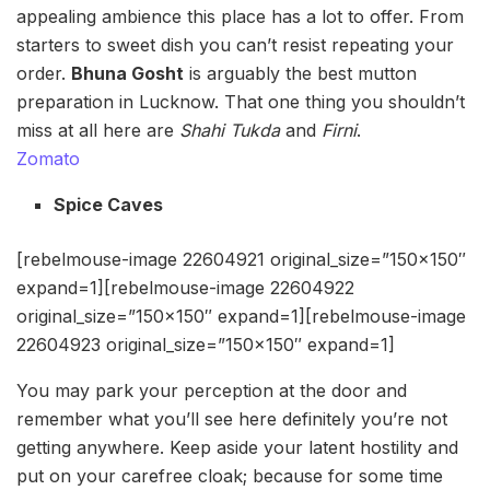
appealing ambience this place has a lot to offer. From
starters to sweet dish you can’t resist repeating your
order.
Bhuna Gosht
is arguably the best mutton
preparation in Lucknow. That one thing you shouldn’t
miss at all here are
Shahi Tukda
and
Firni
.
Zomato
Spice Caves
[rebelmouse-image 22604921 original_size=”150×150″
expand=1][rebelmouse-image 22604922
original_size=”150×150″ expand=1][rebelmouse-image
22604923 original_size=”150×150″ expand=1]
You may park your perception at the door and
remember what you’ll see here definitely you’re not
getting anywhere. Keep aside your latent hostility and
put on your carefree cloak; because for some time