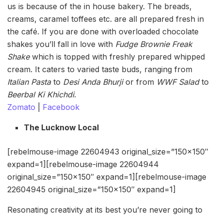
us is because of the in house bakery. The breads,
creams, caramel toffees etc. are all prepared fresh in
the café. If you are done with overloaded chocolate
shakes you’ll fall in love with
Fudge Brownie
Freak
Shake
which is topped with freshly prepared whipped
cream. It caters to varied taste buds, ranging from
Italian Pasta
to
Desi Anda Bhurji
or from
WWF Salad
to
Beerbal Ki Khichdi
.
Zomato
|
Facebook
The Lucknow Local
[rebelmouse-image 22604943 original_size=”150×150″
expand=1][rebelmouse-image 22604944
original_size=”150×150″ expand=1][rebelmouse-image
22604945 original_size=”150×150″ expand=1]
Resonating creativity at its best you’re never going to