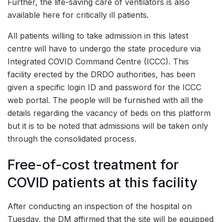
Further, the life-saving care of ventilators is also
available here for critically ill patients.
All patients willing to take admission in this latest
centre will have to undergo the state procedure via
Integrated COVID Command Centre (ICCC). This
facility erected by the DRDO authorities, has been
given a specific login ID and password for the ICCC
web portal. The people will be furnished with all the
details regarding the vacancy of beds on this platform
but it is to be noted that admissions will be taken only
through the consolidated process.
Free-of-cost treatment for
COVID patients at this facility
After conducting an inspection of the hospital on
Tuesday, the DM affirmed that the site will be equipped