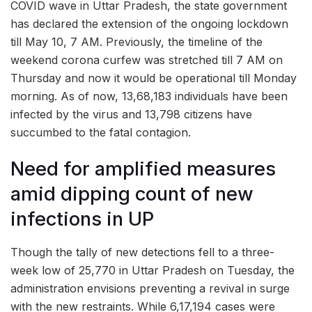
COVID wave in Uttar Pradesh, the state government
has declared the extension of the ongoing lockdown
till May 10, 7 AM. Previously, the timeline of the
weekend corona curfew was stretched till 7 AM on
Thursday and now it would be operational till Monday
morning. As of now, 13,68,183 individuals have been
infected by the virus and 13,798 citizens have
succumbed to the fatal contagion.
Need for amplified measures
amid dipping count of new
infections in UP
Though the tally of new detections fell to a three-
week low of 25,770 in Uttar Pradesh on Tuesday, the
administration envisions preventing a revival in surge
with the new restraints. While 6,17,194 cases were