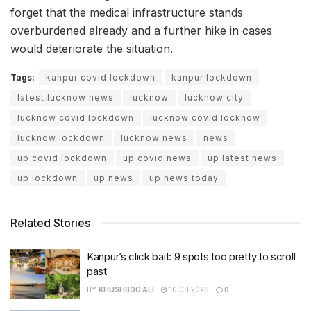
forget that the medical infrastructure stands
overburdened already and a further hike in cases
would deteriorate the situation.
Tags:
kanpur covid lockdown
kanpur lockdown
latest lucknow news
lucknow
lucknow city
lucknow covid lockdown
lucknow covid locknow
lucknow lockdown
lucknow news
news
up covid lockdown
up covid news
up latest news
up lockdown
up news
up news today
Related Stories
Kanpur’s click bait: 9 spots too pretty to scroll
past
BY
KHUSHBOO ALI
10.08.2026
0