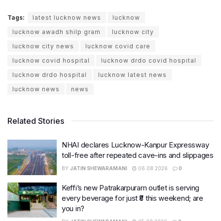
Tags:
latest lucknow news
lucknow
lucknow awadh shilp gram
lucknow city
lucknow city news
lucknow covid care
lucknow covid hospital
lucknow drdo covid hospital
lucknow drdo hospital
lucknow latest news
lucknow news
news
Related Stories
NHAI declares Lucknow-Kanpur Expressway
toll-free after repeated cave-ins and slippages
BY
JATIN SHEWARAMANI
06.08.2026
0
Keffi’s new Patrakarpuram outlet is serving
every beverage for just ₹8 this weekend; are
you in?