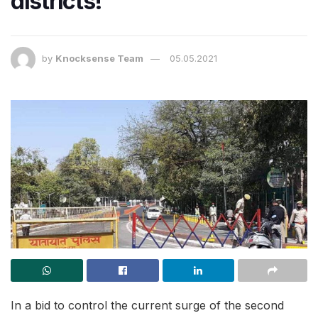
districts!
by
Knocksense Team
05.05.2021
In a bid to control the current surge of the second