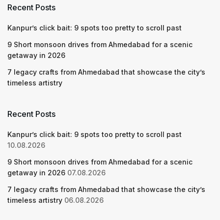
Recent Posts
Kanpur’s click bait: 9 spots too pretty to scroll past
9 Short monsoon drives from Ahmedabad for a scenic
getaway in 2026
7 legacy crafts from Ahmedabad that showcase the city’s
timeless artistry
Recent Posts
Kanpur’s click bait: 9 spots too pretty to scroll past
10.08.2026
9 Short monsoon drives from Ahmedabad for a scenic
getaway in 2026
07.08.2026
7 legacy crafts from Ahmedabad that showcase the city’s
timeless artistry
06.08.2026