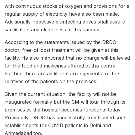
with continuous stocks of oxygen and provisions for a
regular supply of electricity have also been made.
Additionally, repetitive disinfecting drives shall assure
sanitisation and cleanliness at this campus.
According to the statements issued by the DRDO
doctor, free-of-cost treatment will be given at this
facility. He also mentioned that no charge will be levied
for the food and medicines offered at this centre.
Further, there are additional arrangements for the
relatives of the patients on the premises.
Given the current situation, the facility will not be
inaugurated formally but the CM will tour through its
premises as the hospital becomes functional today.
Previously, DRDO has successfully constructed such
establishments for COVID patients in Delhi and
Ahmedabad too.