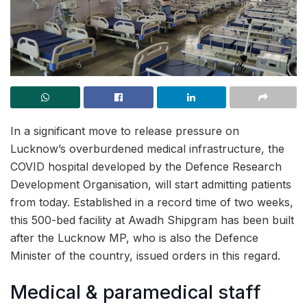
In a significant move to release pressure on
Lucknow’s overburdened medical infrastructure, the
COVID hospital developed by the Defence Research
Development Organisation, will start admitting patients
from today. Established in a record time of two weeks,
this 500-bed facility at Awadh Shipgram has been built
after the Lucknow MP, who is also the Defence
Minister of the country, issued orders in this regard.
Medical & paramedical staff