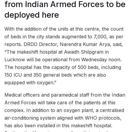
from Indian Armed Forces to be
deployed here
With the addition of the units at this centre, the count
of beds in the city stands augmented to 7,000, as per
reports. DRDO Director, Narendra Kumar Arya, said,
“The makeshift hospital at Awadh Shilpgram in
Lucknow will be operational from Wednesday noon.
The hospital has the capacity of 500 beds, including
150 ICU and 350 general beds which are also
equipped with oxygen.”
Medical officers and paramedical staff from the Indian
Armed Forces will take care of the patients at this
complex. In addition to an oxygen plant, a centralised
air-conditioning system aligned with WHO protocols,
has also been installed in this makeshift hospital.