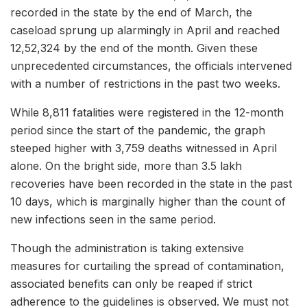
recorded in the state by the end of March, the
caseload sprung up alarmingly in April and reached
12,52,324 by the end of the month. Given these
unprecedented circumstances, the officials intervened
with a number of restrictions in the past two weeks.
While 8,811 fatalities were registered in the 12-month
period since the start of the pandemic, the graph
steeped higher with 3,759 deaths witnessed in April
alone. On the bright side, more than 3.5 lakh
recoveries have been recorded in the state in the past
10 days, which is marginally higher than the count of
new infections seen in the same period.
Though the administration is taking extensive
measures for curtailing the spread of contamination,
associated benefits can only be reaped if strict
adherence to the guidelines is observed. We must not