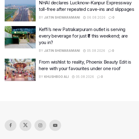
NHAI declares Lucknow-Kanpur Expressway
toll-free after repeated cave-ins and slippages
BY
JATIN SHEWARAMANI
06.08.2026
0
Keffi’s new Patrakarpuram outlet is serving
every beverage for just ₹8 this weekend; are
you in?
BY
JATIN SHEWARAMANI
05.08.2026
0
From wishlist to reality, Phoenix Beauty Edit is
here with your favourites under one roof
BY
KHUSHBOO ALI
05.08.2026
0