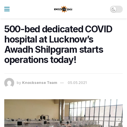
500-bed dedicated COVID
hospital at Lucknow’s
Awadh Shilpgram starts
operations today!
by
Knocksense Team
05.05.2021