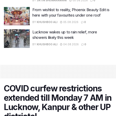
BY
JATIN SHEWARAMANI
05.08.2026
0
From wishlist to reality, Phoenix Beauty Edit is
here with your favourites under one roof
BY
KHUSHBOO ALI
05.08.2026
0
Lucknow wakes up to rain relief, more
showers likely this week
BY
KHUSHBOO ALI
04.08.2026
0
COVID curfew restrictions
extended till Monday 7 AM in
Lucknow, Kanpur & other UP