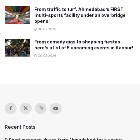
From traffic to turf: Ahmedabad’s FIRST
multi-sports facility under an overbridge
opens!
30.03.2026
From comedy gigs to shopping fiestas,
here’s a list of 5 upcoming events in Kanpur!
30.03.2026
Recent Posts
9 Short monsoon drives from Ahmedabad for a scenic