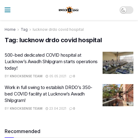
Home
Tag
lucknow drdo covid hospital
Tag:
lucknow drdo covid hospital
500-bed dedicated COVID hospital at
Lucknow’s Awadh Shilpgram starts operations
today!
BY
KNOCKSENSE TEAM
05.05.2021
0
Work in full swing to establish DRDO’s 350-
bed COVID facility at Lucknow’s Awadh
Shilpgram!
BY
KNOCKSENSE TEAM
23.04.2021
0
Recommended