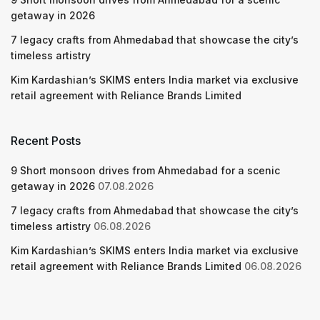
getaway in 2026
7 legacy crafts from Ahmedabad that showcase the city’s
timeless artistry
Kim Kardashian’s SKIMS enters India market via exclusive
retail agreement with Reliance Brands Limited
Recent Posts
9 Short monsoon drives from Ahmedabad for a scenic
getaway in 2026
07.08.2026
7 legacy crafts from Ahmedabad that showcase the city’s
timeless artistry
06.08.2026
Kim Kardashian’s SKIMS enters India market via exclusive
retail agreement with Reliance Brands Limited
06.08.2026